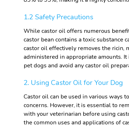
1.2 Safety Precautions
While castor oil offers numerous benefits
castor bean contains a toxic substance c
castor oil effectively removes the ricin,
administered in appropriate amounts. It i
pet dogs and avoid any castor oil prepa
2. Using Castor Oil for Your Dog
Castor oil can be used in various ways t
concerns. However, it is essential to re
with your veterinarian before using cas
the common uses and applications of cast