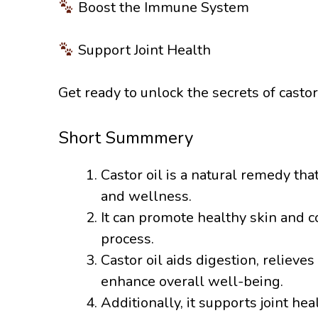
Boost the Immune System
Support Joint Health
Get ready to unlock the secrets of castor
Short Summmery
Castor oil is a natural remedy tha
and wellness.
It can promote healthy skin and co
process.
Castor oil aids digestion, reliev
enhance overall well-being.
Additionally, it supports joint hea