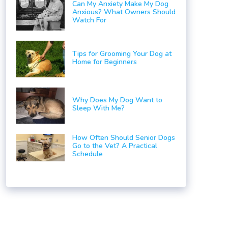
Can My Anxiety Make My Dog
Anxious? What Owners Should
Watch For
Tips for Grooming Your Dog at
Home for Beginners
Why Does My Dog Want to
Sleep With Me?
How Often Should Senior Dogs
Go to the Vet? A Practical
Schedule