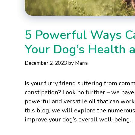
5 Powerful Ways Ca
Your Dog’s Health 
December 2, 2023
by
Maria
Is your furry friend suffering from comm
constipation? Look no further – we have a
powerful and versatile oil that can wor
this blog, we will explore the numerous 
improve your dog’s overall well-being.