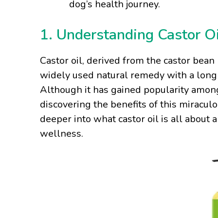
dog’s health journey.
1. Understanding Castor Oi
Castor oil, derived from the castor bean 
widely used natural remedy with a long 
Although it has gained popularity amo
discovering the benefits of this miraculou
deeper into what castor oil is all about 
wellness.