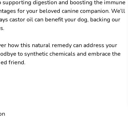
o supporting digestion and boosting the immune
antages for your beloved canine companion. We’ll
ys castor oil can benefit your dog, backing our
s.
over how this natural remedy can address your
goodbye to synthetic chemicals and embrace the
ed friend.
on