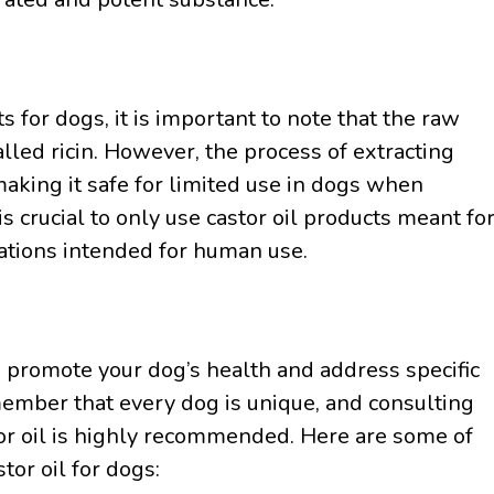
 for dogs, it is important to note that the raw
alled ricin. However, the process of extracting
 making it safe for limited use in dogs when
s crucial to only use castor oil products meant fo
rations intended for human use.
o promote your dog’s health and address specific
member that every dog is unique, and consulting
tor oil is highly recommended. Here are some of
or oil for dogs: