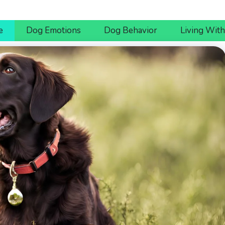
e
Dog Emotions
Dog Behavior
Living Wit