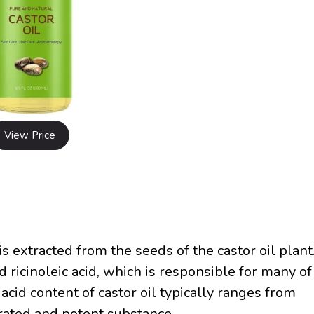
View Price
 is extracted from the seeds of the castor oil plant
led ricinoleic acid, which is responsible for many of
 acid content of castor oil typically ranges from
rated and potent substance.