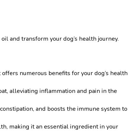
 oil and transform your dog’s health journey.
t offers numerous benefits for your dog’s health
at, alleviating inflammation and pain in the
es constipation, and boosts the immune system to
lth, making it an essential ingredient in your