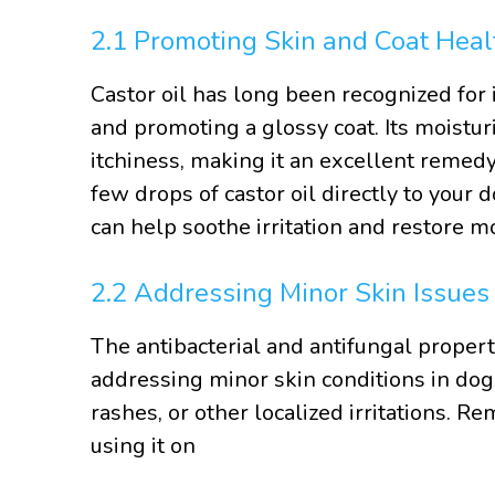
2.1 Promoting Skin and Coat Heal
Castor oil has long been recognized for i
and promoting a glossy coat. Its moistur
itchiness, making it an excellent remedy
few drops of castor oil directly to your 
can help soothe irritation and restore mo
2.2 Addressing Minor Skin Issues
The antibacterial and antifungal properti
addressing minor skin conditions in dogs.
rashes, or other localized irritations. R
using it on