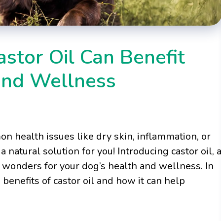
stor Oil Can Benefit
and Wellness
on health issues like dry skin, inflammation, or
 natural solution for you! Introducing castor oil, 
k wonders for your dog’s health and wellness. In
benefits of castor oil and how it can help