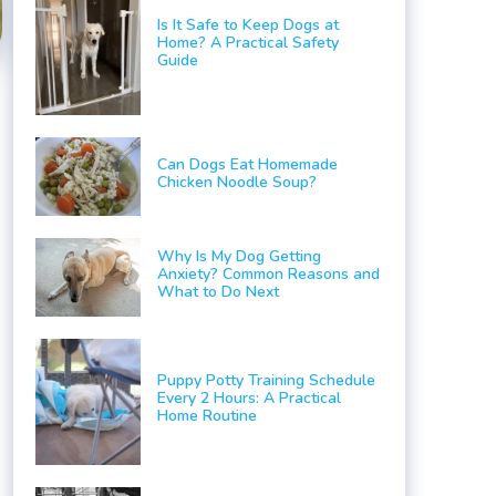
Is It Safe to Keep Dogs at
Home? A Practical Safety
Guide
Can Dogs Eat Homemade
Chicken Noodle Soup?
Why Is My Dog Getting
Anxiety? Common Reasons and
What to Do Next
a
Puppy Potty Training Schedule
Every 2 Hours: A Practical
Home Routine