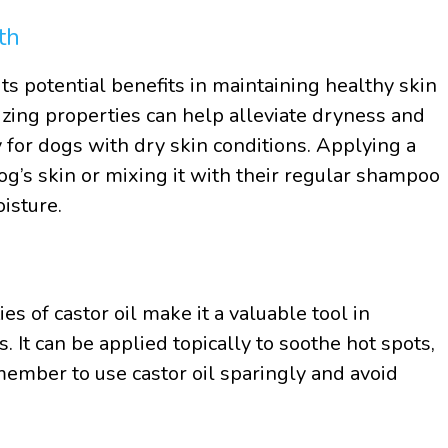
th
ts potential benefits in maintaining healthy skin
izing properties can help alleviate dryness and
 for dogs with dry skin conditions. Applying a
dog’s skin or mixing it with their regular shampoo
isture.
es of castor oil make it a valuable tool in
 It can be applied topically to soothe hot spots,
emember to use castor oil sparingly and avoid