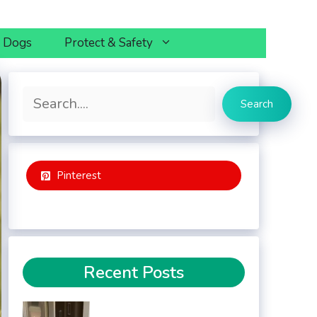
h Dogs
Protect & Safety
Search
Search
Pinterest
Recent Posts