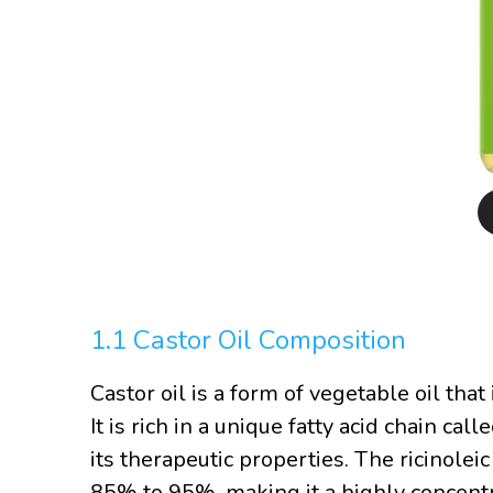
1.1 Castor Oil Composition
Castor oil is a form of vegetable oil that
It is rich in a unique fatty acid chain cal
its therapeutic properties. The ricinoleic
85% to 95%, making it a highly concent