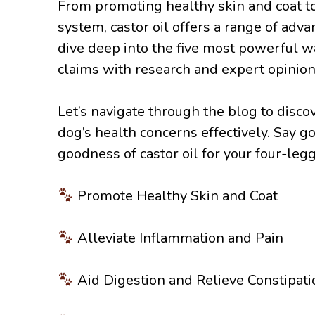
From promoting healthy skin and coat t
system, castor oil offers a range of adv
dive deep into the five most powerful wa
claims with research and expert opinion
Let’s navigate through the blog to disc
dog’s health concerns effectively. Say 
goodness of castor oil for your four-legg
Promote Healthy Skin and Coat
Alleviate Inflammation and Pain
Aid Digestion and Relieve Constipati