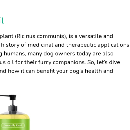
l
plant (Ricinus communis), is a versatile and
history of medicinal and therapeutic applications
ng humans, many dog owners today are also
s oil for their furry companions. So, let’s dive
and how it can benefit your dog’s health and