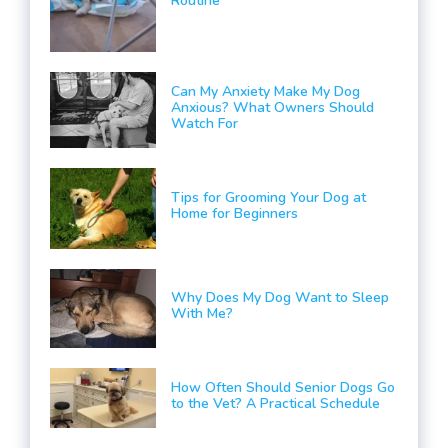
Routine
Can My Anxiety Make My Dog
Anxious? What Owners Should
Watch For
Tips for Grooming Your Dog at
Home for Beginners
Why Does My Dog Want to Sleep
With Me?
How Often Should Senior Dogs Go
to the Vet? A Practical Schedule