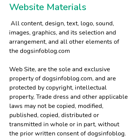
Website Materials
All content, design, text, logo, sound,
images, graphics, and its selection and
arrangement, and all other elements of
the dogsinfoblog.com
Web Site, are the sole and exclusive
property of dogsinfoblog.com, and are
protected by copyright, intellectual
property, Trade dress and other applicable
laws may not be copied, modified,
published, copied, distributed or
transmitted in whole or in part, without
the prior written consent of dogsinfoblog.