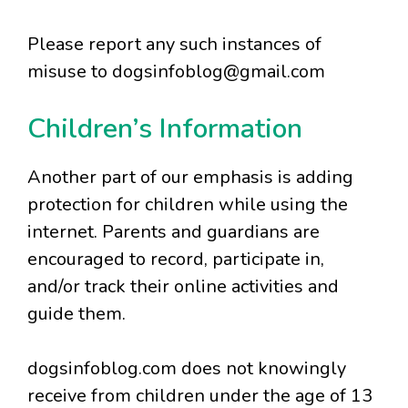
Please report any such instances of
misuse to dogsinfoblog@gmail.com
Children’s Information
Another part of our emphasis is adding
protection for children while using the
internet. Parents and guardians are
encouraged to record, participate in,
and/or track their online activities and
guide them.
dogsinfoblog.com does not knowingly
receive from children under the age of 13