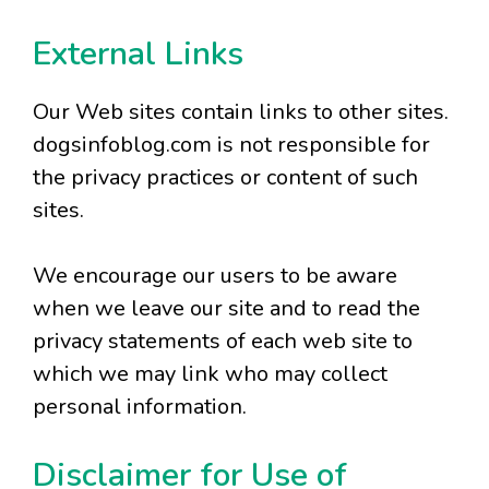
External Links
Our Web sites contain links to other sites.
dogsinfoblog.com is not responsible for
the privacy practices or content of such
sites.
We encourage our users to be aware
when we leave our site and to read the
privacy statements of each web site to
which we may link who may collect
personal information.
Disclaimer for Use of