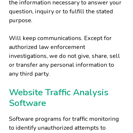
the information necessary to answer your
question, inquiry or to fulfill the stated
purpose.
Will keep communications. Except for
authorized law enforcement
investigations, we do not give, share, sell
or transfer any personal information to
any third party.
Website Traffic Analysis
Software
Software programs for traffic monitoring
to identify unauthorized attempts to