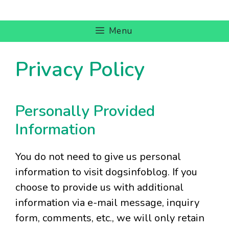
Skip
to
Menu
content
Privacy Policy
Personally Provided
Information
You do not need to give us personal
information to visit dogsinfoblog. If you
choose to provide us with additional
information via e-mail message, inquiry
form, comments, etc., we will only retain