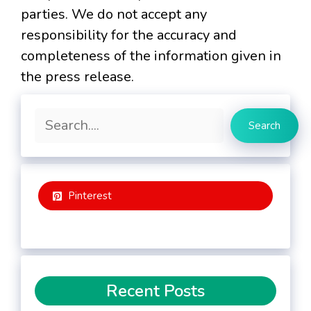
parties. We do not accept any
responsibility for the accuracy and
completeness of the information given in
the press release.
Search
Search
Pinterest
Recent Posts