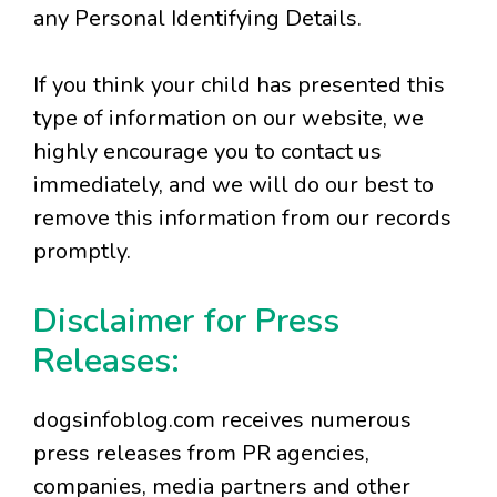
any Personal Identifying Details.
If you think your child has presented this
type of information on our website, we
highly encourage you to contact us
immediately, and we will do our best to
remove this information from our records
promptly.
Disclaimer for Press
Releases:
dogsinfoblog.com receives numerous
press releases from PR agencies,
companies, media partners and other