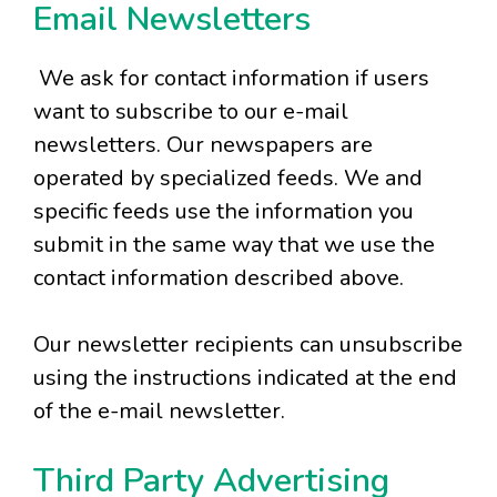
Email Newsletters
We ask for contact information if users
want to subscribe to our e-mail
newsletters. Our newspapers are
operated by specialized feeds. We and
specific feeds use the information you
submit in the same way that we use the
contact information described above.
Our newsletter recipients can unsubscribe
using the instructions indicated at the end
of the e-mail newsletter.
Third Party Advertising