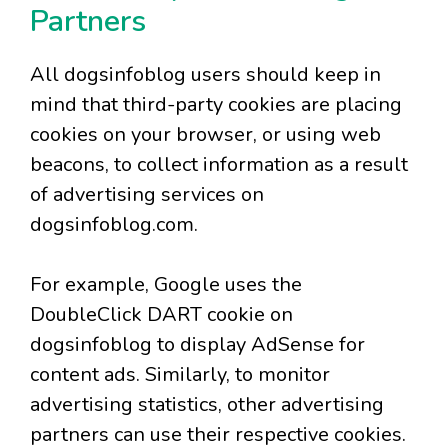
Partners
All dogsinfoblog users should keep in
mind that third-party cookies are placing
cookies on your browser, or using web
beacons, to collect information as a result
of advertising services on
dogsinfoblog.com.
For example, Google uses the
DoubleClick DART cookie on
dogsinfoblog to display AdSense for
content ads. Similarly, to monitor
advertising statistics, other advertising
partners can use their respective cookies.