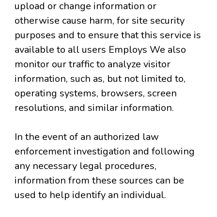
upload or change information or
otherwise cause harm, for site security
purposes and to ensure that this service is
available to all users Employs We also
monitor our traffic to analyze visitor
information, such as, but not limited to,
operating systems, browsers, screen
resolutions, and similar information.
In the event of an authorized law
enforcement investigation and following
any necessary legal procedures,
information from these sources can be
used to help identify an individual.