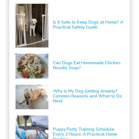
Is It Safe to Keep Dogs at Home? A
Practical Safety Guide
Can Dogs Eat Homemade Chicken
Noodle Soup?
Why Is My Dog Getting Anxiety?
Common Reasons and What to Do
Next
Puppy Potty Training Schedule
Every 2 Hours: A Practical Home