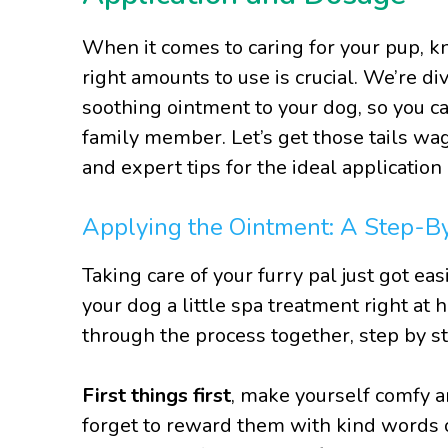
When it comes to caring for your pup, 
right amounts to use is crucial. We’re div
soothing ointment to your dog, so you ca
family member. Let’s get those tails wag
and expert tips for the ideal applicatio
Applying the Ointment: A Step-B
Taking care of your furry pal just got eas
your dog a little spa treatment right at 
through the process together, step by st
First things first
, make yourself comfy a
forget to reward them with kind words o