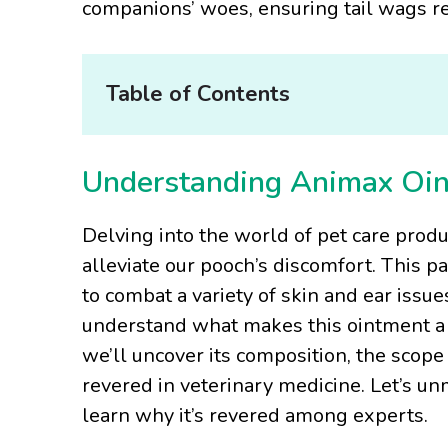
companions’ woes, ensuring tail wags re
Table of Contents
Understanding Animax Oi
Delving into the world of pet care prod
alleviate our pooch’s discomfort. This pa
to combat a variety of skin and ear issues
understand what makes this ointment a g
we’ll uncover its composition, the scope 
revered in veterinary medicine. Let’s u
learn why it’s revered among experts.