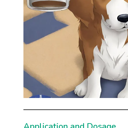
Application and Dosage