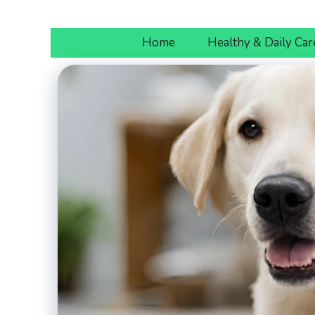
Skip
to
Home
Healthy & Daily Car
content