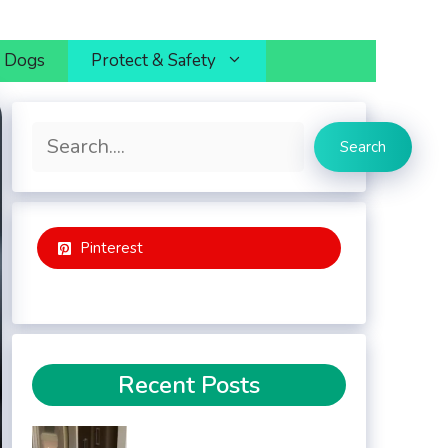
h Dogs
Protect & Safety
Search
Search
Pinterest
Recent Posts