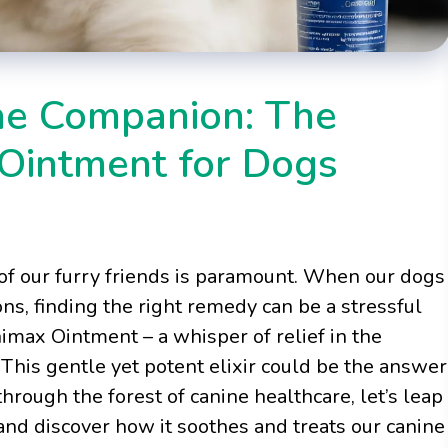
ne Companion: The
 Ointment for Dogs
of our furry friends is paramount. When our dogs
ions, finding the right remedy can be a stressful
nimax Ointment – a whisper of relief in the
This gentle yet potent elixir could be the answer
through the forest of canine healthcare, let’s leap
and discover how it soothes and treats our canine