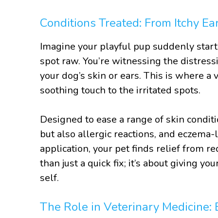
Conditions Treated: From Itchy Ea
Imagine your playful pup suddenly starts
spot raw. You’re witnessing the distress
your dog’s skin or ears. This is where a
soothing touch to the irritated spots.
Designed to ease a range of skin conditi
but also allergic reactions, and eczema
application, your pet finds relief from r
than just a quick fix; it’s about giving yo
self.
The Role in Veterinary Medicine: 