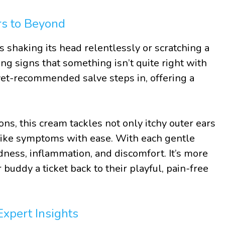
rs to Beyond
 shaking its head relentlessly or scratching a
ing signs that something isn’t quite right with
 vet-recommended salve steps in, offering a
ons, this cream tackles not only itchy outer ears
-like symptoms with ease. With each gentle
edness, inflammation, and discomfort. It’s more
ur buddy a ticket back to their playful, pain-free
Expert Insights