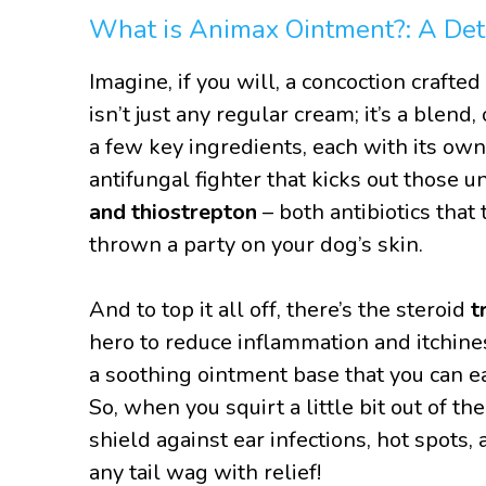
What is Animax Ointment?: A Det
Imagine, if you will, a concoction crafte
isn’t just any regular cream; it’s a blend,
a few key ingredients, each with its own
antifungal fighter that kicks out those 
and thiostrepton
– both antibiotics that
thrown a party on your dog’s skin.
And to top it all off, there’s the steroid
t
hero to reduce inflammation and itchine
a soothing ointment base that you can eas
So, when you squirt a little bit out of t
shield against ear infections, hot spots,
any tail wag with relief!