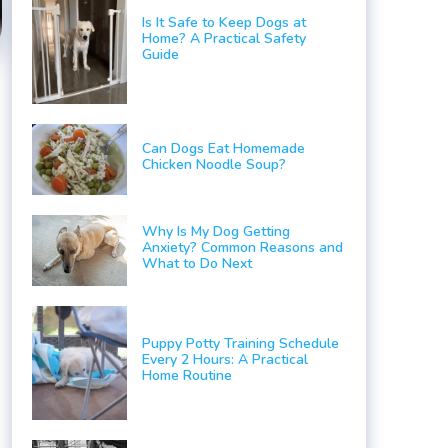
Is It Safe to Keep Dogs at
Home? A Practical Safety
Guide
Can Dogs Eat Homemade
Chicken Noodle Soup?
Why Is My Dog Getting
Anxiety? Common Reasons and
What to Do Next
Puppy Potty Training Schedule
Every 2 Hours: A Practical
Home Routine