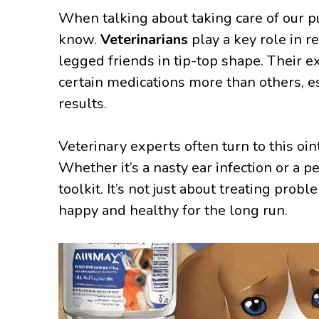
When talking about taking care of our pu
know.
Veterinarians
play a key role in 
legged friends in tip-top shape. Their 
certain medications more than others, e
results.
Veterinary experts often turn to this oint
Whether it’s a nasty ear infection or a p
toolkit. It’s not just about treating pro
happy and healthy for the long run.