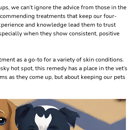
ps, we can’t ignore the advice from those in the
recommending treatments that keep our four-
experience and knowledge lead them to trust
specially when they show consistent, positive
ment as a go-to for a variety of skin conditions.
esky hot spot, this remedy has a place in the vet’s
blems as they come up, but about keeping our pets