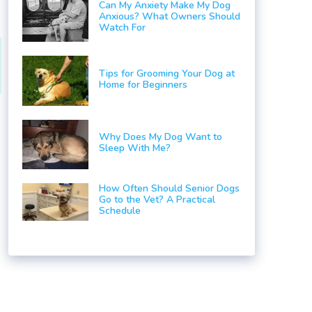
Can My Anxiety Make My Dog
Anxious? What Owners Should
Watch For
Tips for Grooming Your Dog at
Home for Beginners
Why Does My Dog Want to
Sleep With Me?
o
How Often Should Senior Dogs
Go to the Vet? A Practical
Schedule