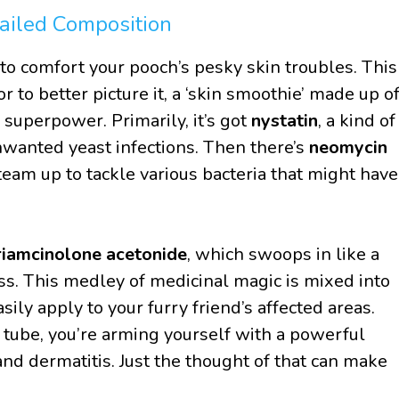
ailed Composition
d to comfort your pooch’s pesky skin troubles. This
 or to better picture it, a ‘skin smoothie’ made up o
 superpower. Primarily, it’s got
nystatin
, a kind of
unwanted yeast infections. Then there’s
neomycin
 team up to tackle various bacteria that might have
riamcinolone acetonide
, which swoops in like a
ss. This medley of medicinal magic is mixed into
ily apply to your furry friend’s affected areas.
he tube, you’re arming yourself with a powerful
 and dermatitis. Just the thought of that can make