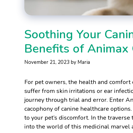
Soothing Your Cani
Benefits of Animax
November 21, 2023
by
Maria
For pet owners, the health and comfort 
suffer from skin irritations or ear infect
journey through trial and error. Enter A
cacophony of canine healthcare options. 
to your pet’s discomfort. In the traverse 
into the world of this medicinal marvel 