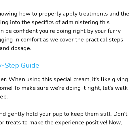
knowing how to properly apply treatments and th
ing into the specifics of administering this
n be confident you’re doing right by your furry
ging in comfort as we cover the practical steps
n and dosage.
y-Step Guide
ier. When using this special cream, it’s like giving
home! To make sure we’re doing it right, let’s walk
ep.
nd gently hold your pup to keep them still. Don’t
r treats to make the experience positive! Now,