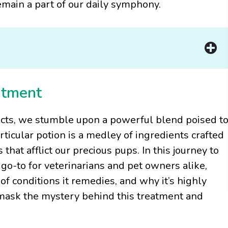
main a part of our daily symphony.
ntment
ucts, we stumble upon a powerful blend poised t
rticular potion is a medley of ingredients crafted
 that afflict our precious pups. In this journey to
o-to for veterinarians and pet owners alike,
of conditions it remedies, and why it’s highly
nmask the mystery behind this treatment and