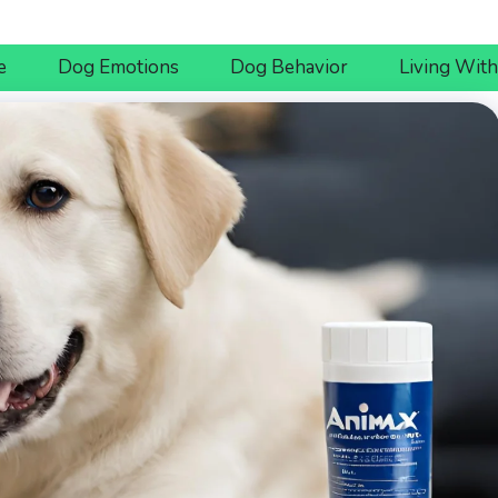
e
Dog Emotions
Dog Behavior
Living Wit