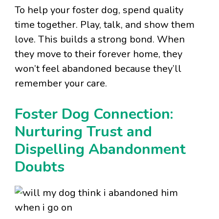
To help your foster dog, spend quality
time together. Play, talk, and show them
love. This builds a strong bond. When
they move to their forever home, they
won’t feel abandoned because they’ll
remember your care.
Foster Dog Connection:
Nurturing Trust and
Dispelling Abandonment
Doubts