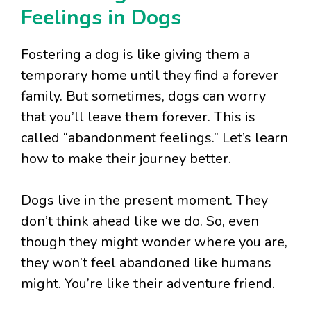
Feelings in Dogs
Fostering a dog is like giving them a
temporary home until they find a forever
family. But sometimes, dogs can worry
that you’ll leave them forever. This is
called “abandonment feelings.” Let’s learn
how to make their journey better.
Dogs live in the present moment. They
don’t think ahead like we do. So, even
though they might wonder where you are,
they won’t feel abandoned like humans
might. You’re like their adventure friend.