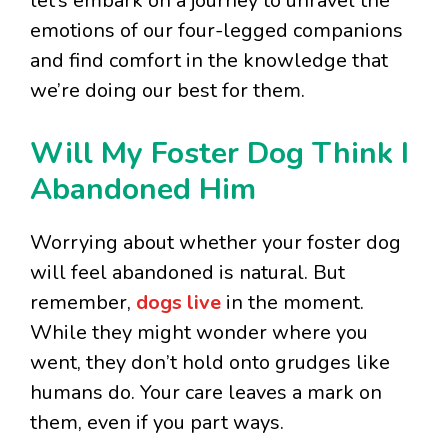
let’s embark on a journey to unravel the
emotions of our four-legged companions
and find comfort in the knowledge that
we’re doing our best for them.
Will My Foster Dog Think I
Abandoned Him
Worrying about whether your foster dog
will feel abandoned is natural. But
remember,
dogs live
in the moment.
While they might wonder where you
went, they don’t hold onto grudges like
humans do. Your care leaves a mark on
them, even if you part ways.