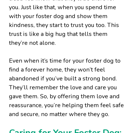
you. Just like that, when you spend time
with your foster dog and show them
kindness, they start to trust you too. This
trust is like a big hug that tells them
they’re not alone.
Even when it’s time for your foster dog to
find a forever home, they won’t feel
abandoned if you’ve built a strong bond.
They’ll remember the love and care you
gave them. So, by offering them love and
reassurance, you’re helping them feel safe
and secure, no matter where they go.
Caring for Your Foster Dog: