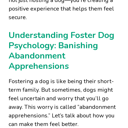
not just hosting a dog—you’re creating a
positive experience that helps them feel
secure.
Understanding Foster Dog
Psychology: Banishing
Abandonment
Apprehensions
Fostering a dog is like being their short-
term family. But sometimes, dogs might
feel uncertain and worry that you’ll go
away. This worry is called “abandonment
apprehensions.” Let’s talk about how you
can make them feel better.