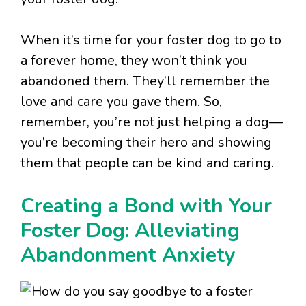
When it’s time for your foster dog to go to
a forever home, they won’t think you
abandoned them. They’ll remember the
love and care you gave them. So,
remember, you’re not just helping a dog—
you’re becoming their hero and showing
them that people can be kind and caring.
Creating a Bond with Your
Foster Dog: Alleviating
Abandonment Anxiety