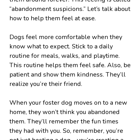
“abandonment suspicions.” Let’s talk about
how to help them feel at ease.
Dogs feel more comfortable when they
know what to expect. Stick to a daily
routine for meals, walks, and playtime.
This routine helps them feel safe. Also, be
patient and show them kindness. They’ll
realize you’re their friend.
When your foster dog moves on to a new
home, they won’t think you abandoned
them. They’ll remember the fun times
they had with you. So, remember, you’re