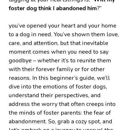
foster dog think I abandoned him
?”
you’ve opened your heart and your home
to a dog in need. You’ve shown them love,
care, and attention, but that inevitable
moment comes when you need to say
goodbye – whether it’s to reunite them
with their forever family or for other
reasons. In this beginner’s guide, we’ll
dive into the emotions of foster dogs,
understand their perspectives, and
address the worry that often creeps into
the minds of foster parents: the fear of
abandonment. So, grab a cozy spot, and