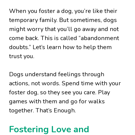
When you foster a dog, you’re like their
temporary family. But sometimes, dogs
might worry that you’ll go away and not
come back. This is called “abandonment
doubts.” Let’s learn how to help them
trust you.
Dogs understand feelings through
actions, not words. Spend time with your
foster dog, so they see you care. Play
games with them and go for walks
together. That’s Enough.
Fostering Love and