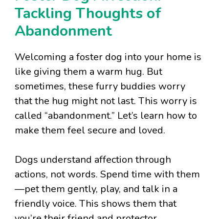
Tackling Thoughts of
Abandonment
Welcoming a foster dog into your home is
like giving them a warm hug. But
sometimes, these furry buddies worry
that the hug might not last. This worry is
called “abandonment.” Let’s learn how to
make them feel secure and loved.
Dogs understand affection through
actions, not words. Spend time with them
—pet them gently, play, and talk in a
friendly voice. This shows them that
you’re their friend and protector.