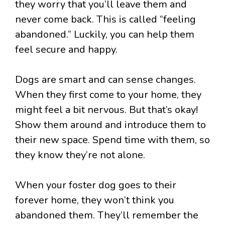
they worry that you’ll leave them and
never come back. This is called “feeling
abandoned.” Luckily, you can help them
feel secure and happy.
Dogs are smart and can sense changes.
When they first come to your home, they
might feel a bit nervous. But that’s okay!
Show them around and introduce them to
their new space. Spend time with them, so
they know they’re not alone.
When your foster dog goes to their
forever home, they won’t think you
abandoned them. They’ll remember the