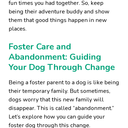
fun times you had together. So, keep
being their adventure buddy and show
them that good things happen in new
places.
Foster Care and
Abandonment: Guiding
Your Dog Through Change
Being a foster parent to a dog is like being
their temporary family. But sometimes,
dogs worry that this new family will
disappear. This is called “abandonment.”
Let’s explore how you can guide your
foster dog through this change.