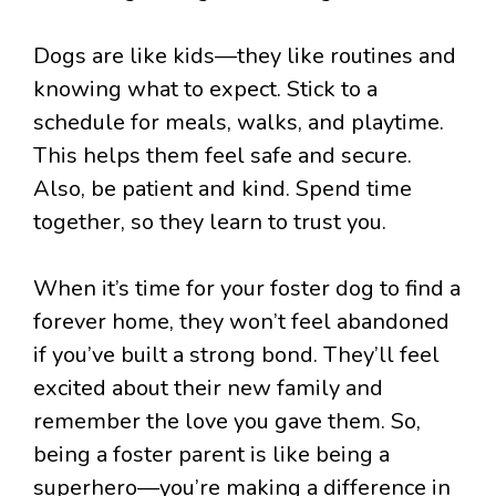
Dogs are like kids—they like routines and
knowing what to expect. Stick to a
schedule for meals, walks, and playtime.
This helps them feel safe and secure.
Also, be patient and kind. Spend time
together, so they learn to trust you.
When it’s time for your foster dog to find a
forever home, they won’t feel abandoned
if you’ve built a strong bond. They’ll feel
excited about their new family and
remember the love you gave them. So,
being a foster parent is like being a
superhero—you’re making a difference in