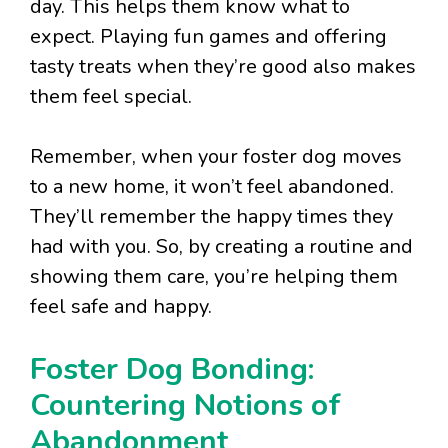
day. This helps them know what to
expect. Playing fun games and offering
tasty treats when they’re good also makes
them feel special.
Remember, when your foster dog moves
to a new home, it won’t feel abandoned.
They’ll remember the happy times they
had with you. So, by creating a routine and
showing them care, you’re helping them
feel safe and happy.
Foster Dog Bonding:
Countering Notions of
Abandonment