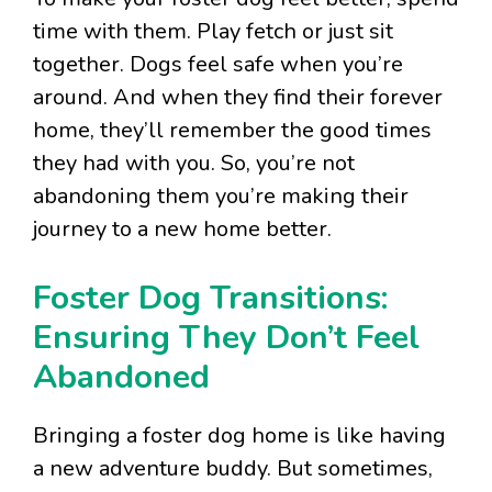
time with them. Play fetch or just sit
together. Dogs feel safe when you’re
around. And when they find their forever
home, they’ll remember the good times
they had with you. So, you’re not
abandoning them you’re making their
journey to a new home better.
Foster Dog Transitions:
Ensuring They Don’t Feel
Abandoned
Bringing a foster dog home is like having
a new adventure buddy. But sometimes,