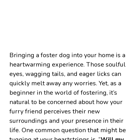
Bringing a foster dog into your home is a
heartwarming experience. Those soulful
eyes, wagging tails, and eager licks can
quickly melt away any worries. Yet, as a
beginner in the world of fostering, it’s
natural to be concerned about how your
furry friend perceives their new
surroundings and your presence in their
life. One common question that might be
tugging at your heartstrings is, “
Will my