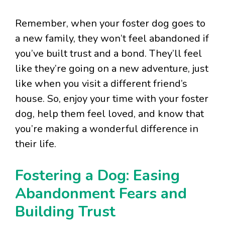
Remember, when your foster dog goes to
a new family, they won’t feel abandoned if
you’ve built trust and a bond. They’ll feel
like they’re going on a new adventure, just
like when you visit a different friend’s
house. So, enjoy your time with your foster
dog, help them feel loved, and know that
you’re making a wonderful difference in
their life.
Fostering a Dog: Easing
Abandonment Fears and
Building Trust