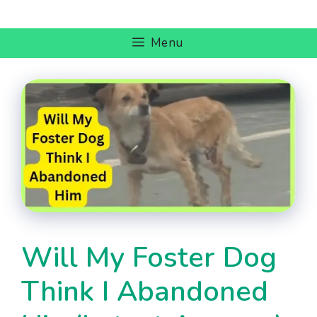
Skip
to
Menu
content
Will My Foster Dog
Think I Abandoned