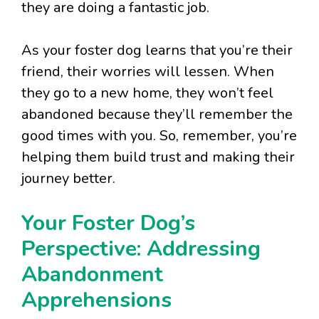
they are doing a fantastic job.
As your foster dog learns that you’re their
friend, their worries will lessen. When
they go to a new home, they won’t feel
abandoned because they’ll remember the
good times with you. So, remember, you’re
helping them build trust and making their
journey better.
Your Foster Dog’s
Perspective: Addressing
Abandonment
Apprehensions