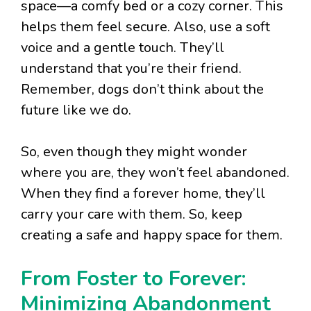
space—a comfy bed or a cozy corner. This
helps them feel secure. Also, use a soft
voice and a gentle touch. They’ll
understand that you’re their friend.
Remember, dogs don’t think about the
future like we do.
So, even though they might wonder
where you are, they won’t feel abandoned.
When they find a forever home, they’ll
carry your care with them. So, keep
creating a safe and happy space for them.
From Foster to Forever:
Minimizing Abandonment