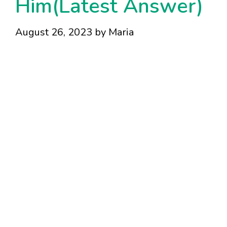
Him(Latest Answer)
August 26, 2023
by
Maria