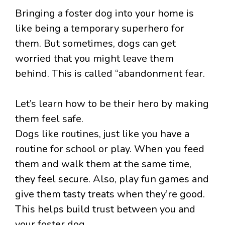
Bringing a foster dog into your home is
like being a temporary superhero for
them. But sometimes, dogs can get
worried that you might leave them
behind. This is called “abandonment fear.
Let’s learn how to be their hero by making
them feel safe.
Dogs like routines, just like you have a
routine for school or play. When you feed
them and walk them at the same time,
they feel secure. Also, play fun games and
give them tasty treats when they’re good.
This helps build trust between you and
your foster dog.