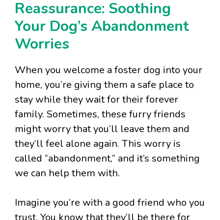
Reassurance: Soothing
Your Dog’s Abandonment
Worries
When you welcome a foster dog into your
home, you’re giving them a safe place to
stay while they wait for their forever
family. Sometimes, these furry friends
might worry that you’ll leave them and
they’ll feel alone again. This worry is
called “abandonment,” and it’s something
we can help them with.
Imagine you’re with a good friend who you
trust. You know that they’ll be there for