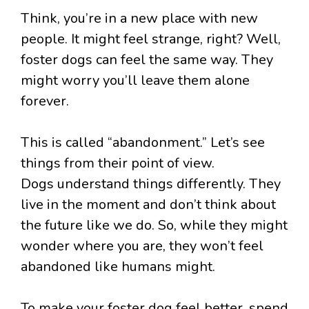
Think, you’re in a new place with new
people. It might feel strange, right? Well,
foster dogs can feel the same way. They
might worry you’ll leave them alone
forever.
This is called “abandonment.” Let’s see
things from their point of view.
Dogs understand things differently. They
live in the moment and don’t think about
the future like we do. So, while they might
wonder where you are, they won’t feel
abandoned like humans might.
To make your foster dog feel better, spend