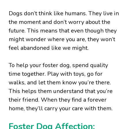
Dogs don’t think like humans. They live in
the moment and don’t worry about the
future. This means that even though they
might wonder where you are, they won’t
feel abandoned like we might.
To help your foster dog, spend quality
time together. Play with toys, go for
walks, and let them know you’re there.
This helps them understand that you’re
their friend. When they find a forever
home, they’ll carry your care with them.
Foster Dog Affection: