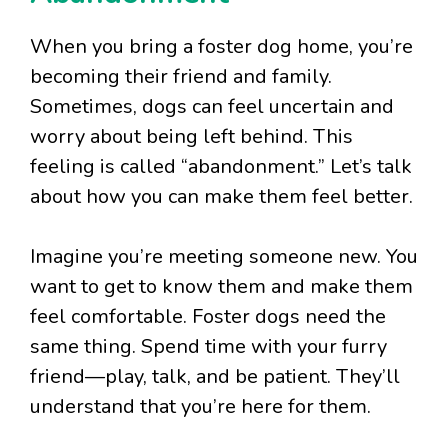
When you bring a foster dog home, you’re
becoming their friend and family.
Sometimes, dogs can feel uncertain and
worry about being left behind. This
feeling is called “abandonment.” Let’s talk
about how you can make them feel better.
Imagine you’re meeting someone new. You
want to get to know them and make them
feel comfortable. Foster dogs need the
same thing. Spend time with your furry
friend—play, talk, and be patient. They’ll
understand that you’re here for them.