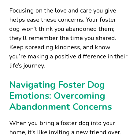
Focusing on the love and care you give
helps ease these concerns. Your foster
dog won’t think you abandoned them;
they’ll remember the time you shared.
Keep spreading kindness, and know
you’re making a positive difference in their
life’s journey.
Navigating Foster Dog
Emotions: Overcoming
Abandonment Concerns
When you bring a foster dog into your
home, it’s like inviting a new friend over.