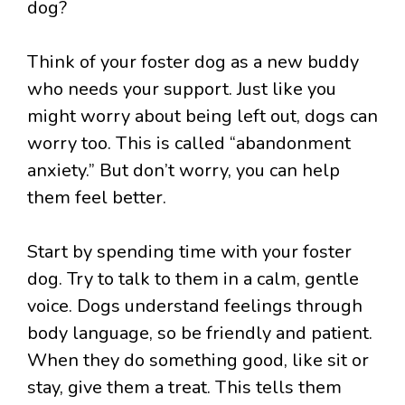
Think of your foster dog as a new buddy
who needs your support. Just like you
might worry about being left out, dogs can
worry too. This is called “abandonment
anxiety.” But don’t worry, you can help
them feel better.
Start by spending time with your foster
dog. Try to talk to them in a calm, gentle
voice. Dogs understand feelings through
body language, so be friendly and patient.
When they do something good, like sit or
stay, give them a treat. This tells them