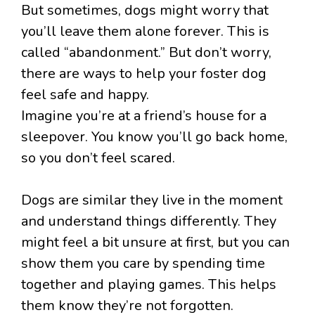
But sometimes, dogs might worry that
you’ll leave them alone forever. This is
called “abandonment.” But don’t worry,
there are ways to help your foster dog
feel safe and happy.
Imagine you’re at a friend’s house for a
sleepover. You know you’ll go back home,
so you don’t feel scared.
Dogs are similar they live in the moment
and understand things differently. They
might feel a bit unsure at first, but you can
show them you care by spending time
together and playing games. This helps
them know they’re not forgotten.