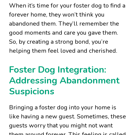
When it’s time for your foster dog to find a
forever home, they won’t think you
abandoned them. They’ll remember the
good moments and care you gave them.
So, by creating a strong bond, you’re
helping them feel loved and cherished.
Foster Dog Integration:
Addressing Abandonment
Suspicions
Bringing a foster dog into your home is
like having a new guest. Sometimes, these
guests worry that you might not want
them around forever. This feeling is called