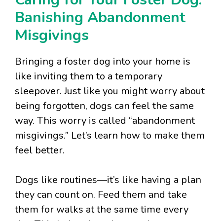
Banishing Abandonment
Misgivings
Bringing a foster dog into your home is
like inviting them to a temporary
sleepover. Just like you might worry about
being forgotten, dogs can feel the same
way. This worry is called “abandonment
misgivings.” Let’s learn how to make them
feel better.
Dogs like routines—it’s like having a plan
they can count on. Feed them and take
them for walks at the same time every