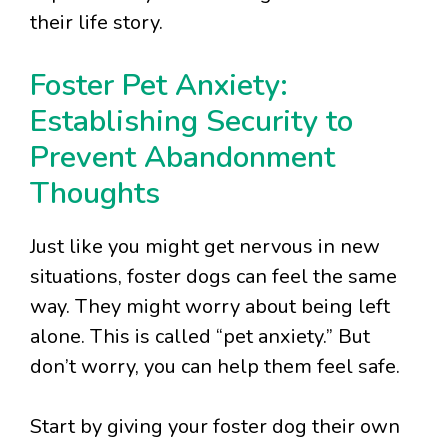
their life story.
Foster Pet Anxiety:
Establishing Security to
Prevent Abandonment
Thoughts
Just like you might get nervous in new
situations, foster dogs can feel the same
way. They might worry about being left
alone. This is called “pet anxiety.” But
don’t worry, you can help them feel safe.
Start by giving your foster dog their own