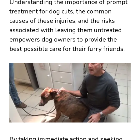
Understanding the importance of prompt
treatment for dog cuts, the common
causes of these injuries, and the risks
associated with leaving them untreated
empowers dog owners to provide the
best possible care for their furry friends.
By taking immediate action and seeking