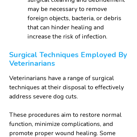
may be necessary to remove
foreign objects, bacteria, or debris
that can hinder healing and
increase the risk of infection.
Surgical Techniques Employed By
Veterinarians
Veterinarians have a range of surgical
techniques at their disposal to effectively
address severe dog cuts.
These procedures aim to restore normal
function, minimize complications, and
promote proper wound healing. Some