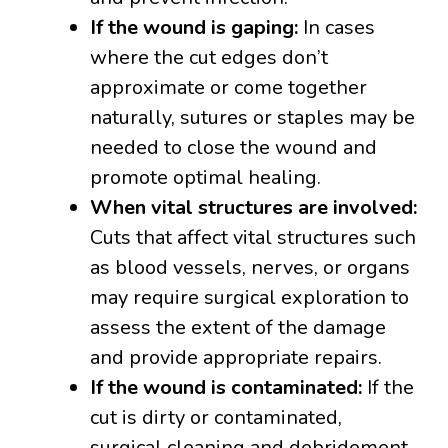
If the wound is gaping:
In cases
where the cut edges don’t
approximate or come together
naturally, sutures or staples may be
needed to close the wound and
promote optimal healing.
When vital structures are involved:
Cuts that affect vital structures such
as blood vessels, nerves, or organs
may require surgical exploration to
assess the extent of the damage
and provide appropriate repairs.
If the wound is contaminated:
If the
cut is dirty or contaminated,
surgical cleaning and debridement