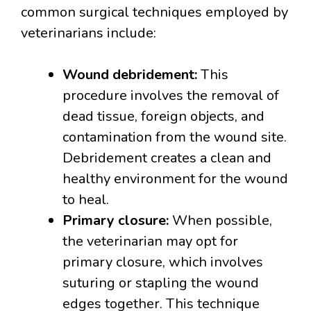
common surgical techniques employed by
veterinarians include:
Wound debridement:
This
procedure involves the removal of
dead tissue, foreign objects, and
contamination from the wound site.
Debridement creates a clean and
healthy environment for the wound
to heal.
Primary closure:
When possible,
the veterinarian may opt for
primary closure, which involves
suturing or stapling the wound
edges together. This technique