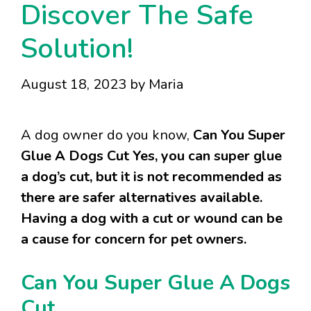
Discover The Safe
Solution!
August 18, 2023
by
Maria
A dog owner do you know,
Can You Super
Glue A Dogs Cut Yes, you can super glue
a dog’s cut, but it is not recommended as
there are safer alternatives available.
Having a dog with a cut or wound can be
a cause for concern for pet owners.
Can You Super Glue A Dogs
Cut