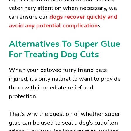
veterinary attention when necessary, we
can ensure our
dogs recover quickly and
avoid any potential complication
s
.
Alternatives To Super Glue
For Treating Dog Cuts
When your beloved furry friend gets
injured, it’s only natural to want to provide
them with immediate relief and
protection.
That’s why the question of whether super
glue can be used to seal a dog’s cut often