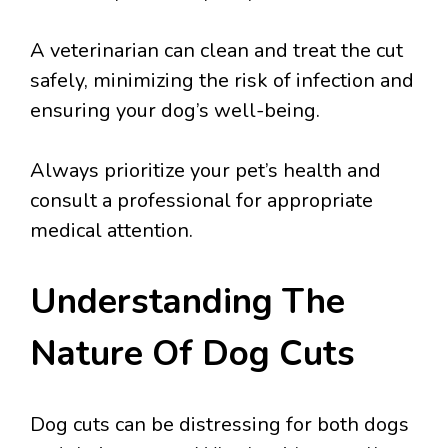
A veterinarian can clean and treat the cut
safely, minimizing the risk of infection and
ensuring your dog’s well-being.
Always prioritize your pet’s health and
consult a professional for appropriate
medical attention.
Understanding The
Nature Of Dog Cuts
Dog cuts can be distressing for both dogs