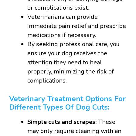
or complications exist.
Veterinarians can provide
immediate pain relief and prescribe
medications if necessary.
By seeking professional care, you
ensure your dog receives the
attention they need to heal
properly, minimizing the risk of
complications.
Veterinary Treatment Options For
Different Types Of Dog Cuts:
Simple cuts and scrapes:
These
may only require cleaning with an