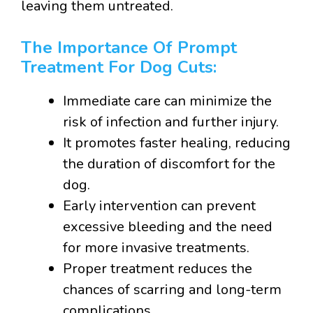
leaving them untreated.
The Importance Of Prompt
Treatment For Dog Cuts:
Immediate care can minimize the
risk of infection and further injury.
It promotes faster healing, reducing
the duration of discomfort for the
dog.
Early intervention can prevent
excessive bleeding and the need
for more invasive treatments.
Proper treatment reduces the
chances of scarring and long-term
complications.