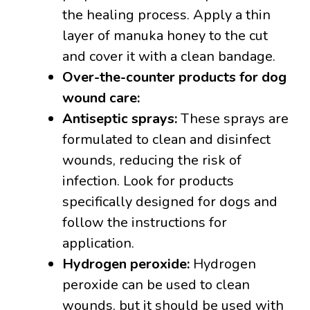
the healing process. Apply a thin
layer of manuka honey to the cut
and cover it with a clean bandage.
Over-the-counter products for dog
wound care:
Antiseptic sprays:
These sprays are
formulated to clean and disinfect
wounds, reducing the risk of
infection. Look for products
specifically designed for dogs and
follow the instructions for
application.
Hydrogen peroxide:
Hydrogen
peroxide can be used to clean
wounds, but it should be used with