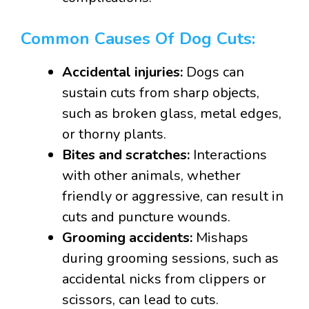
Common Causes Of Dog Cuts:
Accidental injuries:
Dogs can
sustain cuts from sharp objects,
such as broken glass, metal edges,
or thorny plants.
Bites and scratches:
Interactions
with other animals, whether
friendly or aggressive, can result in
cuts and puncture wounds.
Grooming accidents:
Mishaps
during grooming sessions, such as
accidental nicks from clippers or
scissors, can lead to cuts.