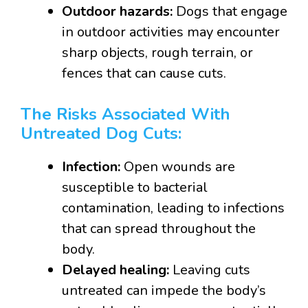
Outdoor hazards:
Dogs that engage
in outdoor activities may encounter
sharp objects, rough terrain, or
fences that can cause cuts.
The Risks Associated With
Untreated Dog Cuts:
Infection:
Open wounds are
susceptible to bacterial
contamination, leading to infections
that can spread throughout the
body.
Delayed healing:
Leaving cuts
untreated can impede the body’s