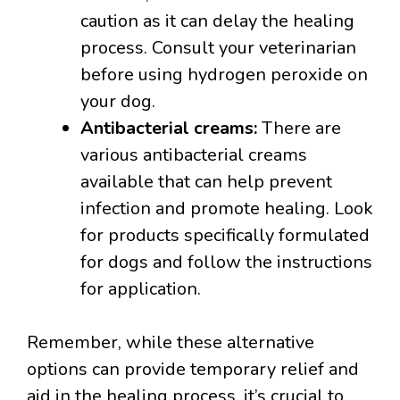
caution as it can delay the healing
process. Consult your veterinarian
before using hydrogen peroxide on
your dog.
Antibacterial creams:
There are
various antibacterial creams
available that can help prevent
infection and promote healing. Look
for products specifically formulated
for dogs and follow the instructions
for application.
Remember, while these alternative
options can provide temporary relief and
aid in the healing process, it’s crucial to