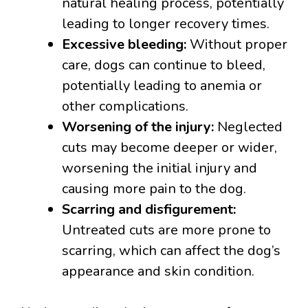
natural healing process, potentially
leading to longer recovery times.
Excessive bleeding:
Without proper
care, dogs can continue to bleed,
potentially leading to anemia or
other complications.
Worsening of the injury:
Neglected
cuts may become deeper or wider,
worsening the initial injury and
causing more pain to the dog.
Scarring and disfigurement:
Untreated cuts are more prone to
scarring, which can affect the dog’s
appearance and skin condition.