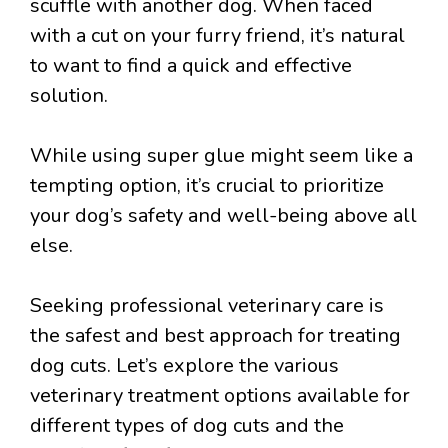
scuffle with another dog. When faced
with a cut on your furry friend, it’s natural
to want to find a quick and effective
solution.
While using super glue might seem like a
tempting option, it’s crucial to prioritize
your dog’s safety and well-being above all
else.
Seeking professional veterinary care is
the safest and best approach for treating
dog cuts. Let’s explore the various
veterinary treatment options available for
different types of dog cuts and the