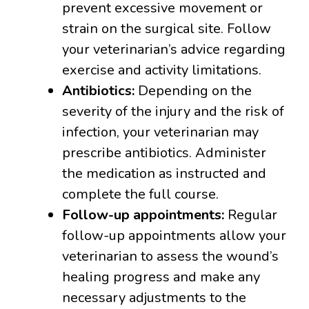
prevent excessive movement or
strain on the surgical site. Follow
your veterinarian’s advice regarding
exercise and activity limitations.
Antibiotics:
Depending on the
severity of the injury and the risk of
infection, your veterinarian may
prescribe antibiotics. Administer
the medication as instructed and
complete the full course.
Follow-up appointments:
Regular
follow-up appointments allow your
veterinarian to assess the wound’s
healing progress and make any
necessary adjustments to the