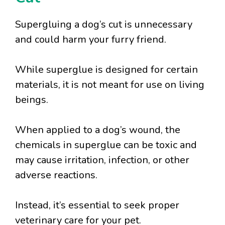
Supergluing a dog’s cut is unnecessary
and could harm your furry friend.
While superglue is designed for certain
materials, it is not meant for use on living
beings.
When applied to a dog’s wound, the
chemicals in superglue can be toxic and
may cause irritation, infection, or other
adverse reactions.
Instead, it’s essential to seek proper
veterinary care for your pet.