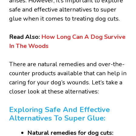
arises. However, it’s important to explore
safe and effective alternatives to super
glue when it comes to treating dog cuts.
Read Also:
How Long Can A Dog Survive
In The Woods
There are natural remedies and over-the-
counter products available that can help in
caring for your dog’s wounds. Let’s take a
closer look at these alternatives:
Exploring Safe And Effective
Alternatives To Super Glue:
Natural remedies for dog cuts: