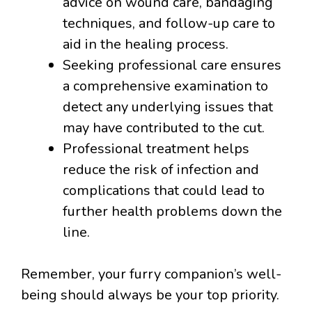
advice on wound care, bandaging
techniques, and follow-up care to
aid in the healing process.
Seeking professional care ensures
a comprehensive examination to
detect any underlying issues that
may have contributed to the cut.
Professional treatment helps
reduce the risk of infection and
complications that could lead to
further health problems down the
line.
Remember, your furry companion’s well-
being should always be your top priority.