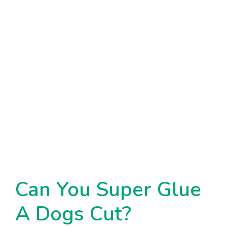
Can You Super Glue
A Dogs Cut?