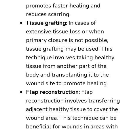
promotes faster healing and
reduces scarring.
Tissue grafting:
In cases of
extensive tissue loss or when
primary closure is not possible,
tissue grafting may be used. This
technique involves taking healthy
tissue from another part of the
body and transplanting it to the
wound site to promote healing.
Flap reconstruction:
Flap
reconstruction involves transferring
adjacent healthy tissue to cover the
wound area. This technique can be
beneficial for wounds in areas with