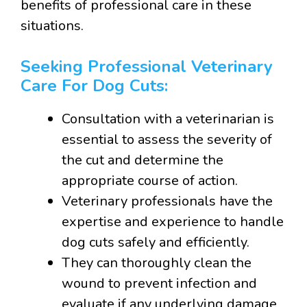
benefits of professional care in these
situations.
Seeking Professional Veterinary
Care For Dog Cuts:
Consultation with a veterinarian is
essential to assess the severity of
the cut and determine the
appropriate course of action.
Veterinary professionals have the
expertise and experience to handle
dog cuts safely and efficiently.
They can thoroughly clean the
wound to prevent infection and
evaluate if any underlying damage