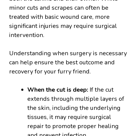
minor cuts and scrapes can often be
treated with basic wound care, more
significant injuries may require surgical
intervention.
Understanding when surgery is necessary
can help ensure the best outcome and
recovery for your furry friend.
When the cut is deep:
If the cut
extends through multiple layers of
the skin, including the underlying
tissues, it may require surgical
repair to promote proper healing
and prevent infection.