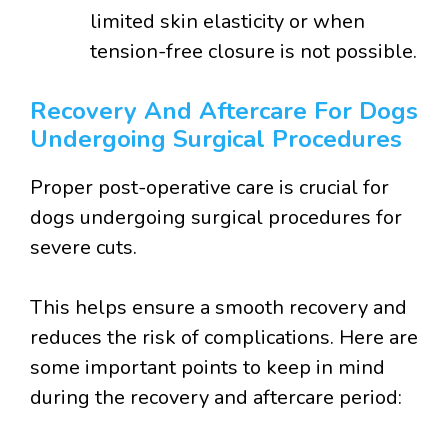
limited skin elasticity or when
tension-free closure is not possible.
Recovery And Aftercare For Dogs
Undergoing Surgical Procedures
Proper post-operative care is crucial for
dogs undergoing surgical procedures for
severe cuts.
This helps ensure a smooth recovery and
reduces the risk of complications. Here are
some important points to keep in mind
during the recovery and aftercare period: