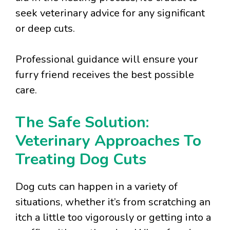
seek veterinary advice for any significant
or deep cuts.
Professional guidance will ensure your
furry friend receives the best possible
care.
The Safe Solution:
Veterinary Approaches To
Treating Dog Cuts
Dog cuts can happen in a variety of
situations, whether it’s from scratching an
itch a little too vigorously or getting into a