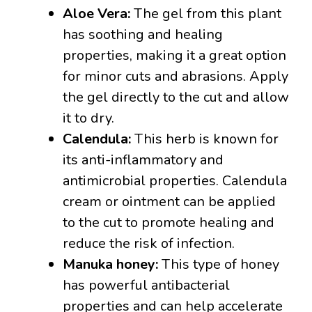
Aloe Vera:
The gel from this plant
has soothing and healing
properties, making it a great option
for minor cuts and abrasions. Apply
the gel directly to the cut and allow
it to dry.
Calendula:
This herb is known for
its anti-inflammatory and
antimicrobial properties. Calendula
cream or ointment can be applied
to the cut to promote healing and
reduce the risk of infection.
Manuka honey:
This type of honey
has powerful antibacterial
properties and can help accelerate