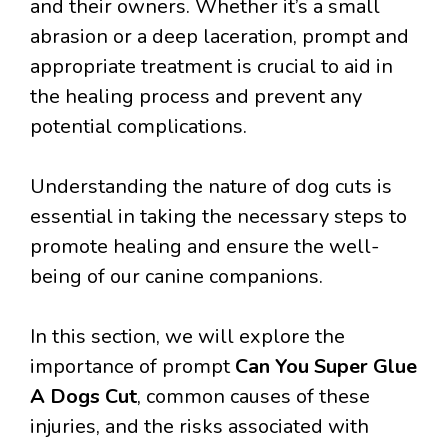
and their owners. Whether it’s a small
abrasion or a deep laceration, prompt and
appropriate treatment is crucial to aid in
the healing process and prevent any
potential complications.
Understanding the nature of dog cuts is
essential in taking the necessary steps to
promote healing and ensure the well-
being of our canine companions.
In this section, we will explore the
importance of prompt
Can You Super Glue
A Dogs Cut
, common causes of these
injuries, and the risks associated with