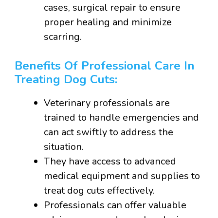
cases, surgical repair to ensure
proper healing and minimize
scarring.
Benefits Of Professional Care In
Treating Dog Cuts:
Veterinary professionals are
trained to handle emergencies and
can act swiftly to address the
situation.
They have access to advanced
medical equipment and supplies to
treat dog cuts effectively.
Professionals can offer valuable