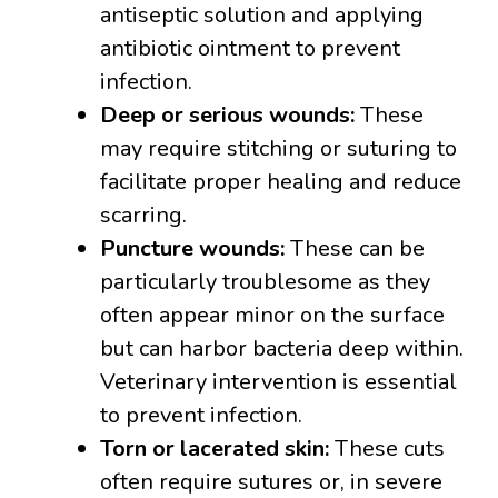
antiseptic solution and applying
antibiotic ointment to prevent
infection.
Deep or serious wounds:
These
may require stitching or suturing to
facilitate proper healing and reduce
scarring.
Puncture wounds:
These can be
particularly troublesome as they
often appear minor on the surface
but can harbor bacteria deep within.
Veterinary intervention is essential
to prevent infection.
Torn or lacerated skin:
These cuts
often require sutures or, in severe