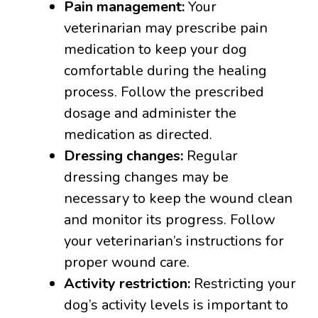
Pain management:
Your
veterinarian may prescribe pain
medication to keep your dog
comfortable during the healing
process. Follow the prescribed
dosage and administer the
medication as directed.
Dressing changes:
Regular
dressing changes may be
necessary to keep the wound clean
and monitor its progress. Follow
your veterinarian’s instructions for
proper wound care.
Activity restriction:
Restricting your
dog’s activity levels is important to