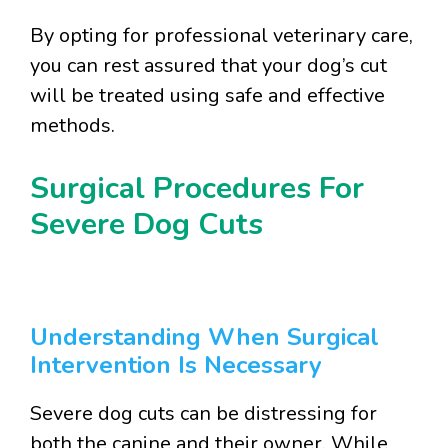
By opting for professional veterinary care,
you can rest assured that your dog’s cut
will be treated using safe and effective
methods.
Surgical Procedures For
Severe Dog Cuts
Understanding When Surgical
Intervention Is Necessary
Severe dog cuts can be distressing for
both the canine and their owner. While