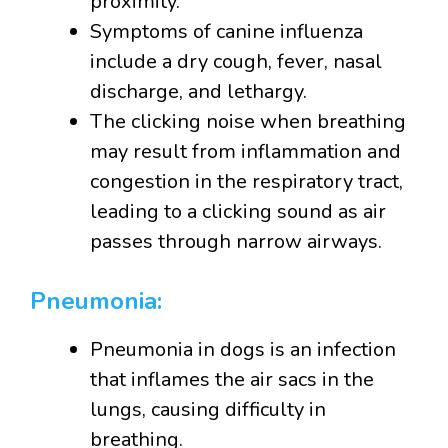
proximity.
Symptoms of canine influenza
include a dry cough, fever, nasal
discharge, and lethargy.
The clicking noise when breathing
may result from inflammation and
congestion in the respiratory tract,
leading to a clicking sound as air
passes through narrow airways.
Pneumonia:
Pneumonia in dogs is an infection
that inflames the air sacs in the
lungs, causing difficulty in
breathing.