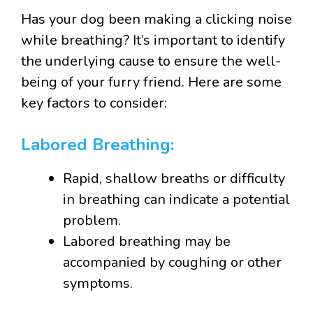
Has your dog been making a clicking noise
while breathing? It’s important to identify
the underlying cause to ensure the well-
being of your furry friend. Here are some
key factors to consider:
Labored Breathing:
Rapid, shallow breaths or difficulty
in breathing can indicate a potential
problem.
Labored breathing may be
accompanied by coughing or other
symptoms.