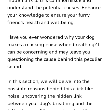
hidden link to this common issue and
understand the potential causes. Enhance
your knowledge to ensure your furry
friend’s health and wellbeing.
Have you ever wondered why your dog
makes a clicking noise when breathing? It
can be concerning and may leave you
questioning the cause behind this peculiar
sound.
In this section, we will delve into the
possible reasons behind this click-like
noise, uncovering the hidden link
between your dog’s breathing and the