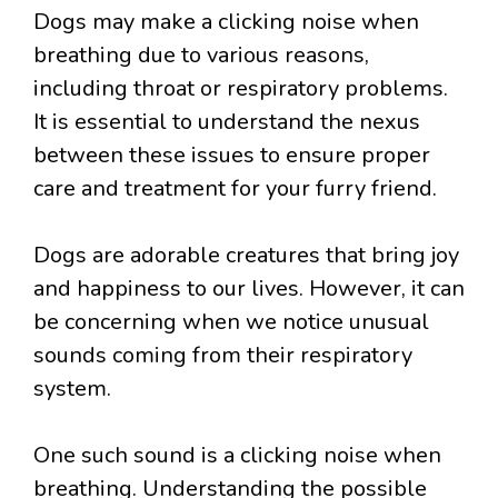
Dogs may make a clicking noise when
breathing due to various reasons,
including throat or respiratory problems.
It is essential to understand the nexus
between these issues to ensure proper
care and treatment for your furry friend.
Dogs are adorable creatures that bring joy
and happiness to our lives. However, it can
be concerning when we notice unusual
sounds coming from their respiratory
system.
One such sound is a clicking noise when
breathing. Understanding the possible