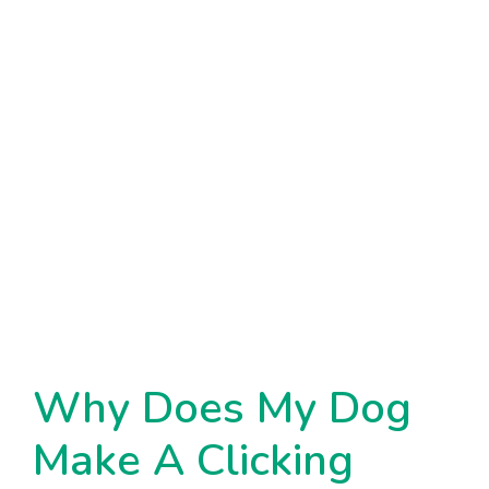
Why Does My Dog
Make A Clicking