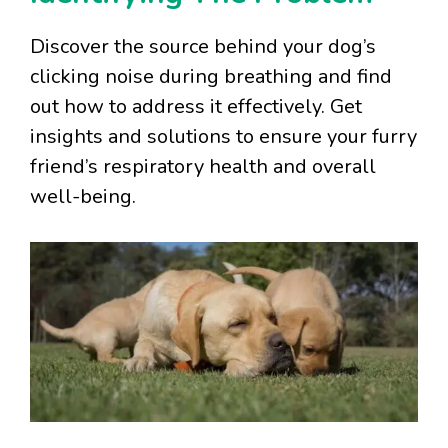
Discover the source behind your dog’s
clicking noise during breathing and find
out how to address it effectively. Get
insights and solutions to ensure your furry
friend’s respiratory health and overall
well-being.