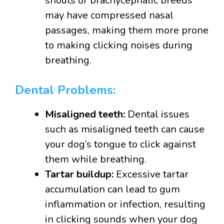
snouts or brachycephalic breeds
may have compressed nasal
passages, making them more prone
to making clicking noises during
breathing.
Dental Problems:
Misaligned teeth:
Dental issues
such as misaligned teeth can cause
your dog’s tongue to click against
them while breathing.
Tartar buildup:
Excessive tartar
accumulation can lead to gum
inflammation or infection, resulting
in clicking sounds when your dog