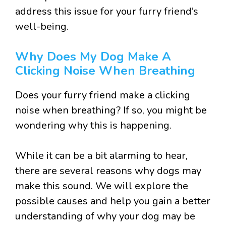
address this issue for your furry friend’s
well-being.
Why Does My Dog Make A
Clicking Noise When Breathing
Does your furry friend make a clicking
noise when breathing? If so, you might be
wondering why this is happening.
While it can be a bit alarming to hear,
there are several reasons why dogs may
make this sound. We will explore the
possible causes and help you gain a better
understanding of why your dog may be