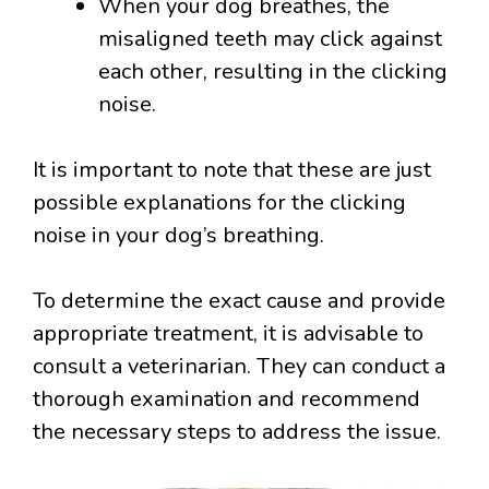
When your dog breathes, the
misaligned teeth may click against
each other, resulting in the clicking
noise.
It is important to note that these are just
possible explanations for the clicking
noise in your dog’s breathing.
To determine the exact cause and provide
appropriate treatment, it is advisable to
consult a veterinarian. They can conduct a
thorough examination and recommend
the necessary steps to address the issue.