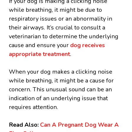
If your dog is making a clicking noise
while breathing, it might be due to
respiratory issues or an abnormality in
their airways. It’s crucial to consult a
veterinarian to determine the underlying
cause and ensure your
dog receives
appropriate treatment
.
When your dog makes a clicking noise
while breathing, it might be a cause for
concern. This unusual sound can be an
indication of an underlying issue that
requires attention.
Read Also:
Can A Pregnant Dog Wear A