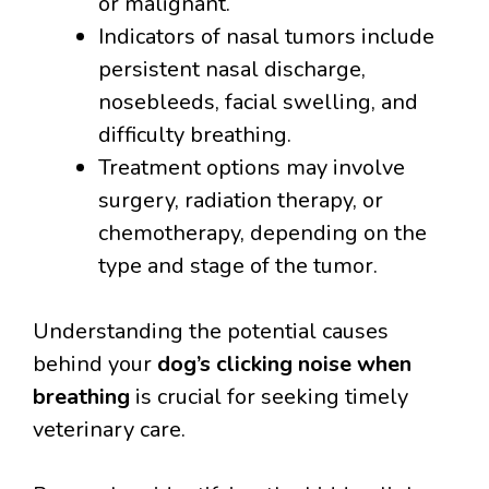
or malignant.
Indicators of nasal tumors include
persistent nasal discharge,
nosebleeds, facial swelling, and
difficulty breathing.
Treatment options may involve
surgery, radiation therapy, or
chemotherapy, depending on the
type and stage of the tumor.
Understanding the potential causes
behind your
dog’s clicking noise when
breathing
is crucial for seeking timely
veterinary care.