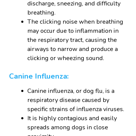
discharge, sneezing, and difficulty
breathing.
The clicking noise when breathing
may occur due to inflammation in
the respiratory tract, causing the
airways to narrow and produce a
clicking or wheezing sound.
Canine Influenza:
Canine influenza, or dog flu, is a
respiratory disease caused by
specific strains of influenza viruses.
It is highly contagious and easily
spreads among dogs in close