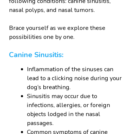
following conditions: canine sinusitis,
nasal polyps, and nasal tumors.
Brace yourself as we explore these
possibilities one by one.
Canine Sinusitis:
Inflammation of the sinuses can
lead to a clicking noise during your
dog’s breathing.
Sinusitis may occur due to
infections, allergies, or foreign
objects lodged in the nasal
passages.
Common symptoms of canine