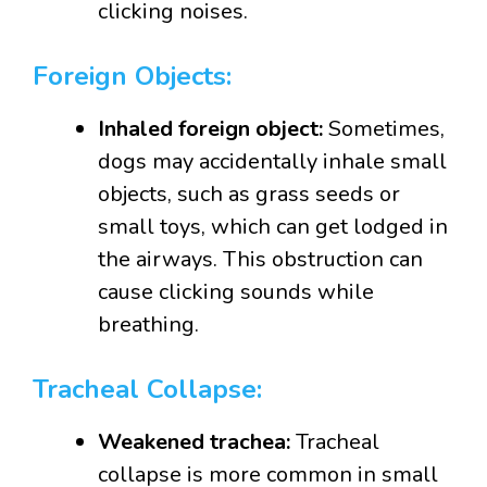
clicking noises.
Foreign Objects:
Inhaled foreign object:
Sometimes,
dogs may accidentally inhale small
objects, such as grass seeds or
small toys, which can get lodged in
the airways. This obstruction can
cause clicking sounds while
breathing.
Tracheal Collapse:
Weakened trachea:
Tracheal
collapse is more common in small