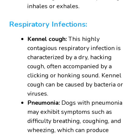
inhales or exhales.
Respiratory Infections:
Kennel cough:
This highly
contagious respiratory infection is
characterized by a dry, hacking
cough, often accompanied by a
clicking or honking sound. Kennel
cough can be caused by bacteria or
viruses.
Pneumonia:
Dogs with pneumonia
may exhibit symptoms such as
difficulty breathing, coughing, and
wheezing, which can produce