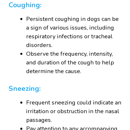
Coughing:
Persistent coughing in dogs can be
a sign of various issues, including
respiratory infections or tracheal
disorders.
Observe the frequency, intensity,
and duration of the cough to help
determine the cause.
Sneezing:
Frequent sneezing could indicate an
irritation or obstruction in the nasal
passages.
Pay attention to any accompanying