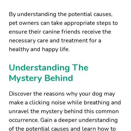
By understanding the potential causes,
pet owners can take appropriate steps to
ensure their canine friends receive the
necessary care and treatment for a
healthy and happy life.
Understanding The
Mystery Behind
Discover the reasons why your dog may
make a clicking noise while breathing and
unravel the mystery behind this common
occurrence. Gain a deeper understanding
of the potential causes and learn how to