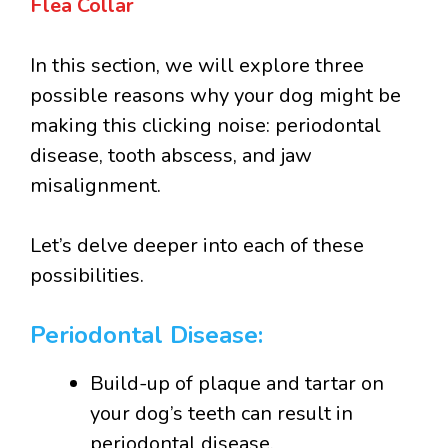
Flea Collar
In this section, we will explore three
possible reasons why your dog might be
making this clicking noise: periodontal
disease, tooth abscess, and jaw
misalignment.
Let’s delve deeper into each of these
possibilities.
Periodontal Disease:
Build-up of plaque and tartar on
your dog’s teeth can result in
periodontal disease.