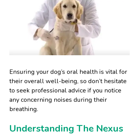
Ensuring your dog’s oral health is vital for
their overall well-being, so don’t hesitate
to seek professional advice if you notice
any concerning noises during their
breathing.
Understanding The Nexus