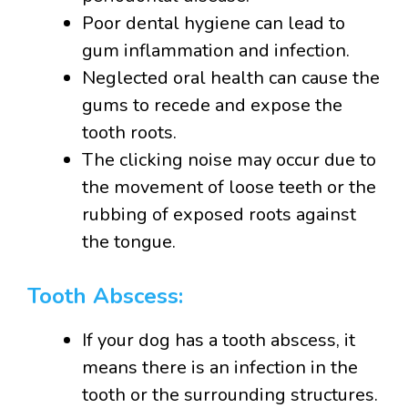
Poor dental hygiene can lead to
gum inflammation and infection.
Neglected oral health can cause the
gums to recede and expose the
tooth roots.
The clicking noise may occur due to
the movement of loose teeth or the
rubbing of exposed roots against
the tongue.
Tooth Abscess:
If your dog has a tooth abscess, it
means there is an infection in the
tooth or the surrounding structures.