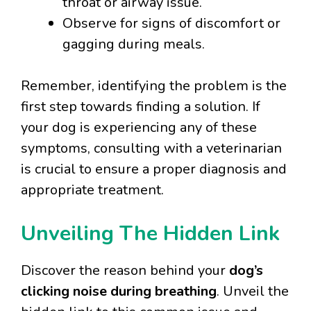
throat or airway issue.
Observe for signs of discomfort or
gagging during meals.
Remember, identifying the problem is the
first step towards finding a solution. If
your dog is experiencing any of these
symptoms, consulting with a veterinarian
is crucial to ensure a proper diagnosis and
appropriate treatment.
Unveiling The Hidden Link
Discover the reason behind your
dog’s
clicking noise during breathing
. Unveil the