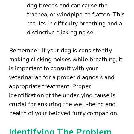
dog breeds and can cause the
trachea, or windpipe, to flatten. This
results in difficulty breathing and a
distinctive clicking noise.
Remember, if your dog is consistently
making clicking noises while breathing, it
is important to consult with your
veterinarian for a proper diagnosis and
appropriate treatment. Proper
identification of the underlying cause is
crucial for ensuring the well-being and
health of your beloved furry companion.
Identifying The Problem