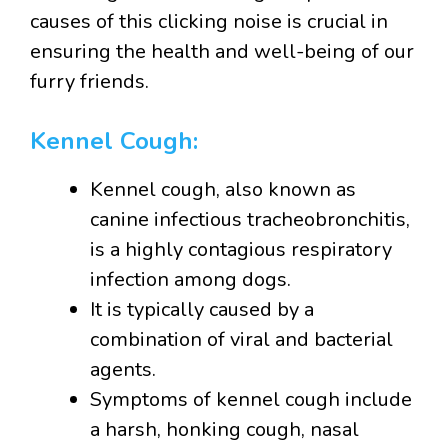
causes of this clicking noise is crucial in
ensuring the health and well-being of our
furry friends.
Kennel Cough:
Kennel cough, also known as
canine infectious tracheobronchitis,
is a highly contagious respiratory
infection among dogs.
It is typically caused by a
combination of viral and bacterial
agents.
Symptoms of kennel cough include
a harsh, honking cough, nasal