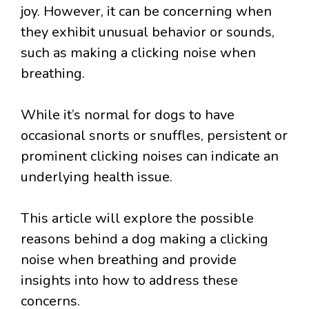
joy. However, it can be concerning when
they exhibit unusual behavior or sounds,
such as making a clicking noise when
breathing.
While it’s normal for dogs to have
occasional snorts or snuffles, persistent or
prominent clicking noises can indicate an
underlying health issue.
This article will explore the possible
reasons behind a dog making a clicking
noise when breathing and provide
insights into how to address these
concerns.