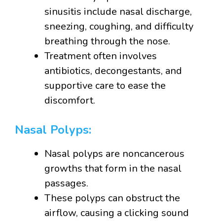
sinusitis include nasal discharge,
sneezing, coughing, and difficulty
breathing through the nose.
Treatment often involves
antibiotics, decongestants, and
supportive care to ease the
discomfort.
Nasal Polyps:
Nasal polyps are noncancerous
growths that form in the nasal
passages.
These polyps can obstruct the
airflow, causing a clicking sound