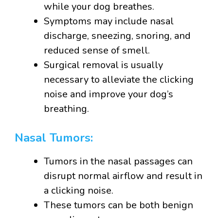
while your dog breathes.
Symptoms may include nasal
discharge, sneezing, snoring, and
reduced sense of smell.
Surgical removal is usually
necessary to alleviate the clicking
noise and improve your dog’s
breathing.
Nasal Tumors:
Tumors in the nasal passages can
disrupt normal airflow and result in
a clicking noise.
These tumors can be both benign