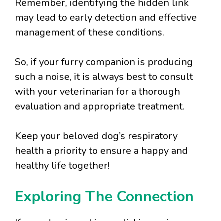
Remember, identifying the hidden link
may lead to early detection and effective
management of these conditions.
So, if your furry companion is producing
such a noise, it is always best to consult
with your veterinarian for a thorough
evaluation and appropriate treatment.
Keep your beloved dog’s respiratory
health a priority to ensure a happy and
healthy life together!
Exploring The Connection