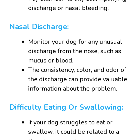
discharge or nasal bleeding.
Nasal Discharge:
Monitor your dog for any unusual
discharge from the nose, such as
mucus or blood.
The consistency, color, and odor of
the discharge can provide valuable
information about the problem.
Difficulty Eating Or Swallowing:
If your dog struggles to eat or
swallow, it could be related to a