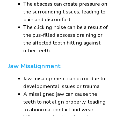
The abscess can create pressure on
the surrounding tissues, leading to
pain and discomfort.
The clicking noise can be a result of
the pus-filled abscess draining or
the affected tooth hitting against
other teeth.
Jaw Misalignment:
Jaw misalignment can occur due to
developmental issues or trauma.
A misaligned jaw can cause the
teeth to not align properly, leading
to abnormal contact and wear.