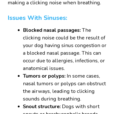
making a clicking noise when breathing.
Issues With Sinuses:
Blocked nasal passages:
The
clicking noise could be the result of
your dog having sinus congestion or
a blocked nasal passage. This can
occur due to allergies, infections, or
anatomical issues.
Tumors or polyps:
In some cases,
nasal tumors or polyps can obstruct
the airways, leading to clicking
sounds during breathing.
Snout structure:
Dogs with short