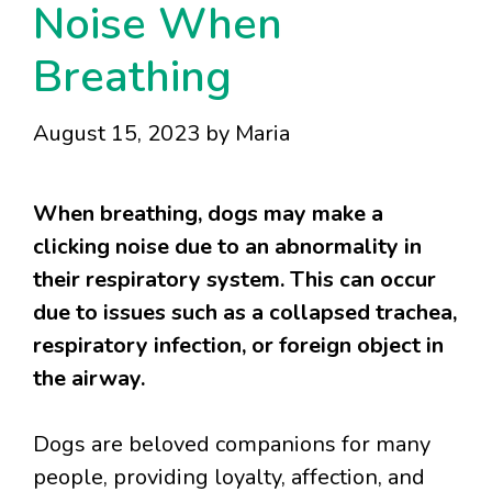
Noise When
Breathing
August 15, 2023
by
Maria
When breathing, dogs may make a
clicking noise due to an abnormality in
their respiratory system. This can occur
due to issues such as a collapsed trachea,
respiratory infection, or foreign object in
the airway.
Dogs are beloved companions for many
people, providing loyalty, affection, and