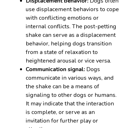
Displacement behavior:
Dogs often
use displacement behaviors to cope
with conflicting emotions or
internal conflicts. The post-petting
shake can serve as a displacement
behavior, helping dogs transition
from a state of relaxation to
heightened arousal or vice versa.
Communication signal:
Dogs
communicate in various ways, and
the shake can be a means of
signaling to other dogs or humans.
It may indicate that the interaction
is complete, or serve as an
invitation for further play or