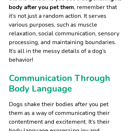
body after you pet them
, remember that
it’s not just a random action. It serves
various purposes, such as muscle
relaxation, social communication, sensory
processing, and maintaining boundaries.
It’s all in the messy details of a dog’s
behavior!
Communication Through
Body Language
Dogs shake their bodies after you pet
them as a way of communicating their
contentment and excitement. It’s their
body language expressing joy and