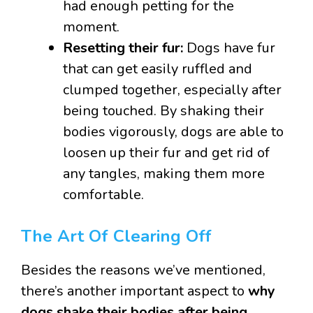
had enough petting for the
moment.
Resetting their fur:
Dogs have fur
that can get easily ruffled and
clumped together, especially after
being touched. By shaking their
bodies vigorously, dogs are able to
loosen up their fur and get rid of
any tangles, making them more
comfortable.
The Art Of Clearing Off
Besides the reasons we’ve mentioned,
there’s another important aspect to
why
dogs shake their bodies after being