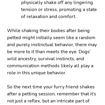
physically shake off any lingering
tension or stress, promoting a state
of relaxation and comfort.
While shaking their bodies after being
petted might initially seem like a random
and purely instinctual behavior, there may
be more to it than meets the eye. Dogs’
wild ancestry, survival instincts, and
communication methods likely all play a
role in this unique behavior.
So the next time your furry friend shakes
after a petting session, remember that it’s
not just a reflex, but an intricate part of