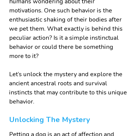
humans wondering about their
motivations. One such behavior is the
enthusiastic shaking of their bodies after
we pet them. What exactly is behind this
peculiar action? Is it a simple instinctual
behavior or could there be something
more to it?
Let’s unlock the mystery and explore the
ancient ancestral roots and survival
instincts that may contribute to this unique
behavior.
Unlocking The Mystery
Petting a dog is an act of affection and