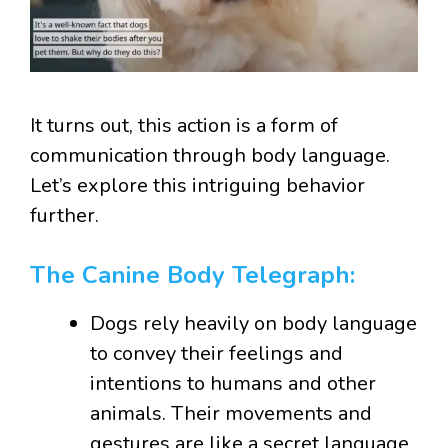
It turns out, this action is a form of
communication through body language.
Let’s explore this intriguing behavior
further.
The Canine Body Telegraph:
Dogs rely heavily on body language
to convey their feelings and
intentions to humans and other
animals. Their movements and
gestures are like a secret language