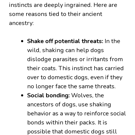
instincts are deeply ingrained. Here are
some reasons tied to their ancient
ancestry:
Shake off potential threats:
In the
wild, shaking can help dogs
dislodge parasites or irritants from
their coats. This instinct has carried
over to domestic dogs, even if they
no longer face the same threats.
Social bonding:
Wolves, the
ancestors of dogs, use shaking
behavior as a way to reinforce social
bonds within their packs. It is
possible that domestic dogs still