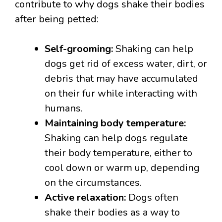
contribute to why dogs shake their bodies
after being petted:
Self-grooming:
Shaking can help
dogs get rid of excess water, dirt, or
debris that may have accumulated
on their fur while interacting with
humans.
Maintaining body temperature:
Shaking can help dogs regulate
their body temperature, either to
cool down or warm up, depending
on the circumstances.
Active relaxation:
Dogs often
shake their bodies as a way to