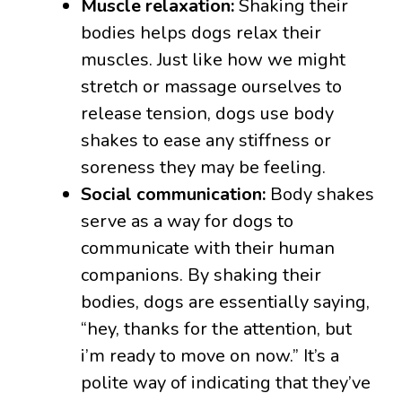
Muscle relaxation:
Shaking their
bodies helps dogs relax their
muscles. Just like how we might
stretch or massage ourselves to
release tension, dogs use body
shakes to ease any stiffness or
soreness they may be feeling.
Social communication:
Body shakes
serve as a way for dogs to
communicate with their human
companions. By shaking their
bodies, dogs are essentially saying,
“hey, thanks for the attention, but
i’m ready to move on now.” It’s a
polite way of indicating that they’ve