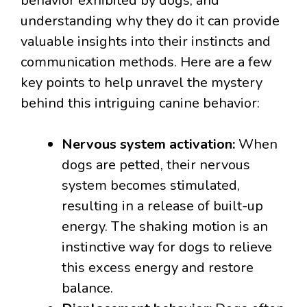
behavior exhibited by dogs, and
understanding why they do it can provide
valuable insights into their instincts and
communication methods. Here are a few
key points to help unravel the mystery
behind this intriguing canine behavior:
Nervous system activation:
When
dogs are petted, their nervous
system becomes stimulated,
resulting in a release of built-up
energy. The shaking motion is an
instinctive way for dogs to relieve
this excess energy and restore
balance.