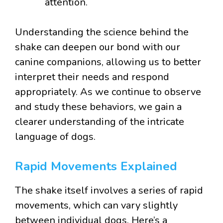
attention.
Understanding the science behind the
shake can deepen our bond with our
canine companions, allowing us to better
interpret their needs and respond
appropriately. As we continue to observe
and study these behaviors, we gain a
clearer understanding of the intricate
language of dogs.
Rapid Movements Explained
The shake itself involves a series of rapid
movements, which can vary slightly
between individual dogs. Here’s a