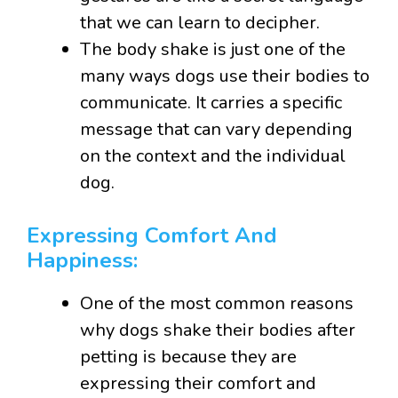
that we can learn to decipher.
The body shake is just one of the
many ways dogs use their bodies to
communicate. It carries a specific
message that can vary depending
on the context and the individual
dog.
Expressing Comfort And
Happiness:
One of the most common reasons
why dogs shake their bodies after
petting is because they are
expressing their comfort and