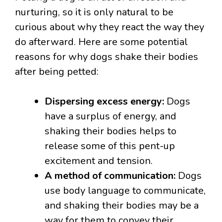
nurturing, so it is only natural to be
curious about why they react the way they
do afterward. Here are some potential
reasons for why dogs shake their bodies
after being petted:
Dispersing excess energy:
Dogs
have a surplus of energy, and
shaking their bodies helps to
release some of this pent-up
excitement and tension.
A method of communication:
Dogs
use body language to communicate,
and shaking their bodies may be a
way for them to convey their