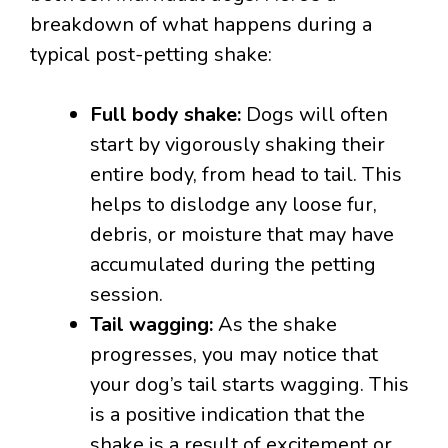
breakdown of what happens during a
typical post-petting shake:
Full body shake:
Dogs will often
start by vigorously shaking their
entire body, from head to tail. This
helps to dislodge any loose fur,
debris, or moisture that may have
accumulated during the petting
session.
Tail wagging:
As the shake
progresses, you may notice that
your dog’s tail starts wagging. This
is a positive indication that the
shake is a result of excitement or