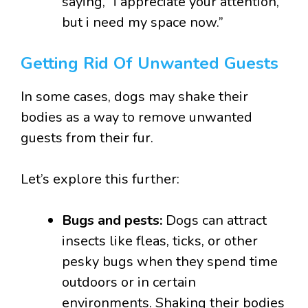
saying, “i appreciate your attention,
but i need my space now.”
Getting Rid Of Unwanted Guests
In some cases, dogs may shake their
bodies as a way to remove unwanted
guests from their fur.
Let’s explore this further:
Bugs and pests:
Dogs can attract
insects like fleas, ticks, or other
pesky bugs when they spend time
outdoors or in certain
environments. Shaking their bodies