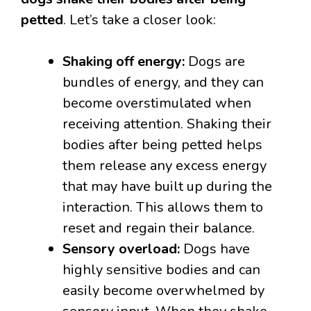
petted
. Let’s take a closer look:
Shaking off energy:
Dogs are
bundles of energy, and they can
become overstimulated when
receiving attention. Shaking their
bodies after being petted helps
them release any excess energy
that may have built up during the
interaction. This allows them to
reset and regain their balance.
Sensory overload:
Dogs have
highly sensitive bodies and can
easily become overwhelmed by