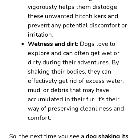
vigorously helps them dislodge
these unwanted hitchhikers and
prevent any potential discomfort or
irritation.
Wetness and dirt:
Dogs love to
explore and can often get wet or
dirty during their adventures. By
shaking their bodies, they can
effectively get rid of excess water,
mud, or debris that may have
accumulated in their fur. It’s their
way of preserving cleanliness and
comfort.
So, the next time you see a
dog shaking its