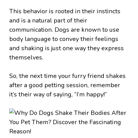
This behavior is rooted in their instincts
and is a natural part of their
communication. Dogs are known to use
body language to convey their feelings
and shaking is just one way they express
themselves.
So, the next time your furry friend shakes
after a good petting session, remember
it’s their way of saying, “I’m happy!”