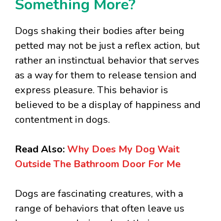
Something More?
Dogs shaking their bodies after being
petted may not be just a reflex action, but
rather an instinctual behavior that serves
as a way for them to release tension and
express pleasure. This behavior is
believed to be a display of happiness and
contentment in dogs.
Read Also:
Why Does My Dog Wait
Outside The Bathroom Door For Me
Dogs are fascinating creatures, with a
range of behaviors that often leave us