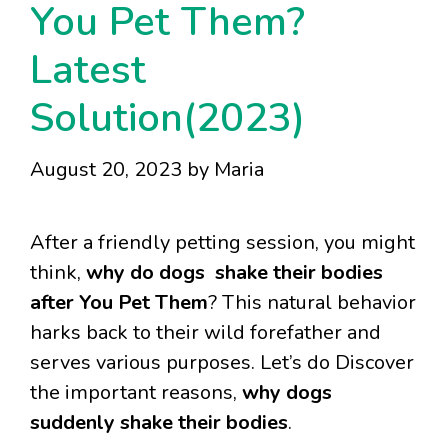
You Pet Them?
Latest
Solution(2023)
August 20, 2023
by
Maria
After a friendly petting session, you might
think,
why do dogs shake their bodies
after You Pet Them
? This natural behavior
harks back to their wild forefather and
serves various purposes. Let’s do Discover
the important reasons,
why dogs
suddenly shake their bodies
.