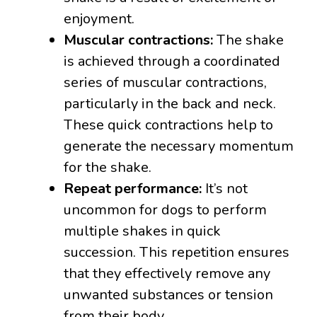
enjoyment.
Muscular contractions:
The shake
is achieved through a coordinated
series of muscular contractions,
particularly in the back and neck.
These quick contractions help to
generate the necessary momentum
for the shake.
Repeat performance:
It’s not
uncommon for dogs to perform
multiple shakes in quick
succession. This repetition ensures
that they effectively remove any
unwanted substances or tension
from their body.