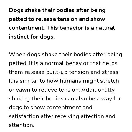
Dogs shake their bodies after being
petted to release tension and show
contentment. This behavior is a natural
instinct for dogs.
When dogs shake their bodies after being
petted, it is a normal behavior that helps
them release built-up tension and stress.
It is similar to how humans might stretch
or yawn to relieve tension. Additionally,
shaking their bodies can also be a way for
dogs to show contentment and
satisfaction after receiving affection and
attention.