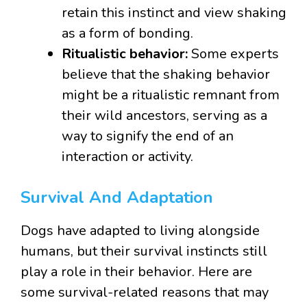
retain this instinct and view shaking
as a form of bonding.
Ritualistic behavior:
Some experts
believe that the shaking behavior
might be a ritualistic remnant from
their wild ancestors, serving as a
way to signify the end of an
interaction or activity.
Survival And Adaptation
Dogs have adapted to living alongside
humans, but their survival instincts still
play a role in their behavior. Here are
some survival-related reasons that may