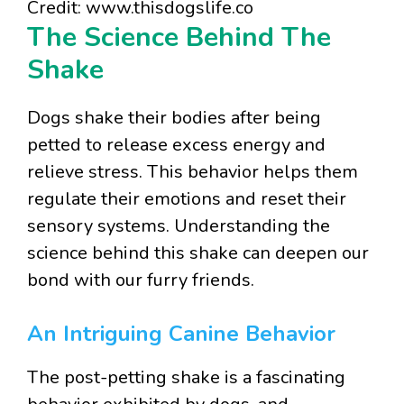
Credit: www.thisdogslife.co
The Science Behind The
Shake
Dogs shake their bodies after being
petted to release excess energy and
relieve stress. This behavior helps them
regulate their emotions and reset their
sensory systems. Understanding the
science behind this shake can deepen our
bond with our furry friends.
An Intriguing Canine Behavior
The post-petting shake is a fascinating