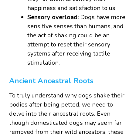
happiness and satisfaction to us.
Sensory overload:
Dogs have more
sensitive senses than humans, and
the act of shaking could be an
attempt to reset their sensory
systems after receiving tactile
stimulation.
Ancient Ancestral Roots
To truly understand why dogs shake their
bodies after being petted, we need to
delve into their ancestral roots. Even
though domesticated dogs may seem far
removed from their wild ancestors, these