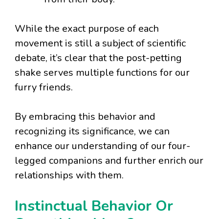
While the exact purpose of each
movement is still a subject of scientific
debate, it’s clear that the post-petting
shake serves multiple functions for our
furry friends.
By embracing this behavior and
recognizing its significance, we can
enhance our understanding of our four-
legged companions and further enrich our
relationships with them.
Instinctual Behavior Or