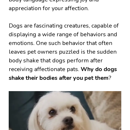
appreciation for your affection.
Dogs are fascinating creatures, capable of
displaying a wide range of behaviors and
emotions. One such behavior that often
leaves pet owners puzzled is the sudden
body shake that dogs perform after
receiving affectionate pats.
Why do dogs
shake their bodies after you pet them
?