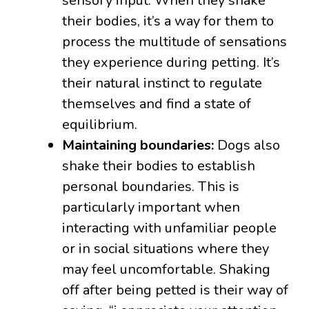
sensory input. When they shake
their bodies, it’s a way for them to
process the multitude of sensations
they experience during petting. It’s
their natural instinct to regulate
themselves and find a state of
equilibrium.
Maintaining boundaries:
Dogs also
shake their bodies to establish
personal boundaries. This is
particularly important when
interacting with unfamiliar people
or in social situations where they
may feel uncomfortable. Shaking
off after being petted is their way of