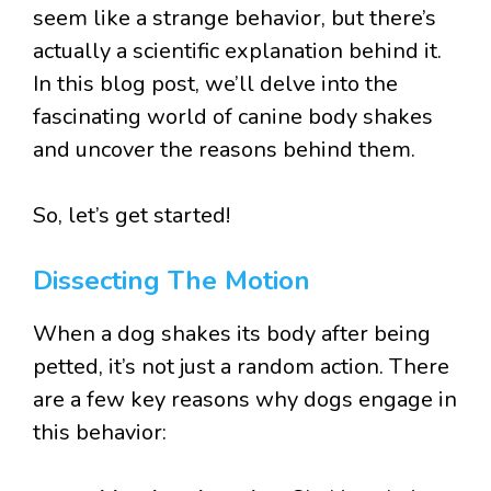
seem like a strange behavior, but there’s
actually a scientific explanation behind it.
In this blog post, we’ll delve into the
fascinating world of canine body shakes
and uncover the reasons behind them.
So, let’s get started!
Dissecting The Motion
When a dog shakes its body after being
petted, it’s not just a random action. There
are a few key reasons why dogs engage in
this behavior: