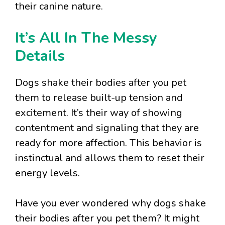
their canine nature.
It’s All In The Messy
Details
Dogs shake their bodies after you pet
them to release built-up tension and
excitement. It’s their way of showing
contentment and signaling that they are
ready for more affection. This behavior is
instinctual and allows them to reset their
energy levels.
Have you ever wondered why dogs shake
their bodies after you pet them? It might