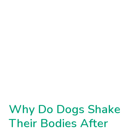
Why Do Dogs Shake
Their Bodies After