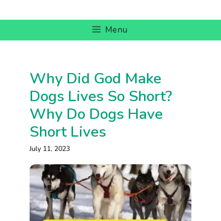
Skip
to
Menu
content
Why Did God Make
Dogs Lives So Short?
Why Do Dogs Have
Short Lives
July 11, 2023