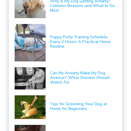
Why Is My Dog Getting Anxiety?
Common Reasons and What to Do
Next
Puppy Potty Training Schedule
Every 2 Hours: A Practical Home
Routine
Can My Anxiety Make My Dog
Anxious? What Owners Should
Watch For
Tips for Grooming Your Dog at
Home for Beginners