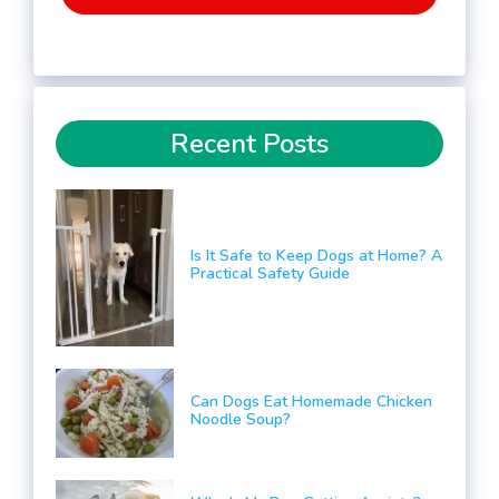
Recent Posts
Is It Safe to Keep Dogs at Home? A
Practical Safety Guide
Can Dogs Eat Homemade Chicken
Noodle Soup?