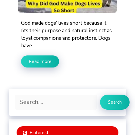
God made dogs’ lives short because it
fits their purpose and natural instinct as
loyal companions and protectors. Dogs
have ...
Read more
Search
Search
Pinterest