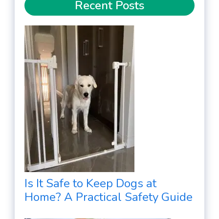
Recent Posts
Is It Safe to Keep Dogs at
Home? A Practical Safety Guide