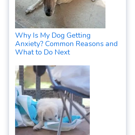
Why Is My Dog Getting
Anxiety? Common Reasons and
What to Do Next