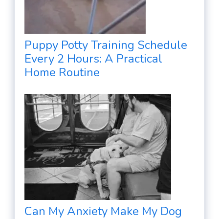
Puppy Potty Training Schedule
Every 2 Hours: A Practical
Home Routine
Can My Anxiety Make My Dog