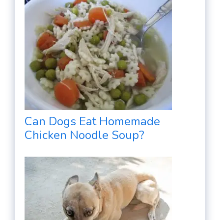
Can Dogs Eat Homemade
Chicken Noodle Soup?