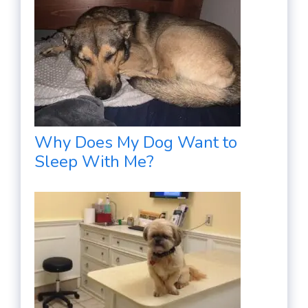
Why Does My Dog Want to
Sleep With Me?