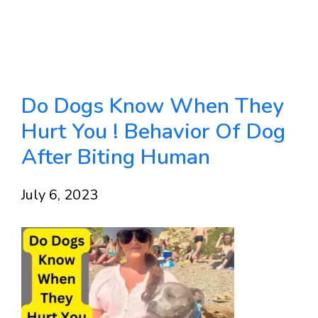
Do Dogs Know When They
Hurt You ! Behavior Of Dog
After Biting Human
July 6, 2023