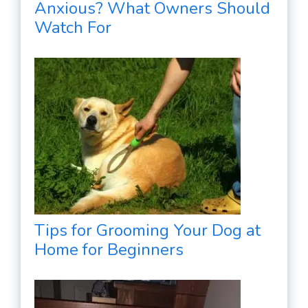
Anxious? What Owners Should
Watch For
Tips for Grooming Your Dog at
Home for Beginners