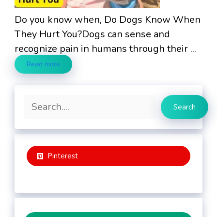
Do you know when, Do Dogs Know When
They Hurt You?Dogs can sense and
recognize pain in humans through their ...
Read more
Search
Search
Pinterest