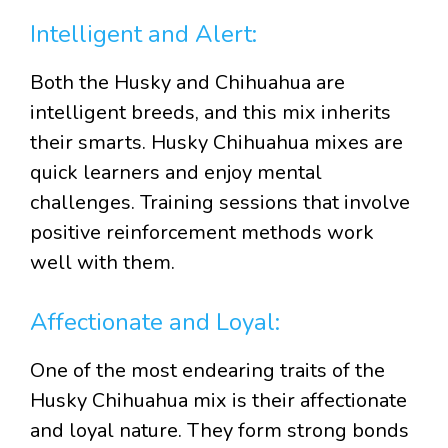
Intelligent and Alert:
Both the Husky and Chihuahua are
intelligent breeds, and this mix inherits
their smarts. Husky Chihuahua mixes are
quick learners and enjoy mental
challenges. Training sessions that involve
positive reinforcement methods work
well with them.
Affectionate and Loyal:
One of the most endearing traits of the
Husky Chihuahua mix is their affectionate
and loyal nature. They form strong bonds