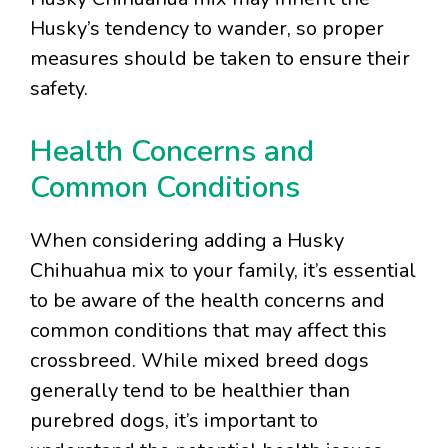
Husky’s tendency to wander, so proper
measures should be taken to ensure their
safety.
Health Concerns and
Common Conditions
When considering adding a Husky
Chihuahua mix to your family, it’s essential
to be aware of the health concerns and
common conditions that may affect this
crossbreed. While mixed breed dogs
generally tend to be healthier than
purebred dogs, it’s important to