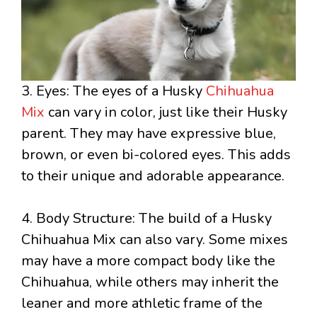
3. Eyes: The eyes of a Husky
Chihuahua
Mix
can vary in color, just like their Husky
parent. They may have expressive blue,
brown, or even bi-colored eyes. This adds
to their unique and adorable appearance.
4. Body Structure: The build of a Husky
Chihuahua Mix can also vary. Some mixes
may have a more compact body like the
Chihuahua, while others may inherit the
leaner and more athletic frame of the