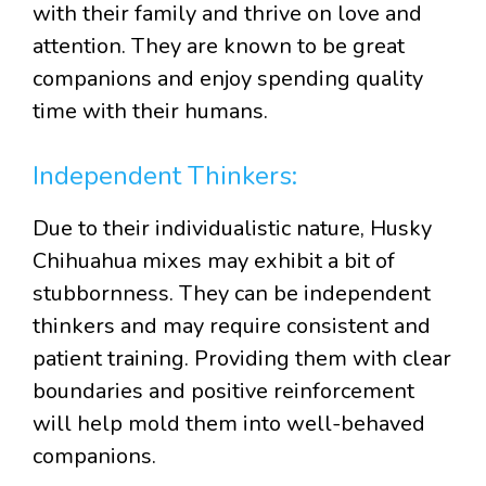
with their family and thrive on love and
attention. They are known to be great
companions and enjoy spending quality
time with their humans.
Independent Thinkers:
Due to their individualistic nature, Husky
Chihuahua mixes may exhibit a bit of
stubbornness. They can be independent
thinkers and may require consistent and
patient training. Providing them with clear
boundaries and positive reinforcement
will help mold them into well-behaved
companions.