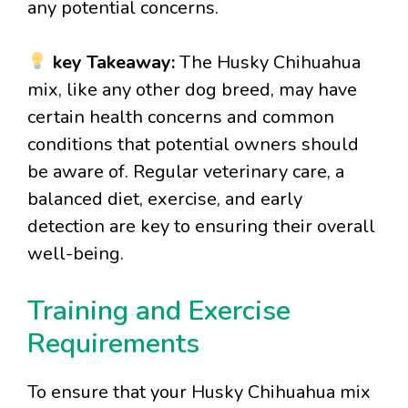
any potential concerns.
key Takeaway:
The Husky Chihuahua
mix, like any other dog breed, may have
certain health concerns and common
conditions that potential owners should
be aware of. Regular veterinary care, a
balanced diet, exercise, and early
detection are key to ensuring their overall
well-being.
Training and Exercise
Requirements
To ensure that your Husky Chihuahua mix