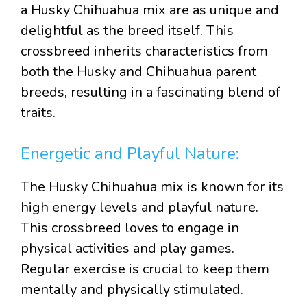
a Husky Chihuahua mix are as unique and
delightful as the breed itself. This
crossbreed inherits characteristics from
both the Husky and Chihuahua parent
breeds, resulting in a fascinating blend of
traits.
Energetic and Playful Nature:
The Husky Chihuahua mix is known for its
high energy levels and playful nature.
This crossbreed loves to engage in
physical activities and play games.
Regular exercise is crucial to keep them
mentally and physically stimulated.