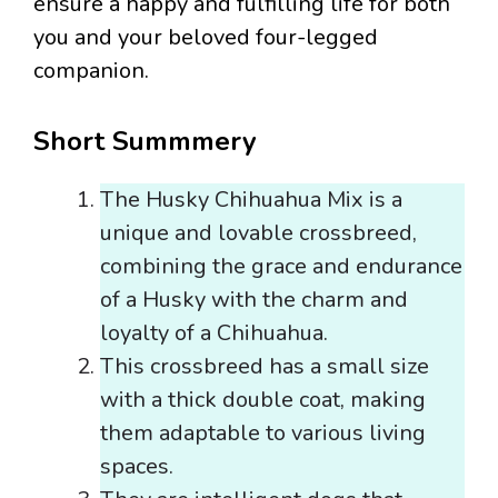
ensure a happy and fulfilling life for both
you and your beloved four-legged
companion.
Short Summmery
The Husky Chihuahua Mix is a
unique and lovable crossbreed,
combining the grace and endurance
of a Husky with the charm and
loyalty of a Chihuahua.
This crossbreed has a small size
with a thick double coat, making
them adaptable to various living
spaces.