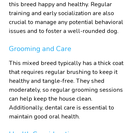
this breed happy and healthy. Regular
training and early socialization are also
crucial to manage any potential behavioral
issues and to foster a well-rounded dog.
Grooming and Care
This mixed breed typically has a thick coat
that requires regular brushing to keep it
healthy and tangle-free. They shed
moderately, so regular grooming sessions
can help keep the house clean.
Additionally, dental care is essential to
maintain good oral health.