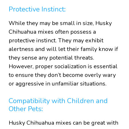
Protective Instinct:
While they may be small in size, Husky
Chihuahua mixes often possess a
protective instinct. They may exhibit
alertness and will let their family know if
they sense any potential threats.
However, proper socialization is essential
to ensure they don’t become overly wary
or aggressive in unfamiliar situations.
Compatibility with Children and
Other Pets:
Husky Chihuahua mixes can be great with