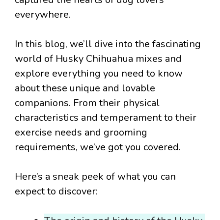
everywhere.
In this blog, we’ll dive into the fascinating
world of Husky Chihuahua mixes and
explore everything you need to know
about these unique and lovable
companions. From their physical
characteristics and temperament to their
exercise needs and grooming
requirements, we’ve got you covered.
Here’s a sneak peek of what you can
expect to discover: