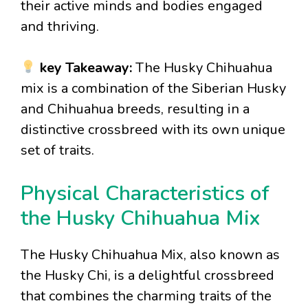
their active minds and bodies engaged
and thriving.
key Takeaway:
The Husky Chihuahua
mix is a combination of the Siberian Husky
and Chihuahua breeds, resulting in a
distinctive crossbreed with its own unique
set of traits.
Physical Characteristics of
the Husky Chihuahua Mix
The Husky Chihuahua Mix, also known as
the Husky Chi, is a delightful crossbreed
that combines the charming traits of the