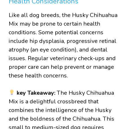
Health Considerations
Like all dog breeds, the Husky Chihuahua
Mix may be prone to certain health
conditions. Some potential concerns
include hip dysplasia, progressive retinal
atrophy (an eye condition), and dental
issues. Regular veterinary check-ups and
proper care can help prevent or manage
these health concerns.
key Takeaway:
The Husky Chihuahua
Mix is a delightful crossbreed that
combines the intelligence of the Husky
and the boldness of the Chihuahua. This
small to medium-sized dog requires