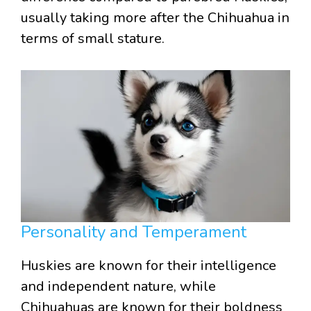
usually taking more after the Chihuahua in
terms of small stature.
Personality and Temperament
Huskies are known for their intelligence
and independent nature, while
Chihuahuas are known for their boldness