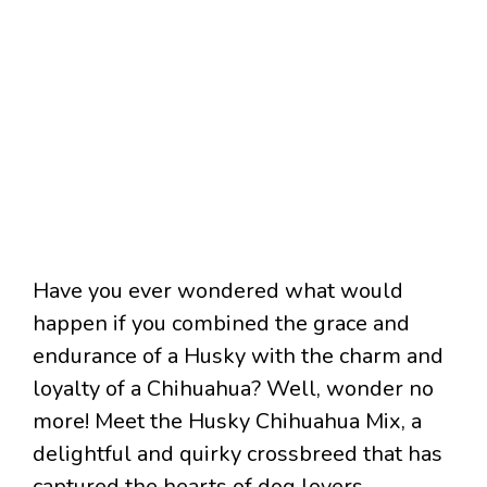
Have you ever wondered what would
happen if you combined the grace and
endurance of a Husky with the charm and
loyalty of a Chihuahua? Well, wonder no
more! Meet the Husky Chihuahua Mix, a
delightful and quirky crossbreed that has
captured the hearts of dog lovers