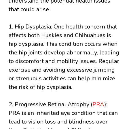
understand the potential health issues
that could arise.
1. Hip Dysplasia: One health concern that
affects both Huskies and Chihuahuas is
hip dysplasia. This condition occurs when
the hip joints develop abnormally, leading
to discomfort and mobility issues. Regular
exercise and avoiding excessive jumping
or strenuous activities can help minimize
the risk of hip dysplasia.
2. Progressive Retinal Atrophy (
PRA
):
PRA is an inherited eye condition that can
lead to vision loss and blindness over