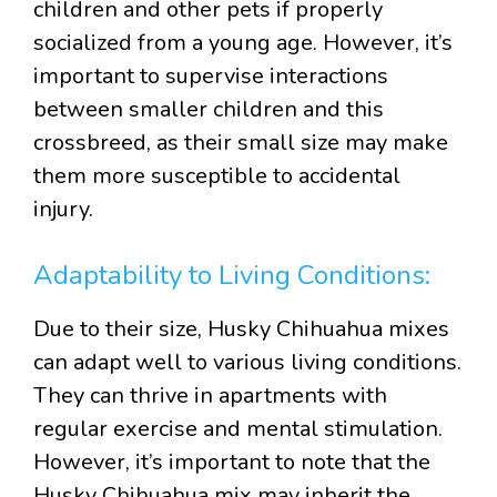
children and other pets if properly
socialized from a young age. However, it’s
important to supervise interactions
between smaller children and this
crossbreed, as their small size may make
them more susceptible to accidental
injury.
Adaptability to Living Conditions:
Due to their size, Husky Chihuahua mixes
can adapt well to various living conditions.
They can thrive in apartments with
regular exercise and mental stimulation.
However, it’s important to note that the
Husky Chihuahua mix may inherit the