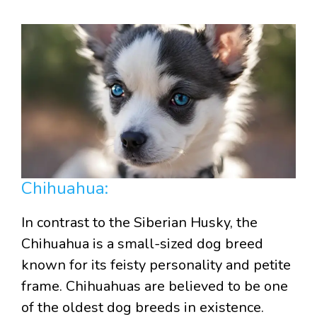
Chihuahua:
In contrast to the Siberian Husky, the
Chihuahua is a small-sized dog breed
known for its feisty personality and petite
frame. Chihuahuas are believed to be one
of the oldest dog breeds in existence.