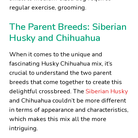
regular exercise, grooming.
The Parent Breeds: Siberian
Husky and Chihuahua
When it comes to the unique and
fascinating Husky Chihuahua mix, it’s
crucial to understand the two parent
breeds that come together to create this
delightful crossbreed. The
Siberian Husky
and Chihuahua couldn’t be more different
in terms of appearance and characteristics,
which makes this mix all the more
intriguing.