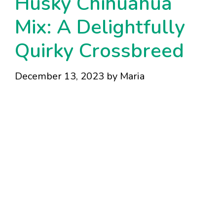
Husky Chihuahua
Mix: A Delightfully
Quirky Crossbreed
December 13, 2023
by
Maria