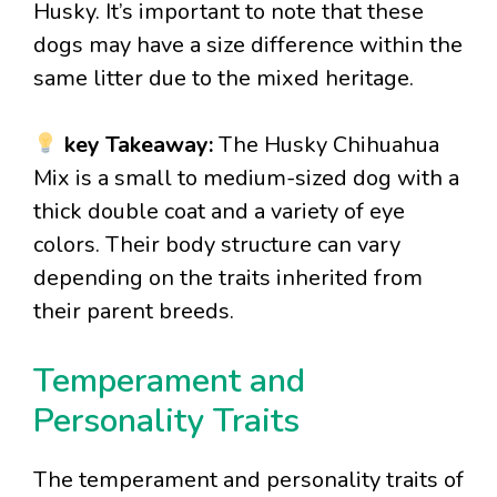
Husky. It’s important to note that these
dogs may have a size difference within the
same litter due to the mixed heritage.
key Takeaway:
The Husky Chihuahua
Mix is a small to medium-sized dog with a
thick double coat and a variety of eye
colors. Their body structure can vary
depending on the traits inherited from
their parent breeds.
Temperament and
Personality Traits
The temperament and personality traits of