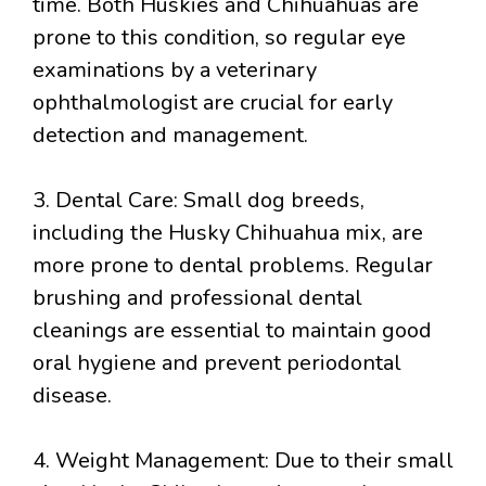
time. Both Huskies and Chihuahuas are
prone to this condition, so regular eye
examinations by a veterinary
ophthalmologist are crucial for early
detection and management.
3. Dental Care: Small dog breeds,
including the Husky Chihuahua mix, are
more prone to dental problems. Regular
brushing and professional dental
cleanings are essential to maintain good
oral hygiene and prevent periodontal
disease.
4. Weight Management: Due to their small