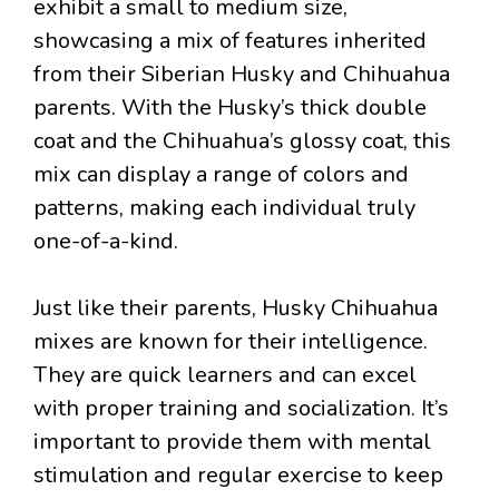
exhibit a small to medium size,
showcasing a mix of features inherited
from their Siberian Husky and Chihuahua
parents. With the Husky’s thick double
coat and the Chihuahua’s glossy coat, this
mix can display a range of colors and
patterns, making each individual truly
one-of-a-kind.
Just like their parents, Husky Chihuahua
mixes are known for their intelligence.
They are quick learners and can excel
with proper training and socialization. It’s
important to provide them with mental
stimulation and regular exercise to keep