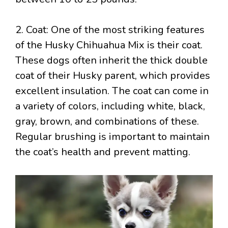
2. Coat: One of the most striking features
of the Husky Chihuahua Mix is their coat.
These dogs often inherit the thick double
coat of their Husky parent, which provides
excellent insulation. The coat can come in
a variety of colors, including white, black,
gray, brown, and combinations of these.
Regular brushing is important to maintain
the coat’s health and prevent matting.