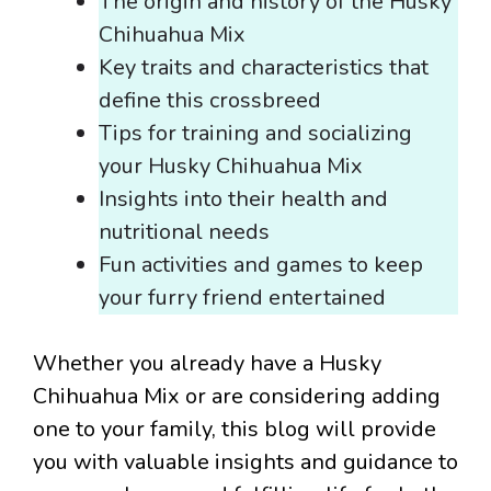
The origin and history of the Husky
Chihuahua Mix
Key traits and characteristics that
define this crossbreed
Tips for training and socializing
your Husky Chihuahua Mix
Insights into their health and
nutritional needs
Fun activities and games to keep
your furry friend entertained
Whether you already have a Husky
Chihuahua Mix or are considering adding
one to your family, this blog will provide
you with valuable insights and guidance to