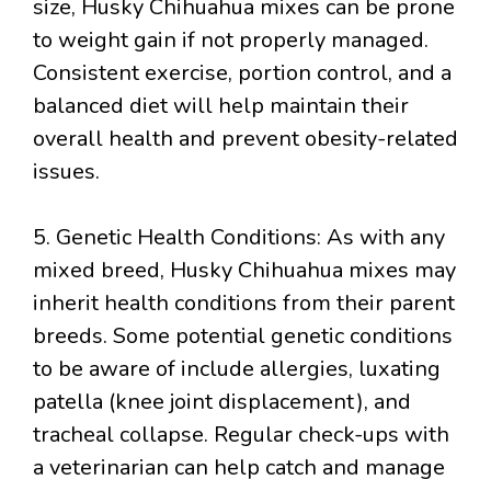
size, Husky Chihuahua mixes can be prone
to weight gain if not properly managed.
Consistent exercise, portion control, and a
balanced diet will help maintain their
overall health and prevent obesity-related
issues.
5. Genetic Health Conditions: As with any
mixed breed, Husky Chihuahua mixes may
inherit health conditions from their parent
breeds. Some potential genetic conditions
to be aware of include allergies, luxating
patella (knee joint displacement), and
tracheal collapse. Regular check-ups with
a veterinarian can help catch and manage