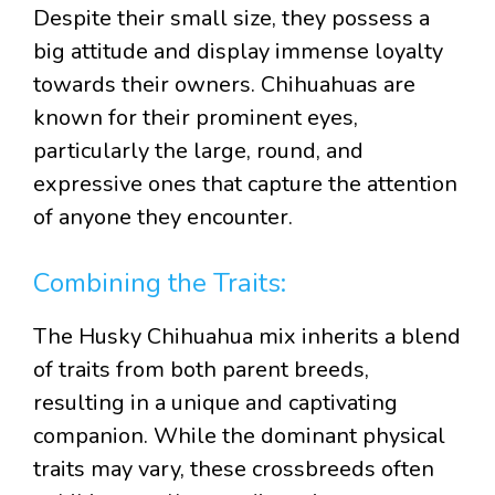
Despite their small size, they possess a
big attitude and display immense loyalty
towards their owners. Chihuahuas are
known for their prominent eyes,
particularly the large, round, and
expressive ones that capture the attention
of anyone they encounter.
Combining the Traits:
The Husky Chihuahua mix inherits a blend
of traits from both parent breeds,
resulting in a unique and captivating
companion. While the dominant physical
traits may vary, these crossbreeds often