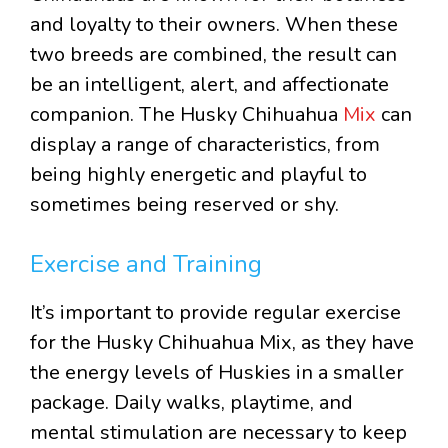
and loyalty to their owners. When these
two breeds are combined, the result can
be an intelligent, alert, and affectionate
companion. The Husky Chihuahua
Mix
can
display a range of characteristics, from
being highly energetic and playful to
sometimes being reserved or shy.
Exercise and Training
It’s important to provide regular exercise
for the Husky Chihuahua Mix, as they have
the energy levels of Huskies in a smaller
package. Daily walks, playtime, and
mental stimulation are necessary to keep