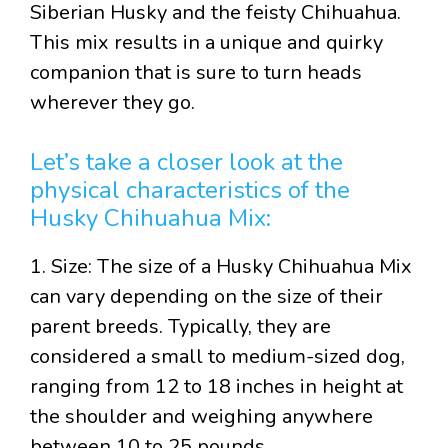
Siberian Husky and the feisty Chihuahua.
This mix results in a unique and quirky
companion that is sure to turn heads
wherever they go.
Let’s take a closer look at the
physical characteristics of the
Husky Chihuahua Mix:
1. Size: The size of a Husky Chihuahua Mix
can vary depending on the size of their
parent breeds. Typically, they are
considered a small to medium-sized dog,
ranging from 12 to 18 inches in height at
the shoulder and weighing anywhere
between 10 to 25 pounds.