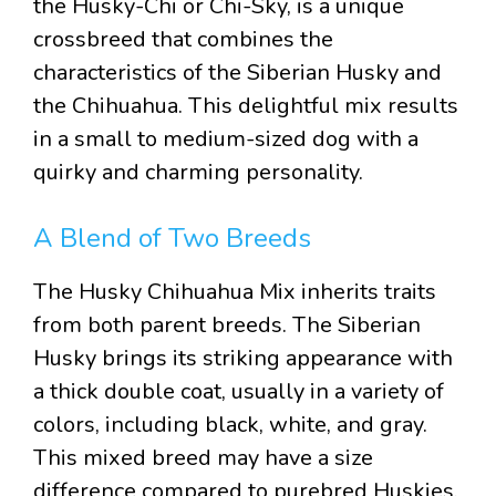
the Husky-Chi or Chi-Sky, is a unique
crossbreed that combines the
characteristics of the Siberian Husky and
the Chihuahua. This delightful mix results
in a small to medium-sized dog with a
quirky and charming personality.
A Blend of Two Breeds
The Husky Chihuahua Mix inherits traits
from both parent breeds. The Siberian
Husky brings its striking appearance with
a thick double coat, usually in a variety of
colors, including black, white, and gray.
This mixed breed may have a size
difference compared to purebred Huskies,