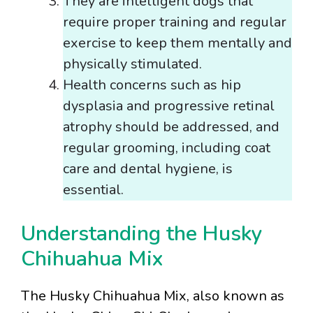
They are intelligent dogs that
require proper training and regular
exercise to keep them mentally and
physically stimulated.
Health concerns such as hip
dysplasia and progressive retinal
atrophy should be addressed, and
regular grooming, including coat
care and dental hygiene, is
essential.
Understanding the Husky
Chihuahua Mix
The Husky Chihuahua Mix, also known as