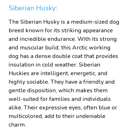
Siberian Husky:
The Siberian Husky is a medium-sized dog
breed known for its striking appearance
and incredible endurance. With its strong
and muscular build, this Arctic working
dog has a dense double coat that provides
insulation in cold weather. Siberian
Huskies are intelligent, energetic, and
highly sociable. They have a friendly and
gentle disposition, which makes them
well-suited for families and individuals
alike. Their expressive eyes, often blue or
multicolored, add to their undeniable
charm.