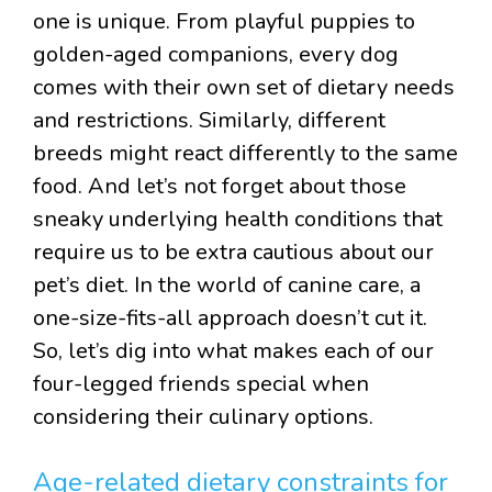
one is unique. From playful puppies to
golden-aged companions, every dog
comes with their own set of dietary needs
and restrictions. Similarly, different
breeds might react differently to the same
food. And let’s not forget about those
sneaky underlying health conditions that
require us to be extra cautious about our
pet’s diet. In the world of canine care, a
one-size-fits-all approach doesn’t cut it.
So, let’s dig into what makes each of our
four-legged friends special when
considering their culinary options.
Age-related dietary constraints for