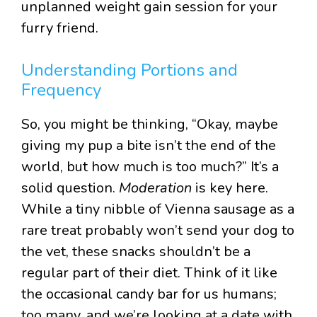
unplanned weight gain session for your
furry friend.
Understanding Portions and
Frequency
So, you might be thinking, “Okay, maybe
giving my pup a bite isn’t the end of the
world, but how much is too much?” It’s a
solid question.
Moderation
is key here.
While a tiny nibble of Vienna sausage as a
rare treat probably won’t send your dog to
the vet, these snacks shouldn’t be a
regular part of their diet. Think of it like
the occasional candy bar for us humans;
too many, and we’re looking at a date with