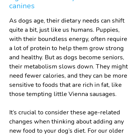
canines
As dogs age, their dietary needs can shift
quite a bit, just like us humans. Puppies,
with their boundless energy, often require
a lot of protein to help them grow strong
and healthy. But as dogs become seniors,
their metabolism slows down. They might
need fewer calories, and they can be more
sensitive to foods that are rich in fat, like
those tempting little Vienna sausages.
It’s crucial to consider these age-related
changes when thinking about adding any
new food to your dog’s diet. For our older