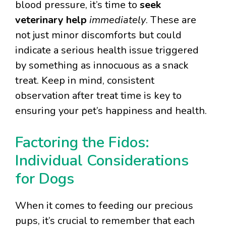
blood pressure, it’s time to
seek
veterinary help
immediately
. These are
not just minor discomforts but could
indicate a serious health issue triggered
by something as innocuous as a snack
treat. Keep in mind, consistent
observation after treat time is key to
ensuring your pet’s happiness and health.
Factoring the Fidos:
Individual Considerations
for Dogs
When it comes to feeding our precious
pups, it’s crucial to remember that each