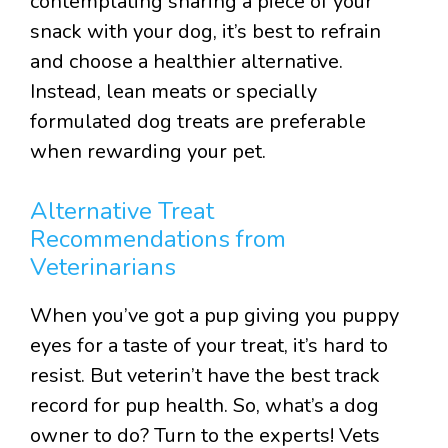
contemplating sharing a piece of your
snack with your dog, it’s best to refrain
and choose a healthier alternative.
Instead, lean meats or specially
formulated dog treats are preferable
when rewarding your pet.
Alternative Treat
Recommendations from
Veterinarians
When you’ve got a pup giving you puppy
eyes for a taste of your treat, it’s hard to
resist. But veterin’t have the best track
record for pup health. So, what’s a dog
owner to do? Turn to the experts! Vets