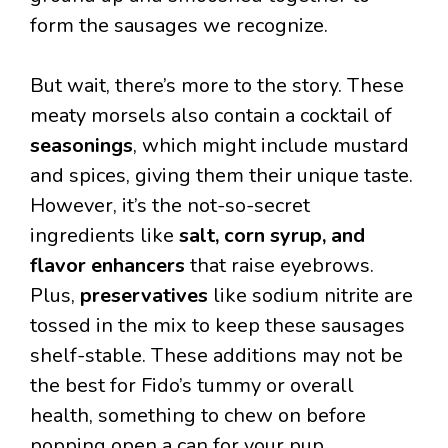
form the sausages we recognize.
But wait, there’s more to the story. These
meaty morsels also contain a cocktail of
seasonings
, which might include mustard
and spices, giving them their unique taste.
However, it’s the not-so-secret
ingredients like
salt, corn syrup, and
flavor enhancers
that raise eyebrows.
Plus,
preservatives
like sodium nitrite are
tossed in the mix to keep these sausages
shelf-stable. These additions may not be
the best for Fido’s tummy or overall
health, something to chew on before
popping open a can for your pup.