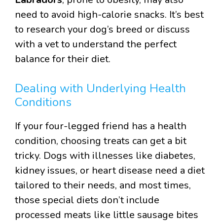
need to avoid high-calorie snacks. It’s best
to research your dog’s breed or discuss
with a vet to understand the perfect
balance for their diet.
Dealing with Underlying Health
Conditions
If your four-legged friend has a health
condition, choosing treats can get a bit
tricky. Dogs with illnesses like diabetes,
kidney issues, or heart disease need a diet
tailored to their needs, and most times,
those special diets don’t include
processed meats like little sausage bites