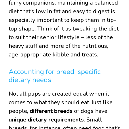
furry companions, maintaining a balanced
diet that’s low in fat and easy to digest is
especially important to keep them in tip-
top shape. Think of it as tweaking the diet
to suit their senior lifestyle – less of the
heavy stuff and more of the nutritious,
age-appropriate kibble and treats.
Accounting for breed-specific
dietary needs
Not all pups are created equal when it
comes to what they should eat. Just like
people,
different breeds
of dogs have
unique dietary requirements
. Small
breeds, for instance, often need food that’s