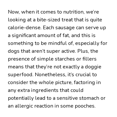
Now, when it comes to nutrition, we’re
looking at a bite-sized treat that is quite
calorie-dense. Each sausage can serve up
a significant amount of fat, and this is
something to be mindful of, especially for
dogs that aren’t super active. Plus, the
presence of simple starches or fillers
means that they’re not exactly a doggie
superfood. Nonetheless, it’s crucial to
consider the whole picture, factoring in
any extra ingredients that could
potentially lead to a sensitive stomach or
an allergic reaction in some pooches.