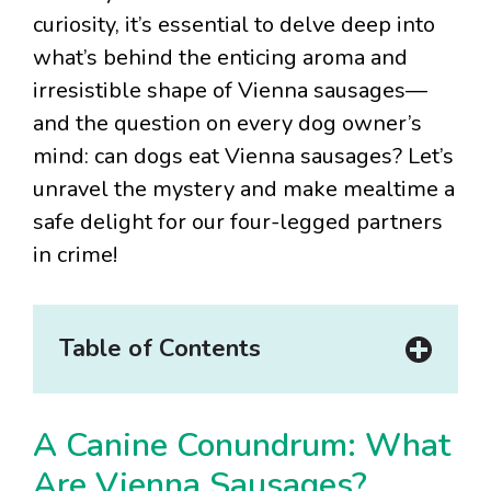
curiosity, it’s essential to delve deep into
what’s behind the enticing aroma and
irresistible shape of Vienna sausages—
and the question on every dog owner’s
mind: can dogs eat Vienna sausages? Let’s
unravel the mystery and make mealtime a
safe delight for our four-legged partners
in crime!
Table of Contents
A Canine Conundrum: What
Are Vienna Sausages?