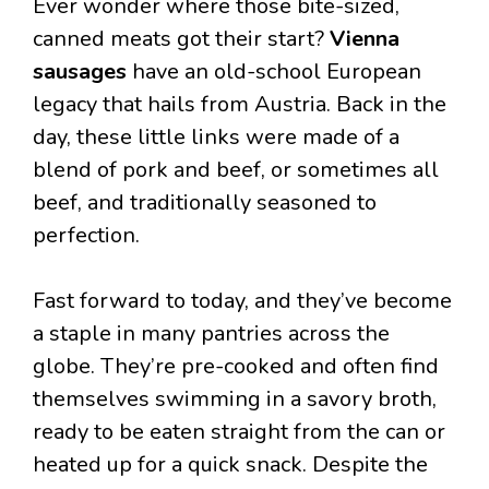
Ever wonder where those bite-sized,
canned meats got their start?
Vienna
sausages
have an old-school European
legacy that hails from Austria. Back in the
day, these little links were made of a
blend of pork and beef, or sometimes all
beef, and traditionally seasoned to
perfection.
Fast forward to today, and they’ve become
a staple in many pantries across the
globe. They’re pre-cooked and often find
themselves swimming in a savory broth,
ready to be eaten straight from the can or
heated up for a quick snack. Despite the