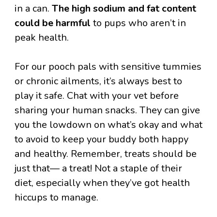
in a can.
The high sodium and fat content
could be harmful
to pups who aren’t in
peak health.
For our pooch pals with sensitive tummies
or chronic ailments, it’s always best to
play it safe. Chat with your vet before
sharing your human snacks. They can give
you the lowdown on what’s okay and what
to avoid to keep your buddy both happy
and healthy. Remember, treats should be
just that— a treat! Not a staple of their
diet, especially when they’ve got health
hiccups to manage.