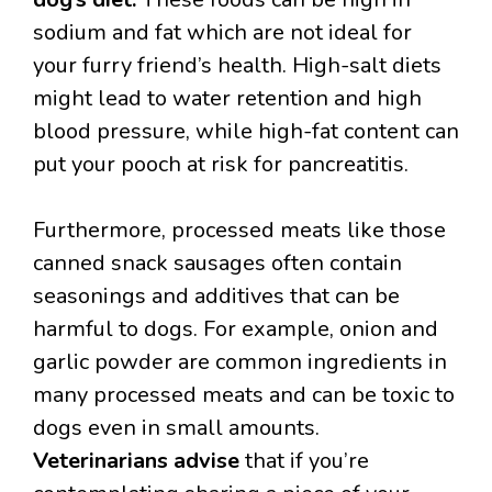
sodium and fat which are not ideal for
your furry friend’s health. High-salt diets
might lead to water retention and high
blood pressure, while high-fat content can
put your pooch at risk for pancreatitis.
Furthermore, processed meats like those
canned snack sausages often contain
seasonings and additives that can be
harmful to dogs. For example, onion and
garlic powder are common ingredients in
many processed meats and can be toxic to
dogs even in small amounts.
Veterinarians advise
that if you’re