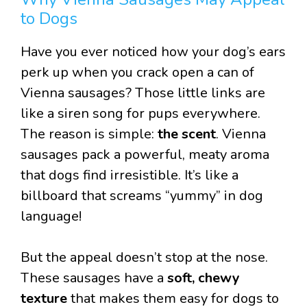
to Dogs
Have you ever noticed how your dog’s ears
perk up when you crack open a can of
Vienna sausages? Those little links are
like a siren song for pups everywhere.
The reason is simple:
the scent
. Vienna
sausages pack a powerful, meaty aroma
that dogs find irresistible. It’s like a
billboard that screams “yummy” in dog
language!
But the appeal doesn’t stop at the nose.
These sausages have a
soft, chewy
texture
that makes them easy for dogs to