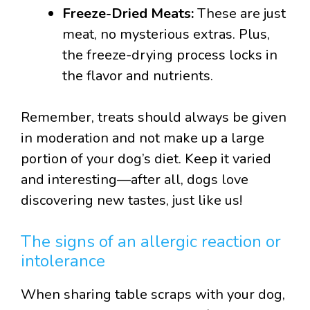
Freeze-Dried Meats:
These are just
meat, no mysterious extras. Plus,
the freeze-drying process locks in
the flavor and nutrients.
Remember, treats should always be given
in moderation and not make up a large
portion of your dog’s diet. Keep it varied
and interesting—after all, dogs love
discovering new tastes, just like us!
The signs of an allergic reaction or
intolerance
When sharing table scraps with your dog,