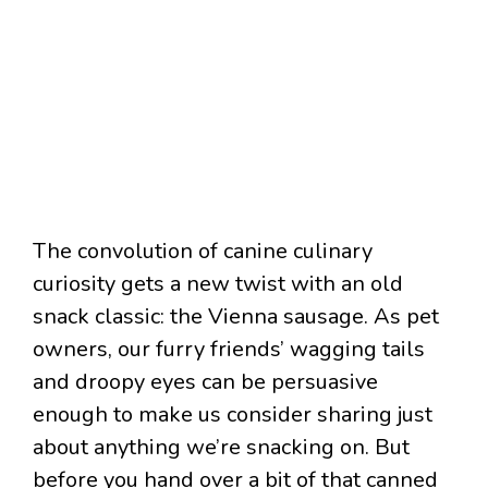
The convolution of canine culinary
curiosity gets a new twist with an old
snack classic: the Vienna sausage. As pet
owners, our furry friends’ wagging tails
and droopy eyes can be persuasive
enough to make us consider sharing just
about anything we’re snacking on. But
before you hand over a bit of that canned