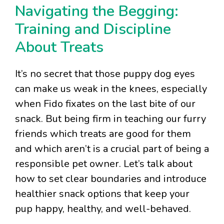
Navigating the Begging:
Training and Discipline
About Treats
It’s no secret that those puppy dog eyes
can make us weak in the knees, especially
when Fido fixates on the last bite of our
snack. But being firm in teaching our furry
friends which treats are good for them
and which aren’t is a crucial part of being a
responsible pet owner. Let’s talk about
how to set clear boundaries and introduce
healthier snack options that keep your
pup happy, healthy, and well-behaved.