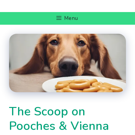
Skip
to
Menu
content
The Scoop on
Pooches & Vienna