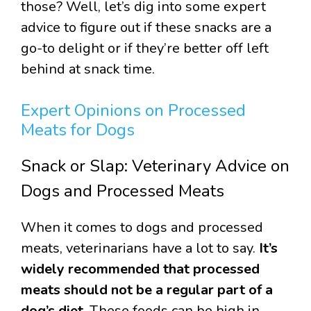
those? Well, let’s dig into some expert
advice to figure out if these snacks are a
go-to delight or if they’re better off left
behind at snack time.
Expert Opinions on Processed
Meats for Dogs
Snack or Slap: Veterinary Advice on
Dogs and Processed Meats
When it comes to dogs and processed
meats, veterinarians have a lot to say.
It’s
widely recommended that processed
meats should not be a regular part of a
dog’s diet.
These foods can be high in