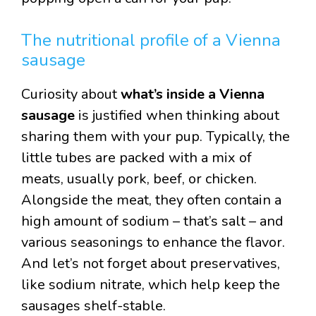
The nutritional profile of a Vienna
sausage
Curiosity about
what’s inside a Vienna
sausage
is justified when thinking about
sharing them with your pup. Typically, the
little tubes are packed with a mix of
meats, usually pork, beef, or chicken.
Alongside the meat, they often contain a
high amount of sodium – that’s salt – and
various seasonings to enhance the flavor.
And let’s not forget about preservatives,
like sodium nitrate, which help keep the
sausages shelf-stable.