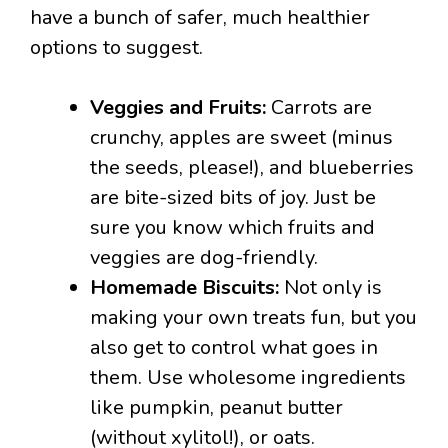
have a bunch of safer, much healthier
options to suggest.
Veggies and Fruits:
Carrots are
crunchy, apples are sweet (minus
the seeds, please!), and blueberries
are bite-sized bits of joy. Just be
sure you know which fruits and
veggies are dog-friendly.
Homemade Biscuits:
Not only is
making your own treats fun, but you
also get to control what goes in
them. Use wholesome ingredients
like pumpkin, peanut butter
(without xylitol!), or oats.