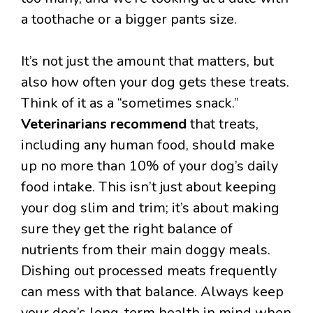
a toothache or a bigger pants size.
It’s not just the amount that matters, but
also how often your dog gets these treats.
Think of it as a “sometimes snack.”
Veterinarians recommend
that treats,
including any human food, should make
up no more than 10% of your dog’s daily
food intake. This isn’t just about keeping
your dog slim and trim; it’s about making
sure they get the right balance of
nutrients from their main doggy meals.
Dishing out processed meats frequently
can mess with that balance. Always keep
your dog’s long-term health in mind when