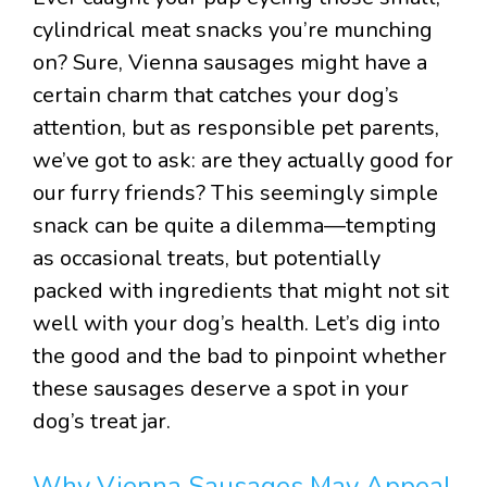
cylindrical meat snacks you’re munching
on? Sure, Vienna sausages might have a
certain charm that catches your dog’s
attention, but as responsible pet parents,
we’ve got to ask: are they actually good for
our furry friends? This seemingly simple
snack can be quite a dilemma—tempting
as occasional treats, but potentially
packed with ingredients that might not sit
well with your dog’s health. Let’s dig into
the good and the bad to pinpoint whether
these sausages deserve a spot in your
dog’s treat jar.
Why Vienna Sausages May Appeal