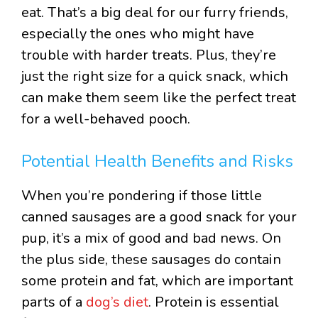
eat. That’s a big deal for our furry friends,
especially the ones who might have
trouble with harder treats. Plus, they’re
just the right size for a quick snack, which
can make them seem like the perfect treat
for a well-behaved pooch.
Potential Health Benefits and Risks
When you’re pondering if those little
canned sausages are a good snack for your
pup, it’s a mix of good and bad news. On
the plus side, these sausages do contain
some protein and fat, which are important
parts of a
dog’s diet
. Protein is essential