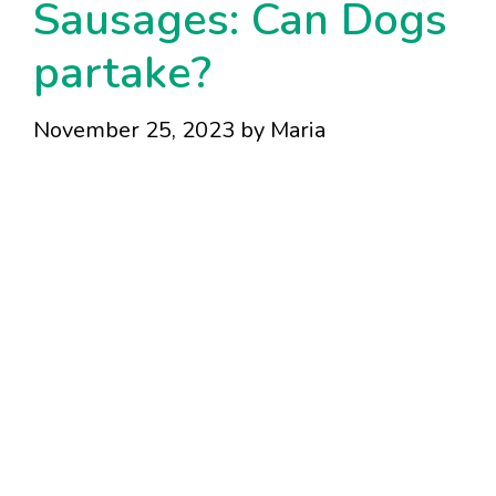
Sausages: Can Dogs
partake?
November 25, 2023
by
Maria