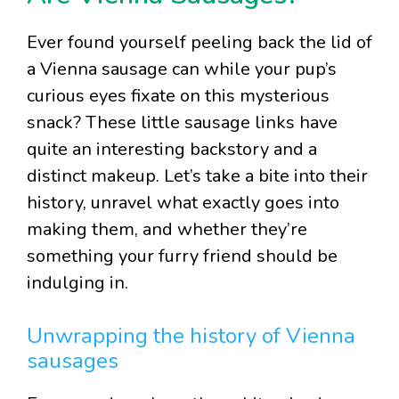
Ever found yourself peeling back the lid of
a Vienna sausage can while your pup’s
curious eyes fixate on this mysterious
snack? These little sausage links have
quite an interesting backstory and a
distinct makeup. Let’s take a bite into their
history, unravel what exactly goes into
making them, and whether they’re
something your furry friend should be
indulging in.
Unwrapping the history of Vienna
sausages