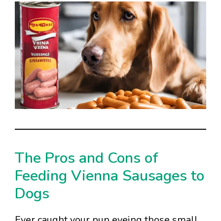
The Pros and Cons of
Feeding Vienna Sausages to
Dogs
Ever caught your pup eyeing those small,