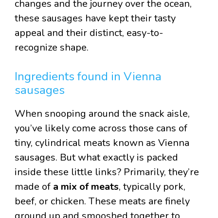
changes and the journey over the ocean,
these sausages have kept their tasty
appeal and their distinct, easy-to-
recognize shape.
Ingredients found in Vienna
sausages
When snooping around the snack aisle,
you’ve likely come across those cans of
tiny, cylindrical meats known as Vienna
sausages. But what exactly is packed
inside these little links? Primarily, they’re
made of
a mix of meats
, typically pork,
beef, or chicken. These meats are finely
ground up and smooshed together to