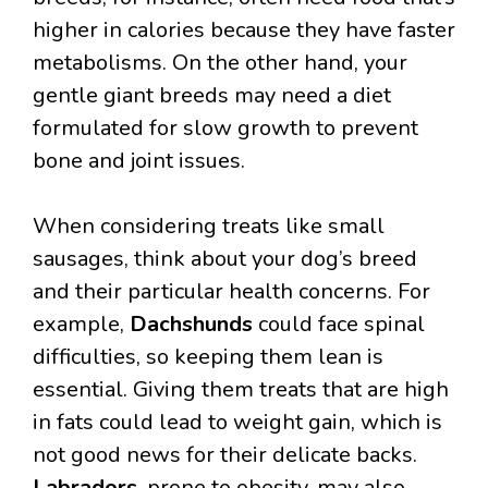
higher in calories because they have faster
metabolisms. On the other hand, your
gentle giant breeds may need a diet
formulated for slow growth to prevent
bone and joint issues.
When considering treats like small
sausages, think about your dog’s breed
and their particular health concerns. For
example,
Dachshunds
could face spinal
difficulties, so keeping them lean is
essential. Giving them treats that are high
in fats could lead to weight gain, which is
not good news for their delicate backs.
Labradors
, prone to obesity, may also