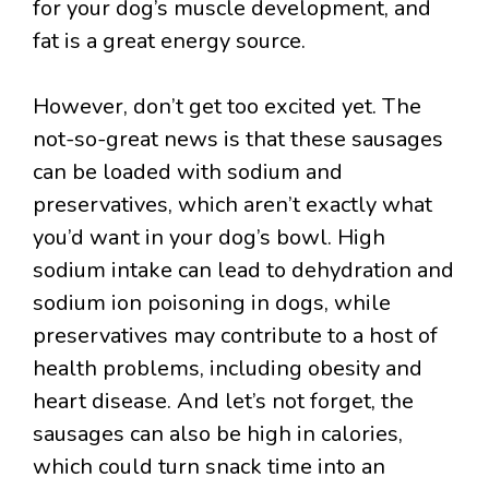
for your dog’s muscle development, and
fat is a great energy source.
However, don’t get too excited yet. The
not-so-great news is that these sausages
can be loaded with sodium and
preservatives, which aren’t exactly what
you’d want in your dog’s bowl. High
sodium intake can lead to dehydration and
sodium ion poisoning in dogs, while
preservatives may contribute to a host of
health problems, including obesity and
heart disease. And let’s not forget, the
sausages can also be high in calories,
which could turn snack time into an