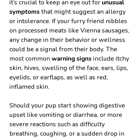
it’s crucial to keep an eye out for
unusual
symptoms
that might suggest an allergy
or intolerance. If your furry friend nibbles
on processed meats like Vienna sausages,
any change in their behavior or wellness
could be a signal from their body. The
most common
warning signs
include itchy
skin, hives, swelling of the face, ears, lips,
eyelids, or earflaps, as well as red,
inflamed skin.
Should your pup start showing digestive
upset like vomiting or diarrhea, or more
severe reactions such as difficulty
breathing, coughing, or a sudden drop in