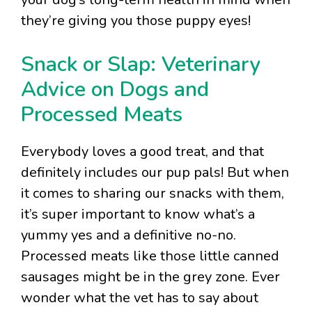
they’re giving you those puppy eyes!
Snack or Slap: Veterinary
Advice on Dogs and
Processed Meats
Everybody loves a good treat, and that
definitely includes our pup pals! But when
it comes to sharing our snacks with them,
it’s super important to know what’s a
yummy yes and a definitive no-no.
Processed meats like those little canned
sausages might be in the grey zone. Ever
wonder what the vet has to say about