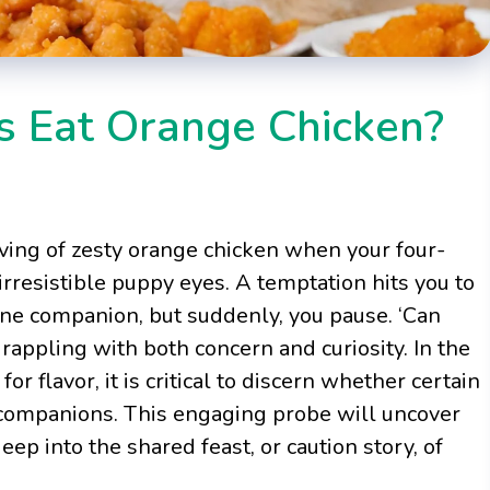
s Eat Orange Chicken?
erving of zesty orange chicken when your four-
irresistible puppy eyes. A temptation hits you to
ine companion, but suddenly, you pause. ‘Can
appling with both concern and curiosity. In the
or flavor, it is critical to discern whether certain
al companions. This engaging probe will uncover
eep into the shared feast, or caution story, of