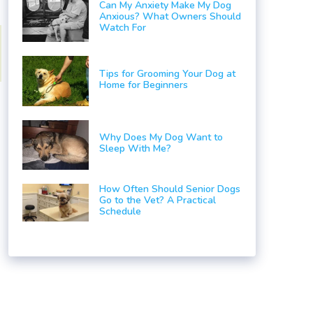
Can My Anxiety Make My Dog
Anxious? What Owners Should
Watch For
Tips for Grooming Your Dog at
Home for Beginners
Why Does My Dog Want to
Sleep With Me?
How Often Should Senior Dogs
Go to the Vet? A Practical
Schedule