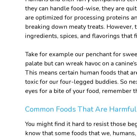
they can handle food-wise, they are quit
are optimized for processing proteins a
breaking down meaty treats. However, th
ingredients, spices, and flavorings that 
Take for example our penchant for sweet,
palate but can wreak havoc on a canine
This means certain human foods that are
toxic for our four-legged buddies. So n
eyes for a bite of your food, remember th
Common Foods That Are Harmful
You might find it hard to resist those be
know that some foods that we, humans, l