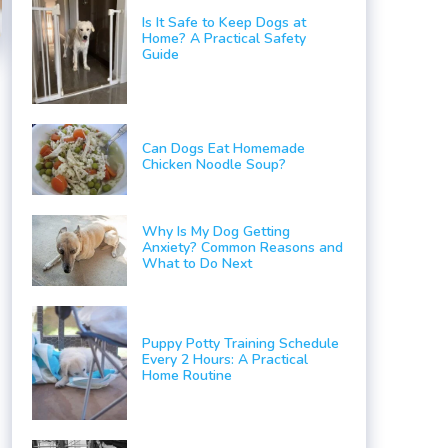
Is It Safe to Keep Dogs at
Home? A Practical Safety
Guide
Can Dogs Eat Homemade
Chicken Noodle Soup?
Why Is My Dog Getting
Anxiety? Common Reasons and
What to Do Next
Puppy Potty Training Schedule
Every 2 Hours: A Practical
Home Routine