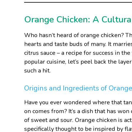
Orange Chicken: A Cultura
Who hasn’t heard of orange chicken? This
hearts and taste buds of many. It marrie
citrus sauce – a recipe for success in th
popular cuisine, let’s peel back the lay
such a hit.
Origins and Ingredients of Orang
Have you ever wondered where that tan
on comes from? It’s a dish that has won 
of sweet and sour. Orange chicken is ac
specifically thought to be inspired by fl