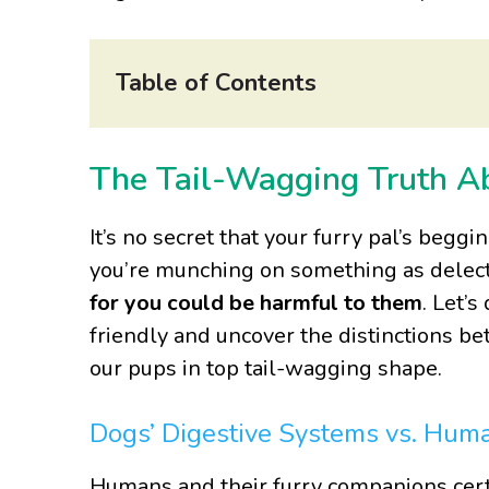
Table of Contents
The Tail-Wagging Truth 
It’s no secret that your furry pal’s beggi
you’re munching on something as delecta
for you could be harmful to them
. Let’
friendly and uncover the distinctions 
our pups in top tail-wagging shape.
Dogs’ Digestive Systems vs. Hum
Humans and their furry companions cert