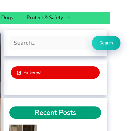
h Dogs
Protect & Safety
Search
Search
Pinterest
Recent Posts