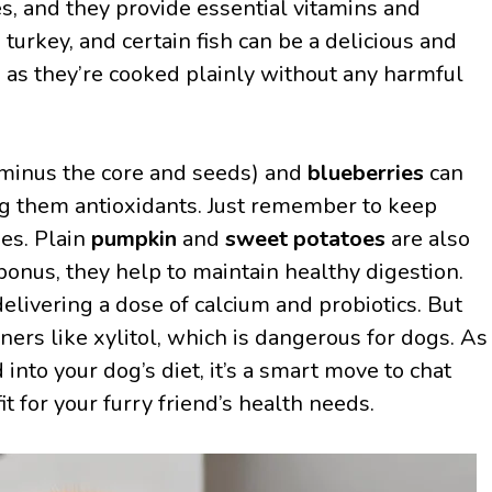
s, and they provide essential vitamins and
 turkey, and certain fish can be a delicious and
ng as they’re cooked plainly without any harmful
minus the core and seeds) and
blueberries
can
ing them antioxidants. Just remember to keep
es. Plain
pumpkin
and
sweet potatoes
are also
 bonus, they help to maintain healthy digestion.
delivering a dose of calcium and probiotics. But
eners like xylitol, which is dangerous for dogs. As
into your dog’s diet, it’s a smart move to chat
fit for your furry friend’s health needs.