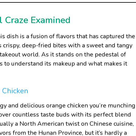
l Craze Examined
 dish is a fusion of flavors that has captured the
s crispy, deep-fried bites with a sweet and tangy
e takeout world. As it stands on the pedestal of
ers to understand its makeup and what makes it
e Chicken
gy and delicious orange chicken you’re munching
over countless taste buds with its perfect blend
tually a North American twist on Chinese cuisine,
avors from the Hunan Province, but it’s hardly a