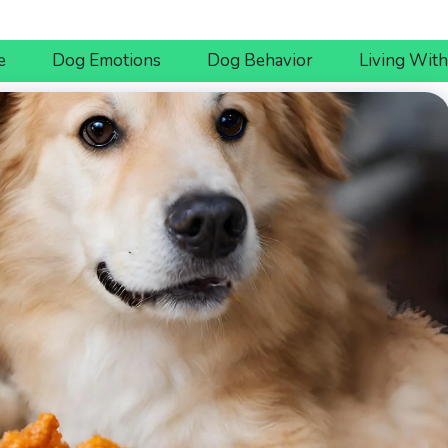
e
Dog Emotions
Dog Behavior
Living Wit