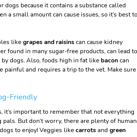
for dogs because it contains a substance called
en a small amount can cause issues, so it’s best t
ples like
grapes and raisins
can cause kidney
er found in many sugar-free products, can lead t
by dogs. Also, foods high in fat like
bacon
can
be painful and requires a trip to the vet. Make sure
og-Friendly
s, it’s important to remember that not everything
ng pals. But don’t worry, there are plenty of human
 dogs to enjoy! Veggies like
carrots
and
green