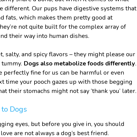
e different. Our pups have digestive systems that
nd fats, which makes them pretty good at
ey’re not quite built for the complex array of
find their way into human dishes.
 salty, and spicy flavors – they might please our
’s tummy.
Dogs also metabolize foods differently
.
 perfectly fine for us can be harmful or even
ext time your pooch gazes up with those begging
at their stomachs might not say ‘thank you’ later.
 to Dogs
gging eyes, but before you give in, you should
ove are not always a dog’s best friend.