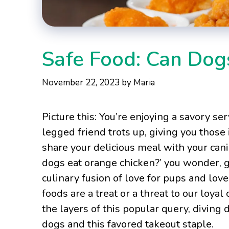
Safe Food: Can Dog
November 22, 2023
by
Maria
Picture this: You’re enjoying a savory s
legged friend trots up, giving you those 
share your delicious meal with your can
dogs eat orange chicken?’ you wonder, gr
culinary fusion of love for pups and love f
foods are a treat or a threat to our loy
the layers of this popular query, diving d
dogs and this favored takeout staple.