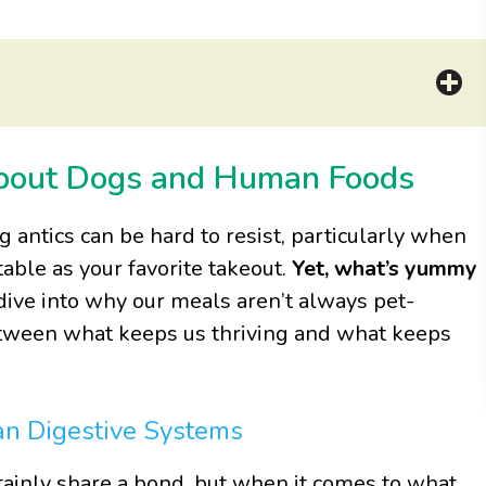
About Dogs and Human Foods
ng antics can be hard to resist, particularly when
ble as your favorite takeout.
Yet, what’s yummy
s dive into why our meals aren’t always pet-
between what keeps us thriving and what keeps
an Digestive Systems
ainly share a bond, but when it comes to what