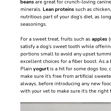
beans
are great for crunch-loving canine
minerals.
Lean proteins
such as chicken,
nutritious part of your dog’s diet, as lo
seasonings.
For a sweet treat, fruits such as
apples
(
satisfy a dog’s sweet tooth while offer
portions small to avoid any upset tummi
excellent choices for a fiber boost. As a
Plain
yogurt
is a hit for some dogs too, 
make sure it’s free from artificial sweet
always, before introducing any new food 
with your vet to make sure it’s the right 