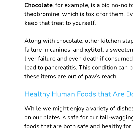
Chocolate
, for example, is a big no-no 
theobromine, which is toxic for them. Ev
keep that treat to yourself.
Along with chocolate, other kitchen sta
failure in canines, and
xylitol
, a sweeten
liver failure and even death if consumed 
lead to pancreatitis. This condition can 
these items are out of paw’s reach!
Healthy Human Foods that Are D
While we might enjoy a variety of dishe
on our plates is safe for our tail-waggi
foods that are both safe and healthy for