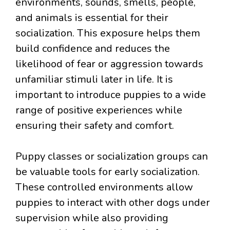
environments, sounds, smells, people,
and animals is essential for their
socialization. This exposure helps them
build confidence and reduces the
likelihood of fear or aggression towards
unfamiliar stimuli later in life. It is
important to introduce puppies to a wide
range of positive experiences while
ensuring their safety and comfort.
Puppy classes or socialization groups can
be valuable tools for early socialization.
These controlled environments allow
puppies to interact with other dogs under
supervision while also providing