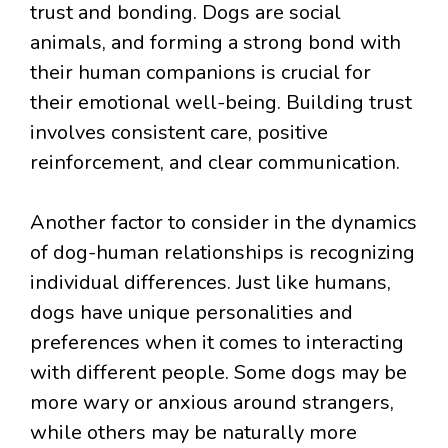
trust and bonding. Dogs are social
animals, and forming a strong bond with
their human companions is crucial for
their emotional well-being. Building trust
involves consistent care, positive
reinforcement, and clear communication.
Another factor to consider in the dynamics
of dog-human relationships is recognizing
individual differences. Just like humans,
dogs have unique personalities and
preferences when it comes to interacting
with different people. Some dogs may be
more wary or anxious around strangers,
while others may be naturally more