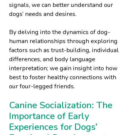
signals, we can better understand our
dogs’ needs and desires.
By delving into the dynamics of dog-
human relationships through exploring
factors such as trust-building, individual
differences, and body language
interpretation; we gain insight into how
best to foster healthy connections with
our four-legged friends.
Canine Socialization: The
Importance of Early
Experiences for Dogs’