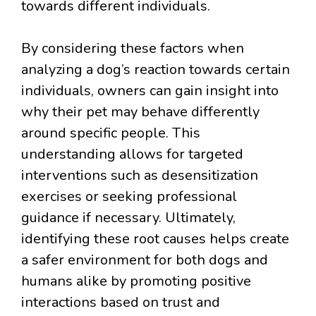
towards different individuals.
By considering these factors when
analyzing a dog’s reaction towards certain
individuals, owners can gain insight into
why their pet may behave differently
around specific people. This
understanding allows for targeted
interventions such as desensitization
exercises or seeking professional
guidance if necessary. Ultimately,
identifying these root causes helps create
a safer environment for both dogs and
humans alike by promoting positive
interactions based on trust and