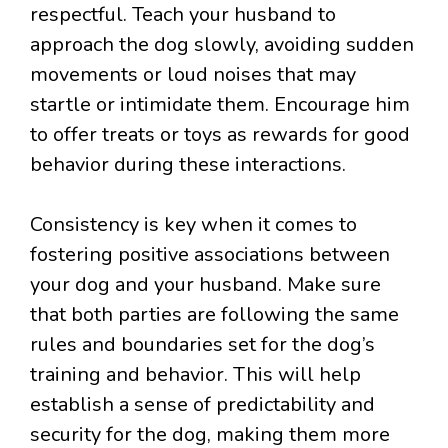
respectful. Teach your husband to
approach the dog slowly, avoiding sudden
movements or loud noises that may
startle or intimidate them. Encourage him
to offer treats or toys as rewards for good
behavior during these interactions.
Consistency is key when it comes to
fostering positive associations between
your dog and your husband. Make sure
that both parties are following the same
rules and boundaries set for the dog’s
training and behavior. This will help
establish a sense of predictability and
security for the dog, making them more