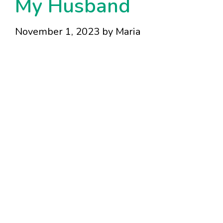
My Husband
November 1, 2023
by
Maria