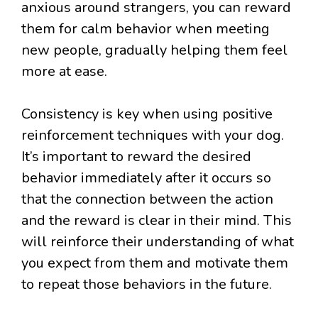
anxious around strangers, you can reward
them for calm behavior when meeting
new people, gradually helping them feel
more at ease.
Consistency is key when using positive
reinforcement techniques with your dog.
It’s important to reward the desired
behavior immediately after it occurs so
that the connection between the action
and the reward is clear in their mind. This
will reinforce their understanding of what
you expect from them and motivate them
to repeat those behaviors in the future.