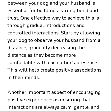
between your dog and your husband is
essential for building a strong bond and
trust. One effective way to achieve this is
through gradual introductions and
controlled interactions. Start by allowing
your dog to observe your husband from a
distance, gradually decreasing the
distance as they become more
comfortable with each other’s presence.
This will help create positive associations
in their minds.
Another important aspect of encouraging
positive experiences is ensuring that
interactions are always calm, gentle, and