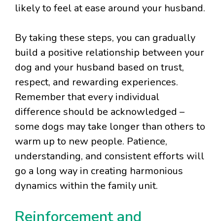
likely to feel at ease around your husband.
By taking these steps, you can gradually
build a positive relationship between your
dog and your husband based on trust,
respect, and rewarding experiences.
Remember that every individual
difference should be acknowledged –
some dogs may take longer than others to
warm up to new people. Patience,
understanding, and consistent efforts will
go a long way in creating harmonious
dynamics within the family unit.
Reinforcement and