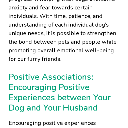
anxiety and fear towards certain
individuals. With time, patience, and
understanding of each individual dog’s
unique needs, it is possible to strengthen
the bond between pets and people while
promoting overall emotional well-being
for our furry friends.
Positive Associations:
Encouraging Positive
Experiences between Your
Dog and Your Husband
Encouraging positive experiences