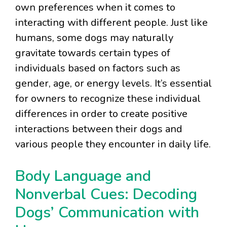
own preferences when it comes to
interacting with different people. Just like
humans, some dogs may naturally
gravitate towards certain types of
individuals based on factors such as
gender, age, or energy levels. It’s essential
for owners to recognize these individual
differences in order to create positive
interactions between their dogs and
various people they encounter in daily life.
Body Language and
Nonverbal Cues: Decoding
Dogs’ Communication with