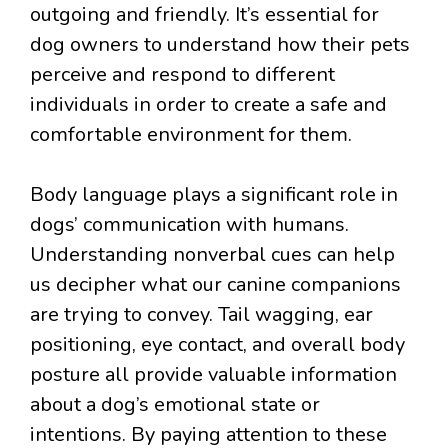
outgoing and friendly. It’s essential for
dog owners to understand how their pets
perceive and respond to different
individuals in order to create a safe and
comfortable environment for them.
Body language plays a significant role in
dogs’ communication with humans.
Understanding nonverbal cues can help
us decipher what our canine companions
are trying to convey. Tail wagging, ear
positioning, eye contact, and overall body
posture all provide valuable information
about a dog’s emotional state or
intentions. By paying attention to these