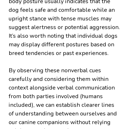
body posture usually indicates that the
dog feels safe and comfortable while an
upright stance with tense muscles may
suggest alertness or potential aggression.
It’s also worth noting that individual dogs
may display different postures based on
breed tendencies or past experiences.
By observing these nonverbal cues
carefully and considering them within
context alongside verbal communication
from both parties involved (humans
included), we can establish clearer lines
of understanding between ourselves and
our canine companions without relying