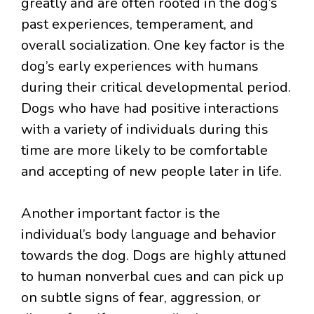
greatly and are often rooted in the dog’s
past experiences, temperament, and
overall socialization. One key factor is the
dog’s early experiences with humans
during their critical developmental period.
Dogs who have had positive interactions
with a variety of individuals during this
time are more likely to be comfortable
and accepting of new people later in life.
Another important factor is the
individual’s body language and behavior
towards the dog. Dogs are highly attuned
to human nonverbal cues and can pick up
on subtle signs of fear, aggression, or