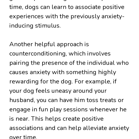
time, dogs can learn to associate positive
experiences with the previously anxiety-
inducing stimulus.
Another helpful approach is
counterconditioning, which involves
pairing the presence of the individual who
causes anxiety with something highly
rewarding for the dog. For example, if
your dog feels uneasy around your
husband, you can have him toss treats or
engage in fun play sessions whenever he
is near. This helps create positive
associations and can help alleviate anxiety
over time.