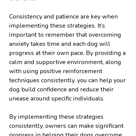
Consistency and patience are key when
implementing these strategies. It’s
important to remember that overcoming
anxiety takes time and each dog will
progress at their own pace. By providing a
calm and supportive environment, along
with using positive reinforcement
techniques consistently, you can help your
dog build confidence and reduce their
unease around specific individuals.
By implementing these strategies
consistently, owners can make significant
progress in helping their dogs overcome