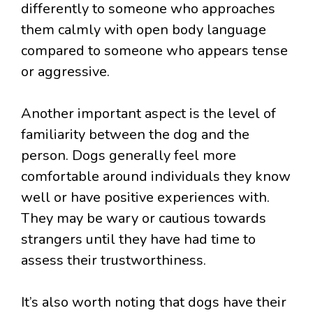
differently to someone who approaches
them calmly with open body language
compared to someone who appears tense
or aggressive.
Another important aspect is the level of
familiarity between the dog and the
person. Dogs generally feel more
comfortable around individuals they know
well or have positive experiences with.
They may be wary or cautious towards
strangers until they have had time to
assess their trustworthiness.
It’s also worth noting that dogs have their