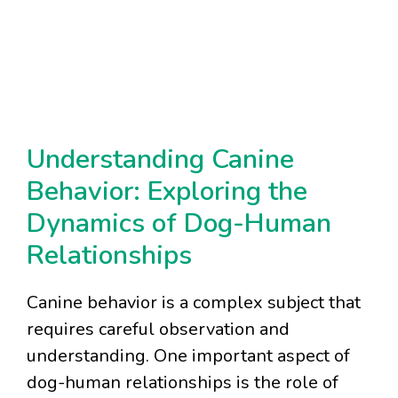
Understanding Canine
Behavior: Exploring the
Dynamics of Dog-Human
Relationships
Canine behavior is a complex subject that
requires careful observation and
understanding. One important aspect of
dog-human relationships is the role of