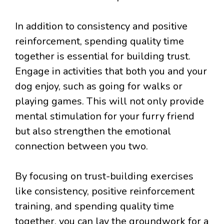
In addition to consistency and positive
reinforcement, spending quality time
together is essential for building trust.
Engage in activities that both you and your
dog enjoy, such as going for walks or
playing games. This will not only provide
mental stimulation for your furry friend
but also strengthen the emotional
connection between you two.
By focusing on trust-building exercises
like consistency, positive reinforcement
training, and spending quality time
together, you can lay the groundwork for a