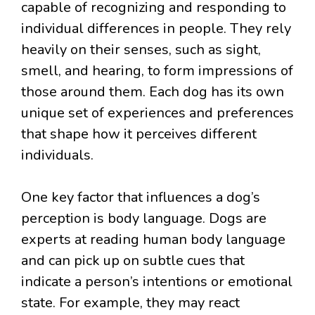
capable of recognizing and responding to
individual differences in people. They rely
heavily on their senses, such as sight,
smell, and hearing, to form impressions of
those around them. Each dog has its own
unique set of experiences and preferences
that shape how it perceives different
individuals.
One key factor that influences a dog’s
perception is body language. Dogs are
experts at reading human body language
and can pick up on subtle cues that
indicate a person’s intentions or emotional
state. For example, they may react