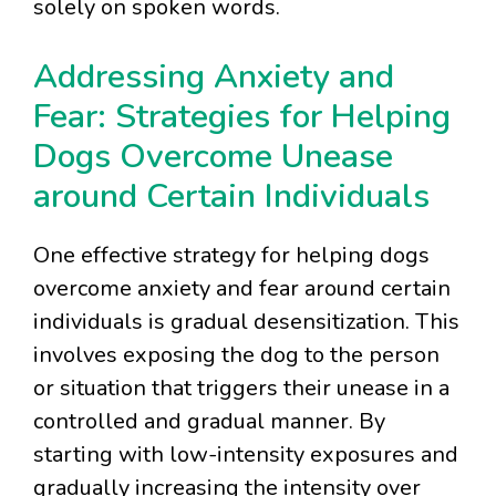
solely on spoken words.
Addressing Anxiety and
Fear: Strategies for Helping
Dogs Overcome Unease
around Certain Individuals
One effective strategy for helping dogs
overcome anxiety and fear around certain
individuals is gradual desensitization. This
involves exposing the dog to the person
or situation that triggers their unease in a
controlled and gradual manner. By
starting with low-intensity exposures and
gradually increasing the intensity over