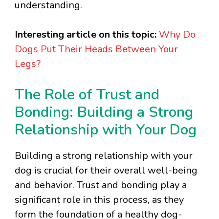
understanding.
Interesting article on this topic:
Why Do
Dogs Put Their Heads Between Your
Legs?
The Role of Trust and
Bonding: Building a Strong
Relationship with Your Dog
Building a strong relationship with your
dog is crucial for their overall well-being
and behavior. Trust and bonding play a
significant role in this process, as they
form the foundation of a healthy dog-