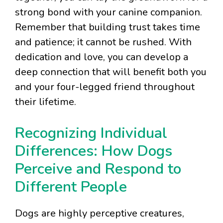
strong bond with your canine companion.
Remember that building trust takes time
and patience; it cannot be rushed. With
dedication and love, you can develop a
deep connection that will benefit both you
and your four-legged friend throughout
their lifetime.
Recognizing Individual
Differences: How Dogs
Perceive and Respond to
Different People
Dogs are highly perceptive creatures,