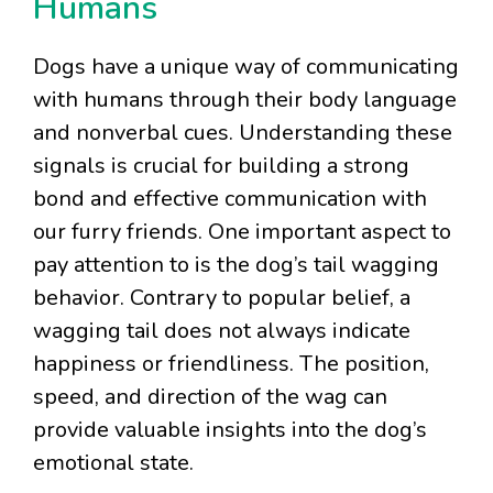
Humans
Dogs have a unique way of communicating
with humans through their body language
and nonverbal cues. Understanding these
signals is crucial for building a strong
bond and effective communication with
our furry friends. One important aspect to
pay attention to is the dog’s tail wagging
behavior. Contrary to popular belief, a
wagging tail does not always indicate
happiness or friendliness. The position,
speed, and direction of the wag can
provide valuable insights into the dog’s
emotional state.