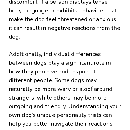
discomfort. If a person displays tense
body language or exhibits behaviors that
make the dog feel threatened or anxious,
it can result in negative reactions from the
dog.
Additionally, individual differences
between dogs play a significant role in
how they perceive and respond to
different people. Some dogs may
naturally be more wary or aloof around
strangers, while others may be more
outgoing and friendly. Understanding your
own dog’s unique personality traits can
help you better navigate their reactions