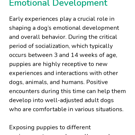
Emotional Development
Early experiences play a crucial role in
shaping a dog’s emotional development
and overall behavior. During the critical
period of socialization, which typically
occurs between 3 and 14 weeks of age,
puppies are highly receptive to new
experiences and interactions with other
dogs, animals, and humans. Positive
encounters during this time can help them
develop into well-adjusted adult dogs
who are comfortable in various situations.
Exposing puppies to different