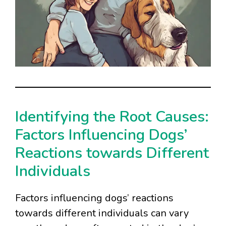
Identifying the Root Causes:
Factors Influencing Dogs’
Reactions towards Different
Individuals
Factors influencing dogs’ reactions
towards different individuals can vary