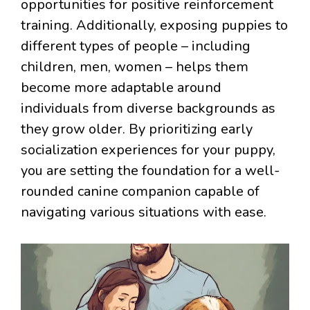
opportunities for positive reinforcement
training. Additionally, exposing puppies to
different types of people – including
children, men, women – helps them
become more adaptable around
individuals from diverse backgrounds as
they grow older. By prioritizing early
socialization experiences for your puppy,
you are setting the foundation for a well-
rounded canine companion capable of
navigating various situations with ease.