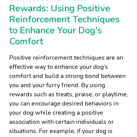
Rewards: Using Positive
Reinforcement Techniques
to Enhance Your Dog’s
Comfort
Positive reinforcement techniques are an
effective way to enhance your dog’s
comfort and build a strong bond between
you and your furry friend. By using
rewards such as treats, praise, or playtime,
you can encourage desired behaviors in
your dog while creating a positive
association with certain individuals or
situations. For example, if your dog is