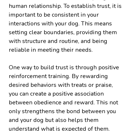
human relationship. To establish trust, it is
important to be consistent in your
interactions with your dog. This means
setting clear boundaries, providing them
with structure and routine, and being
reliable in meeting their needs.
One way to build trust is through positive
reinforcement training. By rewarding
desired behaviors with treats or praise,
you can create a positive association
between obedience and reward. This not
only strengthens the bond between you
and your dog but also helps them
understand what is expected of them.