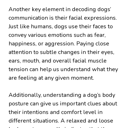
Another key element in decoding dogs’
communication is their facial expressions.
Just like humans, dogs use their faces to
convey various emotions such as fear,
happiness, or aggression. Paying close
attention to subtle changes in their eyes,
ears, mouth, and overall facial muscle
tension can help us understand what they
are feeling at any given moment.
Additionally, understanding a dog’s body
posture can give us important clues about
their intentions and comfort level in
different situations. A relaxed and loose