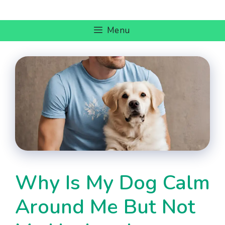
Skip
to
Menu
content
Why Is My Dog Calm
Around Me But Not