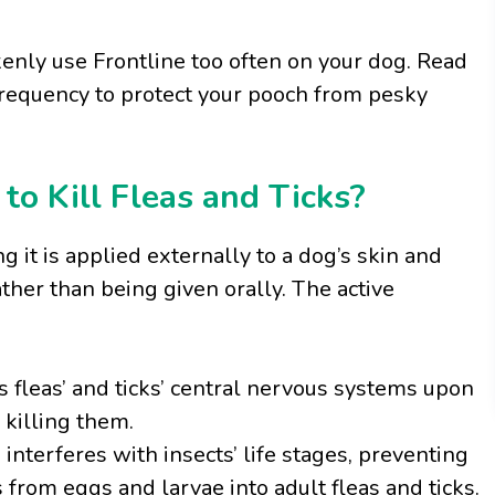
akenly use Frontline too often on your dog. Read
 frequency to protect your pooch from pesky
o Kill Fleas and Ticks?
ng it is applied externally to a dog’s skin and
ther than being given orally. The active
s fleas’ and ticks’ central nervous systems upon
 killing them.
nterferes with insects’ life stages, preventing
rom eggs and larvae into adult fleas and ticks.