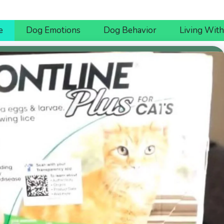
e
Dog Emotions
Dog Behavior
Living Wit