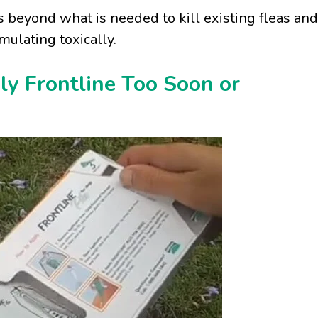
ts beyond what is needed to kill existing fleas and
mulating toxically.
y Frontline Too Soon or