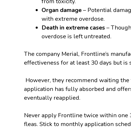
from toxicity.
Organ damage
– Potential damage
with extreme overdose.
Death in extreme cases
– Though 
overdose is left untreated.
The company Merial, Frontline’s manufact
effectiveness for at least 30 days but is 
However, they recommend waiting the f
application has fully absorbed and offer
eventually reapplied.
Never apply Frontline twice within one 3
fleas. Stick to monthly application sched