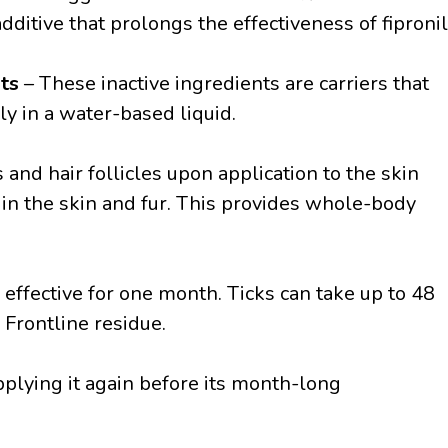
dditive that prolongs the effectiveness of fipronil
nts
– These inactive ingredients are carriers that
ly in a water-based liquid.
and hair follicles upon application to the skin
 in the skin and fur. This provides whole-body
s effective for one month. Ticks can take up to 48
 Frontline residue.
plying it again before its month-long