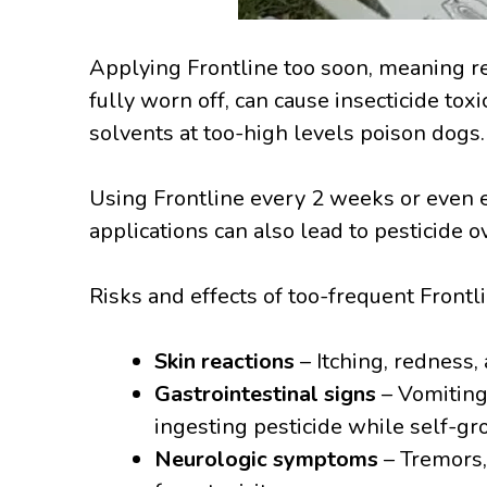
Applying Frontline too soon, meaning re
fully worn off, can cause insecticide toxi
solvents at too-high levels poison dogs.
Using Frontline every 2 weeks or even
applications can also lead to pesticide 
Risks and effects of too-frequent Frontl
Skin reactions
– Itching, redness,
Gastrointestinal signs
– Vomiting,
ingesting pesticide while self-g
Neurologic symptoms
– Tremors,