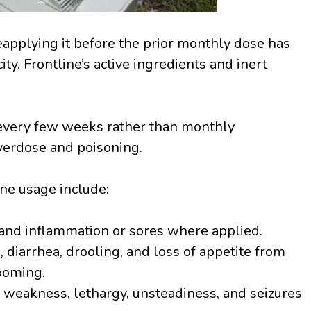
applying it before the prior monthly dose has
city. Frontline’s active ingredients and inert
 every few weeks rather than monthly
overdose and poisoning.
ine usage include:
 and inflammation or sores where applied.
 diarrhea, drooling, and loss of appetite from
rooming.
 weakness, lethargy, unsteadiness, and seizures