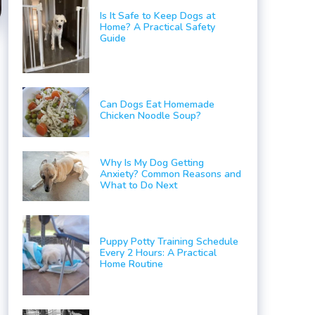
Is It Safe to Keep Dogs at
Home? A Practical Safety
Guide
Can Dogs Eat Homemade
Chicken Noodle Soup?
Why Is My Dog Getting
Anxiety? Common Reasons and
What to Do Next
Puppy Potty Training Schedule
Every 2 Hours: A Practical
Home Routine