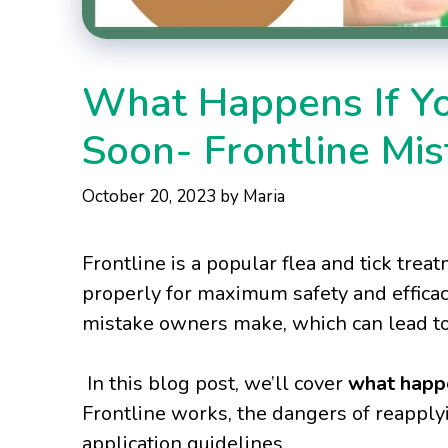
What Happens If Yo
Soon- Frontline Mis
October 20, 2023
by
Maria
Frontline is a popular flea and tick tre
properly for maximum safety and efficac
mistake owners make, which can lead to 
In this blog post, we’ll cover
what happe
Frontline works, the dangers of reapplyi
application guidelines.