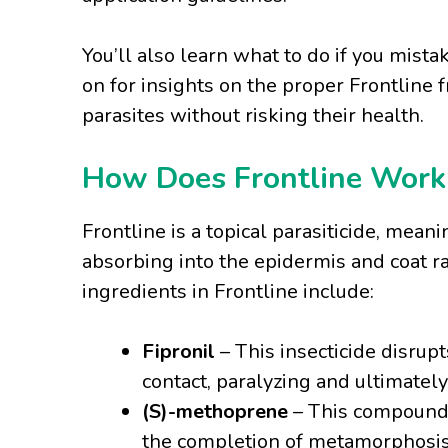
You’ll also learn what to do if you mist
on for insights on the proper Frontline
parasites without risking their health.
How Does Frontline Work t
Frontline is a topical parasiticide, meani
absorbing into the epidermis and coat ra
ingredients in Frontline include:
Fipronil
– This insecticide disrupt
contact, paralyzing and ultimately
(S)-methoprene
– This compound i
the completion of metamorphosis f