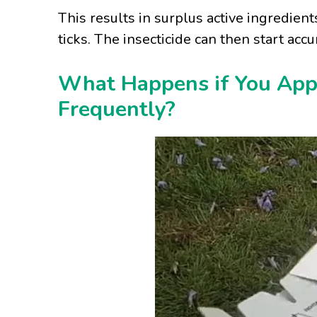
This results in surplus active ingredien
ticks. The insecticide can then start accu
What Happens if You Appl
Frequently?