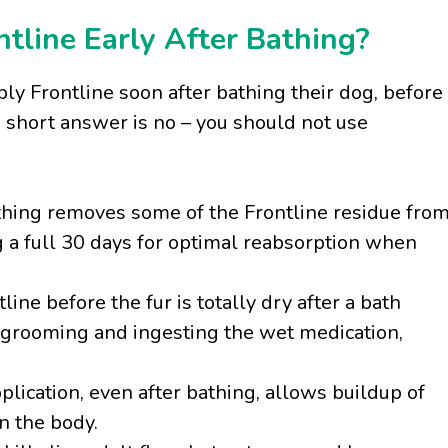
ntline Early After Bathing?
ly Frontline soon after bathing their dog, before
e short answer is no – you should not use
hing removes some of the Frontline residue fro
ng a full 30 days for optimal reabsorption when
line before the fur is totally dry after a bath
f-grooming and ingesting the wet medication,
plication, even after bathing, allows buildup of
n the body.