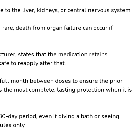
 to the liver, kidneys, or central nervous system
rare, death from organ failure can occur if
urer, states that the medication retains
safe to reapply after that.
ull month between doses to ensure the prior
s the most complete, lasting protection when it is
0-day period, even if giving a bath or seeing
ules only.