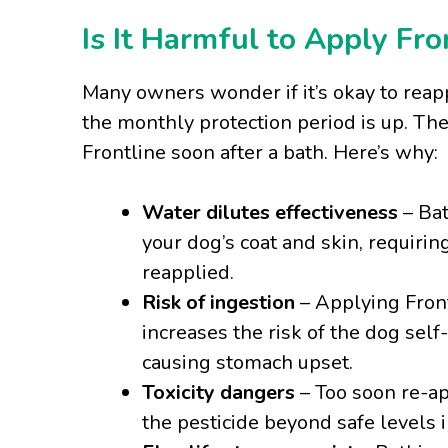
Is It Harmful to Apply Fro
Many owners wonder if it’s okay to reapp
the monthly protection period is up. Th
Frontline soon after a bath. Here’s why:
Water dilutes effectiveness
– Bat
your dog’s coat and skin, requiri
reapplied.
Risk of ingestion
– Applying Front
increases the risk of the dog sel
causing stomach upset.
Toxicity dangers
– Too soon re-ap
the pesticide beyond safe levels i