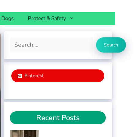
h Dogs
Protect & Safety
Search
Search
Pinterest
Recent Posts