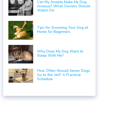
Can My Anxiety Make My Dog
Anxious? What Owners Should
Watch For
Tips for Grooming Your Dog at
Home for Beginners
Why Does My Dog Want to
Sleep With Me?
How Often Should Senior Dogs
Go to the Vet? A Practical
Schedule