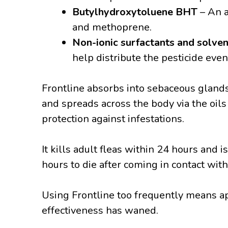
Butylhydroxytoluene BHT
– An a
and methoprene.
Non-ionic surfactants and solve
help distribute the pesticide even
Frontline absorbs into sebaceous glands 
and spreads across the body via the oils
protection against infestations.
It kills adult fleas within 24 hours and i
hours to die after coming in contact with
Using Frontline too frequently means ap
effectiveness has waned.