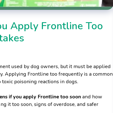
u Apply Frontline Too
takes
atment used by dog owners, but it must be applied
y. Applying Frontline too frequently is a common
toxic poisoning reactions in dogs.
ns if you apply Frontline too soon
and how
ng it too soon, signs of overdose, and safer