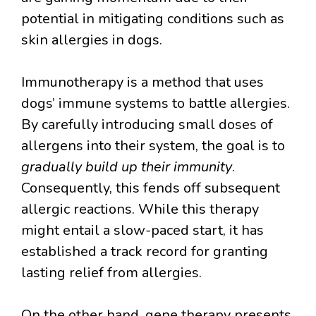
potential in mitigating conditions such as
skin allergies in dogs.
Immunotherapy is a method that uses
dogs’ immune systems to battle allergies.
By carefully introducing small doses of
allergens into their system, the goal is to
gradually build up their immunity
.
Consequently, this fends off subsequent
allergic reactions. While this therapy
might entail a slow-paced start, it has
established a track record for granting
lasting relief from allergies.
On the other hand, gene therapy presents