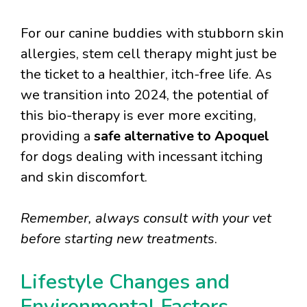
For our canine buddies with stubborn skin
allergies, stem cell therapy might just be
the ticket to a healthier, itch-free life. As
we transition into 2024, the potential of
this bio-therapy is ever more exciting,
providing a
safe alternative to Apoquel
for dogs dealing with incessant itching
and skin discomfort.
Remember, always consult with your vet
before starting new treatments
.
Lifestyle Changes and
Environmental Factors