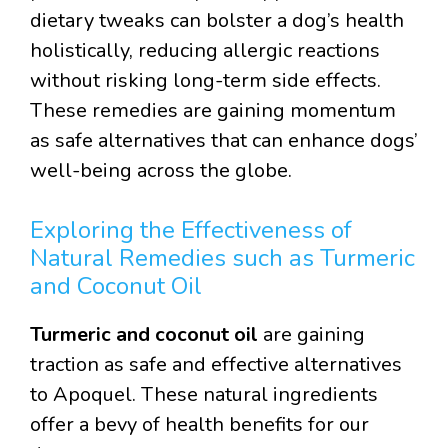
dietary tweaks can bolster a dog’s health
holistically, reducing allergic reactions
without risking long-term side effects.
These remedies are gaining momentum
as safe alternatives that can enhance dogs’
well-being across the globe.
Exploring the Effectiveness of
Natural Remedies such as Turmeric
and Coconut Oil
Turmeric and coconut oil
are gaining
traction as safe and effective alternatives
to Apoquel. These natural ingredients
offer a bevy of health benefits for our