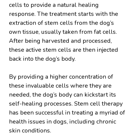
cells to provide a natural healing
response. The treatment starts with the
extraction of stem cells from the dog’s
own tissue, usually taken from fat cells.
After being harvested and processed,
these active stem cells are then injected
back into the dog’s body.
By providing a higher concentration of
these invaluable cells where they are
needed, the dog’s body can kickstart its
self-healing processes. Stem cell therapy
has been successful in treating a myriad of
health issues in dogs, including chronic
skin conditions.