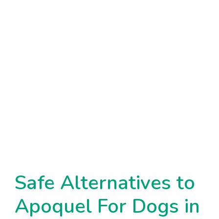
Safe Alternatives to
Apoquel For Dogs in