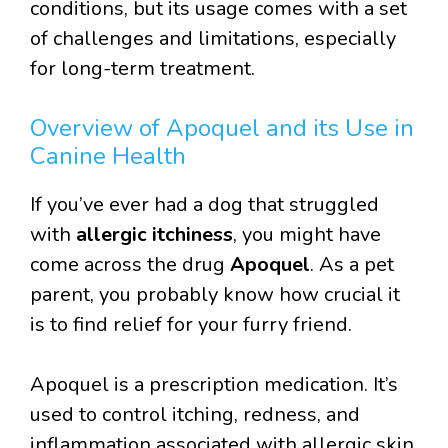
conditions, but its usage comes with a set
of challenges and limitations, especially
for long-term treatment.
Overview of Apoquel and its Use in
Canine Health
If you’ve ever had a dog that struggled
with
allergic itchiness
, you might have
come across the drug
Apoquel
. As a pet
parent, you probably know how crucial it
is to find relief for your furry friend.
Apoquel is a prescription medication. It’s
used to control itching, redness, and
inflammation associated with allergic skin