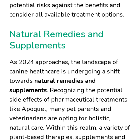
potential risks against the benefits and
consider all available treatment options.
Natural Remedies and
Supplements
As 2024 approaches, the landscape of
canine healthcare is undergoing a shift
towards
natural remedies and
supplements
. Recognizing the potential
side effects of pharmaceutical treatments
like Apoquel, many pet parents and
veterinarians are opting for holistic,
natural care. Within this realm, a variety of
plant-based therapies, supplements and