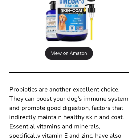
View on Amazon
Probiotics are another excellent choice.
They can boost your dog’s immune system
and promote good digestion, factors that
indirectly maintain healthy skin and coat.
Essential vitamins and minerals,
specifically vitamin E and zinc, have also