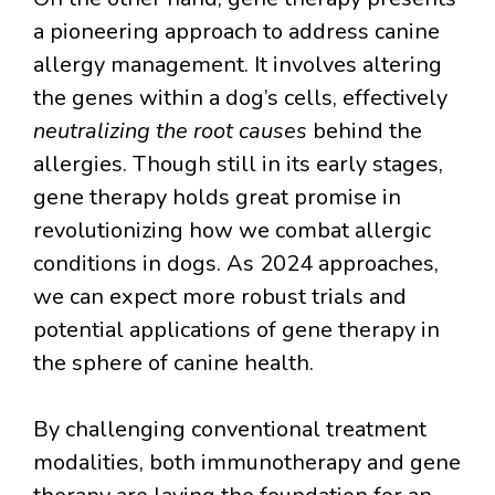
a pioneering approach to address canine
allergy management. It involves altering
the genes within a dog’s cells, effectively
neutralizing the root causes
behind the
allergies. Though still in its early stages,
gene therapy holds great promise in
revolutionizing how we combat allergic
conditions in dogs. As 2024 approaches,
we can expect more robust trials and
potential applications of gene therapy in
the sphere of canine health.
By challenging conventional treatment
modalities, both immunotherapy and gene