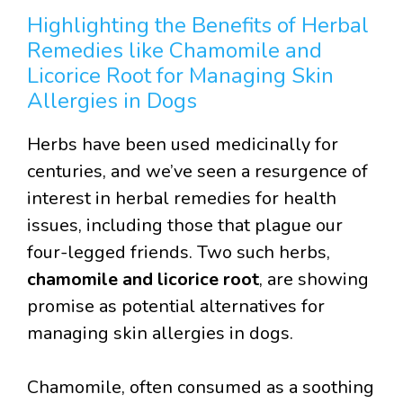
Highlighting the Benefits of Herbal
Remedies like Chamomile and
Licorice Root for Managing Skin
Allergies in Dogs
Herbs have been used medicinally for
centuries, and we’ve seen a resurgence of
interest in herbal remedies for health
issues, including those that plague our
four-legged friends. Two such herbs,
chamomile and licorice root
, are showing
promise as potential alternatives for
managing skin allergies in dogs.
Chamomile, often consumed as a soothing