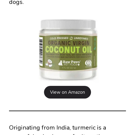
dogs.
View on Amazon
Originating from India, turmeric is a