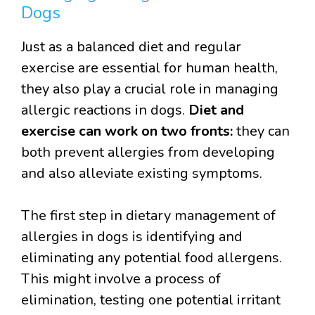
Dogs
Just as a balanced diet and regular
exercise are essential for human health,
they also play a crucial role in managing
allergic reactions in dogs.
Diet and
exercise can work on two fronts:
they can
both prevent allergies from developing
and also alleviate existing symptoms.
The first step in dietary management of
allergies in dogs is identifying and
eliminating any potential food allergens.
This might involve a process of
elimination, testing one potential irritant