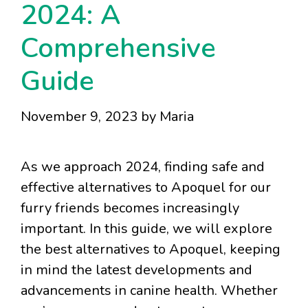
2024: A
Comprehensive
Guide
November 9, 2023
by
Maria
As we approach 2024, finding safe and
effective alternatives to Apoquel for our
furry friends becomes increasingly
important. In this guide, we will explore
the best alternatives to Apoquel, keeping
in mind the latest developments and
advancements in canine health. Whether