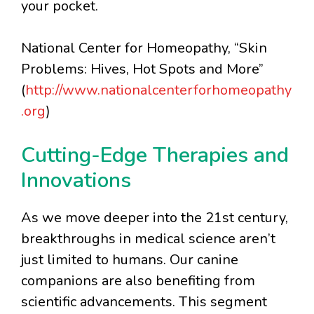
your pocket.
National Center for Homeopathy, “Skin
Problems: Hives, Hot Spots and More”
(
http://www.nationalcenterforhomeopathy
.org
)
Cutting-Edge Therapies and
Innovations
As we move deeper into the 21st century,
breakthroughs in medical science aren’t
just limited to humans. Our canine
companions are also benefiting from
scientific advancements. This segment