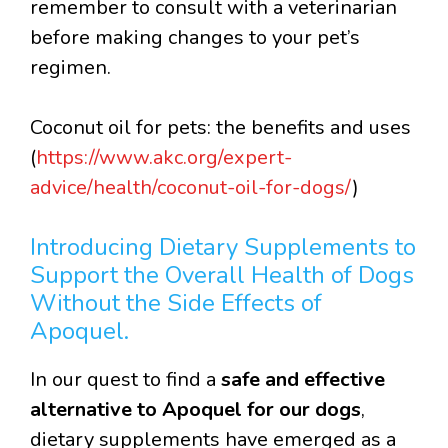
remember to consult with a veterinarian
before making changes to your pet’s
regimen.
Coconut oil for pets: the benefits and uses
(
https://www.akc.org/expert-
advice/health/coconut-oil-for-dogs/
)
Introducing Dietary Supplements to
Support the Overall Health of Dogs
Without the Side Effects of
Apoquel.
In our quest to find a
safe and effective
alternative to Apoquel for our dogs
,
dietary supplements have emerged as a