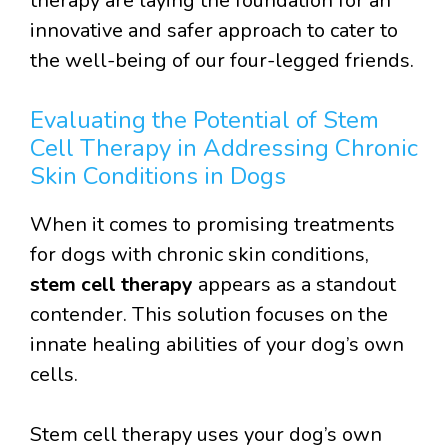
therapy are laying the foundation for an
innovative and safer approach to cater to
the well-being of our four-legged friends.
Evaluating the Potential of Stem
Cell Therapy in Addressing Chronic
Skin Conditions in Dogs
When it comes to promising treatments
for dogs with chronic skin conditions,
stem cell therapy
appears as a standout
contender. This solution focuses on the
innate healing abilities of your dog’s own
cells.
Stem cell therapy uses your dog’s own