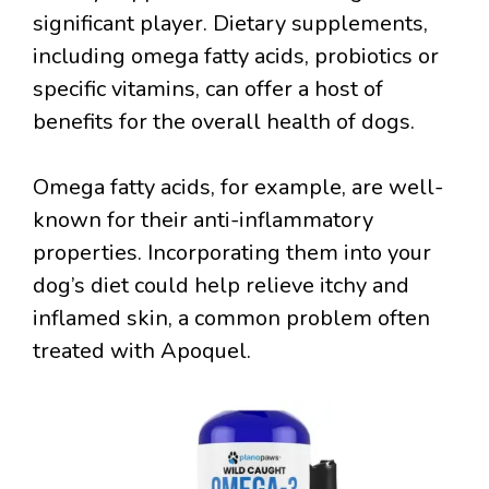
significant player. Dietary supplements,
including omega fatty acids, probiotics or
specific vitamins, can offer a host of
benefits for the overall health of dogs.
Omega fatty acids, for example, are well-
known for their anti-inflammatory
properties. Incorporating them into your
dog’s diet could help relieve itchy and
inflamed skin, a common problem often
treated with Apoquel.