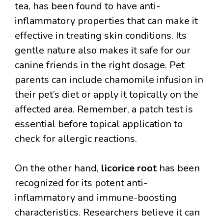
tea, has been found to have anti-
inflammatory properties that can make it
effective in treating skin conditions. Its
gentle nature also makes it safe for our
canine friends in the right dosage. Pet
parents can include chamomile infusion in
their pet’s diet or apply it topically on the
affected area. Remember, a patch test is
essential before topical application to
check for allergic reactions.
On the other hand,
licorice root
has been
recognized for its potent anti-
inflammatory and immune-boosting
characteristics. Researchers believe it can