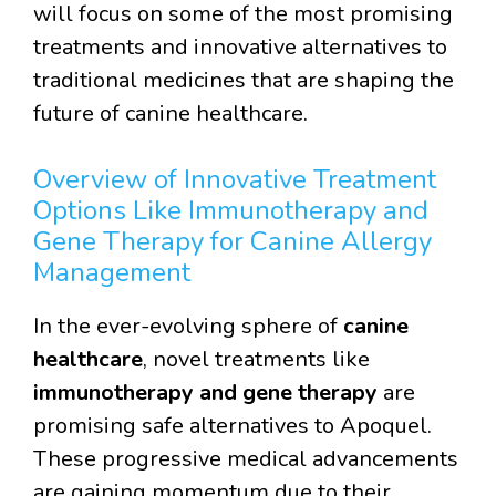
will focus on some of the most promising
treatments and innovative alternatives to
traditional medicines that are shaping the
future of canine healthcare.
Overview of Innovative Treatment
Options Like Immunotherapy and
Gene Therapy for Canine Allergy
Management
In the ever-evolving sphere of
canine
healthcare
, novel treatments like
immunotherapy and gene therapy
are
promising safe alternatives to Apoquel.
These progressive medical advancements
are gaining momentum due to their