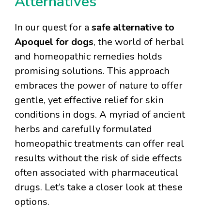
Alternatives
In our quest for a
safe alternative to
Apoquel for dogs
, the world of herbal
and homeopathic remedies holds
promising solutions. This approach
embraces the power of nature to offer
gentle, yet effective relief for skin
conditions in dogs. A myriad of ancient
herbs and carefully formulated
homeopathic treatments can offer real
results without the risk of side effects
often associated with pharmaceutical
drugs. Let’s take a closer look at these
options.