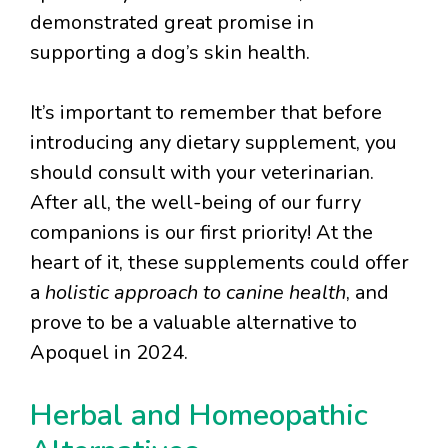
demonstrated great promise in
supporting a dog’s skin health.
It’s important to remember that before
introducing any dietary supplement, you
should consult with your veterinarian.
After all, the well-being of our furry
companions is our first priority! At the
heart of it, these supplements could offer
a
holistic approach to canine health
, and
prove to be a valuable alternative to
Apoquel in 2024.
Herbal and Homeopathic