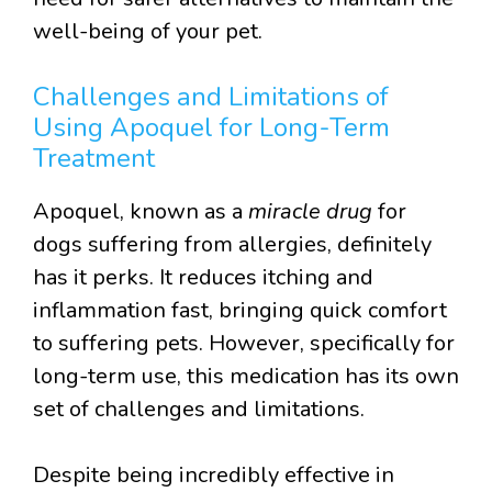
well-being of your pet.
Challenges and Limitations of
Using Apoquel for Long-Term
Treatment
Apoquel, known as a
miracle drug
for
dogs suffering from allergies, definitely
has it perks. It reduces itching and
inflammation fast, bringing quick comfort
to suffering pets. However, specifically for
long-term use, this medication has its own
set of challenges and limitations.
Despite being incredibly effective in