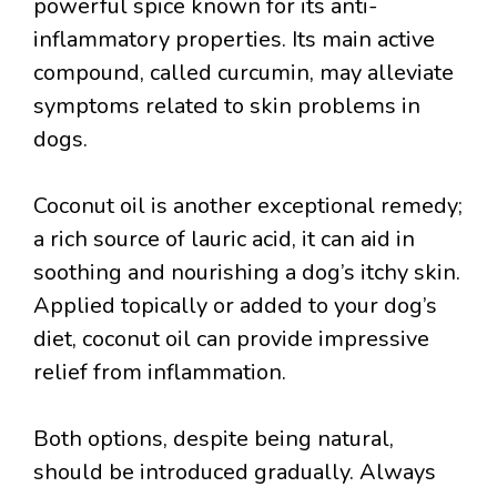
powerful spice known for its anti-
inflammatory properties. Its main active
compound, called curcumin, may alleviate
symptoms related to skin problems in
dogs.
Coconut oil is another exceptional remedy;
a rich source of lauric acid, it can aid in
soothing and nourishing a dog’s itchy skin.
Applied topically or added to your dog’s
diet, coconut oil can provide impressive
relief from inflammation.
Both options, despite being natural,
should be introduced gradually. Always