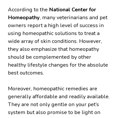
According to the
National Center for
Homeopathy
, many veterinarians and pet
owners report a high level of success in
using homeopathic solutions to treat a
wide array of skin conditions. However,
they also emphasize that homeopathy
should be complemented by other
healthy lifestyle changes for the absolute
best outcomes.
Moreover, homeopathic remedies are
generally affordable and readily available.
They are not only gentle on your pet’s
system but also promise to be light on