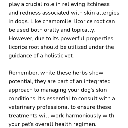
play a crucial role in relieving itchiness
and redness associated with skin allergies
in dogs. Like chamomile, licorice root can
be used both orally and topically.
However, due to its powerful properties,
licorice root should be utilized under the
guidance of a holistic vet.
Remember, while these herbs show
potential, they are part of an integrated
approach to managing your dog’s skin
conditions. It’s essential to consult with a
veterinary professional to ensure these
treatments will work harmoniously with
your pet’s overall health regimen.