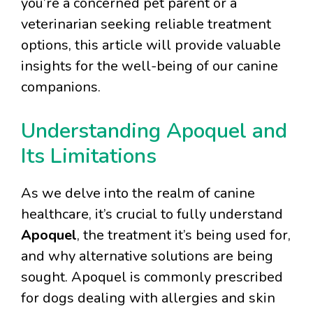
you’re a concerned pet parent or a
veterinarian seeking reliable treatment
options, this article will provide valuable
insights for the well-being of our canine
companions.
Understanding Apoquel and
Its Limitations
As we delve into the realm of canine
healthcare, it’s crucial to fully understand
Apoquel
, the treatment it’s being used for,
and why alternative solutions are being
sought. Apoquel is commonly prescribed
for dogs dealing with allergies and skin