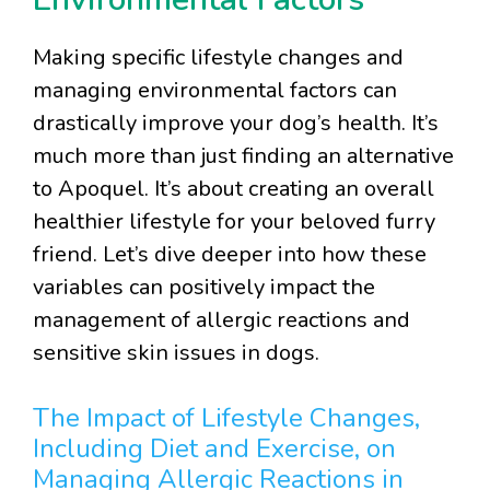
Making specific lifestyle changes and
managing environmental factors can
drastically improve your dog’s health. It’s
much more than just finding an alternative
to Apoquel. It’s about creating an overall
healthier lifestyle for your beloved furry
friend. Let’s dive deeper into how these
variables can positively impact the
management of allergic reactions and
sensitive skin issues in dogs.
The Impact of Lifestyle Changes,
Including Diet and Exercise, on
Managing Allergic Reactions in