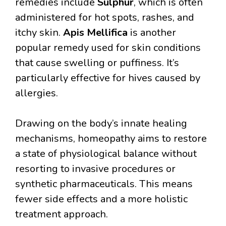
remedies include
Sulphur
, which is often
administered for hot spots, rashes, and
itchy skin.
Apis Mellifica
is another
popular remedy used for skin conditions
that cause swelling or puffiness. It’s
particularly effective for hives caused by
allergies.
Drawing on the body’s innate healing
mechanisms, homeopathy aims to restore
a state of physiological balance without
resorting to invasive procedures or
synthetic pharmaceuticals. This means
fewer side effects and a more holistic
treatment approach.