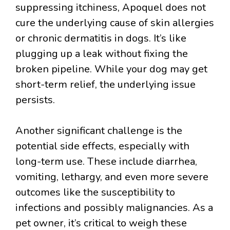
suppressing itchiness, Apoquel does not
cure the underlying cause of skin allergies
or chronic dermatitis in dogs. It’s like
plugging up a leak without fixing the
broken pipeline. While your dog may get
short-term relief, the underlying issue
persists.
Another significant challenge is the
potential side effects, especially with
long-term use. These include diarrhea,
vomiting, lethargy, and even more severe
outcomes like the susceptibility to
infections and possibly malignancies. As a
pet owner, it’s critical to weigh these