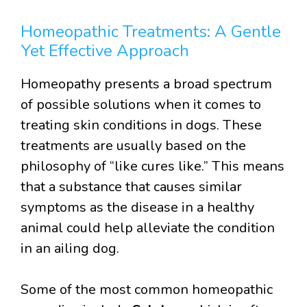
Homeopathic Treatments: A Gentle
Yet Effective Approach
Homeopathy presents a broad spectrum
of possible solutions when it comes to
treating skin conditions in dogs. These
treatments are usually based on the
philosophy of “like cures like.” This means
that a substance that causes similar
symptoms as the disease in a healthy
animal could help alleviate the condition
in an ailing dog.
Some of the most common homeopathic