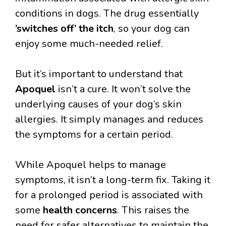
conditions in dogs. The drug essentially
’switches off’ the itch
, so your dog can
enjoy some much-needed relief.
But it’s important to understand that
Apoquel
isn’t a cure. It won’t solve the
underlying causes of your dog’s skin
allergies. It simply manages and reduces
the symptoms for a certain period.
While Apoquel helps to manage
symptoms, it isn’t a long-term fix. Taking it
for a prolonged period is associated with
some
health concerns
. This raises the
need for safer alternatives to maintain the