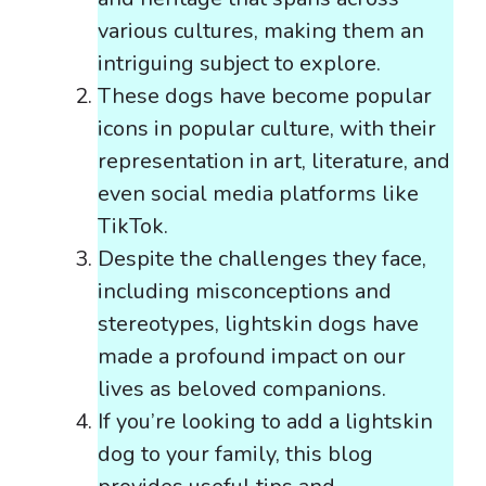
various cultures, making them an
intriguing subject to explore.
These dogs have become popular
icons in popular culture, with their
representation in art, literature, and
even social media platforms like
TikTok.
Despite the challenges they face,
including misconceptions and
stereotypes, lightskin dogs have
made a profound impact on our
lives as beloved companions.
If you’re looking to add a lightskin
dog to your family, this blog