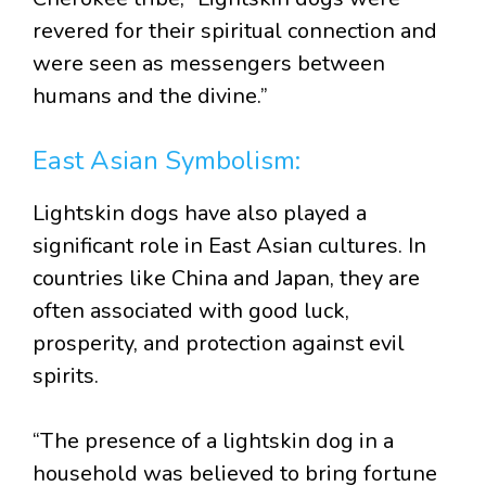
revered for their spiritual connection and
were seen as messengers between
humans and the divine.”
East Asian Symbolism:
Lightskin dogs have also played a
significant role in East Asian cultures. In
countries like China and Japan, they are
often associated with good luck,
prosperity, and protection against evil
spirits.
“The presence of a lightskin dog in a
household was believed to bring fortune