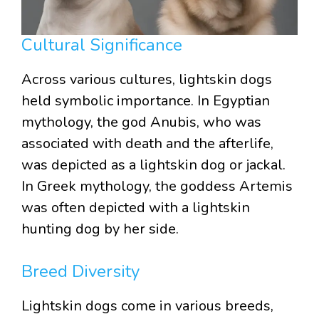
Cultural Significance
Across various cultures, lightskin dogs
held symbolic importance. In Egyptian
mythology, the god Anubis, who was
associated with death and the afterlife,
was depicted as a lightskin dog or jackal.
In Greek mythology, the goddess Artemis
was often depicted with a lightskin
hunting dog by her side.
Breed Diversity
Lightskin dogs come in various breeds,