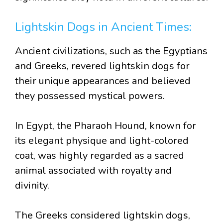
Lightskin Dogs in Ancient Times:
Ancient civilizations, such as the Egyptians
and Greeks, revered lightskin dogs for
their unique appearances and believed
they possessed mystical powers.
In Egypt, the Pharaoh Hound, known for
its elegant physique and light-colored
coat, was highly regarded as a sacred
animal associated with royalty and
divinity.
The Greeks considered lightskin dogs,