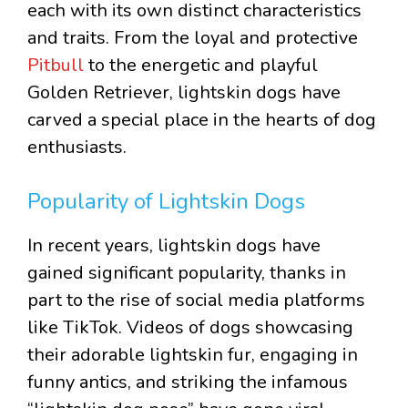
each with its own distinct characteristics
and traits. From the loyal and protective
Pitbull
to the energetic and playful
Golden Retriever, lightskin dogs have
carved a special place in the hearts of dog
enthusiasts.
Popularity of Lightskin Dogs
In recent years, lightskin dogs have
gained significant popularity, thanks in
part to the rise of social media platforms
like TikTok. Videos of dogs showcasing
their adorable lightskin fur, engaging in
funny antics, and striking the infamous