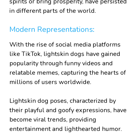
spirits or bring prosperity, have persisted
in different parts of the world.
Modern Representations:
With the rise of social media platforms
like TikTok, lightskin dogs have gained
popularity through funny videos and
relatable memes, capturing the hearts of
millions of users worldwide.
Lightskin dog poses, characterized by
their playful and goofy expressions, have
become viral trends, providing
entertainment and lighthearted humor.