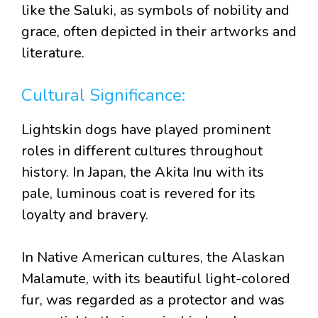
like the Saluki, as symbols of nobility and
grace, often depicted in their artworks and
literature.
Cultural Significance:
Lightskin dogs have played prominent
roles in different cultures throughout
history. In Japan, the Akita Inu with its
pale, luminous coat is revered for its
loyalty and bravery.
In Native American cultures, the Alaskan
Malamute, with its beautiful light-colored
fur, was regarded as a protector and was