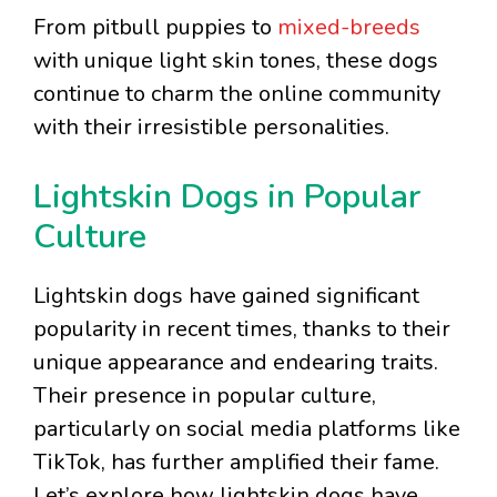
From pitbull puppies to
mixed-breeds
with unique light skin tones, these dogs
continue to charm the online community
with their irresistible personalities.
Lightskin Dogs in Popular
Culture
Lightskin dogs have gained significant
popularity in recent times, thanks to their
unique appearance and endearing traits.
Their presence in popular culture,
particularly on social media platforms like
TikTok, has further amplified their fame.
Let’s explore how lightskin dogs have