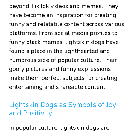
beyond TikTok videos and memes. They
have become an inspiration for creating
funny and relatable content across various
platforms. From social media profiles to
funny black memes, lightskin dogs have
found a place in the lighthearted and
humorous side of popular culture. Their
goofy pictures and funny expressions
make them perfect subjects for creating
entertaining and shareable content.
Lightskin Dogs as Symbols of Joy
and Positivity
In popular culture, lightskin dogs are