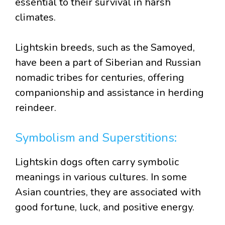
essential to their survival in harsh
climates.
Lightskin breeds, such as the Samoyed,
have been a part of Siberian and Russian
nomadic tribes for centuries, offering
companionship and assistance in herding
reindeer.
Symbolism and Superstitions:
Lightskin dogs often carry symbolic
meanings in various cultures. In some
Asian countries, they are associated with
good fortune, luck, and positive energy.