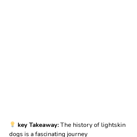
key Takeaway:
The history of lightskin
dogs is a fascinating journey