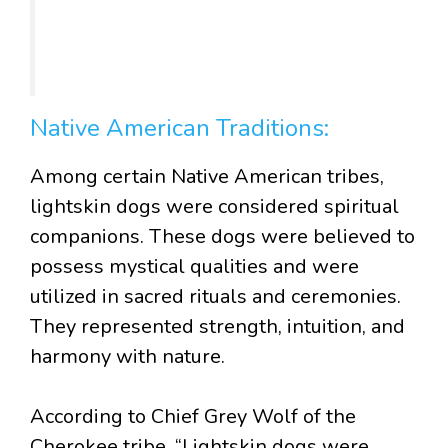
Native American Traditions:
Among certain Native American tribes,
lightskin dogs were considered spiritual
companions. These dogs were believed to
possess mystical qualities and were
utilized in sacred rituals and ceremonies.
They represented strength, intuition, and
harmony with nature.
According to Chief Grey Wolf of the
Cherokee tribe, “Lightskin dogs were