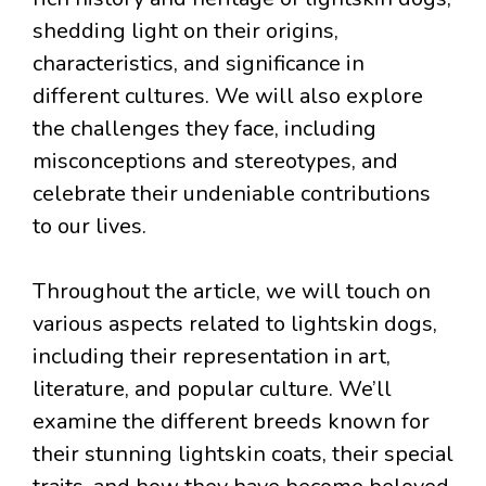
shedding light on their origins,
characteristics, and significance in
different cultures. We will also explore
the challenges they face, including
misconceptions and stereotypes, and
celebrate their undeniable contributions
to our lives.
Throughout the article, we will touch on
various aspects related to lightskin dogs,
including their representation in art,
literature, and popular culture. We’ll
examine the different breeds known for
their stunning lightskin coats, their special