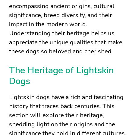
encompassing ancient origins, cultural
significance, breed diversity, and their
impact in the modern world.
Understanding their heritage helps us
appreciate the unique qualities that make
these dogs so beloved and cherished.
The Heritage of Lightskin
Dogs
Lightskin dogs have a rich and fascinating
history that traces back centuries. This
section will explore their heritage,
shedding light on their origins and the
significance they hold in different cultures.