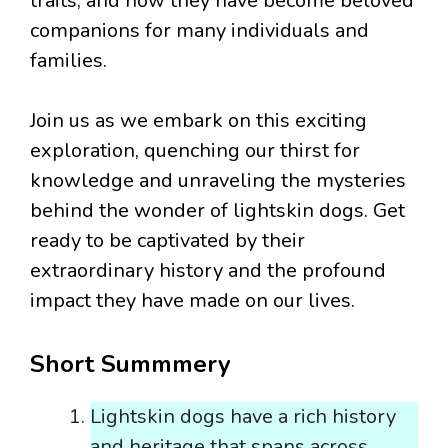
traits, and how they have become beloved
companions for many individuals and
families.
Join us as we embark on this exciting
exploration, quenching our thirst for
knowledge and unraveling the mysteries
behind the wonder of lightskin dogs. Get
ready to be captivated by their
extraordinary history and the profound
impact they have made on our lives.
Short Summmery
Lightskin dogs have a rich history
and heritage that spans across