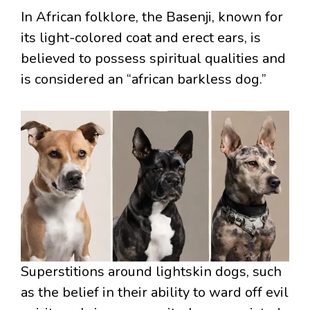
In African folklore, the Basenji, known for
its light-colored coat and erect ears, is
believed to possess spiritual qualities and
is considered an “african barkless dog.”
Superstitions around lightskin dogs, such
as the belief in their ability to ward off evil