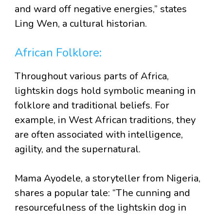
and ward off negative energies,” states
Ling Wen, a cultural historian.
African Folklore:
Throughout various parts of Africa,
lightskin dogs hold symbolic meaning in
folklore and traditional beliefs. For
example, in West African traditions, they
are often associated with intelligence,
agility, and the supernatural.
Mama Ayodele, a storyteller from Nigeria,
shares a popular tale: “The cunning and
resourcefulness of the lightskin dog in