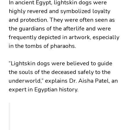
In ancient Egypt, lightskin dogs were
highly revered and symbolized loyalty
and protection. They were often seen as
the guardians of the afterlife and were
frequently depicted in artwork, especially
in the tombs of pharaohs.
“Lightskin dogs were believed to guide
the souls of the deceased safely to the
underworld,” explains Dr. Aisha Patel, an
expert in Egyptian history.