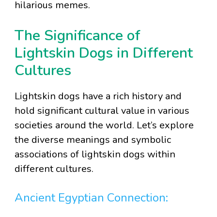
hilarious memes.
The Significance of
Lightskin Dogs in Different
Cultures
Lightskin dogs have a rich history and
hold significant cultural value in various
societies around the world. Let’s explore
the diverse meanings and symbolic
associations of lightskin dogs within
different cultures.
Ancient Egyptian Connection: