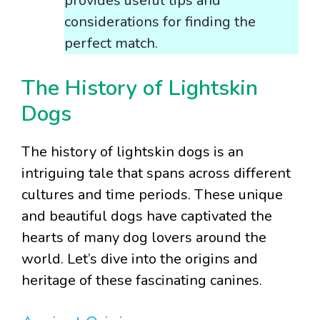
provides useful tips and
considerations for finding the
perfect match.
The History of Lightskin
Dogs
The history of lightskin dogs is an
intriguing tale that spans across different
cultures and time periods. These unique
and beautiful dogs have captivated the
hearts of many dog lovers around the
world. Let’s dive into the origins and
heritage of these fascinating canines.