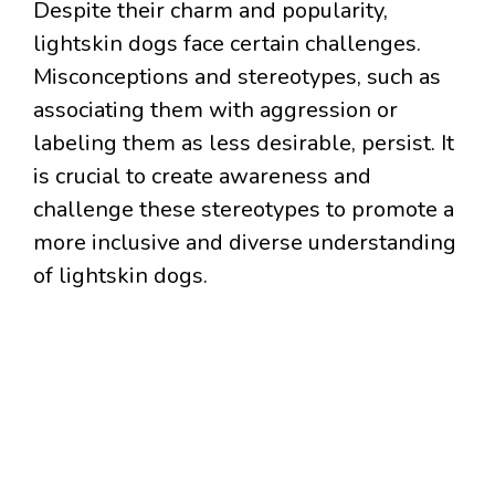
Despite their charm and popularity,
lightskin dogs face certain challenges.
Misconceptions and stereotypes, such as
associating them with aggression or
labeling them as less desirable, persist. It
is crucial to create awareness and
challenge these stereotypes to promote a
more inclusive and diverse understanding
of lightskin dogs.