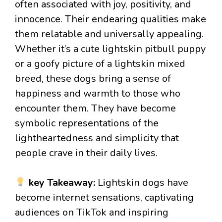
often associated with joy, positivity, and
innocence. Their endearing qualities make
them relatable and universally appealing.
Whether it’s a cute lightskin pitbull puppy
or a goofy picture of a lightskin mixed
breed, these dogs bring a sense of
happiness and warmth to those who
encounter them. They have become
symbolic representations of the
lightheartedness and simplicity that
people crave in their daily lives.
key Takeaway:
Lightskin dogs have
become internet sensations, captivating
audiences on TikTok and inspiring