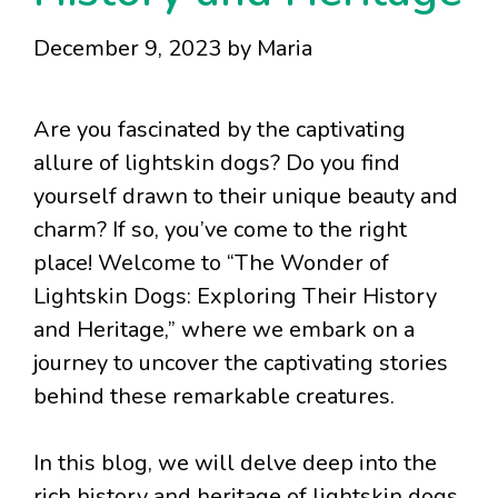
December 9, 2023
by
Maria
Are you fascinated by the captivating
allure of lightskin dogs? Do you find
yourself drawn to their unique beauty and
charm? If so, you’ve come to the right
place! Welcome to “The Wonder of
Lightskin Dogs: Exploring Their History
and Heritage,” where we embark on a
journey to uncover the captivating stories
behind these remarkable creatures.
In this blog, we will delve deep into the
rich history and heritage of lightskin dogs,