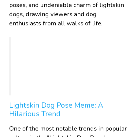
poses, and undeniable charm of lightskin
dogs, drawing viewers and dog
enthusiasts from all walks of life.
Lightskin Dog Pose Meme: A
Hilarious Trend
One of the most notable trends in popular