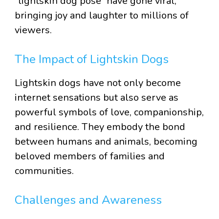
“lightskin dog pose” have gone viral,
bringing joy and laughter to millions of
viewers.
The Impact of Lightskin Dogs
Lightskin dogs have not only become
internet sensations but also serve as
powerful symbols of love, companionship,
and resilience. They embody the bond
between humans and animals, becoming
beloved members of families and
communities.
Challenges and Awareness