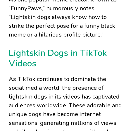
“FunnyPaws,” humorously notes,
“Lightskin dogs always know how to
strike the perfect pose for a funny black
meme or a hilarious profile picture.”
Lightskin Dogs in TikTok
Videos
As TikTok continues to dominate the
social media world, the presence of
lightskin dogs in its videos has captivated
audiences worldwide. These adorable and
unique dogs have become internet
sensations, generating millions of views