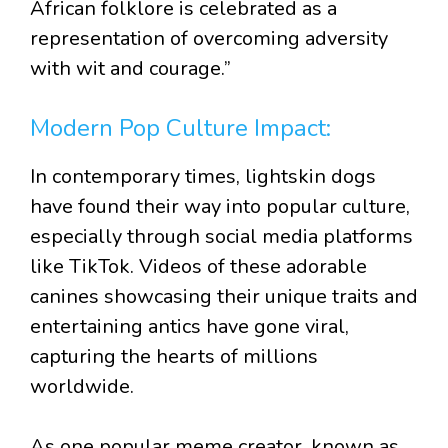
African folklore is celebrated as a
representation of overcoming adversity
with wit and courage.”
Modern Pop Culture Impact:
In contemporary times, lightskin dogs
have found their way into popular culture,
especially through social media platforms
like TikTok. Videos of these adorable
canines showcasing their unique traits and
entertaining antics have gone viral,
capturing the hearts of millions
worldwide.
As one popular meme creator, known as