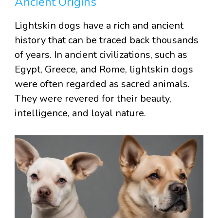
Ancient Origins
Lightskin dogs have a rich and ancient
history that can be traced back thousands
of years. In ancient civilizations, such as
Egypt, Greece, and Rome, lightskin dogs
were often regarded as sacred animals.
They were revered for their beauty,
intelligence, and loyal nature.