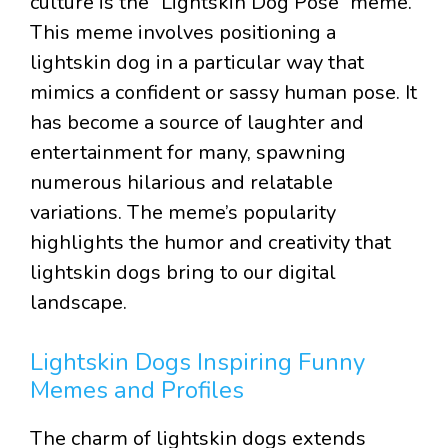
culture is the “Lightskin Dog Pose” meme.
This meme involves positioning a
lightskin dog in a particular way that
mimics a confident or sassy human pose. It
has become a source of laughter and
entertainment for many, spawning
numerous hilarious and relatable
variations. The meme’s popularity
highlights the humor and creativity that
lightskin dogs bring to our digital
landscape.
Lightskin Dogs Inspiring Funny
Memes and Profiles
The charm of lightskin dogs extends