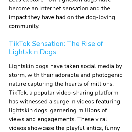
become an internet sensation and the
impact they have had on the dog-loving
community.
TikTok Sensation: The Rise of
Lightskin Dogs
Lightskin dogs have taken social media by
storm, with their adorable and photogenic
nature capturing the hearts of millions.
TikTok, a popular video-sharing platform,
has witnessed a surge in videos featuring
lightskin dogs, garnering millions of
views and engagements. These viral
videos showcase the playful antics, funny