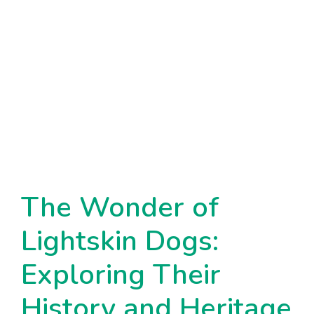
The Wonder of
Lightskin Dogs:
Exploring Their
History and Heritage