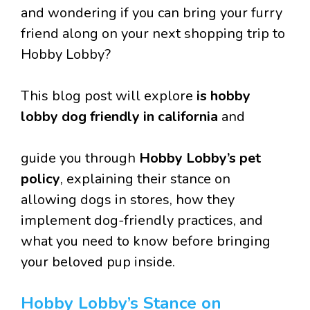
and wondering if you can bring your furry
friend along on your next shopping trip to
Hobby Lobby?
This blog post will explore
is hobby
lobby dog friendly in california
and
guide you through
Hobby Lobby’s pet
policy
, explaining their stance on
allowing dogs in stores, how they
implement dog-friendly practices, and
what you need to know before bringing
your beloved pup inside.
Hobby Lobby’s Stance on