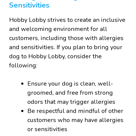
Sensitivities
Hobby Lobby strives to create an inclusive
and welcoming environment for all
customers, including those with allergies
and sensitivities. If you plan to bring your
dog to Hobby Lobby, consider the
following:
Ensure your dog is clean, well-
groomed, and free from strong
odors that may trigger allergies
Be respectful and mindful of other
customers who may have allergies
or sensitivities