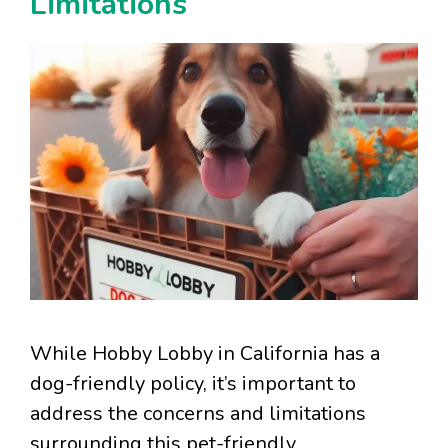
Limitations
While Hobby Lobby in California has a
dog-friendly policy, it’s important to
address the concerns and limitations
surrounding this pet-friendly