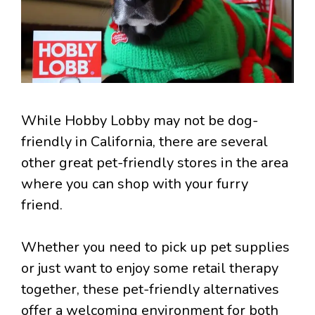
While Hobby Lobby may not be dog-
friendly in California, there are several
other great pet-friendly stores in the area
where you can shop with your furry
friend.
Whether you need to pick up pet supplies
or just want to enjoy some retail therapy
together, these pet-friendly alternatives
offer a welcoming environment for both