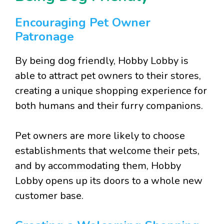
Encouraging Pet Owner
Patronage
By being dog friendly, Hobby Lobby is
able to attract pet owners to their stores,
creating a unique shopping experience for
both humans and their furry companions.
Pet owners are more likely to choose
establishments that welcome their pets,
and by accommodating them, Hobby
Lobby opens up its doors to a whole new
customer base.