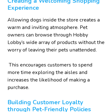
Creating a Welcoming Shopping
Experience
Allowing dogs inside the store creates a
warm and inviting atmosphere. Pet
owners can browse through Hobby
Lobby’s wide array of products without the
worry of leaving their pets unattended.
This encourages customers to spend
more time exploring the aisles and
increases the likelihood of making a
purchase.
Building Customer Loyalty
through Pet-Friendly Policies