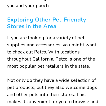
you and your pooch.
Exploring Other Pet-Friendly
Stores in the Area
If you are looking for a variety of pet
supplies and accessories, you might want
to check out Petco. With locations
throughout California, Petco is one of the
most popular pet retailers in the state.
Not only do they have a wide selection of
pet products, but they also welcome dogs
and other pets into their stores. This
makes it convenient for you to browse and