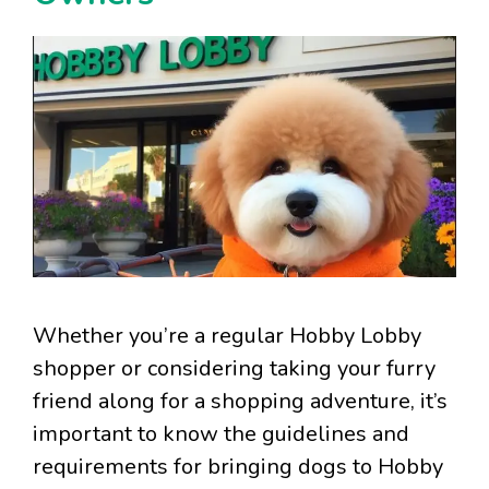
Whether you’re a regular Hobby Lobby
shopper or considering taking your furry
friend along for a shopping adventure, it’s
important to know the guidelines and
requirements for bringing dogs to Hobby