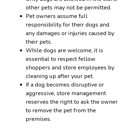
other pets may not be permitted.
Pet owners assume full
responsibility for their dogs and
any damages or injuries caused by
their pets.
While dogs are welcome, it is
essential to respect fellow
shoppers and store employees by
cleaning up after your pet.
If a dog becomes disruptive or
aggressive, store management
reserves the right to ask the owner
to remove the pet from the
premises.