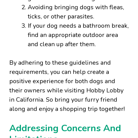
Avoiding bringing dogs with fleas,
ticks, or other parasites.
If your dog needs a bathroom break,
find an appropriate outdoor area
and clean up after them.
By adhering to these guidelines and
requirements, you can help create a
positive experience for both dogs and
their owners while visiting Hobby Lobby
in California. So bring your furry friend
along and enjoy a shopping trip together!
Addressing Concerns And