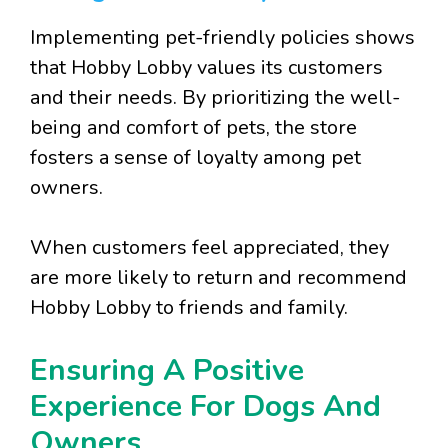
Implementing pet-friendly policies shows
that Hobby Lobby values its customers
and their needs. By prioritizing the well-
being and comfort of pets, the store
fosters a sense of loyalty among pet
owners.
When customers feel appreciated, they
are more likely to return and recommend
Hobby Lobby to friends and family.
Ensuring A Positive
Experience For Dogs And
Owners