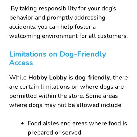
By taking responsibility for your dog’s
behavior and promptly addressing
accidents, you can help foster a
welcoming environment for all customers.
Limitations on Dog-Friendly
Access
While
Hobby Lobby is dog-friendly
, there
are certain limitations on where dogs are
permitted within the store. Some areas
where dogs may not be allowed include:
Food aisles and areas where food is
prepared or served