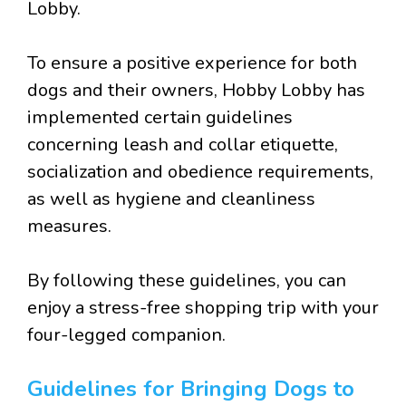
Lobby.
To ensure a positive experience for both
dogs and their owners, Hobby Lobby has
implemented certain guidelines
concerning leash and collar etiquette,
socialization and obedience requirements,
as well as hygiene and cleanliness
measures.
By following these guidelines, you can
enjoy a stress-free shopping trip with your
four-legged companion.
Guidelines for Bringing Dogs to