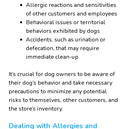
Allergic reactions and sensitivities
of other customers and employees
Behavioral issues or territorial
behaviors exhibited by dogs
Accidents, such as urination or
defecation, that may require
immediate clean-up
It’s crucial for dog owners to be aware of
their dog’s behavior and take necessary
precautions to minimize any potential
risks to themselves, other customers, and
the store’s inventory.
Dealing with Allergies and