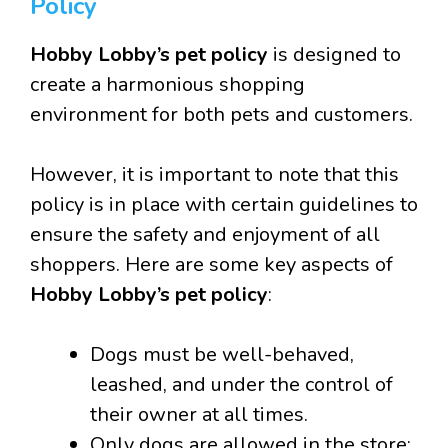
Policy
Hobby Lobby’s pet policy
is designed to
create a harmonious shopping
environment for both pets and customers.
However, it is important to note that this
policy is in place with certain guidelines to
ensure the safety and enjoyment of all
shoppers. Here are some key aspects of
Hobby Lobby’s pet policy
:
Dogs must be well-behaved,
leashed, and under the control of
their owner at all times.
Only dogs are allowed in the store;