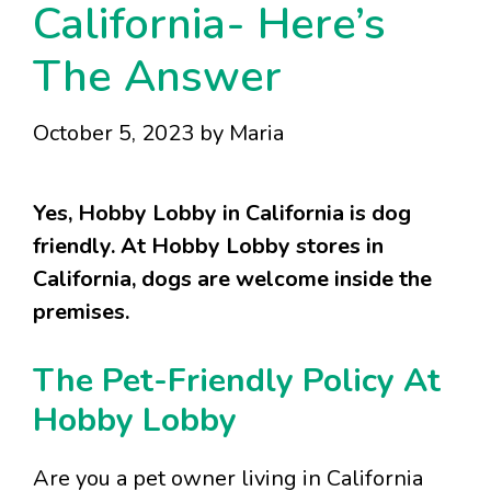
California- Here’s
The Answer
October 5, 2023
by
Maria
Yes, Hobby Lobby in California is dog
friendly. At Hobby Lobby stores in
California, dogs are welcome inside the
premises.
The Pet-Friendly Policy At
Hobby Lobby
Are you a pet owner living in California