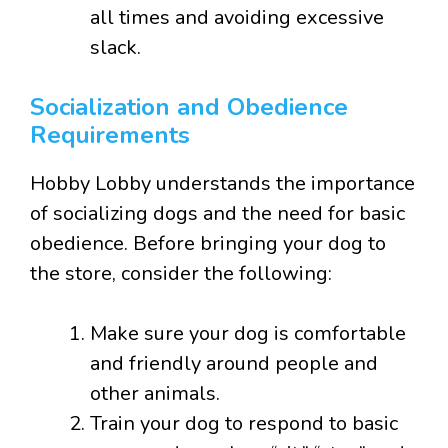
all times and avoiding excessive
slack.
Socialization and Obedience
Requirements
Hobby Lobby understands the importance
of socializing dogs and the need for basic
obedience. Before bringing your dog to
the store, consider the following:
Make sure your dog is comfortable
and friendly around people and
other animals.
Train your dog to respond to basic