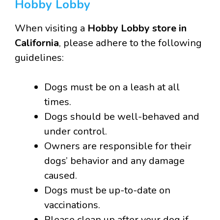
Hobby Lobby
When visiting a
Hobby Lobby store in
California
, please adhere to the following
guidelines:
Dogs must be on a leash at all
times.
Dogs should be well-behaved and
under control.
Owners are responsible for their
dogs’ behavior and any damage
caused.
Dogs must be up-to-date on
vaccinations.
Please clean up after your dog if