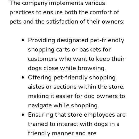
The company implements various
practices to ensure both the comfort of
pets and the satisfaction of their owners:
Providing designated pet-friendly
shopping carts or baskets for
customers who want to keep their
dogs close while browsing.
Offering pet-friendly shopping
aisles or sections within the store,
making it easier for dog owners to
navigate while shopping.
Ensuring that store employees are
trained to interact with dogs in a
friendly manner and are