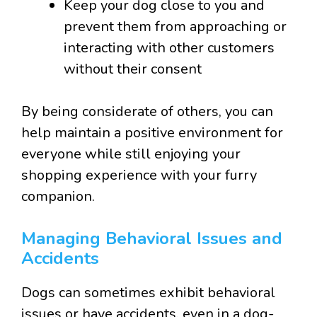
Keep your dog close to you and
prevent them from approaching or
interacting with other customers
without their consent
By being considerate of others, you can
help maintain a positive environment for
everyone while still enjoying your
shopping experience with your furry
companion.
Managing Behavioral Issues and
Accidents
Dogs can sometimes exhibit behavioral
issues or have accidents, even in a dog-