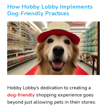
How Hobby Lobby Implements
Dog-Friendly Practices
Hobby Lobby’s dedication to creating a
dog-friendly
shopping experience goes
beyond just allowing pets in their stores.