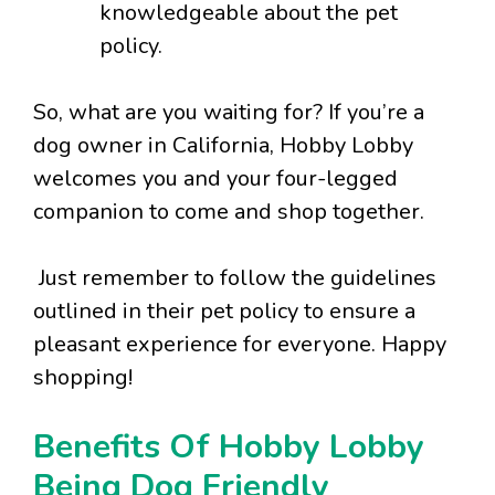
knowledgeable about the pet
policy.
So, what are you waiting for? If you’re a
dog owner in California, Hobby Lobby
welcomes you and your four-legged
companion to come and shop together.
Just remember to follow the guidelines
outlined in their pet policy to ensure a
pleasant experience for everyone. Happy
shopping!
Benefits Of Hobby Lobby
Being Dog Friendly