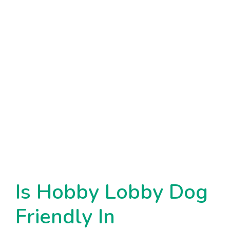
Is Hobby Lobby Dog
Friendly In