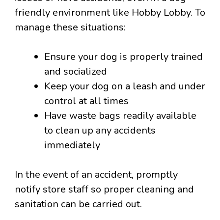
friendly environment like Hobby Lobby. To
manage these situations:
Ensure your dog is properly trained
and socialized
Keep your dog on a leash and under
control at all times
Have waste bags readily available
to clean up any accidents
immediately
In the event of an accident, promptly
notify store staff so proper cleaning and
sanitation can be carried out.