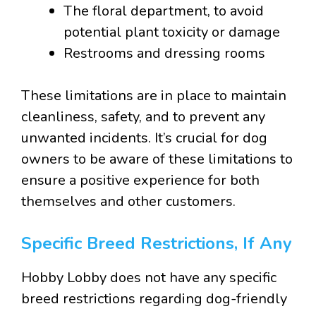
The floral department, to avoid
potential plant toxicity or damage
Restrooms and dressing rooms
These limitations are in place to maintain
cleanliness, safety, and to prevent any
unwanted incidents. It’s crucial for dog
owners to be aware of these limitations to
ensure a positive experience for both
themselves and other customers.
Specific Breed Restrictions, If Any
Hobby Lobby does not have any specific
breed restrictions regarding dog-friendly