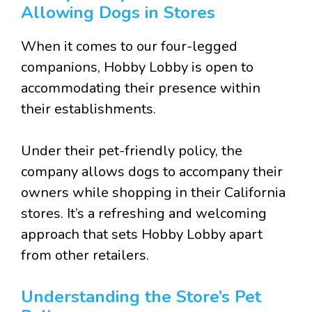
Allowing Dogs in Stores
When it comes to our four-legged
companions, Hobby Lobby is open to
accommodating their presence within
their establishments.
Under their pet-friendly policy, the
company allows dogs to accompany their
owners while shopping in their California
stores. It’s a refreshing and welcoming
approach that sets Hobby Lobby apart
from other retailers.
Understanding the Store’s Pet