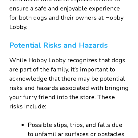
ensure a safe and enjoyable experience
for both dogs and their owners at Hobby
Lobby.
Potential Risks and Hazards
While Hobby Lobby recognizes that dogs
are part of the family, it’s important to
acknowledge that there may be potential
risks and hazards associated with bringing
your furry friend into the store. These
risks include:
Possible slips, trips, and falls due
to unfamiliar surfaces or obstacles