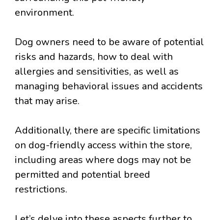
environment.
Dog owners need to be aware of potential
risks and hazards, how to deal with
allergies and sensitivities, as well as
managing behavioral issues and accidents
that may arise.
Additionally, there are specific limitations
on dog-friendly access within the store,
including areas where dogs may not be
permitted and potential breed
restrictions.
Let’s delve into these aspects further to