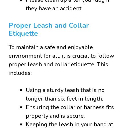
they have an accident.
Proper Leash and Collar
Etiquette
To maintain a safe and enjoyable
environment for all, it is crucial to follow
proper leash and collar etiquette. This
includes:
Using a sturdy leash that is no
longer than six feet in length.
Ensuring the collar or harness fits
properly and is secure.
Keeping the leash in your hand at