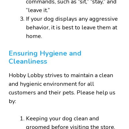
commands, such as “sit,” “stay,” and
“leave it.”
If your dog displays any aggressive
behavior, it is best to leave them at
home.
Ensuring Hygiene and
Cleanliness
Hobby Lobby strives to maintain a clean
and hygienic environment for all
customers and their pets. Please help us
by:
Keeping your dog clean and
groomed before visiting the store.