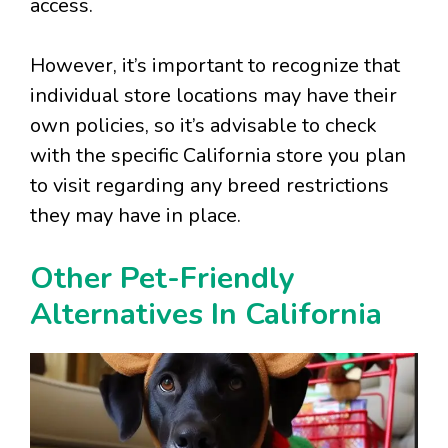
access.
However, it’s important to recognize that
individual store locations may have their
own policies, so it’s advisable to check
with the specific California store you plan
to visit regarding any breed restrictions
they may have in place.
Other Pet-Friendly
Alternatives In California