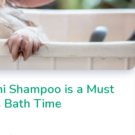
i Shampoo is a Must
s Bath Time