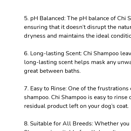
5. pH Balanced: The pH balance of Chi S
ensuring that it doesn’t disrupt the natu
dryness and maintains the ideal conditio
6. Long-lasting Scent: Chi Shampoo leave
long-lasting scent helps mask any unwa
great between baths.
7. Easy to Rinse: One of the frustrations 
shampoo. Chi Shampoo is easy to rinse o
residual product left on your dog’s coat.
8. Suitable for All Breeds: Whether you 