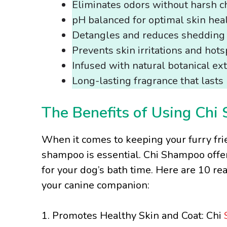
Eliminates odors without harsh c
pH balanced for optimal skin hea
Detangles and reduces shedding
Prevents skin irritations and hots
Infused with natural botanical ext
Long-lasting fragrance that last
The Benefits of Using Chi
When it comes to keeping your furry fri
shampoo is essential. Chi Shampoo offer
for your dog’s bath time. Here are 10 r
your canine companion:
1. Promotes Healthy Skin and Coat: Chi