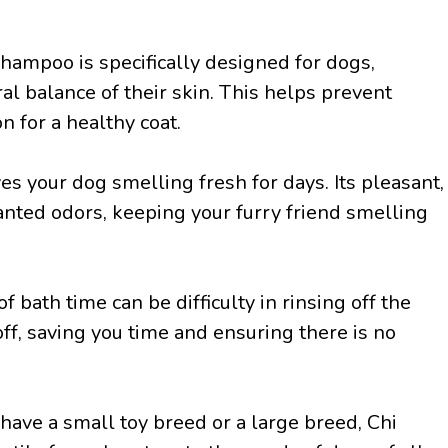
hampoo is specifically designed for dogs,
ral balance of their skin. This helps prevent
n for a healthy coat.
s your dog smelling fresh for days. Its pleasant,
nted odors, keeping your furry friend smelling
of bath time can be difficulty in rinsing off the
ff, saving you time and ensuring there is no
have a small toy breed or a large breed, Chi