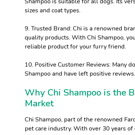
Shampoo is suitable for all dogs. Its ver
sizes and coat types.
9. Trusted Brand: Chi is a renowned bran
quality products. With Chi Shampoo, you
reliable product for your furry friend.
10. Positive Customer Reviews: Many do
Shampoo and have left positive reviews.
Why Chi Shampoo is the B
Market
Chi Shampoo, part of the renowned Farou
pet care industry. With over 30 years of