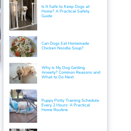
Is It Safe to Keep Dogs at
Home? A Practical Safety
Guide
Can Dogs Eat Homemade
Chicken Noodle Soup?
Why Is My Dog Getting
Anxiety? Common Reasons and
What to Do Next
Puppy Potty Training Schedule
Every 2 Hours: A Practical
Home Routine