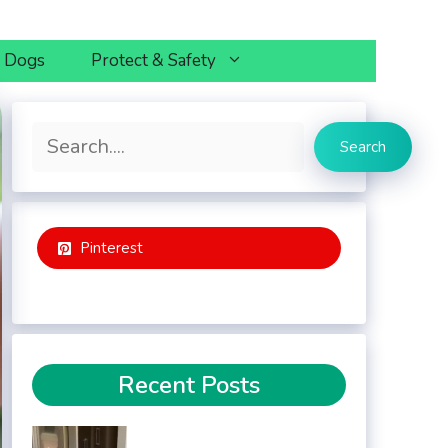
h Dogs
Protect & Safety
Search
Search
Pinterest
Recent Posts