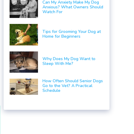
Can My Anxiety Make My Dog
Anxious? What Owners Should
Watch For
Tips for Grooming Your Dog at
Home for Beginners
Why Does My Dog Want to
Sleep With Me?
How Often Should Senior Dogs
Go to the Vet? A Practical
Schedule