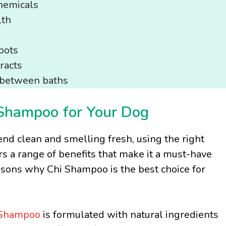
hemicals
lth
pots
racts
s between baths
 Shampoo for Your Dog
end clean and smelling fresh, using the right
s a range of benefits that make it a must-have
easons why Chi Shampoo is the best choice for
Shampoo
is formulated with natural ingredients