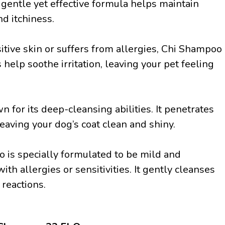
s gentle yet effective formula helps maintain
d itchiness.
nsitive skin or suffers from allergies, Chi Shampoo
 help soothe irritation, leaving your pet feeling
for its deep-cleansing abilities. It penetrates
leaving your dog’s coat clean and shiny.
 is specially formulated to be mild and
ith allergies or sensitivities. It gently cleanses
 reactions.