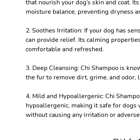
that nourish your dog’s skin and coat. It
moisture balance, preventing dryness an
2. Soothes Irritation: If your dog has se
can provide relief. Its calming properties
comfortable and refreshed.
3. Deep Cleansing: Chi Shampoo is known 
the fur to remove dirt, grime, and odor, 
4. Mild and Hypoallergenic: Chi Shampoo
hypoallergenic, making it safe for dogs w
without causing any irritation or adverse