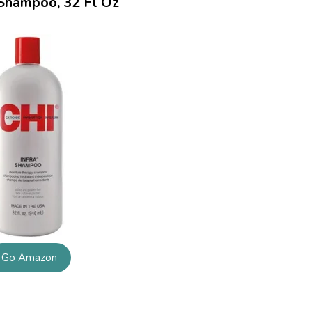
 Shampoo, 32 Fl Oz
Go Amazon