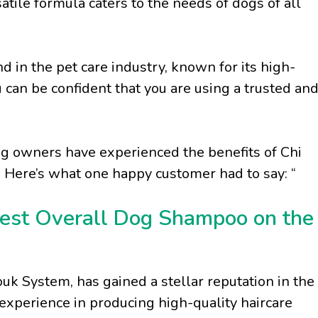
satile formula caters to the needs of dogs of all
d in the pet care industry, known for its high-
 can be confident that you are using a trusted an
g owners have experienced the benefits of Chi
 Here’s what one happy customer had to say: “
est Overall Dog Shampoo on the
k System, has gained a stellar reputation in the
 experience in producing high-quality haircare