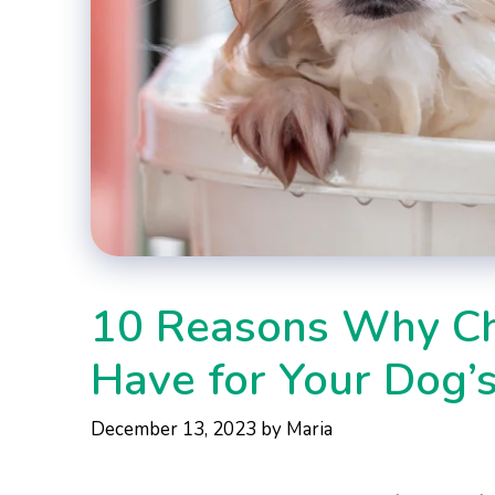
10 Reasons Why Ch
Have for Your Dog’
December 13, 2023
by
Maria