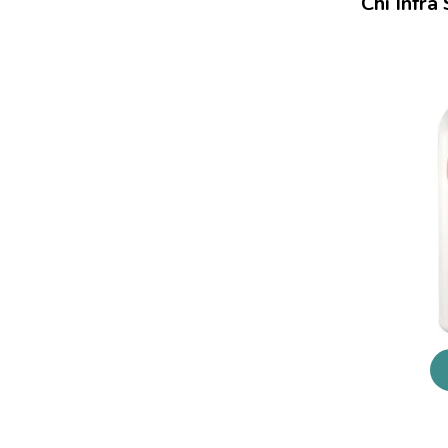
Chi Infra