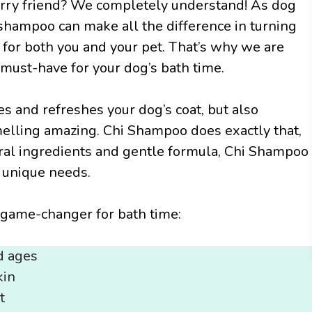
furry friend? We completely understand! As dog
shampoo can make all the difference in turning
 for both you and your pet. That’s why we are
 must-have for your dog’s bath time.
s and refreshes your dog’s coat, but also
melling amazing. Chi Shampoo does exactly that,
ural ingredients and gentle formula, Chi Shampoo
s unique needs.
game-changer for bath time:
d ages
kin
t