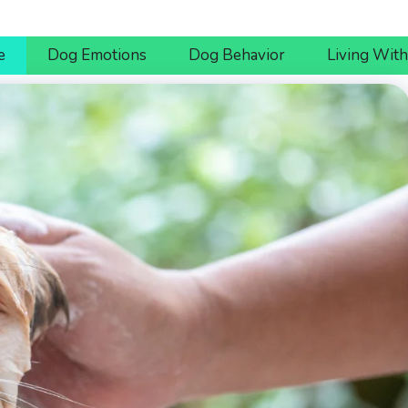
e
Dog Emotions
Dog Behavior
Living Wit