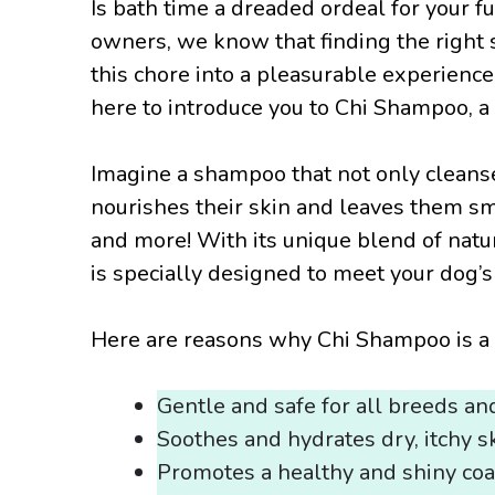
Is bath time a dreaded ordeal for your 
owners, we know that finding the right 
this chore into a pleasurable experience
here to introduce you to Chi Shampoo, a
Imagine a shampoo that not only cleanse
nourishes their skin and leaves them s
and more! With its unique blend of nat
is specially designed to meet your dog’
Here are reasons why Chi Shampoo is a 
Gentle and safe for all breeds an
Soothes and hydrates dry, itchy s
Promotes a healthy and shiny coa