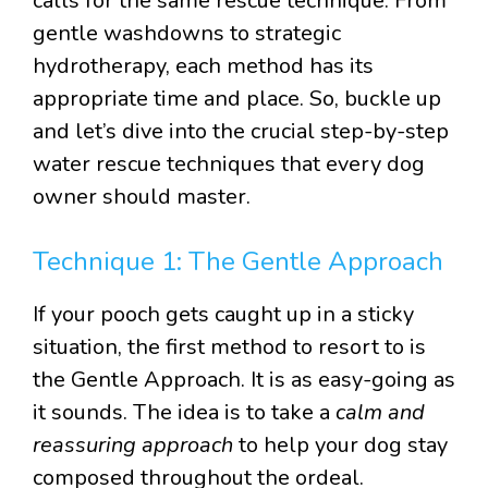
calls for the same rescue technique. From
gentle washdowns to strategic
hydrotherapy, each method has its
appropriate time and place. So, buckle up
and let’s dive into the crucial step-by-step
water rescue techniques that every dog
owner should master.
Technique 1: The Gentle Approach
If your pooch gets caught up in a sticky
situation, the first method to resort to is
the Gentle Approach. It is as easy-going as
it sounds. The idea is to take a
calm and
reassuring approach
to help your dog stay
composed throughout the ordeal.