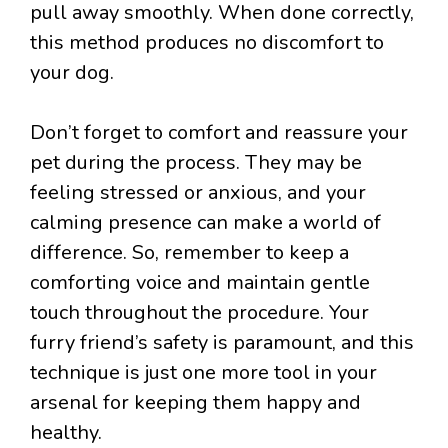
pull away smoothly. When done correctly,
this method produces no discomfort to
your dog.
Don’t forget to comfort and reassure your
pet during the process. They may be
feeling stressed or anxious, and your
calming presence can make a world of
difference. So, remember to keep a
comforting voice and maintain gentle
touch throughout the procedure. Your
furry friend’s safety is paramount, and this
technique is just one more tool in your
arsenal for keeping them happy and
healthy.