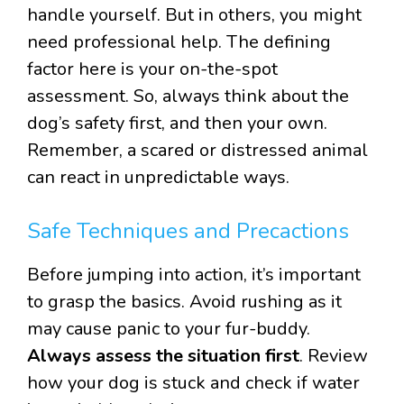
handle yourself. But in others, you might
need professional help. The defining
factor here is your on-the-spot
assessment. So, always think about the
dog’s safety first, and then your own.
Remember, a scared or distressed animal
can react in unpredictable ways.
Safe Techniques and Precactions
Before jumping into action, it’s important
to grasp the basics. Avoid rushing as it
may cause panic to your fur-buddy.
Always assess the situation first
. Review
how your dog is stuck and check if water