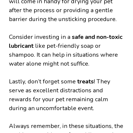
will come in handy for drying your pet
after the process or providing a gentle
barrier during the unsticking procedure.
Consider investing in a
safe and non-toxic
lubricant
like pet-friendly soap or
shampoo. It can help in situations where
water alone might not suffice.
Lastly, don’t forget some
treats
! They
serve as excellent distractions and
rewards for your pet remaining calm
during an uncomfortable event.
Always remember, in these situations, the