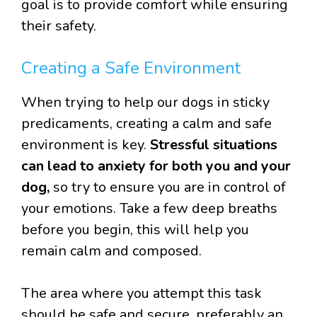
goal is to provide comfort while ensuring
their safety.
Creating a Safe Environment
When trying to help our dogs in sticky
predicaments, creating a calm and safe
environment is key.
Stressful situations
can lead to anxiety for both you and your
dog,
so try to ensure you are in control of
your emotions. Take a few deep breaths
before you begin, this will help you
remain calm and composed.
The area where you attempt this task
should be safe and secure, preferably an