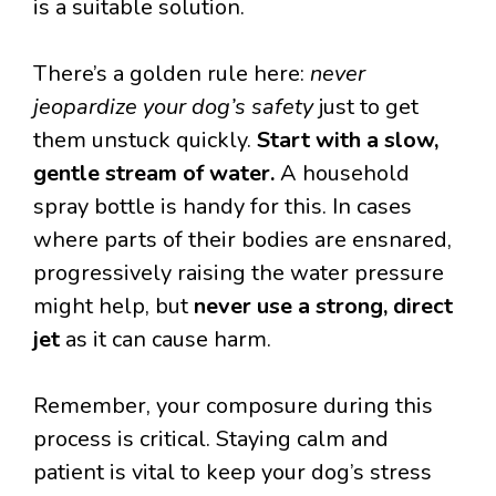
is a suitable solution.
There’s a golden rule here:
never
jeopardize your dog’s safety
just to get
them unstuck quickly.
Start with a slow,
gentle stream of water.
A household
spray bottle is handy for this. In cases
where parts of their bodies are ensnared,
progressively raising the water pressure
might help, but
never use a strong, direct
jet
as it can cause harm.
Remember, your composure during this
process is critical. Staying calm and
patient is vital to keep your dog’s stress