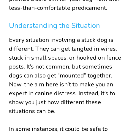
less-than-comfortable predicament.
Understanding the Situation
Every situation involving a stuck dog is
different. They can get tangled in wires,
stuck in small spaces, or hooked on fence
posts. It’s not common, but sometimes
dogs can also get “mounted” together.
Now, the aim here isn’t to make you an
expert in canine distress. Instead, it’s to
show you just how different these
situations can be.
In some instances, it could be safe to