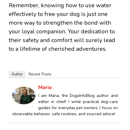
Remember, knowing how to use water
effectively to free your dog is just one
more way to strengthen the bond with
your loyal companion. Your dedication to
their safety and comfort will surely lead
to a lifetime of cherished adventures.
Author
Recent Posts
Maria
I am Maria, the DogsInfoBlog author and
editor in chief! I write practical dog-care
guides for everyday pet owners. I focus on
observable behavior, safe routines, and sourced advice!