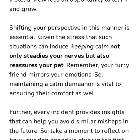
and grow.
Shifting your perspective in this manner is
essential. Given the stress that such
situations can induce,
keeping calm
not
only steadies your nerves but also
reassures your pet
. Remember, your furry
friend mirrors your emotions. So,
maintaining a calm demeanor is vital to
ensuring their comfort as well.
Further, every incident provides insights
that can help you avoid similar mishaps in
the future. So, take a moment to reflect on