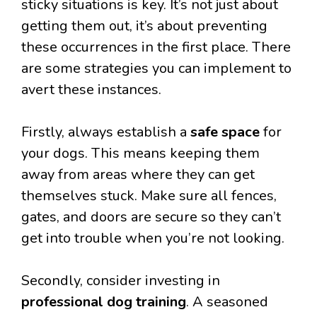
sticky situations is key. It’s not just about
getting them out, it’s about preventing
these occurrences in the first place. There
are some strategies you can implement to
avert these instances.
Firstly, always establish a
safe space
for
your dogs. This means keeping them
away from areas where they can get
themselves stuck. Make sure all fences,
gates, and doors are secure so they can’t
get into trouble when you’re not looking.
Secondly, consider investing in
professional dog training
. A seasoned