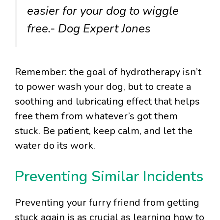
easier for your dog to wiggle
free.- Dog Expert Jones
Remember: the goal of hydrotherapy isn’t
to power wash your dog, but to create a
soothing and lubricating effect that helps
free them from whatever’s got them
stuck. Be patient, keep calm, and let the
water do its work.
Preventing Similar Incidents
Preventing your furry friend from getting
stuck again is as crucial as learning how to