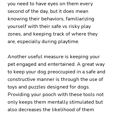
you need to have eyes on them every
second of the day, but it does mean
knowing their behaviors, familiarizing
yourself with their safe vs risky play
zones, and keeping track of where they
are, especially during playtime.
Another useful measure is keeping your
pet engaged and entertained. A great way
to keep your dog preoccupied in a safe and
constructive manner is through the use of
toys and puzzles designed for dogs.
Providing your pooch with these tools not
only keeps them mentally stimulated but
also decreases the likelihood of them