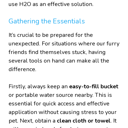
use H2O as an effective solution.
Gathering the Essentials
It’s crucial to be prepared for the
unexpected. For situations where our furry
friends find themselves stuck, having
several tools on hand can make all the
difference.
Firstly, always keep an
easy-to-fill bucket
or portable water source nearby. This is
essential for quick access and effective
application without causing stress to your
pet. Next, obtain a
clean cloth or towel
. It