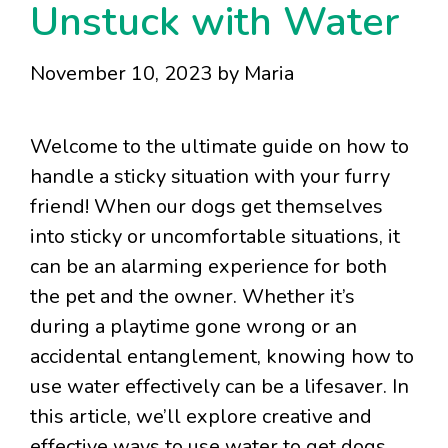
Unstuck with Water
November 10, 2023
by
Maria
Welcome to the ultimate guide on how to
handle a sticky situation with your furry
friend! When our dogs get themselves
into sticky or uncomfortable situations, it
can be an alarming experience for both
the pet and the owner. Whether it’s
during a playtime gone wrong or an
accidental entanglement, knowing how to
use water effectively can be a lifesaver. In
this article, we’ll explore creative and
effective ways to use water to get dogs