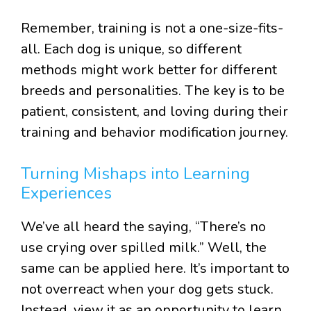
Remember, training is not a one-size-fits-
all. Each dog is unique, so different
methods might work better for different
breeds and personalities. The key is to be
patient, consistent, and loving during their
training and behavior modification journey.
Turning Mishaps into Learning
Experiences
We’ve all heard the saying, “There’s no
use crying over spilled milk.” Well, the
same can be applied here. It’s important to
not overreact when your dog gets stuck.
Instead, view it as an opportunity to learn