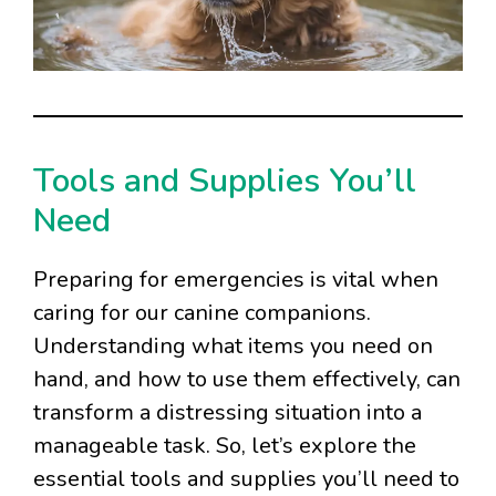
Tools and Supplies You’ll
Need
Preparing for emergencies is vital when
caring for our canine companions.
Understanding what items you need on
hand, and how to use them effectively, can
transform a distressing situation into a
manageable task. So, let’s explore the
essential tools and supplies you’ll need to