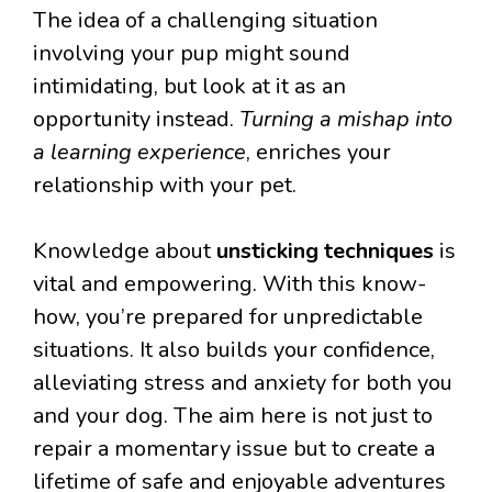
The idea of a challenging situation
involving your pup might sound
intimidating, but look at it as an
opportunity instead.
Turning a mishap into
a learning experience
, enriches your
relationship with your pet.
Knowledge about
unsticking techniques
is
vital and empowering. With this know-
how, you’re prepared for unpredictable
situations. It also builds your confidence,
alleviating stress and anxiety for both you
and your dog. The aim here is not just to
repair a momentary issue but to create a
lifetime of safe and enjoyable adventures