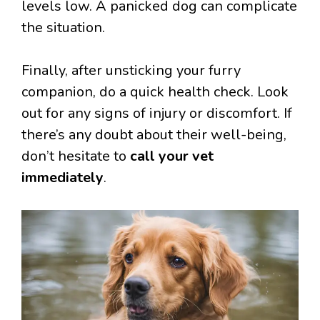
levels low. A panicked dog can complicate
the situation.
Finally, after unsticking your furry
companion, do a quick health check. Look
out for any signs of injury or discomfort. If
there’s any doubt about their well-being,
don’t hesitate to
call your vet
immediately
.