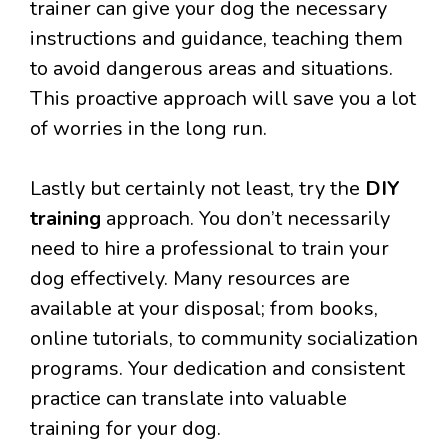
trainer can give your dog the necessary
instructions and guidance, teaching them
to avoid dangerous areas and situations.
This proactive approach will save you a lot
of worries in the long run.
Lastly but certainly not least, try the
DIY
training
approach. You don’t necessarily
need to hire a professional to train your
dog effectively. Many resources are
available at your disposal; from books,
online tutorials, to community socialization
programs. Your dedication and consistent
practice can translate into valuable
training for your dog.