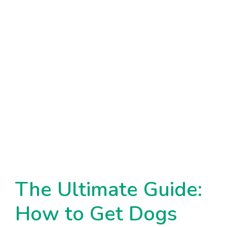
The Ultimate Guide:
How to Get Dogs