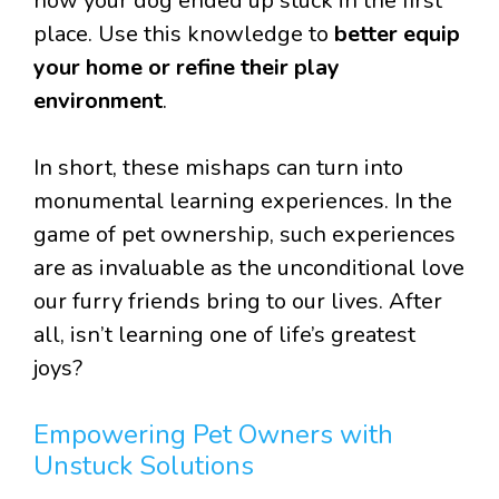
how your dog ended up stuck in the first
place. Use this knowledge to
better equip
your home or refine their play
environment
.
In short, these mishaps can turn into
monumental learning experiences. In the
game of pet ownership, such experiences
are as invaluable as the unconditional love
our furry friends bring to our lives. After
all, isn’t learning one of life’s greatest
joys?
Empowering Pet Owners with
Unstuck Solutions