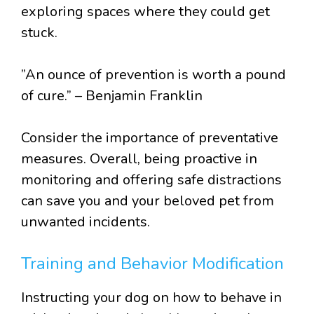
exploring spaces where they could get
stuck.
”An ounce of prevention is worth a pound
of cure.” – Benjamin Franklin
Consider the importance of preventative
measures. Overall, being proactive in
monitoring and offering safe distractions
can save you and your beloved pet from
unwanted incidents.
Training and Behavior Modification
Instructing your dog on how to behave in