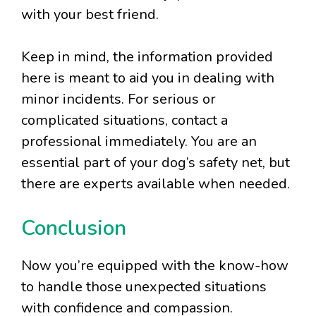
with your best friend.
Keep in mind, the information provided
here is meant to aid you in dealing with
minor incidents. For serious or
complicated situations, contact a
professional immediately. You are an
essential part of your dog’s safety net, but
there are experts available when needed.
Conclusion
Now you’re equipped with the know-how
to handle those unexpected situations
with confidence and compassion.