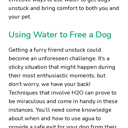
unstuck and bring comfort to both you and
your pet.
Using Water to Free a Dog
Getting a furry friend unstuck could
become an unforeseen challenge. It’s a
sticky situation that might happen during
their most enthusiastic moments, but
don’t worry, we have your back!
Techniques that involve H2O can prove to
be miraculous and come in handy in these
instances. You’ll need some knowledge
about when and how to use agua to
provide a safe exit for your dog from their