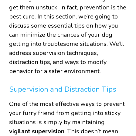
get them unstuck. In fact, prevention is the
best cure. In this section, we’re going to
discuss some essential tips on how you
can minimize the chances of your dog
getting into troublesome situations. We’ll
address supervision techniques,
distraction tips, and ways to modify
behavior for a safer environment.
Supervision and Distraction Tips
One of the most effective ways to prevent
your furry friend from getting into sticky
situations is simply by maintaining
vigilant supervision
. This doesn’t mean