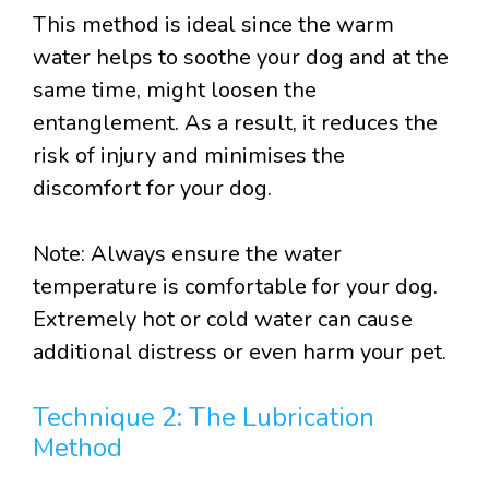
This method is ideal since the warm
water helps to soothe your dog and at the
same time, might loosen the
entanglement. As a result, it reduces the
risk of injury and minimises the
discomfort for your dog.
Note: Always ensure the water
temperature is comfortable for your dog.
Extremely hot or cold water can cause
additional distress or even harm your pet.
Technique 2: The Lubrication
Method