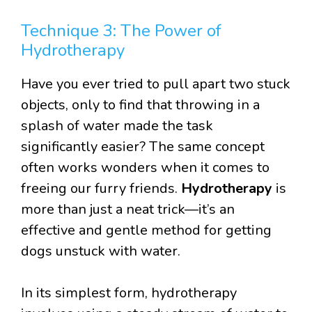
Technique 3: The Power of
Hydrotherapy
Have you ever tried to pull apart two stuck
objects, only to find that throwing in a
splash of water made the task
significantly easier? The same concept
often works wonders when it comes to
freeing our furry friends.
Hydrotherapy
is
more than just a neat trick—it’s an
effective and gentle method for getting
dogs unstuck with water.
In its simplest form, hydrotherapy