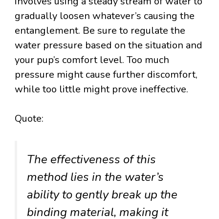
involves using a steady stream of water to
gradually loosen whatever’s causing the
entanglement. Be sure to regulate the
water pressure based on the situation and
your pup’s comfort level. Too much
pressure might cause further discomfort,
while too little might prove ineffective.
Quote:
The effectiveness of this
method lies in the water’s
ability to gently break up the
binding material, making it