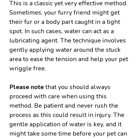
This is a classic yet very effective method.
Sometimes, your furry friend might get
their fur or a body part caught in a tight
spot. In such cases, water can act as a
lubricating agent. The technique involves
gently applying water around the stuck
area to ease the tension and help your pet
wriggle free.
Please note
that you should always
proceed with care when using this
method. Be patient and never rush the
process as this could result in injury. The
gentle application of water is key, and it
might take some time before your pet can