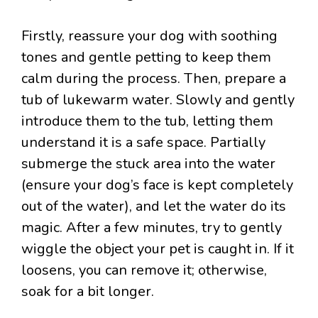
Firstly, reassure your dog with soothing
tones and gentle petting to keep them
calm during the process. Then, prepare a
tub of lukewarm water. Slowly and gently
introduce them to the tub, letting them
understand it is a safe space. Partially
submerge the stuck area into the water
(ensure your dog’s face is kept completely
out of the water), and let the water do its
magic. After a few minutes, try to gently
wiggle the object your pet is caught in. If it
loosens, you can remove it; otherwise,
soak for a bit longer.