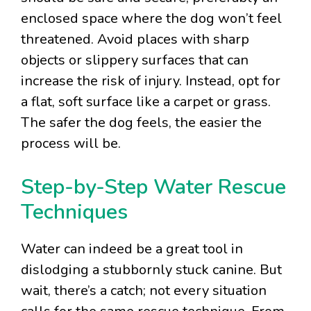
enclosed space where the dog won’t feel
threatened. Avoid places with sharp
objects or slippery surfaces that can
increase the risk of injury. Instead, opt for
a flat, soft surface like a carpet or grass.
The safer the dog feels, the easier the
process will be.
Step-by-Step Water Rescue
Techniques
Water can indeed be a great tool in
dislodging a stubbornly stuck canine. But
wait, there’s a catch; not every situation