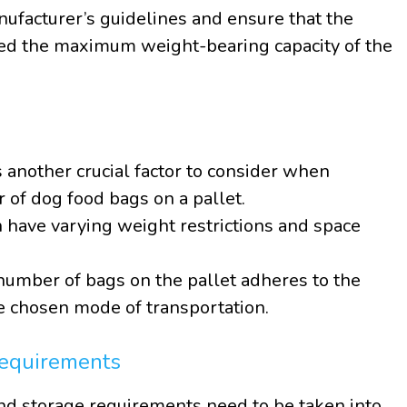
anufacturer’s guidelines and ensure that the
eed the maximum weight-bearing capacity of the
s another crucial factor to consider when
of dog food bags on a pallet.
 have varying weight restrictions and space
e number of bags on the pallet adheres to the
e chosen mode of transportation.
equirements
d storage requirements need to be taken into