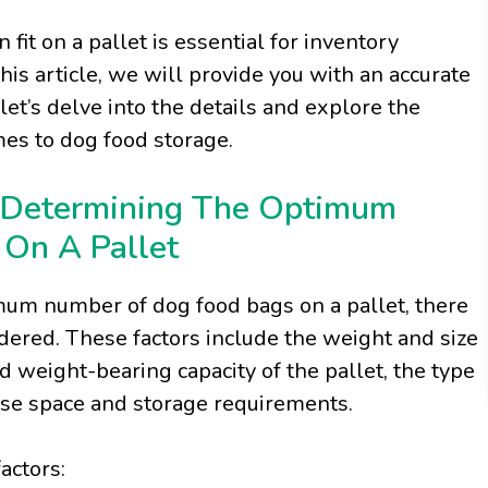
t on a pallet is essential for inventory
is article, we will provide you with an accurate
let’s delve into the details and explore the
mes to dog food storage.
 Determining The Optimum
On A Pallet
um number of dog food bags on a pallet, there
idered. These factors include the weight and size
 weight-bearing capacity of the pallet, the type
use space and storage requirements.
factors: