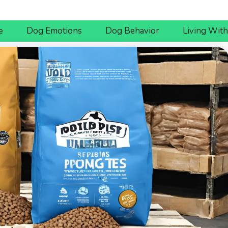
e
Dog Emotions
Dog Behavior
Living Wit