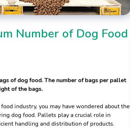
mum Number of Dog Food
ags of dog food. The number of bags per pallet
ght of the bags.
et food industry, you may have wondered about the
ing dog food. Pallets play a crucial role in
icient handling and distribution of products.