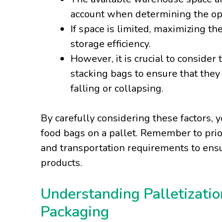
account when determining the op
If space is limited, maximizing t
storage efficiency.
However, it is crucial to conside
stacking bags to ensure that they 
falling or collapsing.
By carefully considering these factors
food bags on a pallet. Remember to priori
and transportation requirements to ensu
products.
Understanding Palletizatio
Packaging