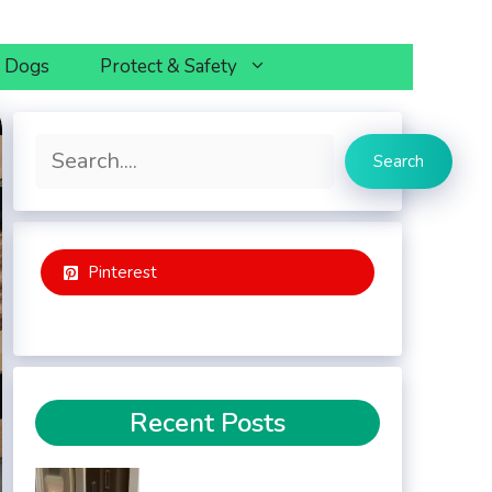
h Dogs
Protect & Safety
Search
Search
Pinterest
Recent Posts