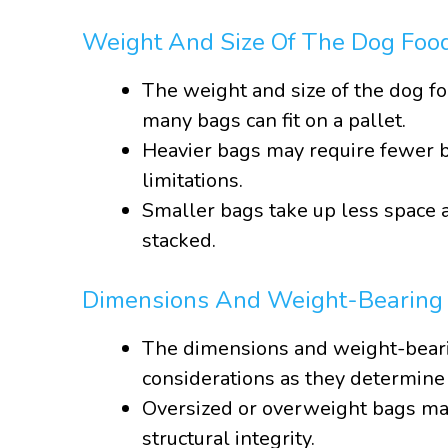
Weight And Size Of The Dog Foo
The weight and size of the dog fo
many bags can fit on a pallet.
Heavier bags may require fewer b
limitations.
Smaller bags take up less space a
stacked.
Dimensions And Weight-Bearing C
The dimensions and weight-bearin
considerations as they determine
Oversized or overweight bags may
structural integrity.