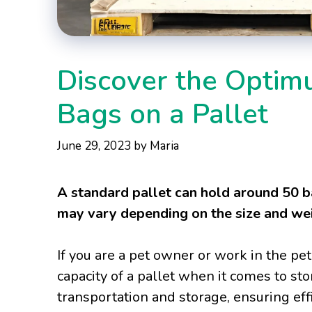
Discover the Opti
Bags on a Pallet
June 29, 2023
by
Maria
A standard pallet can hold around 50 b
may vary depending on the size and wei
If you are a pet owner or work in the p
capacity of a pallet when it comes to stor
transportation and storage, ensuring eff