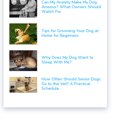
Can My Anxiety Make My Dog
Anxious? What Owners Should
Watch For
Tips for Grooming Your Dog at
Home for Beginners
Why Does My Dog Want to
Sleep With Me?
How Often Should Senior Dogs
Go to the Vet? A Practical
Schedule