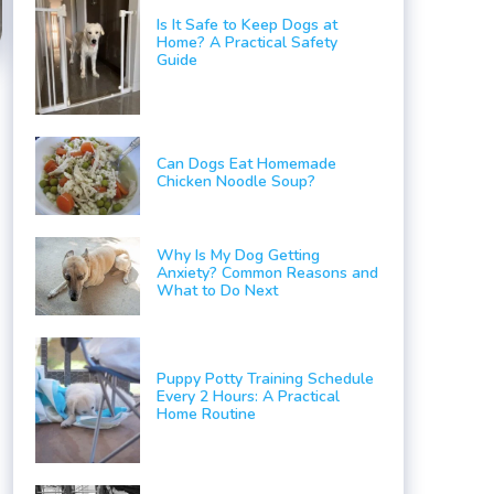
Is It Safe to Keep Dogs at
Home? A Practical Safety
Guide
Can Dogs Eat Homemade
Chicken Noodle Soup?
Why Is My Dog Getting
Anxiety? Common Reasons and
What to Do Next
Puppy Potty Training Schedule
Every 2 Hours: A Practical
Home Routine