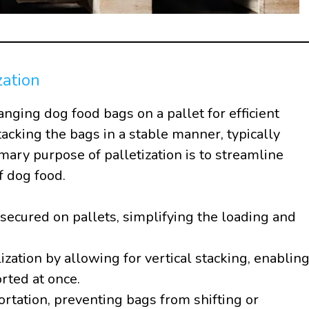
zation
ranging dog food bags on a pallet for efficient
tacking the bags in a stable manner, typically
mary purpose of palletization is to streamline
f dog food.
secured on pallets, simplifying the loading and
ization by allowing for vertical stacking, enablin
rted at once.
portation, preventing bags from shifting or