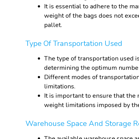
It is essential to adhere to the m
weight of the bags does not exc
pallet.
Type Of Transportation Used
The type of transportation used i
determining the optimum number 
Different modes of transportation
limitations.
It is important to ensure that th
weight limitations imposed by th
Warehouse Space And Storage R
The available warehouse space an