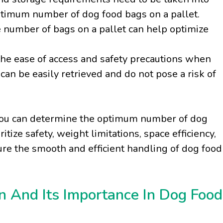
timum number of dog food bags on a pallet.
he number of bags on a pallet can help optimize
r the ease of access and safety precautions when
can be easily retrieved and do not pose a risk of
, you can determine the optimum number of dog
tize safety, weight limitations, space efficiency,
re the smooth and efficient handling of dog food
n And Its Importance In Dog Food