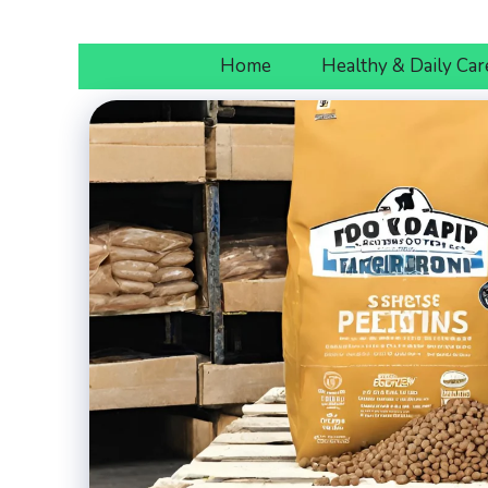
Skip
to
Home
Healthy & Daily Car
content