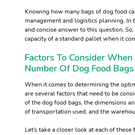
Knowing how many bags of dog food can fi
management and logistics planning. In th
and concise answer to this question. So, 
capacity of a standard pallet when it co
Factors To Consider When
Number Of Dog Food Bags 
When it comes to determining the optim
are several factors that need to be cons
of the dog food bags, the dimensions and
of transportation used, and the wareho
Let’s take a closer look at each of these 