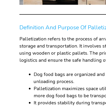
Definition And Purpose Of Palleti
Palletization refers to the process of ar
storage and transportation. It involves s
using wooden or plastic pallets. The pri
logistics and ensure the safe handling o
Dog food bags are organized and 
unloading process.
Palletization maximizes space util
more dog food bags to be transpo
It provides stability during trans