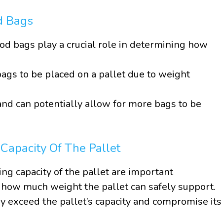
d Bags
od bags play a crucial role in determining how
ags to be placed on a pallet due to weight
nd can potentially allow for more bags to be
apacity Of The Pallet
g capacity of the pallet are important
 how much weight the pallet can safely support.
 exceed the pallet’s capacity and compromise it