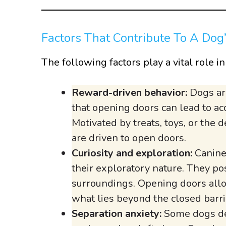
Factors That Contribute To A Dog
The following factors play a vital role i
Reward-driven behavior:
Dogs ar
that opening doors can lead to acc
Motivated by treats, toys, or the
are driven to open doors.
Curiosity and exploration:
Canines
their exploratory nature. They po
surroundings. Opening doors allow
what lies beyond the closed barri
Separation anxiety:
Some dogs dev