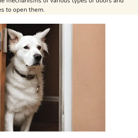
the mechanisms of various types of doors and
es to open them.