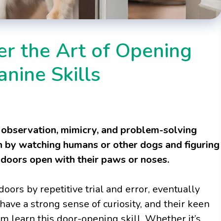
r the Art of Opening
nine Skills
observation, mimicry, and problem-solving
arn by watching humans or other dogs and figuring
doors open with their paws or noses.
oors by repetitive trial and error, eventually
have a strong sense of curiosity, and their keen
m learn this door-opening skill. Whether it’s