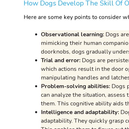
How Dogs Develop The Skill Of 
Here are some key points to consider wh
Observational learning:
Dogs are 
mimicking their human companion
doorknobs, dogs gradually under
Trial and error:
Dogs are persisten
which actions result in the door o
manipulating handles and latches
Problem-solving abilities:
Dogs p
can analyze the situation, assess
them. This cognitive ability aids 
Intelligence and adaptability:
Dog
adaptability. They quickly grasp 