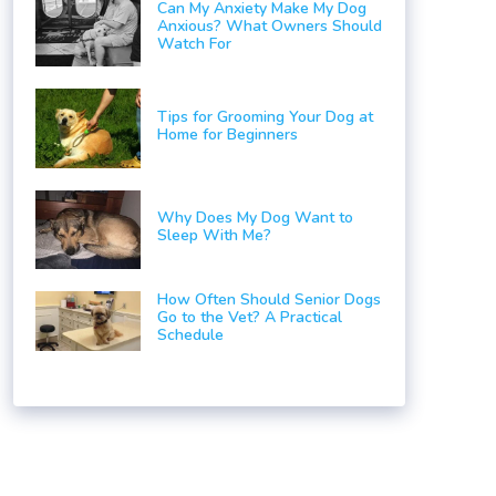
Can My Anxiety Make My Dog
Anxious? What Owners Should
Watch For
Tips for Grooming Your Dog at
Home for Beginners
Why Does My Dog Want to
Sleep With Me?
How Often Should Senior Dogs
Go to the Vet? A Practical
Schedule