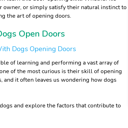
r owner, or simply satisfy their natural instinct to
ng the art of opening doors.
 Dogs Open Doors
With Dogs Opening Doors
able of learning and performing a vast array of
one of the most curious is their skill of opening
ss, and it often leaves us wondering how dogs
 dogs and explore the factors that contribute to