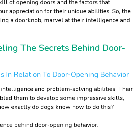
ll of opening doors and the factors that
ur appreciation for their unique abilities. So, the
ting a doorknob, marvel at their intelligence and
eling The Secrets Behind Door-
gs In Relation To Door-Opening Behavior
ntelligence and problem-solving abilities. Their
abled them to develop some impressive skills,
t how exactly do dogs know how to do this?
igence behind door-opening behavior.