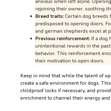
anxious when left alone. Opening
rejoining their owner, soothing th
Breed traits:
Certain dog breeds h
predisposed to opening doors. For
and german shepherds excel at pr
Previous reinforcement:
If a dog 
unintentional rewards in the past 
behavior. This reinforcement enco
their motivation to open doors.
Keep in mind that while the talent of op
create a safe environment for dogs. This 
childproof locks if necessary, and provi
enrichment to channel their energy and c