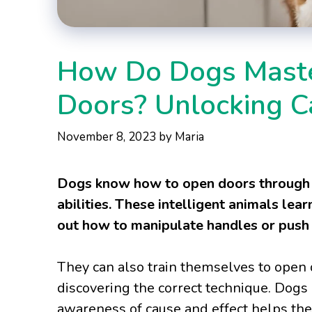
How Do Dogs Maste
Doors? Unlocking Ca
November 8, 2023
by
Maria
Dogs know how to open doors through 
abilities. These intelligent animals le
out how to manipulate handles or push 
They can also train themselves to open d
discovering the correct technique. Dogs 
awareness of cause and effect helps the