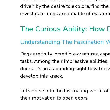
driven by the desire to explore, find thei
investigate, dogs are capable of masteri
The Curious Ability: How
Understanding The Fascination 
Dogs are truly incredible creatures, cap
tasks. Among their impressive abilities, 
doors. It’s an astounding sight to witne
develop this knack.
Let’s delve into the fascinating world of
their motivation to open doors.