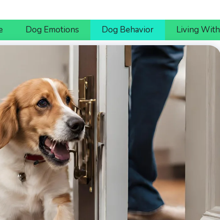
e
Dog Emotions
Dog Behavior
Living Wit