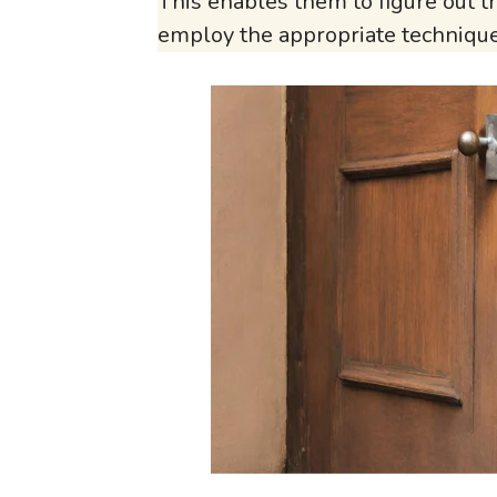
This enables them to figure out 
employ the appropriate techniqu