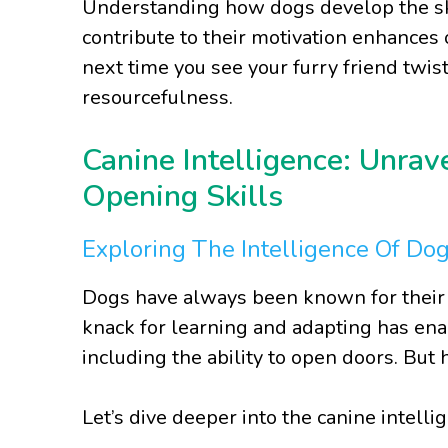
Understanding how dogs develop the ski
contribute to their motivation enhances o
next time you see your furry friend twis
resourcefulness.
Canine Intelligence: Unrav
Opening Skills
Exploring The Intelligence Of Do
Dogs have always been known for their i
knack for learning and adapting has en
including the ability to open doors. Bu
Let’s dive deeper into the canine intell