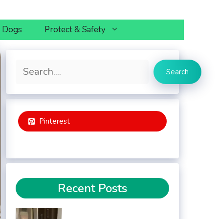
h Dogs
Protect & Safety
Search
Search
Pinterest
Recent Posts