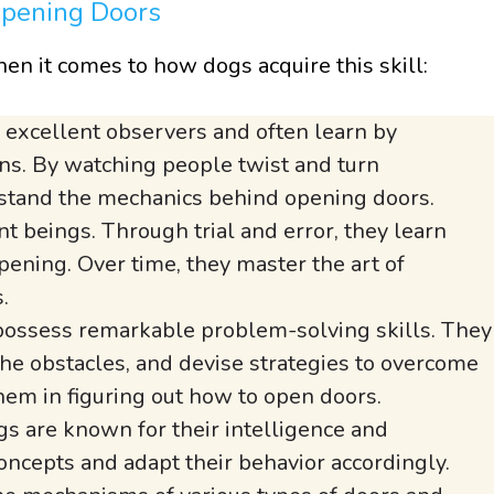
Opening Doors
en it comes to how dogs acquire this skill:
excellent observers and often learn by
s. By watching people twist and turn
stand the mechanics behind opening doors.
t beings. Through trial and error, they learn
pening. Over time, they master the art of
.
ossess remarkable problem-solving skills. They
 the obstacles, and devise strategies to overcome
them in figuring out how to open doors.
s are known for their intelligence and
concepts and adapt their behavior accordingly.