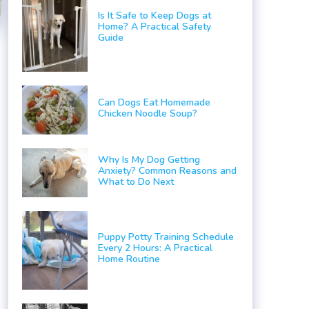
Is It Safe to Keep Dogs at
Home? A Practical Safety
Guide
Can Dogs Eat Homemade
Chicken Noodle Soup?
Why Is My Dog Getting
Anxiety? Common Reasons and
What to Do Next
Puppy Potty Training Schedule
Every 2 Hours: A Practical
Home Routine