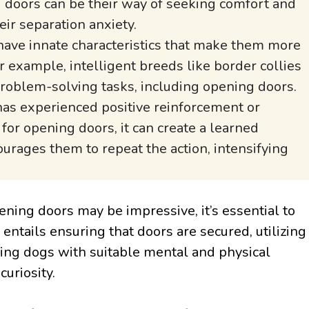
 doors can be their way of seeking comfort and
eir separation anxiety.
ave innate characteristics that make them more
 example, intelligent breeds like border collies
oblem-solving tasks, including opening doors.
has experienced positive reinforcement or
for opening doors, it can create a learned
urages them to repeat the action, intensifying
ening doors may be impressive, it’s essential to
entails ensuring that doors are secured, utilizing
ding dogs with suitable mental and physical
uriosity.