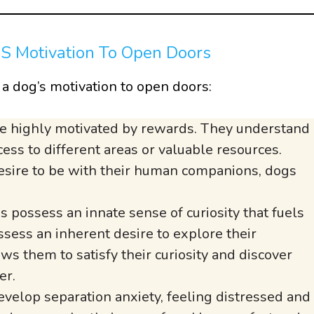
’S Motivation To Open Doors
n a dog’s motivation to open doors:
e highly motivated by rewards. They understand
ess to different areas or valuable resources.
 desire to be with their human companions, dogs
 possess an innate sense of curiosity that fuels
ssess an inherent desire to explore their
s them to satisfy their curiosity and discover
er.
elop separation anxiety, feeling distressed and