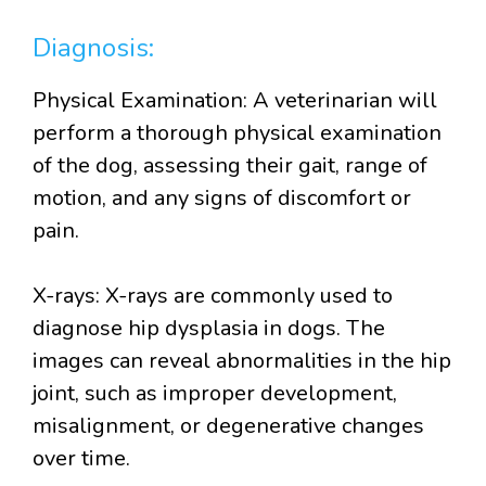
Diagnosis:
Physical Examination: A veterinarian will
perform a thorough physical examination
of the dog, assessing their gait, range of
motion, and any signs of discomfort or
pain.
X-rays: X-rays are commonly used to
diagnose hip dysplasia in dogs. The
images can reveal abnormalities in the hip
joint, such as improper development,
misalignment, or degenerative changes
over time.