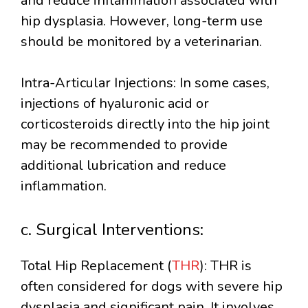
and reduce inflammation associated with
hip dysplasia. However, long-term use
should be monitored by a veterinarian.
Intra-Articular Injections: In some cases,
injections of hyaluronic acid or
corticosteroids directly into the hip joint
may be recommended to provide
additional lubrication and reduce
inflammation.
c. Surgical Interventions:
Total Hip Replacement (
THR
): THR is
often considered for dogs with severe hip
dysplasia and significant pain. It involves