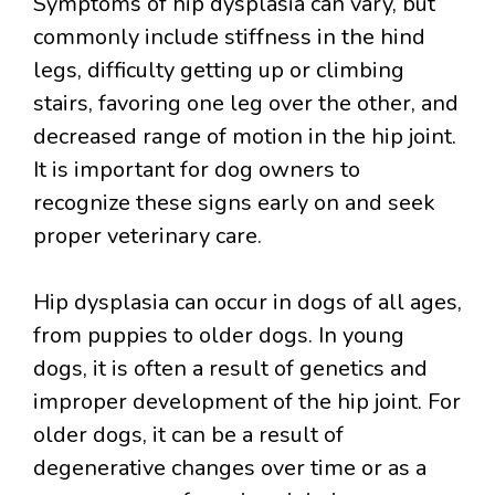
Symptoms of hip dysplasia can vary, but
commonly include stiffness in the hind
legs, difficulty getting up or climbing
stairs, favoring one leg over the other, and
decreased range of motion in the hip joint.
It is important for dog owners to
recognize these signs early on and seek
proper veterinary care.
Hip dysplasia can occur in dogs of all ages,
from puppies to older dogs. In young
dogs, it is often a result of genetics and
improper development of the hip joint. For
older dogs, it can be a result of
degenerative changes over time or as a