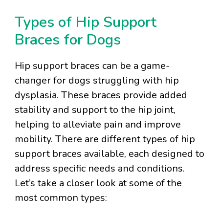
Types of Hip Support
Braces for Dogs
Hip support braces can be a game-
changer for dogs struggling with hip
dysplasia. These braces provide added
stability and support to the hip joint,
helping to alleviate pain and improve
mobility. There are different types of hip
support braces available, each designed to
address specific needs and conditions.
Let’s take a closer look at some of the
most common types: