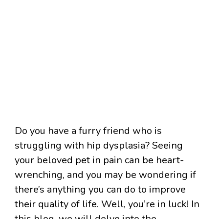
Do you have a furry friend who is
struggling with hip dysplasia? Seeing
your beloved pet in pain can be heart-
wrenching, and you may be wondering if
there’s anything you can do to improve
their quality of life. Well, you’re in luck! In
this blog, we will delve into the