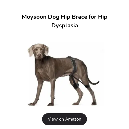
Moysoon Dog Hip Brace for Hip
Dysplasia
View on Amazon