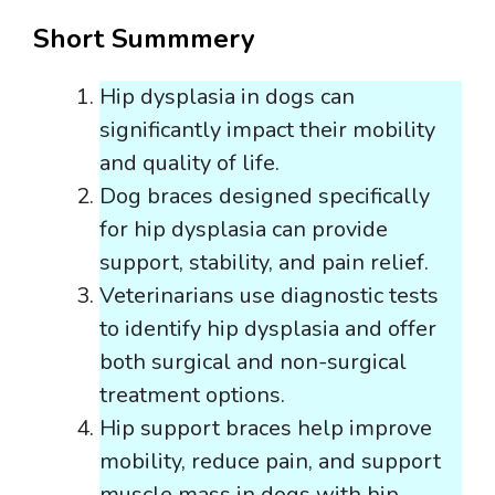
Short Summmery
Hip dysplasia in dogs can
significantly impact their mobility
and quality of life.
Dog braces designed specifically
for hip dysplasia can provide
support, stability, and pain relief.
Veterinarians use diagnostic tests
to identify hip dysplasia and offer
both surgical and non-surgical
treatment options.
Hip support braces help improve
mobility, reduce pain, and support
muscle mass in dogs with hip