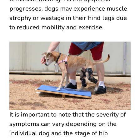
progresses, dogs may experience muscle
atrophy or wastage in their hind legs due
to reduced mobility and exercise.
It is important to note that the severity of
symptoms can vary depending on the
individual dog and the stage of hip