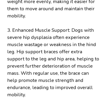
weight more evenly, making it easier for
them to move around and maintain their
mobility.
3. Enhanced Muscle Support: Dogs with
severe hip dysplasia often experience
muscle wastage or weakness in the hind
leg. Hip support braces offer extra
support to the leg and hip area, helping to
prevent further deterioration of muscle
mass. With regular use, the brace can
help promote muscle strength and
endurance, leading to improved overall
mobility.