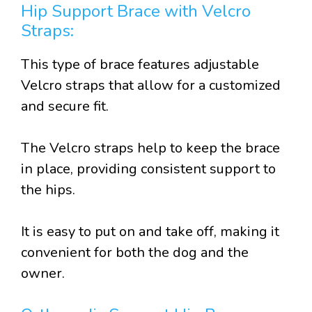
Hip Support Brace with Velcro
Straps:
This type of brace features adjustable
Velcro straps that allow for a customized
and secure fit.
The Velcro straps help to keep the brace
in place, providing consistent support to
the hips.
It is easy to put on and take off, making it
convenient for both the dog and the
owner.