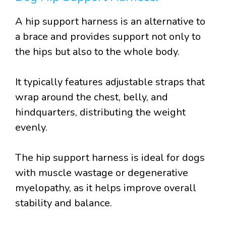
A hip support harness is an alternative to
a brace and provides support not only to
the hips but also to the whole body.
It typically features adjustable straps that
wrap around the chest, belly, and
hindquarters, distributing the weight
evenly.
The hip support harness is ideal for dogs
with muscle wastage or degenerative
myelopathy, as it helps improve overall
stability and balance.