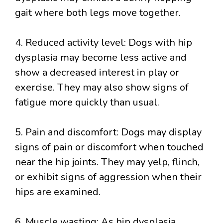
gait where both legs move together.
4. Reduced activity level: Dogs with hip
dysplasia may become less active and
show a decreased interest in play or
exercise. They may also show signs of
fatigue more quickly than usual.
5. Pain and discomfort: Dogs may display
signs of pain or discomfort when touched
near the hip joints. They may yelp, flinch,
or exhibit signs of aggression when their
hips are examined.
6. Muscle wasting: As hip dysplasia