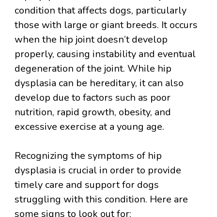
condition that affects dogs, particularly
those with large or giant breeds. It occurs
when the hip joint doesn’t develop
properly, causing instability and eventual
degeneration of the joint. While hip
dysplasia can be hereditary, it can also
develop due to factors such as poor
nutrition, rapid growth, obesity, and
excessive exercise at a young age.
Recognizing the symptoms of hip
dysplasia is crucial in order to provide
timely care and support for dogs
struggling with this condition. Here are
some signs to look out for: