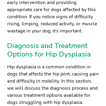
early intervention and providing
appropriate care for dogs affected by this
condition. If you notice signs of difficulty
rising, limping, reduced activity, or muscle
wastage in your dog, it’s important.
Diagnosis and Treatment
Options for Hip Dysplasia
Hip dysplasia is a common condition in
dogs that affects the hip joint, causing pain
and difficulty in mobility. In this section,
we will discuss the diagnosis process and
various treatment options available for
dogs struggling with hip dysplasia.