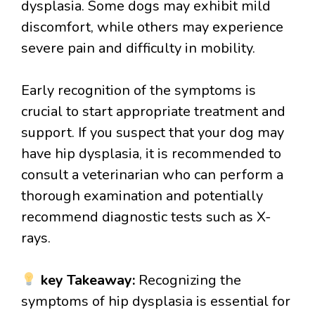
dysplasia. Some dogs may exhibit mild
discomfort, while others may experience
severe pain and difficulty in mobility.
Early recognition of the symptoms is
crucial to start appropriate treatment and
support. If you suspect that your dog may
have hip dysplasia, it is recommended to
consult a veterinarian who can perform a
thorough examination and potentially
recommend diagnostic tests such as X-
rays.
key Takeaway:
Recognizing the
symptoms of hip dysplasia is essential for