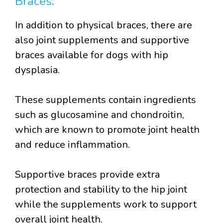
Braces:
In addition to physical braces, there are
also joint supplements and supportive
braces available for dogs with hip
dysplasia.
These supplements contain ingredients
such as glucosamine and chondroitin,
which are known to promote joint health
and reduce inflammation.
Supportive braces provide extra
protection and stability to the hip joint
while the supplements work to support
overall joint health.