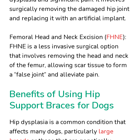
surgically removing the damaged hip joint
and replacing it with an artificial implant.
Femoral Head and Neck Excision (
FHNE
):
FHNE is a less invasive surgical option
that involves removing the head and neck
of the femur, allowing scar tissue to form
a “false joint” and alleviate pain.
Benefits of Using Hip
Support Braces for Dogs
Hip dysplasia is a common condition that
affects many dogs, particularly
large