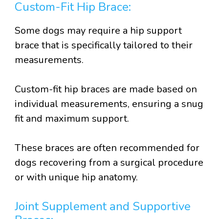
Custom-Fit Hip Brace:
Some dogs may require a hip support
brace that is specifically tailored to their
measurements.
Custom-fit hip braces are made based on
individual measurements, ensuring a snug
fit and maximum support.
These braces are often recommended for
dogs recovering from a surgical procedure
or with unique hip anatomy.
Joint Supplement and Supportive