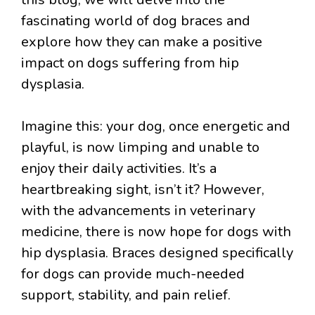
fascinating world of dog braces and
explore how they can make a positive
impact on dogs suffering from hip
dysplasia.
Imagine this: your dog, once energetic and
playful, is now limping and unable to
enjoy their daily activities. It’s a
heartbreaking sight, isn’t it? However,
with the advancements in veterinary
medicine, there is now hope for dogs with
hip dysplasia. Braces designed specifically
for dogs can provide much-needed
support, stability, and pain relief.