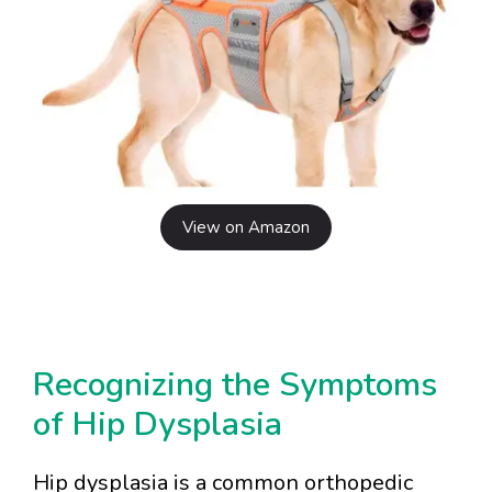
View on Amazon
Recognizing the Symptoms
of Hip Dysplasia
Hip dysplasia is a common orthopedic