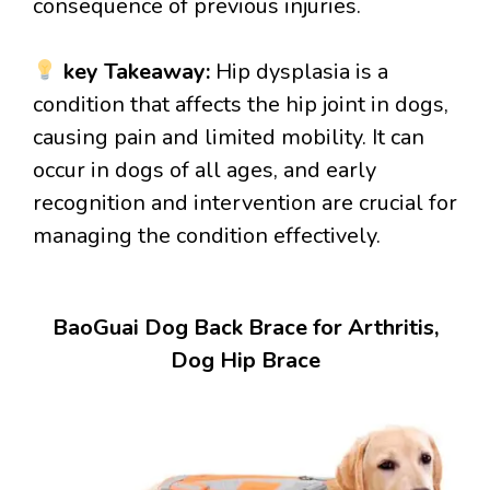
consequence of previous injuries.
key Takeaway:
Hip dysplasia is a
condition that affects the hip joint in dogs,
causing pain and limited mobility. It can
occur in dogs of all ages, and early
recognition and intervention are crucial for
managing the condition effectively.
BaoGuai Dog Back Brace for Arthritis,
Dog Hip Brace