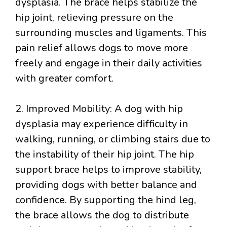
dysplasia. The brace helps stabilize the
hip joint, relieving pressure on the
surrounding muscles and ligaments. This
pain relief allows dogs to move more
freely and engage in their daily activities
with greater comfort.
2. Improved Mobility: A dog with hip
dysplasia may experience difficulty in
walking, running, or climbing stairs due to
the instability of their hip joint. The hip
support brace helps to improve stability,
providing dogs with better balance and
confidence. By supporting the hind leg,
the brace allows the dog to distribute