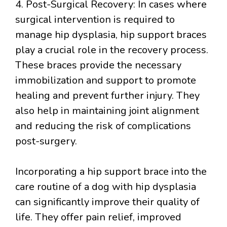
4. Post-Surgical Recovery: In cases where
surgical intervention is required to
manage hip dysplasia, hip support braces
play a crucial role in the recovery process.
These braces provide the necessary
immobilization and support to promote
healing and prevent further injury. They
also help in maintaining joint alignment
and reducing the risk of complications
post-surgery.
Incorporating a hip support brace into the
care routine of a dog with hip dysplasia
can significantly improve their quality of
life. They offer pain relief, improved