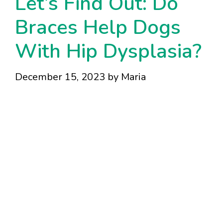
Let’s Find Out: Do
Braces Help Dogs
With Hip Dysplasia?
December 15, 2023
by
Maria