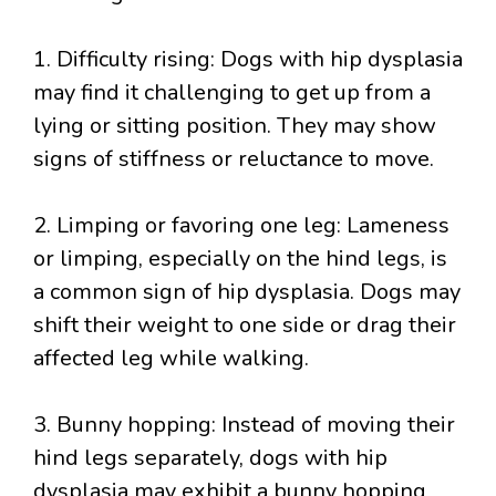
1. Difficulty rising: Dogs with hip dysplasia
may find it challenging to get up from a
lying or sitting position. They may show
signs of stiffness or reluctance to move.
2. Limping or favoring one leg: Lameness
or limping, especially on the hind legs, is
a common sign of hip dysplasia. Dogs may
shift their weight to one side or drag their
affected leg while walking.
3. Bunny hopping: Instead of moving their
hind legs separately, dogs with hip
dysplasia may exhibit a bunny hopping