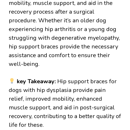
mobility, muscle support, and aid in the
recovery process after a surgical
procedure. Whether it’s an older dog
experiencing hip arthritis or a young dog
struggling with degenerative myelopathy,
hip support braces provide the necessary
assistance and comfort to ensure their
well-being.
key Takeaway:
Hip support braces for
dogs with hip dysplasia provide pain
relief, improved mobility, enhanced
muscle support, and aid in post-surgical
recovery, contributing to a better quality of
life for these.