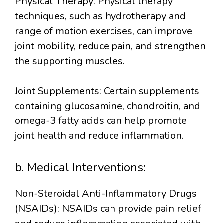
Physical Therapy: Physical therapy
techniques, such as hydrotherapy and
range of motion exercises, can improve
joint mobility, reduce pain, and strengthen
the supporting muscles.
Joint Supplements: Certain supplements
containing glucosamine, chondroitin, and
omega-3 fatty acids can help promote
joint health and reduce inflammation.
b. Medical Interventions:
Non-Steroidal Anti-Inflammatory Drugs
(NSAIDs): NSAIDs can provide pain relief