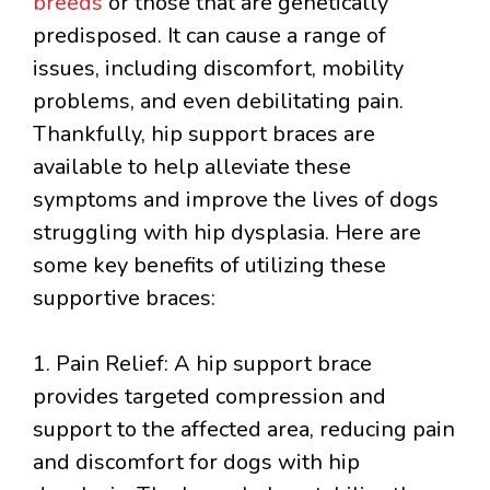
breeds
or those that are genetically
predisposed. It can cause a range of
issues, including discomfort, mobility
problems, and even debilitating pain.
Thankfully, hip support braces are
available to help alleviate these
symptoms and improve the lives of dogs
struggling with hip dysplasia. Here are
some key benefits of utilizing these
supportive braces:
1. Pain Relief: A hip support brace
provides targeted compression and
support to the affected area, reducing pain
and discomfort for dogs with hip