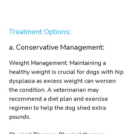
Treatment Options:
a. Conservative Management:
Weight Management: Maintaining a
healthy weight is crucial for dogs with hip
dysplasia as excess weight can worsen
the condition. A veterinarian may
recommend a diet plan and exercise
regimen to help the dog shed extra
pounds.