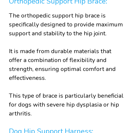
Orthopedic Support Hip Brace:
The orthopedic support hip brace is
specifically designed to provide maximum
support and stability to the hip joint.
It is made from durable materials that
offer a combination of flexibility and
strength, ensuring optimal comfort and
effectiveness.
This type of brace is particularly beneficial
for dogs with severe hip dysplasia or hip
arthritis.
Dog Hip Support Harness: