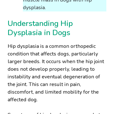
dysplasia.
Understanding Hip
Dysplasia in Dogs
Hip dysplasia is a common orthopedic
condition that affects dogs, particularly
larger breeds. It occurs when the hip joint
does not develop properly, leading to
instability and eventual degeneration of
the joint. This can result in pain,
discomfort, and limited mobility for the
affected dog.