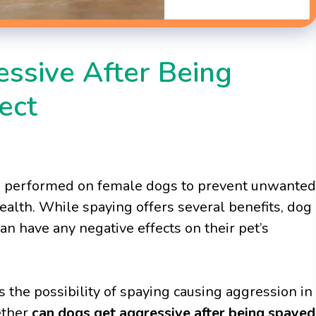
ssive After Being
ect
e performed on female dogs to prevent unwanted
ealth. While spaying offers several benefits, dog
n have any negative effects on their pet’s
 the possibility of spaying causing aggression in
hether
can dogs get aggressive after being spayed