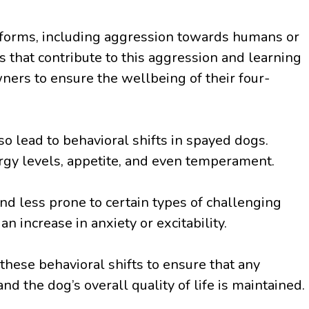
s forms, including aggression towards humans or
 that contribute to this aggression and learning
ners to ensure the wellbeing of their four-
so lead to behavioral shifts in spayed dogs.
rgy levels, appetite, and even temperament.
 less prone to certain types of challenging
n increase in anxiety or excitability.
 these behavioral shifts to ensure that any
d the dog’s overall quality of life is maintained.