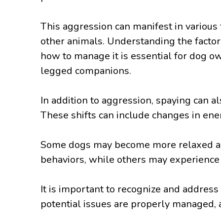
This aggression can manifest in variou
other animals. Understanding the factors
how to manage it is essential for dog ow
legged companions.
In addition to aggression, spaying can al
These shifts can include changes in ene
Some dogs may become more relaxed and
behaviors, while others may experience a
It is important to recognize and address
potential issues are properly managed, an