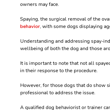
owners may face.
Spaying, the surgical removal of the ova
behavior
, with some dogs displaying ag
Understanding and addressing spay-indu
wellbeing of both the dog and those ar
It is important to note that not all spay
in their response to the procedure.
However, for those dogs that do show sig
professional to address the issue.
A qualified dog behaviorist or trainer 