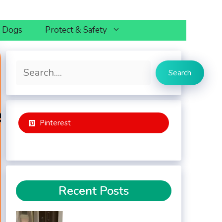
h Dogs
Protect & Safety
Search
Search
Pinterest
Recent Posts