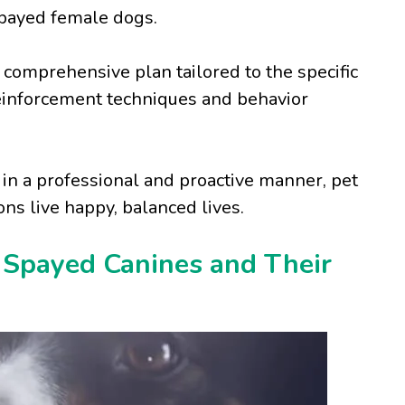
spayed female dogs.
 comprehensive plan tailored to the specific
reinforcement techniques and behavior
in a professional and proactive manner, pet
s live happy, balanced lives.
 Spayed Canines and Their