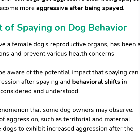
 become more
aggressive after being spayed
.
 of Spaying on Dog Behavior
ve a female dog’s reproductive organs, has been 
ons and prevent various health concerns.
 be aware of the potential impact that spaying can
gression after spaying and
behavioral shifts in
e considered and understood.
henomenon that some dog owners may observe.
f aggression, such as territorial and maternal
 dogs to exhibit increased aggression after the