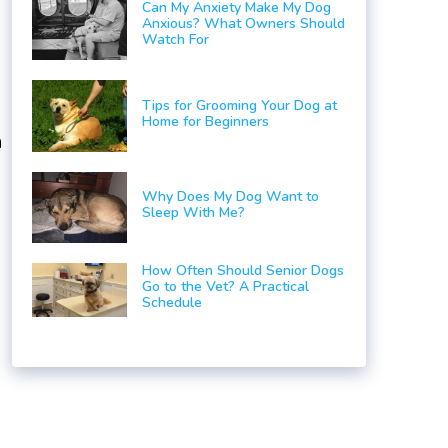
Can My Anxiety Make My Dog
Anxious? What Owners Should
Watch For
Tips for Grooming Your Dog at
Home for Beginners
a
Why Does My Dog Want to
Sleep With Me?
How Often Should Senior Dogs
Go to the Vet? A Practical
Schedule