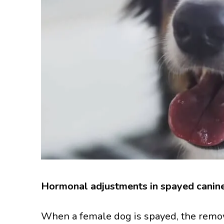
Hormonal adjustments in spayed canin
When a female dog is spayed, the remova