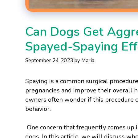
Can Dogs Get Aggre
Spayed-Spaying Eff
September 24, 2023
by
Maria
Spaying is a common surgical procedur
pregnancies and improve their overall h
owners often wonder if this procedure ca
behavior.
One concern that frequently comes up is
dogs. In this article, we will discuss w