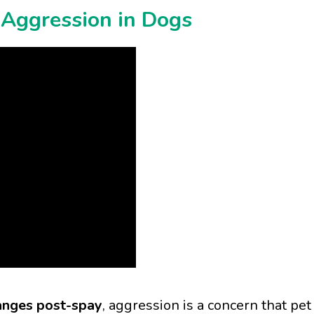
Aggression in Dogs
nges post-spay
, aggression is a concern that pet