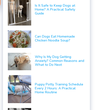
Is It Safe to Keep Dogs at
Home? A Practical Safety
Guide
Can Dogs Eat Homemade
Chicken Noodle Soup?
Why Is My Dog Getting
Anxiety? Common Reasons and
What to Do Next
Puppy Potty Training Schedule
Every 2 Hours: A Practical
Home Routine