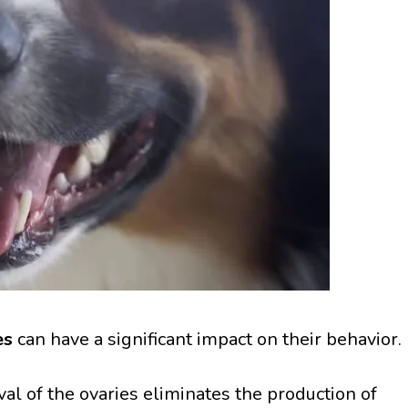
es
can have a significant impact on their behavior.
l of the ovaries eliminates the production of