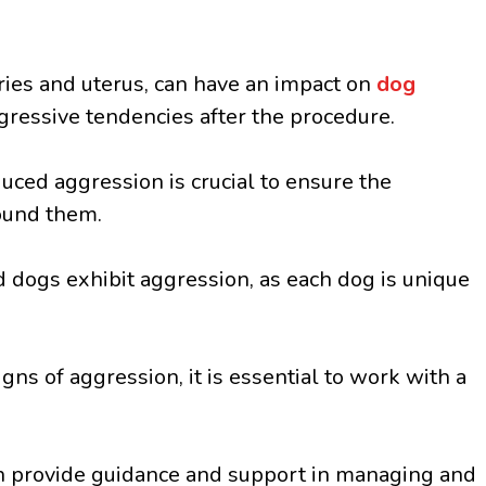
ries and uterus, can have an impact on
dog
gressive tendencies after the procedure.
ced aggression is crucial to ensure the
ound them.
ed dogs exhibit aggression, as each dog is unique
ns of aggression, it is essential to work with a
can provide guidance and support in managing and