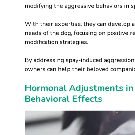
modifying the aggressive behaviors in 
With their expertise, they can develop a
needs of the dog, focusing on positive 
modification strategies.
By addressing spay-induced aggression 
owners can help their beloved companion
Hormonal Adjustments in
Behavioral Effects