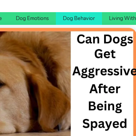
e
Dog Emotions
Dog Behavior
Living Wit