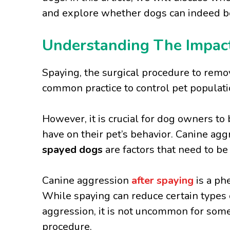
and explore whether dogs can indeed
Understanding The Impact
Spaying, the surgical procedure to remo
common practice to control pet populati
However, it is crucial for dog owners to
have on their pet’s behavior. Canine ag
spayed dogs
are factors that need to b
Canine aggression
after spaying
is a p
While spaying can reduce certain types o
aggression, it is not uncommon for some
procedure.