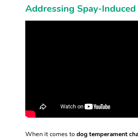
Addressing Spay-Induced 
When it comes to
dog temperament cha