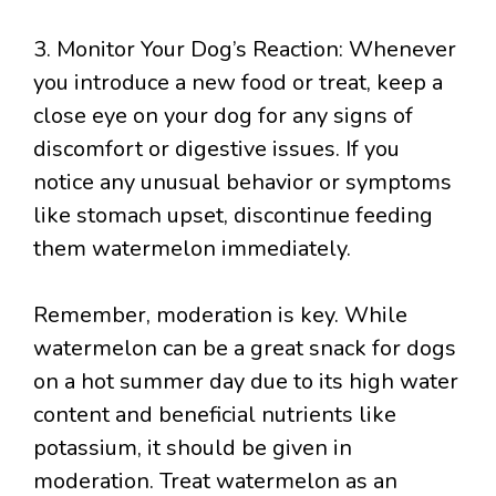
3. Monitor Your Dog’s Reaction: Whenever
you introduce a new food or treat, keep a
close eye on your dog for any signs of
discomfort or digestive issues. If you
notice any unusual behavior or symptoms
like stomach upset, discontinue feeding
them watermelon immediately.
Remember, moderation is key. While
watermelon can be a great snack for dogs
on a hot summer day due to its high water
content and beneficial nutrients like
potassium, it should be given in
moderation. Treat watermelon as an