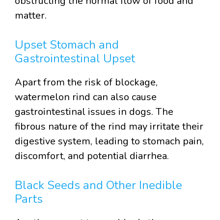
obstructing the normal flow of food and
matter.
Upset Stomach and
Gastrointestinal Upset
Apart from the risk of blockage,
watermelon rind can also cause
gastrointestinal issues in dogs. The
fibrous nature of the rind may irritate their
digestive system, leading to stomach pain,
discomfort, and potential diarrhea.
Black Seeds and Other Inedible
Parts