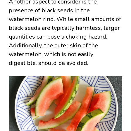
Another aspect to consider is the
presence of black seeds in the
watermelon rind. While small amounts of
black seeds are typically harmless, larger
quantities can pose a choking hazard.
Additionally, the outer skin of the
watermelon, which is not easily
digestible, should be avoided.