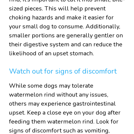
sized pieces. This will help prevent
choking hazards and make it easier for
your small dog to consume. Additionally,
smaller portions are generally gentler on
their digestive system and can reduce the
likelihood of an upset stomach.
Watch out for signs of discomfort
While some dogs may tolerate
watermelon rind without any issues,
others may experience gastrointestinal
upset. Keep a close eye on your dog after
feeding them watermelon rind. Look for
signs of discomfort such as vomiting,