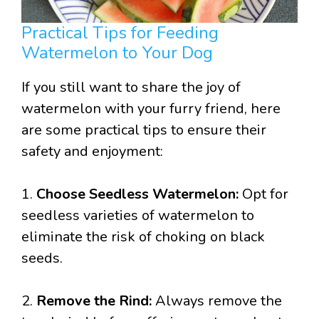
Practical Tips for Feeding
Watermelon to Your Dog
If you still want to share the joy of
watermelon with your furry friend, here
are some practical tips to ensure their
safety and enjoyment:
1.
Choose Seedless Watermelon:
Opt for
seedless varieties of watermelon to
eliminate the risk of choking on black
seeds.
2.
Remove the Rind:
Always remove the