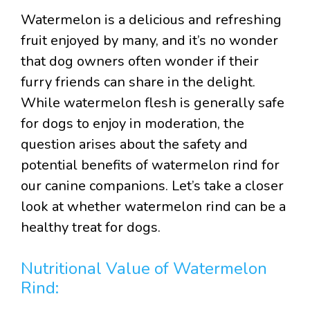
Watermelon is a delicious and refreshing
fruit enjoyed by many, and it’s no wonder
that dog owners often wonder if their
furry friends can share in the delight.
While watermelon flesh is generally safe
for dogs to enjoy in moderation, the
question arises about the safety and
potential benefits of watermelon rind for
our canine companions. Let’s take a closer
look at whether watermelon rind can be a
healthy treat for dogs.
Nutritional Value of Watermelon
Rind: