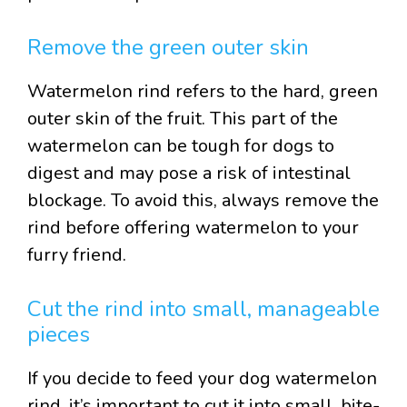
Remove the green outer skin
Watermelon rind refers to the hard, green
outer skin of the fruit. This part of the
watermelon can be tough for dogs to
digest and may pose a risk of intestinal
blockage. To avoid this, always remove the
rind before offering watermelon to your
furry friend.
Cut the rind into small, manageable
pieces
If you decide to feed your dog watermelon
rind, it’s important to cut it into small, bite-