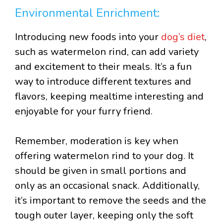
Environmental Enrichment:
Introducing new foods into your
dog’s diet
,
such as watermelon rind, can add variety
and excitement to their meals. It’s a fun
way to introduce different textures and
flavors, keeping mealtime interesting and
enjoyable for your furry friend.
Remember, moderation is key when
offering watermelon rind to your dog. It
should be given in small portions and
only as an occasional snack. Additionally,
it’s important to remove the seeds and the
tough outer layer, keeping only the soft