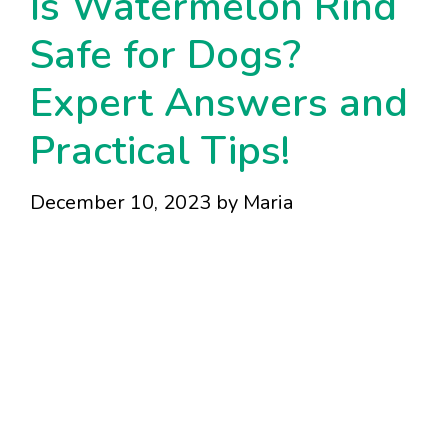
Is Watermelon Rind
Safe for Dogs?
Expert Answers and
Practical Tips!
December 10, 2023
by
Maria