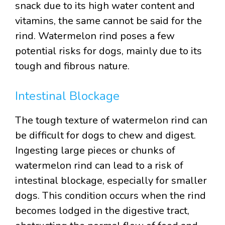
snack due to its high water content and
vitamins, the same cannot be said for the
rind. Watermelon rind poses a few
potential risks for dogs, mainly due to its
tough and fibrous nature.
Intestinal Blockage
The tough texture of watermelon rind can
be difficult for dogs to chew and digest.
Ingesting large pieces or chunks of
watermelon rind can lead to a risk of
intestinal blockage, especially for smaller
dogs. This condition occurs when the rind
becomes lodged in the digestive tract,