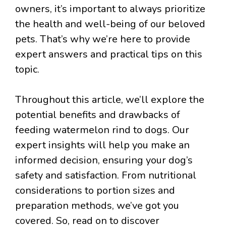
owners, it’s important to always prioritize
the health and well-being of our beloved
pets. That’s why we’re here to provide
expert answers and practical tips on this
topic.
Throughout this article, we’ll explore the
potential benefits and drawbacks of
feeding watermelon rind to dogs. Our
expert insights will help you make an
informed decision, ensuring your dog’s
safety and satisfaction. From nutritional
considerations to portion sizes and
preparation methods, we’ve got you
covered. So, read on to discover