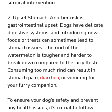
surgical intervention.
2. Upset Stomach: Another risk is
gastrointestinal upset. Dogs have delicate
digestive systems, and introducing new
foods or treats can sometimes lead to
stomach issues. The rind of the
watermelon is tougher and harder to
break down compared to the juicy flesh.
Consuming too much rind can result in
stomach pain,
diarrhea
, or vomiting for
your furry companion.
To ensure your dog’s safety and prevent
any health issues, it’s crucial to follow