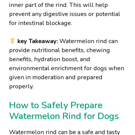
inner part of the rind. This will help
prevent any digestive issues or potential
for intestinal blockage.
key Takeaway:
Watermelon rind can
provide nutritional benefits, chewing
benefits, hydration boost, and
environmental enrichment for dogs when
given in moderation and prepared
properly.
How to Safely Prepare
Watermelon Rind for Dogs
Watermelon rind can be a safe and tasty