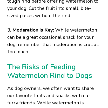
tough rind before offering watermelon to
your dog. Cut the fruit into small, bite-
sized pieces without the rind.
3.
Moderation is Key:
While watermelon
can be a great occasional snack for your
dog, remember that moderation is crucial.
Too much
The Risks of Feeding
Watermelon Rind to Dogs
As dog owners, we often want to share
our favorite fruits and snacks with our
furry friends. While watermelon is