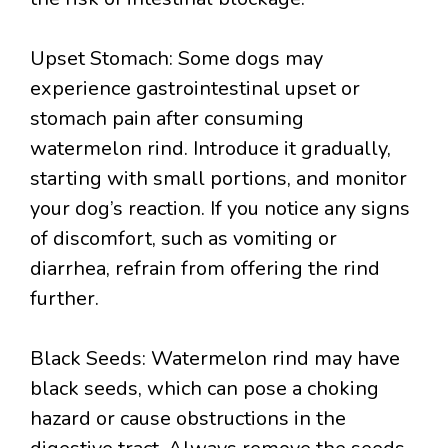
Upset Stomach: Some dogs may
experience gastrointestinal upset or
stomach pain after consuming
watermelon rind. Introduce it gradually,
starting with small portions, and monitor
your dog’s reaction. If you notice any signs
of discomfort, such as vomiting or
diarrhea, refrain from offering the rind
further.
Black Seeds: Watermelon rind may have
black seeds, which can pose a choking
hazard or cause obstructions in the