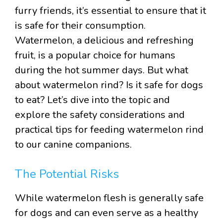
furry friends, it’s essential to ensure that it
is safe for their consumption.
Watermelon, a delicious and refreshing
fruit, is a popular choice for humans
during the hot summer days. But what
about watermelon rind? Is it safe for dogs
to eat? Let’s dive into the topic and
explore the safety considerations and
practical tips for feeding watermelon rind
to our canine companions.
The Potential Risks
While watermelon flesh is generally safe
for dogs and can even serve as a healthy