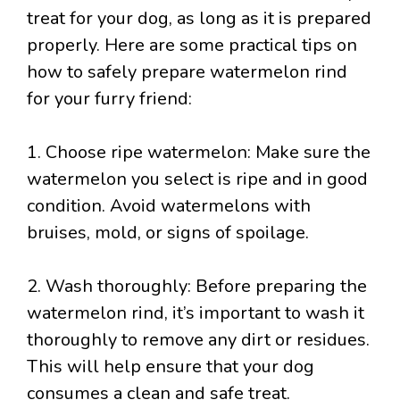
treat for your dog, as long as it is prepared
properly. Here are some practical tips on
how to safely prepare watermelon rind
for your furry friend:
1. Choose ripe watermelon: Make sure the
watermelon you select is ripe and in good
condition. Avoid watermelons with
bruises, mold, or signs of spoilage.
2. Wash thoroughly: Before preparing the
watermelon rind, it’s important to wash it
thoroughly to remove any dirt or residues.
This will help ensure that your dog
consumes a clean and safe treat.