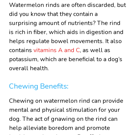
Watermelon rinds are often discarded, but
did you know that they contain a
surprising amount of nutrients? The rind
is rich in fiber, which aids in digestion and
helps regulate bowel movements. It also
contains
vitamins A and C
, as well as
potassium, which are beneficial to a dog’s
overall health.
Chewing Benefits:
Chewing on watermelon rind can provide
mental and physical stimulation for your
dog. The act of gnawing on the rind can
help alleviate boredom and promote