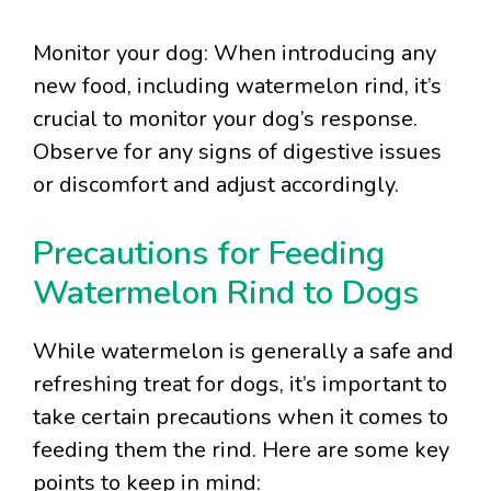
Monitor your dog: When introducing any
new food, including watermelon rind, it’s
crucial to monitor your dog’s response.
Observe for any signs of digestive issues
or discomfort and adjust accordingly.
Precautions for Feeding
Watermelon Rind to Dogs
While watermelon is generally a safe and
refreshing treat for dogs, it’s important to
take certain precautions when it comes to
feeding them the rind. Here are some key
points to keep in mind: