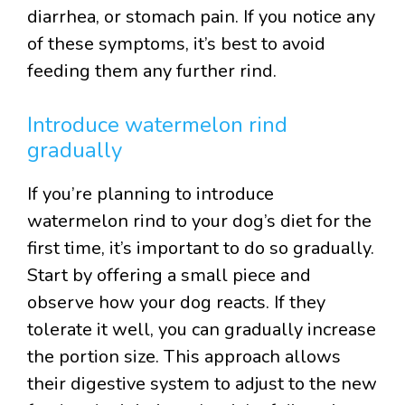
diarrhea, or stomach pain. If you notice any
of these symptoms, it’s best to avoid
feeding them any further rind.
Introduce watermelon rind
gradually
If you’re planning to introduce
watermelon rind to your dog’s diet for the
first time, it’s important to do so gradually.
Start by offering a small piece and
observe how your dog reacts. If they
tolerate it well, you can gradually increase
the portion size. This approach allows
their digestive system to adjust to the new