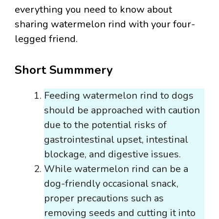
everything you need to know about
sharing watermelon rind with your four-
legged friend.
Short Summmery
Feeding watermelon rind to dogs
should be approached with caution
due to the potential risks of
gastrointestinal upset, intestinal
blockage, and digestive issues.
While watermelon rind can be a
dog-friendly occasional snack,
proper precautions such as
removing seeds and cutting it into