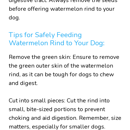
digestive tract. Always remove the seeds
before offering watermelon rind to your
dog.
Tips for Safely Feeding
Watermelon Rind to Your Dog:
Remove the green skin: Ensure to remove
the green outer skin of the watermelon
rind, as it can be tough for dogs to chew
and digest.
Cut into small pieces: Cut the rind into
small, bite-sized portions to prevent
choking and aid digestion. Remember, size
matters, especially for smaller dogs.