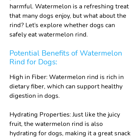
harmful. Watermelon is a refreshing treat
that many dogs enjoy, but what about the
rind? Let’s explore whether dogs can
safely eat watermelon rind.
Potential Benefits of Watermelon
Rind for Dogs:
High in Fiber: Watermelon rind is rich in
dietary fiber, which can support healthy
digestion in dogs.
Hydrating Properties: Just like the juicy
fruit, the watermelon rind is also
hydrating for dogs, making it a great snack