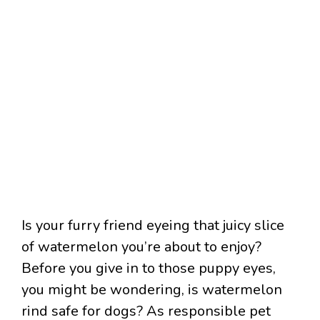
Is your furry friend eyeing that juicy slice
of watermelon you’re about to enjoy?
Before you give in to those puppy eyes,
you might be wondering, is watermelon
rind safe for dogs? As responsible pet