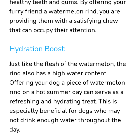
healthy teeth and gums. By offering your
furry friend a watermelon rind, you are
providing them with a satisfying chew
that can occupy their attention.
Hydration Boost:
Just like the flesh of the watermelon, the
rind also has a high water content.
Offering your dog a piece of watermelon
rind on a hot summer day can serve as a
refreshing and hydrating treat. This is
especially beneficial for dogs who may
not drink enough water throughout the
day.