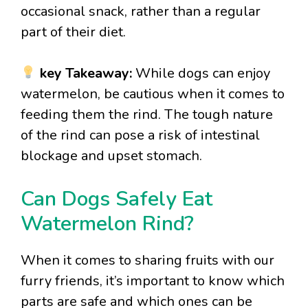
occasional snack, rather than a regular
part of their diet.
key Takeaway:
While dogs can enjoy
watermelon, be cautious when it comes to
feeding them the rind. The tough nature
of the rind can pose a risk of intestinal
blockage and upset stomach.
Can Dogs Safely Eat
Watermelon Rind?
When it comes to sharing fruits with our
furry friends, it’s important to know which
parts are safe and which ones can be