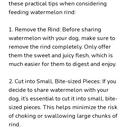
these practical tips when considering
feeding watermelon rind:
1. Remove the Rind: Before sharing
watermelon with your dog, make sure to
remove the rind completely. Only offer
them the sweet and juicy flesh, which is
much easier for them to digest and enjoy.
2. Cut into Small, Bite-sized Pieces: If you
decide to share watermelon with your
dog, it’s essential to cut it into small, bite-
sized pieces. This helps minimize the risk
of choking or swallowing large chunks of
rind.