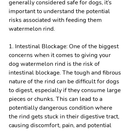
generally considered safe for dogs, it’s
important to understand the potential
risks associated with feeding them
watermelon rind.
1. Intestinal Blockage: One of the biggest
concerns when it comes to giving your
dog watermelon rind is the risk of
intestinal blockage. The tough and fibrous
nature of the rind can be difficult for dogs
to digest, especially if they consume large
pieces or chunks. This can lead to a
potentially dangerous condition where
the rind gets stuck in their digestive tract,
causing discomfort, pain, and potential