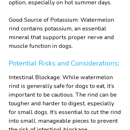
option, especially on hot summer days.
Good Source of Potassium: Watermelon
rind contains potassium, an essential
mineral that supports proper nerve and
muscle function in dogs.
Potential Risks and Considerations:
Intestinal Blockage: While watermelon
rind is generally safe for dogs to eat, it’s
important to be cautious. The rind can be
tougher and harder to digest, especially
for small dogs. It’s essential to cut the rind
into small, manageable pieces to prevent
the risk of intestinal blockage.