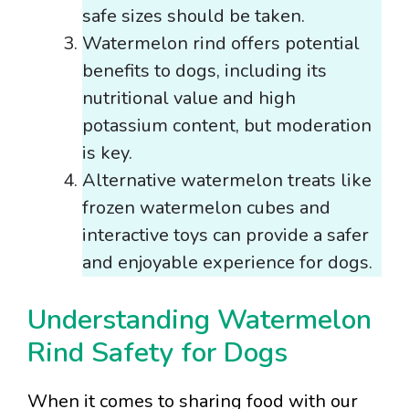
safe sizes should be taken.
Watermelon rind offers potential
benefits to dogs, including its
nutritional value and high
potassium content, but moderation
is key.
Alternative watermelon treats like
frozen watermelon cubes and
interactive toys can provide a safer
and enjoyable experience for dogs.
Understanding Watermelon
Rind Safety for Dogs
When it comes to sharing food with our