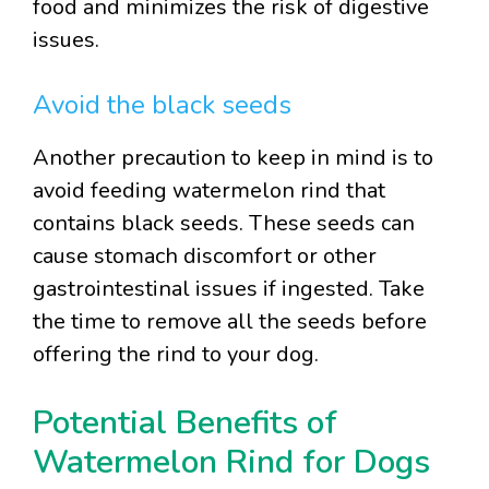
food and minimizes the risk of digestive
issues.
Avoid the black seeds
Another precaution to keep in mind is to
avoid feeding watermelon rind that
contains black seeds. These seeds can
cause stomach discomfort or other
gastrointestinal issues if ingested. Take
the time to remove all the seeds before
offering the rind to your dog.
Potential Benefits of
Watermelon Rind for Dogs