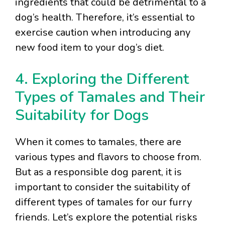
ingredients that could be detrimental to a
dog’s health. Therefore, it’s essential to
exercise caution when introducing any
new food item to your dog’s diet.
4. Exploring the Different
Types of Tamales and Their
Suitability for Dogs
When it comes to tamales, there are
various types and flavors to choose from.
But as a responsible dog parent, it is
important to consider the suitability of
different types of tamales for our furry
friends. Let’s explore the potential risks