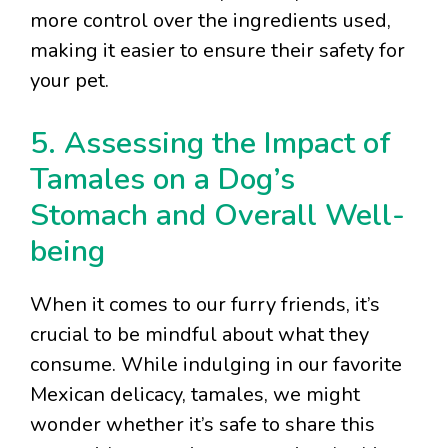
more control over the ingredients used,
making it easier to ensure their safety for
your pet.
5. Assessing the Impact of
Tamales on a Dog’s
Stomach and Overall Well-
being
When it comes to our furry friends, it’s
crucial to be mindful about what they
consume. While indulging in our favorite
Mexican delicacy, tamales, we might
wonder whether it’s safe to share this