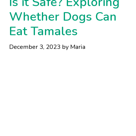
Is it Safe? Exploring
Whether Dogs Can
Eat Tamales
December 3, 2023
by
Maria