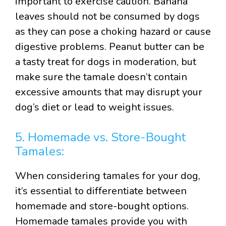
important to exercise caution. Banana
leaves should not be consumed by dogs
as they can pose a choking hazard or cause
digestive problems. Peanut butter can be
a tasty treat for dogs in moderation, but
make sure the tamale doesn’t contain
excessive amounts that may disrupt your
dog’s diet or lead to weight issues.
5. Homemade vs. Store-Bought
Tamales:
When considering tamales for your dog,
it’s essential to differentiate between
homemade and store-bought options.
Homemade tamales provide you with