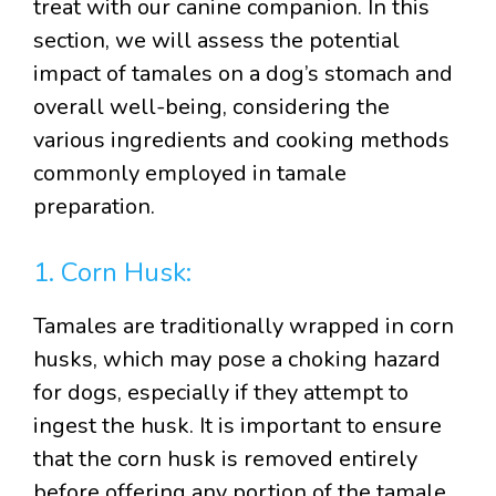
treat with our canine companion. In this
section, we will assess the potential
impact of tamales on a dog’s stomach and
overall well-being, considering the
various ingredients and cooking methods
commonly employed in tamale
preparation.
1. Corn Husk:
Tamales are traditionally wrapped in corn
husks, which may pose a choking hazard
for dogs, especially if they attempt to
ingest the husk. It is important to ensure
that the corn husk is removed entirely
before offering any portion of the tamale