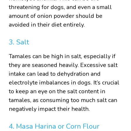
threatening for dogs, and even a small
amount of onion powder should be
avoided in their diet entirely.
3. Salt
Tamales can be high in salt, especially if
they are seasoned heavily. Excessive salt
intake can lead to dehydration and
electrolyte imbalances in dogs. It’s crucial
to keep an eye on the salt content in
tamales, as consuming too much salt can
negatively impact their health.
4. Masa Harina or Corn Flour