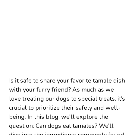
Is it safe to share your favorite tamale dish
with your furry friend? As much as we
love treating our dogs to special treats, it’s
crucial to prioritize their safety and well-
being. In this blog, we’ll explore the
question: Can dogs eat tamales? We’ll
dive into the ingredients commonly found