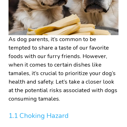
As dog parents, it’s common to be
tempted to share a taste of our favorite
foods with our furry friends. However,
when it comes to certain dishes like
tamales, it’s crucial to prioritize your dog’s
health and safety. Let’s take a closer look
at the potential risks associated with dogs
consuming tamales.
1.1 Choking Hazard