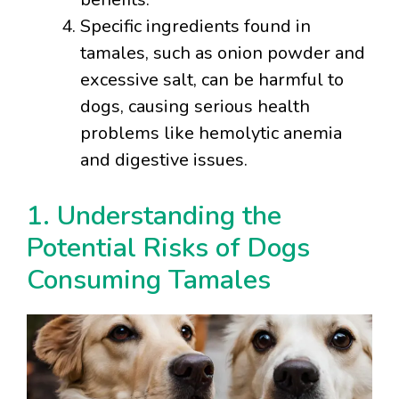
Specific ingredients found in
tamales, such as onion powder and
excessive salt, can be harmful to
dogs, causing serious health
problems like hemolytic anemia
and digestive issues.
1. Understanding the
Potential Risks of Dogs
Consuming Tamales