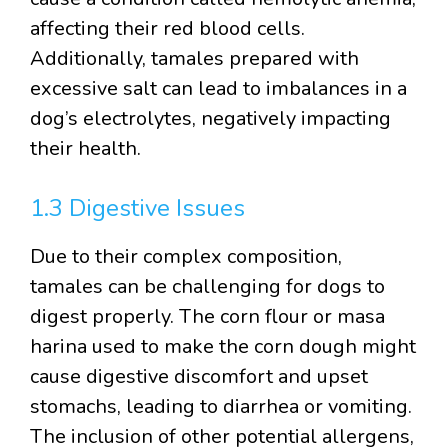
affecting their red blood cells.
Additionally, tamales prepared with
excessive salt can lead to imbalances in a
dog’s electrolytes, negatively impacting
their health.
1.3 Digestive Issues
Due to their complex composition,
tamales can be challenging for dogs to
digest properly. The corn flour or masa
harina used to make the corn dough might
cause digestive discomfort and upset
stomachs, leading to diarrhea or vomiting.
The inclusion of other potential allergens,