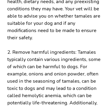
health, dietary needs, and any preexisting
conditions they may have. Your vet will be
able to advise you on whether tamales are
suitable for your dog and if any
modifications need to be made to ensure
their safety.
2. Remove harmful ingredients: Tamales
typically contain various ingredients, some
of which can be harmful to dogs. For
example, onions and onion powder, often
used in the seasoning of tamales, can be
toxic to dogs and may lead to a condition
called hemolytic anemia, which can be
potentially life-threatening. Additionally,