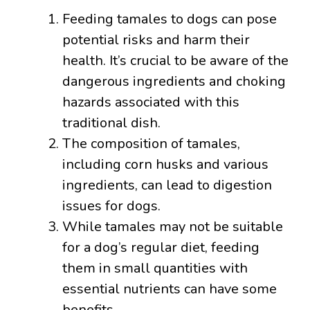
Feeding tamales to dogs can pose
potential risks and harm their
health. It’s crucial to be aware of the
dangerous ingredients and choking
hazards associated with this
traditional dish.
The composition of tamales,
including corn husks and various
ingredients, can lead to digestion
issues for dogs.
While tamales may not be suitable
for a dog’s regular diet, feeding
them in small quantities with
essential nutrients can have some
benefits.