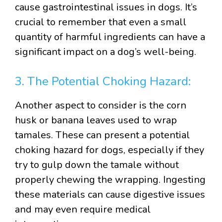
cause gastrointestinal issues in dogs. It’s
crucial to remember that even a small
quantity of harmful ingredients can have a
significant impact on a dog’s well-being.
3. The Potential Choking Hazard:
Another aspect to consider is the corn
husk or banana leaves used to wrap
tamales. These can present a potential
choking hazard for dogs, especially if they
try to gulp down the tamale without
properly chewing the wrapping. Ingesting
these materials can cause digestive issues
and may even require medical