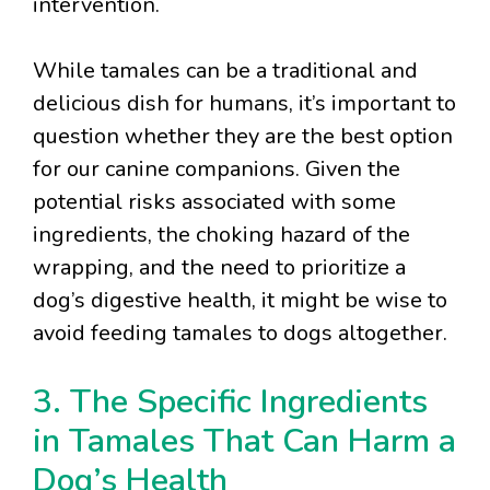
intervention.
While tamales can be a traditional and
delicious dish for humans, it’s important to
question whether they are the best option
for our canine companions. Given the
potential risks associated with some
ingredients, the choking hazard of the
wrapping, and the need to prioritize a
dog’s digestive health, it might be wise to
avoid feeding tamales to dogs altogether.
3. The Specific Ingredients
in Tamales That Can Harm a
Dog’s Health