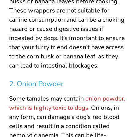
husks or banana leaves before cooking.
These wrappers are not suitable for
canine consumption and can be a choking
hazard or cause digestive issues if
ingested by dogs. It’s important to ensure
that your furry friend doesn’t have access
to the corn husk or banana leaf, as they
can lead to intestinal blockages.
2. Onion Powder
Some tamales may contain
onion powder,
which is highly toxic to dogs
. Onions, in
any form, can damage a dog’s red blood
cells and result in a condition called
hemolytic anemia. This can be life-