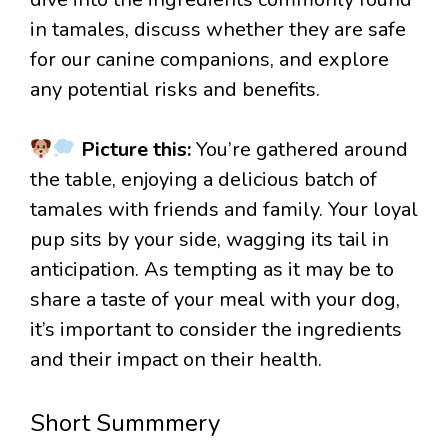
in tamales, discuss whether they are safe
for our canine companions, and explore
any potential risks and benefits.
Picture this:
You’re gathered around
the table, enjoying a delicious batch of
tamales with friends and family. Your loyal
pup sits by your side, wagging its tail in
anticipation. As tempting as it may be to
share a taste of your meal with your dog,
it’s important to consider the ingredients
and their impact on their health.
Short Summmery