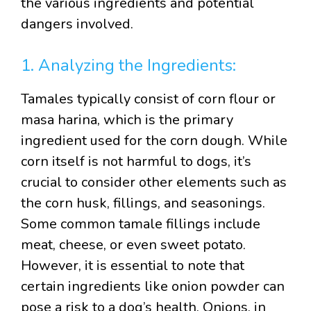
the various ingredients and potential
dangers involved.
1. Analyzing the Ingredients:
Tamales typically consist of corn flour or
masa harina, which is the primary
ingredient used for the corn dough. While
corn itself is not harmful to dogs, it’s
crucial to consider other elements such as
the corn husk, fillings, and seasonings.
Some common tamale fillings include
meat, cheese, or even sweet potato.
However, it is essential to note that
certain ingredients like onion powder can
pose a risk to a dog’s health. Onions, in