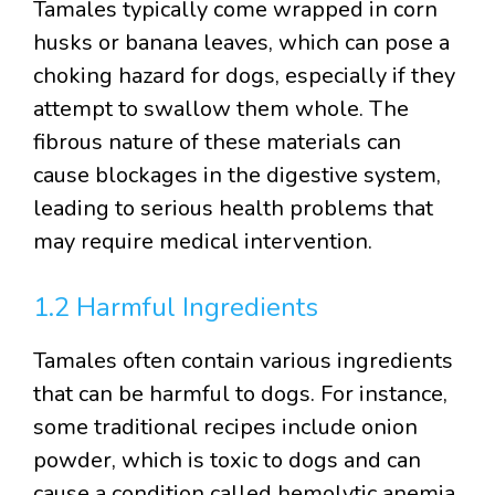
Tamales typically come wrapped in corn
husks or banana leaves, which can pose a
choking hazard for dogs, especially if they
attempt to swallow them whole. The
fibrous nature of these materials can
cause blockages in the digestive system,
leading to serious health problems that
may require medical intervention.
1.2 Harmful Ingredients
Tamales often contain various ingredients
that can be harmful to dogs. For instance,
some traditional recipes include onion
powder, which is toxic to dogs and can
cause a condition called hemolytic anemia,