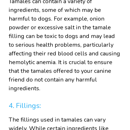
Tamales can contain a variety of
ingredients, some of which may be
harmful to dogs. For example, onion
powder or excessive salt in the tamale
filling can be toxic to dogs and may lead
to serious health problems, particularly
affecting their red blood cells and causing
hemolytic anemia. It is crucial to ensure
that the tamales offered to your canine
friend do not contain any harmful
ingredients.
4. Fillings:
The fillings used in tamales can vary
widely. While certain ingredients like