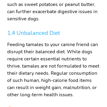
such as sweet potatoes or peanut butter,
can further exacerbate digestive issues in
sensitive dogs.
1.4 Unbalanced Diet
Feeding tamales to your canine friend can
disrupt their balanced diet. While dogs
require certain essential nutrients to
thrive, tamales are not formulated to meet
their dietary needs. Regular consumption
of such human, high-calorie food items
can result in weight gain, malnutrition, or
other long-term health issues.