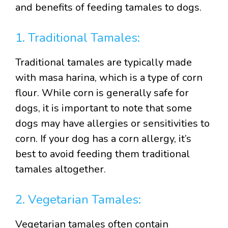
and benefits of feeding tamales to dogs.
1. Traditional Tamales:
Traditional tamales are typically made
with masa harina, which is a type of corn
flour. While corn is generally safe for
dogs, it is important to note that some
dogs may have allergies or sensitivities to
corn. If your dog has a corn allergy, it’s
best to avoid feeding them traditional
tamales altogether.
2. Vegetarian Tamales:
Vegetarian tamales often contain