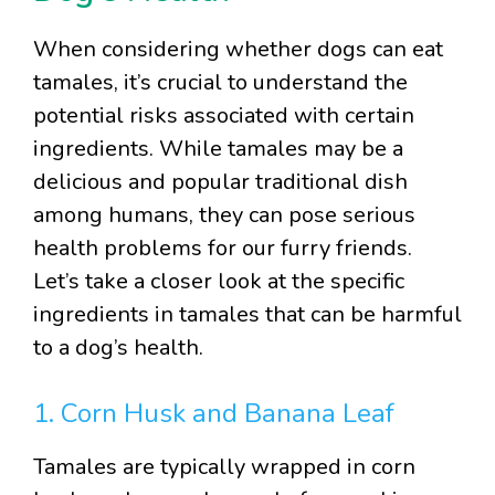
When considering whether dogs can eat
tamales, it’s crucial to understand the
potential risks associated with certain
ingredients. While tamales may be a
delicious and popular traditional dish
among humans, they can pose serious
health problems for our furry friends.
Let’s take a closer look at the specific
ingredients in tamales that can be harmful
to a dog’s health.
1. Corn Husk and Banana Leaf
Tamales are typically wrapped in corn