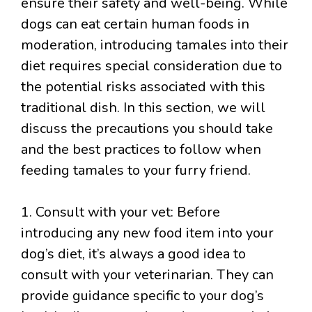
ensure their safety and well-being. While
dogs can eat certain human foods in
moderation, introducing tamales into their
diet requires special consideration due to
the potential risks associated with this
traditional dish. In this section, we will
discuss the precautions you should take
and the best practices to follow when
feeding tamales to your furry friend.
1. Consult with your vet: Before
introducing any new food item into your
dog’s diet, it’s always a good idea to
consult with your veterinarian. They can
provide guidance specific to your dog’s