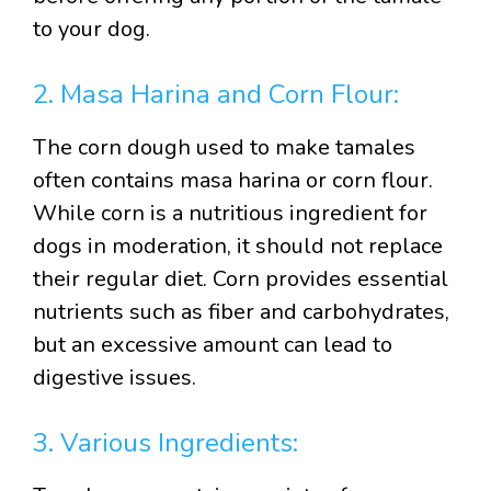
to your dog.
2. Masa Harina and Corn Flour:
The corn dough used to make tamales
often contains masa harina or corn flour.
While corn is a nutritious ingredient for
dogs in moderation, it should not replace
their regular diet. Corn provides essential
nutrients such as fiber and carbohydrates,
but an excessive amount can lead to
digestive issues.
3. Various Ingredients: