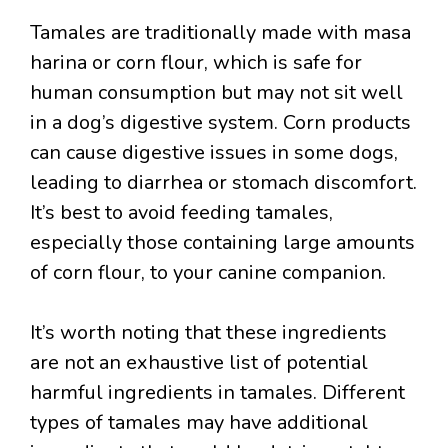
Tamales are traditionally made with masa
harina or corn flour, which is safe for
human consumption but may not sit well
in a dog’s digestive system. Corn products
can cause digestive issues in some dogs,
leading to diarrhea or stomach discomfort.
It’s best to avoid feeding tamales,
especially those containing large amounts
of corn flour, to your canine companion.
It’s worth noting that these ingredients
are not an exhaustive list of potential
harmful ingredients in tamales. Different
types of tamales may have additional