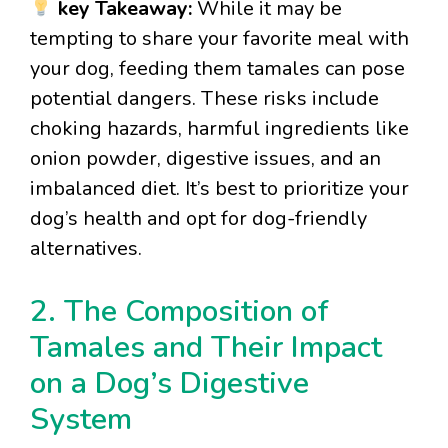
key Takeaway:
While it may be
tempting to share your favorite meal with
your dog, feeding them tamales can pose
potential dangers. These risks include
choking hazards, harmful ingredients like
onion powder, digestive issues, and an
imbalanced diet. It’s best to prioritize your
dog’s health and opt for dog-friendly
alternatives.
2. The Composition of
Tamales and Their Impact
on a Dog’s Digestive
System