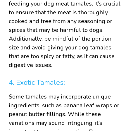
feeding your dog meat tamales, it’s crucial
to ensure that the meat is thoroughly
cooked and free from any seasoning or
spices that may be harmful to dogs.
Additionally, be mindful of the portion
size and avoid giving your dog tamales
that are too spicy or fatty, as it can cause
digestive issues.
4. Exotic Tamales:
Some tamales may incorporate unique
ingredients, such as banana leaf wraps or
peanut butter fillings. While these
variations may sound intriguing, it’s