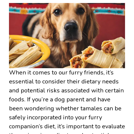
When it comes to our furry friends, it’s
essential to consider their dietary needs
and potential risks associated with certain
foods. If you’re a dog parent and have
been wondering whether tamales can be
safely incorporated into your furry
companion’s diet, it’s important to evaluate