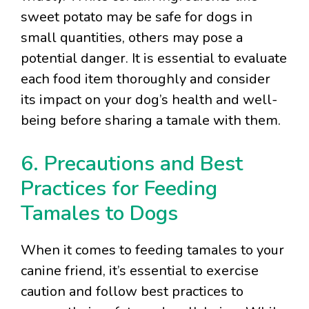
sweet potato may be safe for dogs in
small quantities, others may pose a
potential danger. It is essential to evaluate
each food item thoroughly and consider
its impact on your dog’s health and well-
being before sharing a tamale with them.
6. Precautions and Best
Practices for Feeding
Tamales to Dogs
When it comes to feeding tamales to your
canine friend, it’s essential to exercise
caution and follow best practices to