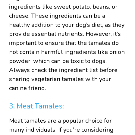
ingredients like sweet potato, beans, or
cheese. These ingredients can be a
healthy addition to your dog’s diet, as they
provide essential nutrients. However, it’s
important to ensure that the tamales do
not contain harmful ingredients like onion
powder, which can be toxic to dogs.
Always check the ingredient list before
sharing vegetarian tamales with your
canine friend.
3. Meat Tamales:
Meat tamales are a popular choice for
many individuals. If you’re considering