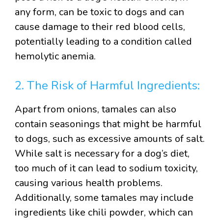
any form, can be toxic to dogs and can
cause damage to their red blood cells,
potentially leading to a condition called
hemolytic anemia.
2. The Risk of Harmful Ingredients:
Apart from onions, tamales can also
contain seasonings that might be harmful
to dogs, such as excessive amounts of salt.
While salt is necessary for a dog’s diet,
too much of it can lead to sodium toxicity,
causing various health problems.
Additionally, some tamales may include
ingredients like chili powder, which can