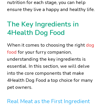
nutrition for each stage, you can help
ensure they live a happy and healthy life.
The Key Ingredients in
4Health Dog Food
When it comes to choosing the right
dog
food
for your furry companion,
understanding the key ingredients is
essential. In this section, we will delve
into the core components that make
4Health Dog Food a top choice for many
pet owners.
Real Meat as the First Ingredient