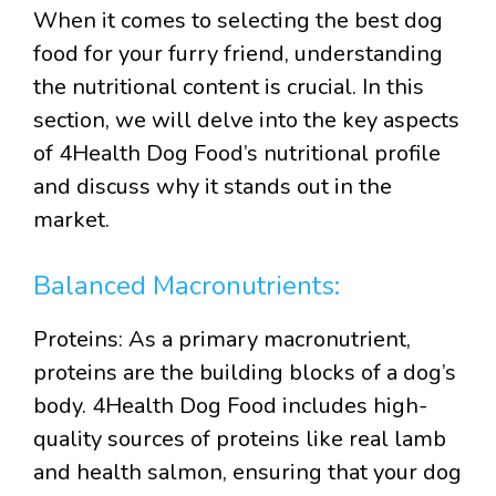
When it comes to selecting the best dog
food for your furry friend, understanding
the nutritional content is crucial. In this
section, we will delve into the key aspects
of 4Health Dog Food’s nutritional profile
and discuss why it stands out in the
market.
Balanced Macronutrients:
Proteins: As a primary macronutrient,
proteins are the building blocks of a dog’s
body. 4Health Dog Food includes high-
quality sources of proteins like real lamb
and health salmon, ensuring that your dog