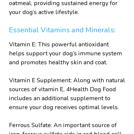
oatmeal, providing sustained energy for
your dog’s active lifestyle.
Essential Vitamins and Minerals:
Vitamin E: This powerful antioxidant
helps support your dog’s immune system
and promotes healthy skin and coat.
Vitamin E Supplement: Along with natural
sources of vitamin E, 4Health Dog Food
includes an additional supplement to
ensure your dog receives optimal levels.
Ferrous Sulfate: An important source of