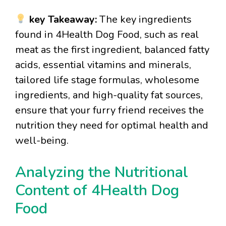
key Takeaway:
The key ingredients
found in 4Health Dog Food, such as real
meat as the first ingredient, balanced fatty
acids, essential vitamins and minerals,
tailored life stage formulas, wholesome
ingredients, and high-quality fat sources,
ensure that your furry friend receives the
nutrition they need for optimal health and
well-being.
Analyzing the Nutritional
Content of 4Health Dog
Food