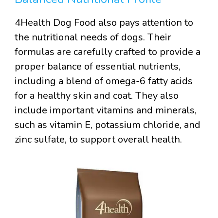
4Health Dog Food also pays attention to
the nutritional needs of dogs. Their
formulas are carefully crafted to provide a
proper balance of essential nutrients,
including a blend of omega-6 fatty acids
for a healthy skin and coat. They also
include important vitamins and minerals,
such as vitamin E, potassium chloride, and
zinc sulfate, to support overall health.