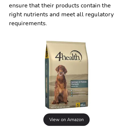
ensure that their products contain the
right nutrients and meet all regulatory
requirements.
View on Amazon