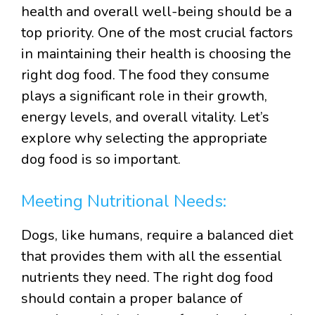
health and overall well-being should be a
top priority. One of the most crucial factors
in maintaining their health is choosing the
right dog food. The food they consume
plays a significant role in their growth,
energy levels, and overall vitality. Let’s
explore why selecting the appropriate
dog food is so important.
Meeting Nutritional Needs:
Dogs, like humans, require a balanced diet
that provides them with all the essential
nutrients they need. The right dog food
should contain a proper balance of