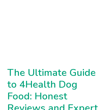
The Ultimate Guide
to 4Health Dog
Food: Honest
Reviews and Expert