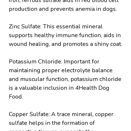
iron, ferrous sulfate aids in red blood cell
production and prevents anemia in dogs.
Zinc Sulfate: This essential mineral
supports healthy immune function, aids in
wound healing, and promotes a shiny coat.
Potassium Chloride: Important for
maintaining proper electrolyte balance
and muscular function, potassium chloride
is a valuable inclusion in 4Health Dog
Food.
Copper Sulfate: A trace mineral, copper
sulfate helps in the formation of