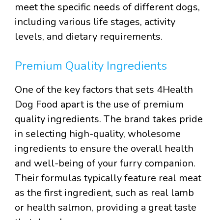
meet the specific needs of different dogs,
including various life stages, activity
levels, and dietary requirements.
Premium Quality Ingredients
One of the key factors that sets 4Health
Dog Food apart is the use of premium
quality ingredients. The brand takes pride
in selecting high-quality, wholesome
ingredients to ensure the overall health
and well-being of your furry companion.
Their formulas typically feature real meat
as the first ingredient, such as real lamb
or health salmon, providing a great taste