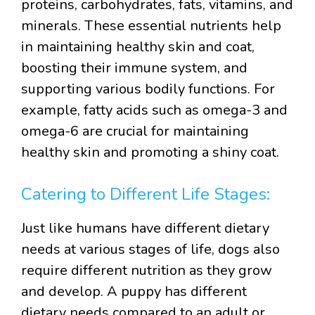
proteins, carbohydrates, fats, vitamins, and
minerals. These essential nutrients help
in maintaining healthy skin and coat,
boosting their immune system, and
supporting various bodily functions. For
example, fatty acids such as omega-3 and
omega-6 are crucial for maintaining
healthy skin and promoting a shiny coat.
Catering to Different Life Stages:
Just like humans have different dietary
needs at various stages of life, dogs also
require different nutrition as they grow
and develop. A puppy has different
dietary needs compared to an adult or