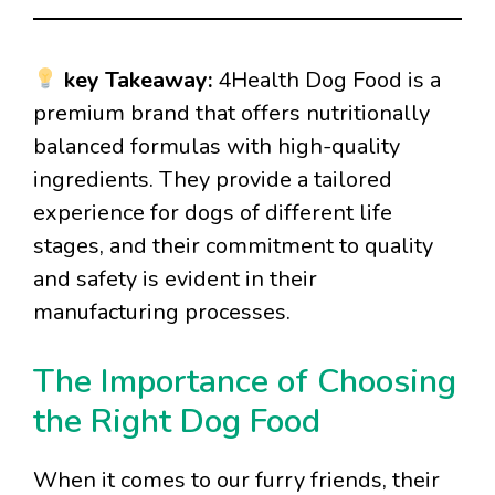
key Takeaway:
4Health Dog Food is a
premium brand that offers nutritionally
balanced formulas with high-quality
ingredients. They provide a tailored
experience for dogs of different life
stages, and their commitment to quality
and safety is evident in their
manufacturing processes.
The Importance of Choosing
the Right Dog Food
When it comes to our furry friends, their