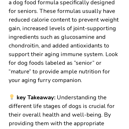
a dog food formula specifically designed
for seniors. These formulas usually have
reduced calorie content to prevent weight
gain, increased levels of joint-supporting
ingredients such as glucosamine and
chondroitin, and added antioxidants to
support their aging immune system. Look
for dog foods labeled as “senior” or
“mature” to provide ample nutrition for
your aging furry companion.
key Takeaway:
Understanding the
different life stages of dogs is crucial for
their overall health and well-being. By
providing them with the appropriate