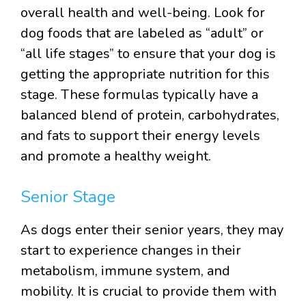
overall health and well-being. Look for
dog foods that are labeled as “adult” or
“all life stages” to ensure that your dog is
getting the appropriate nutrition for this
stage. These formulas typically have a
balanced blend of protein, carbohydrates,
and fats to support their energy levels
and promote a healthy weight.
Senior Stage
As dogs enter their senior years, they may
start to experience changes in their
metabolism, immune system, and
mobility. It is crucial to provide them with