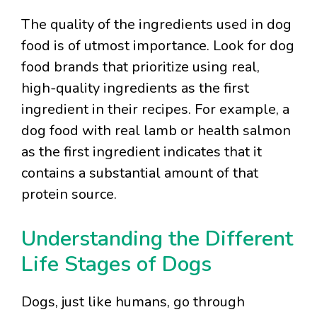
The quality of the ingredients used in dog
food is of utmost importance. Look for dog
food brands that prioritize using real,
high-quality ingredients as the first
ingredient in their recipes. For example, a
dog food with real lamb or health salmon
as the first ingredient indicates that it
contains a substantial amount of that
protein source.
Understanding the Different
Life Stages of Dogs
Dogs, just like humans, go through