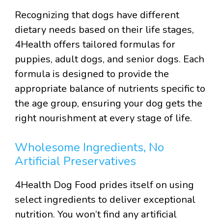
Recognizing that dogs have different
dietary needs based on their life stages,
4Health offers tailored formulas for
puppies, adult dogs, and senior dogs. Each
formula is designed to provide the
appropriate balance of nutrients specific to
the age group, ensuring your dog gets the
right nourishment at every stage of life.
Wholesome Ingredients, No
Artificial Preservatives
4Health Dog Food prides itself on using
select ingredients to deliver exceptional
nutrition. You won’t find any artificial