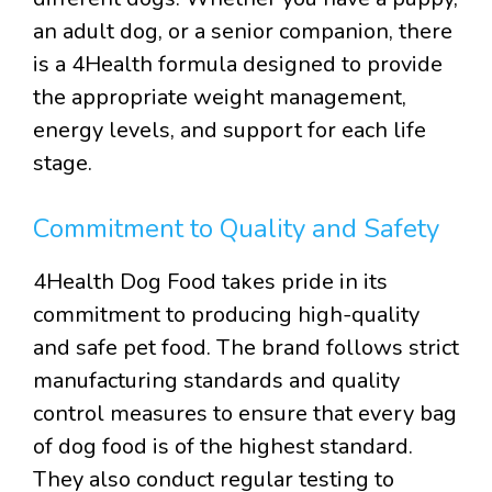
an adult dog, or a senior companion, there
is a 4Health formula designed to provide
the appropriate weight management,
energy levels, and support for each life
stage.
Commitment to Quality and Safety
4Health Dog Food takes pride in its
commitment to producing high-quality
and safe pet food. The brand follows strict
manufacturing standards and quality
control measures to ensure that every bag
of dog food is of the highest standard.
They also conduct regular testing to