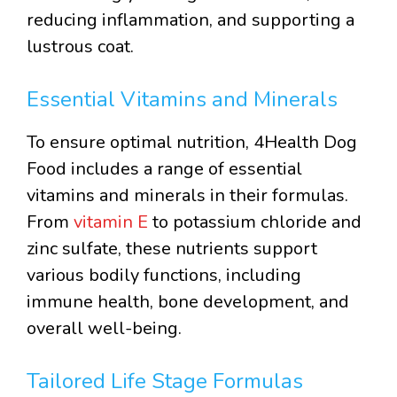
reducing inflammation, and supporting a
lustrous coat.
Essential Vitamins and Minerals
To ensure optimal nutrition, 4Health Dog
Food includes a range of essential
vitamins and minerals in their formulas.
From
vitamin E
to potassium chloride and
zinc sulfate, these nutrients support
various bodily functions, including
immune health, bone development, and
overall well-being.
Tailored Life Stage Formulas