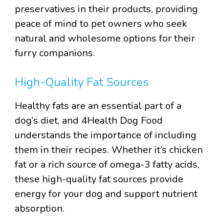
preservatives in their products, providing
peace of mind to pet owners who seek
natural and wholesome options for their
furry companions.
High-Quality Fat Sources
Healthy fats are an essential part of a
dog’s diet, and 4Health Dog Food
understands the importance of including
them in their recipes. Whether it’s chicken
fat or a rich source of omega-3 fatty acids,
these high-quality fat sources provide
energy for your dog and support nutrient
absorption.