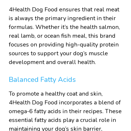
4Health Dog Food ensures that real meat
is always the primary ingredient in their
formulas. Whether it’s the health salmon,
real lamb, or ocean fish meal, this brand
focuses on providing high-quality protein
sources to support your dog’s muscle
development and overall health.
Balanced Fatty Acids
To promote a healthy coat and skin,
4Health Dog Food incorporates a blend of
omega-6 fatty acids in their recipes. These
essential fatty acids play a crucial role in
maintaining your dog’s skin barrier,