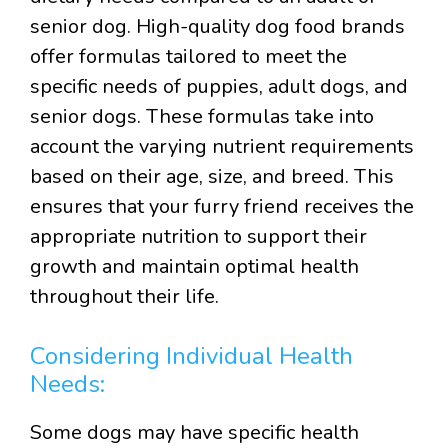
senior dog. High-quality dog food brands
offer formulas tailored to meet the
specific needs of puppies, adult dogs, and
senior dogs. These formulas take into
account the varying nutrient requirements
based on their age, size, and breed. This
ensures that your furry friend receives the
appropriate nutrition to support their
growth and maintain optimal health
throughout their life.
Considering Individual Health
Needs:
Some dogs may have specific health