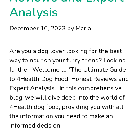
Analysis
December 10, 2023
by
Maria
Are you a dog lover looking for the best
way to nourish your furry friend? Look no
further! Welcome to “The Ultimate Guide
to 4Health Dog Food: Honest Reviews and
Expert Analysis.” In this comprehensive
blog, we will dive deep into the world of
4Health dog food, providing you with all
the information you need to make an
informed decision.