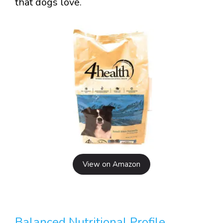
that dogs love.
View on Amazon
Balanced Nutritional Profile