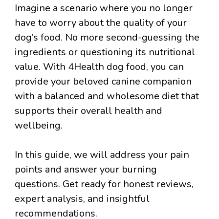
Imagine a scenario where you no longer
have to worry about the quality of your
dog’s food. No more second-guessing the
ingredients or questioning its nutritional
value. With 4Health dog food, you can
provide your beloved canine companion
with a balanced and wholesome diet that
supports their overall health and
wellbeing.
In this guide, we will address your pain
points and answer your burning
questions. Get ready for honest reviews,
expert analysis, and insightful
recommendations.