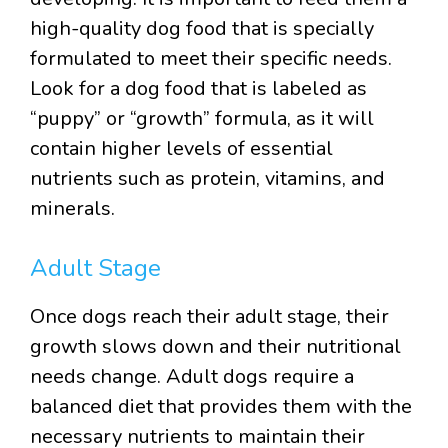
high-quality dog food that is specially
formulated to meet their specific needs.
Look for a dog food that is labeled as
“puppy” or “growth” formula, as it will
contain higher levels of essential
nutrients such as protein, vitamins, and
minerals.
Adult Stage
Once dogs reach their adult stage, their
growth slows down and their nutritional
needs change. Adult dogs require a
balanced diet that provides them with the
necessary nutrients to maintain their