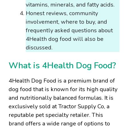
vitamins, minerals, and fatty acids.
Honest reviews, community
involvement, where to buy, and
frequently asked questions about
4Health dog food will also be
discussed.
What is 4Health Dog Food?
4Health Dog Food is a premium brand of
dog food that is known for its high quality
and nutritionally balanced formulas. It is
exclusively sold at Tractor Supply Co, a
reputable pet specialty retailer. This
brand offers a wide range of options to