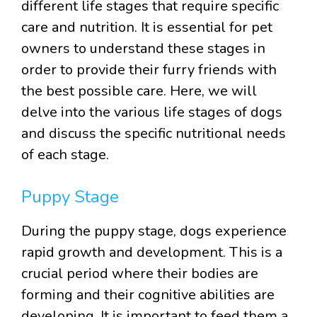
different life stages that require specific
care and nutrition. It is essential for pet
owners to understand these stages in
order to provide their furry friends with
the best possible care. Here, we will
delve into the various life stages of dogs
and discuss the specific nutritional needs
of each stage.
Puppy Stage
During the puppy stage, dogs experience
rapid growth and development. This is a
crucial period where their bodies are
forming and their cognitive abilities are
developing. It is important to feed them a