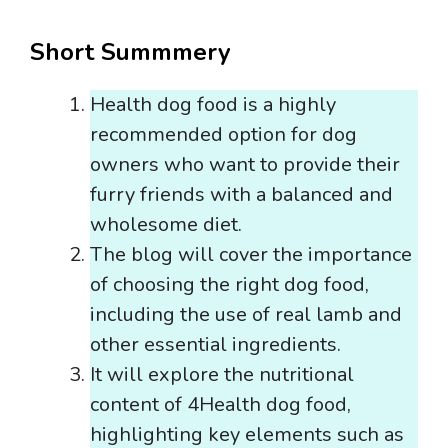
Short Summmery
Health dog food is a highly
recommended option for dog
owners who want to provide their
furry friends with a balanced and
wholesome diet.
The blog will cover the importance
of choosing the right dog food,
including the use of real lamb and
other essential ingredients.
It will explore the nutritional
content of 4Health dog food,
highlighting key elements such as