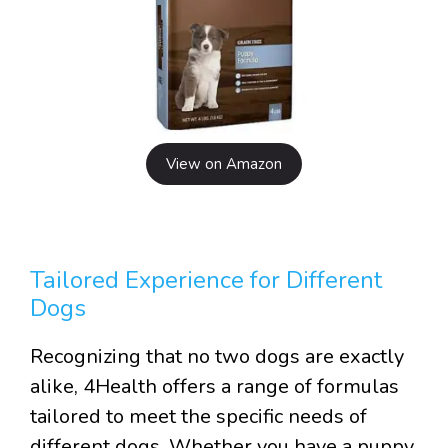
View on Amazon
Tailored Experience for Different
Dogs
Recognizing that no two dogs are exactly
alike, 4Health offers a range of formulas
tailored to meet the specific needs of
different dogs. Whether you have a puppy,