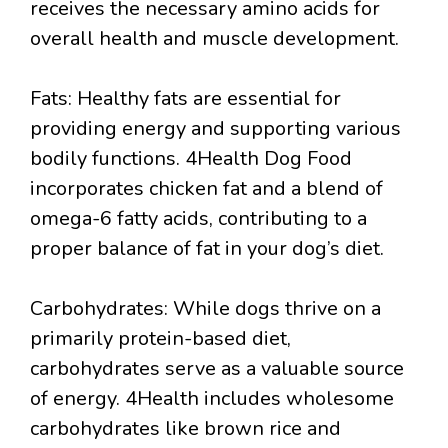
receives the necessary amino acids for
overall health and muscle development.
Fats: Healthy fats are essential for
providing energy and supporting various
bodily functions. 4Health Dog Food
incorporates chicken fat and a blend of
omega-6 fatty acids, contributing to a
proper balance of fat in your dog’s diet.
Carbohydrates: While dogs thrive on a
primarily protein-based diet,
carbohydrates serve as a valuable source
of energy. 4Health includes wholesome
carbohydrates like brown rice and