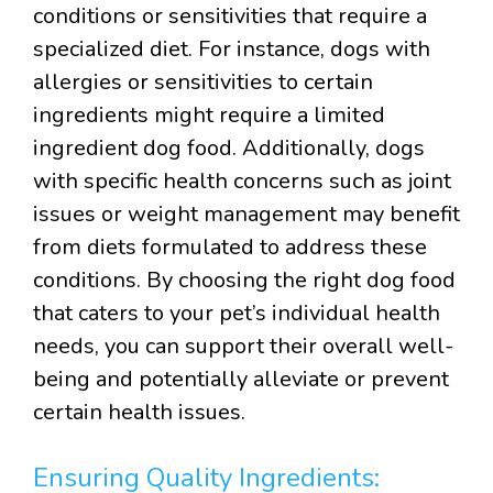
conditions or sensitivities that require a
specialized diet. For instance, dogs with
allergies or sensitivities to certain
ingredients might require a limited
ingredient dog food. Additionally, dogs
with specific health concerns such as joint
issues or weight management may benefit
from diets formulated to address these
conditions. By choosing the right dog food
that caters to your pet’s individual health
needs, you can support their overall well-
being and potentially alleviate or prevent
certain health issues.
Ensuring Quality Ingredients: