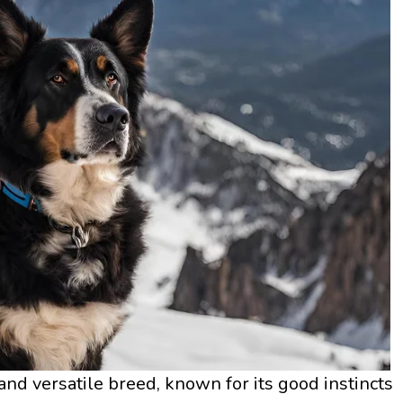
nd versatile breed, known for its good instincts