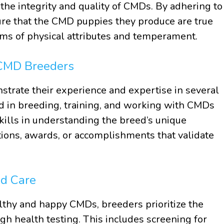
the integrity and quality of CMDs. By adhering to
re that the CMD puppies they produce are true
erms of physical attributes and temperament.
 CMD Breeders
rate their experience and expertise in several
 in breeding, training, and working with CMDs
kills in understanding the breed’s unique
ations, awards, or accomplishments that validate
nd Care
lthy and happy CMDs, breeders prioritize the
gh health testing. This includes screening for