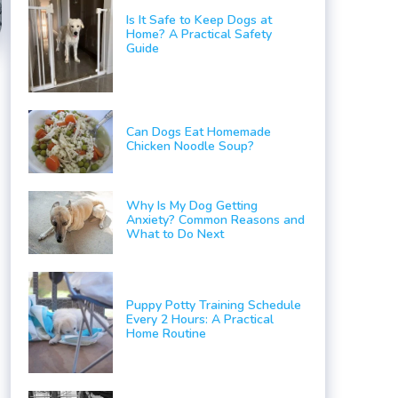
Is It Safe to Keep Dogs at
Home? A Practical Safety
Guide
Can Dogs Eat Homemade
Chicken Noodle Soup?
Why Is My Dog Getting
Anxiety? Common Reasons and
What to Do Next
Puppy Potty Training Schedule
Every 2 Hours: A Practical
Home Routine