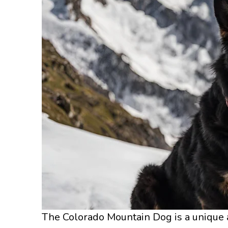
The Colorado Mountain Dog is a unique a