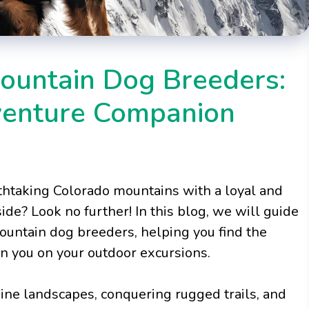
Mountain Dog Breeders:
venture Companion
thtaking Colorado mountains with a loyal and
de? Look no further! In this blog, we will guide
ountain dog breeders, helping you find the
in you on your outdoor excursions.
pine landscapes, conquering rugged trails, and