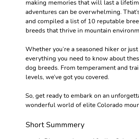
making memories that will last a lifetim
adventures can be overwhelming. That’
and compiled a list of 10 reputable bre
breeds that thrive in mountain environm
Whether you’re a seasoned hiker or just 
everything you need to know about thes
dog breeds. From temperament and traina
levels, we’ve got you covered.
So, get ready to embark on an unforgett
wonderful world of elite Colorado moun
Short Summmery