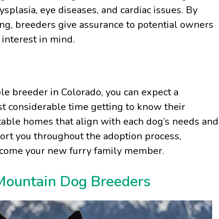
splasia, eye diseases, and cardiac issues. By
ing, breeders give assurance to potential owners
 interest in mind.
 breeder in Colorado, you can expect a
t considerable time getting to know their
itable homes that align with each dog’s needs and
rt you throughout the adoption process,
lcome your new furry family member.
 Mountain Dog Breeders