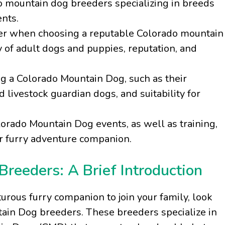
do mountain dog breeders specializing in breeds
nts.
ider when choosing a reputable Colorado mountain
y of adult dogs and puppies, reputation, and
ng a Colorado Mountain Dog, such as their
livestock guardian dogs, and suitability for
rado Mountain Dog events, as well as training,
our furry adventure companion.
reeders: A Brief Introduction
turous furry companion to join your family, look
tain Dog breeders. These breeders specialize in