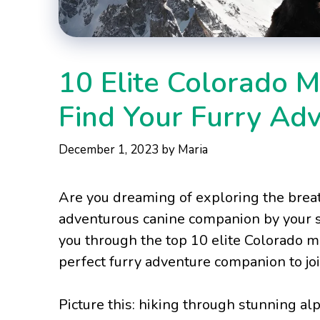
10 Elite Colorado 
Find Your Furry Ad
December 1, 2023
by
Maria
Are you dreaming of exploring the brea
adventurous canine companion by your si
you through the top 10 elite Colorado m
perfect furry adventure companion to jo
Picture this: hiking through stunning al