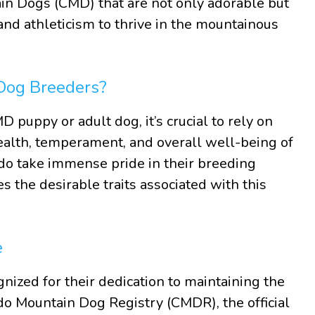
in Dogs (CMD) that are not only adorable but
 and athleticism to thrive in the mountainous
Dog Breeders?
 puppy or adult dog, it’s crucial to rely on
ealth, temperament, and overall well-being of
do take immense pride in their breeding
s the desirable traits associated with this
e
ized for their dedication to maintaining the
do Mountain Dog Registry (CMDR), the official