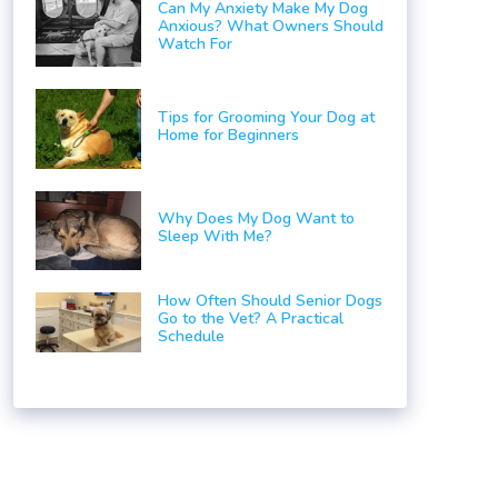
Can My Anxiety Make My Dog
Anxious? What Owners Should
Watch For
Tips for Grooming Your Dog at
Home for Beginners
Why Does My Dog Want to
Sleep With Me?
How Often Should Senior Dogs
Go to the Vet? A Practical
Schedule