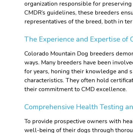
organization responsible for preserving 
CMDR’s guidelines, these breeders ensu
representatives of the breed, both in t
The Experience and Expertise of
Colorado Mountain Dog breeders demonst
ways. Many breeders have been involved
for years, honing their knowledge and s
characteristics. They often hold certific
their commitment to CMD excellence.
Comprehensive Health Testing a
To provide prospective owners with hea
well-being of their dogs through thorou