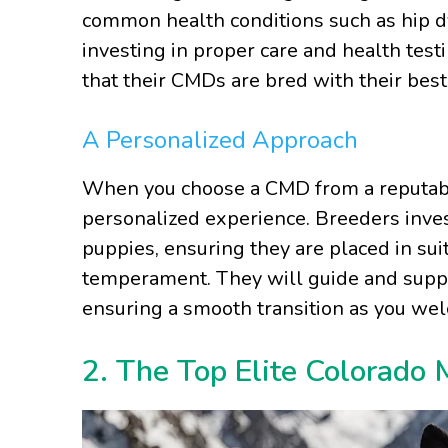
common health conditions such as hip dy
investing in proper care and health test
that their CMDs are bred with their best
A Personalized Approach
When you choose a CMD from a reputable
personalized experience. Breeders inves
puppies, ensuring they are placed in su
temperament. They will guide and suppo
ensuring a smooth transition as you we
2. The Top Elite Colorado