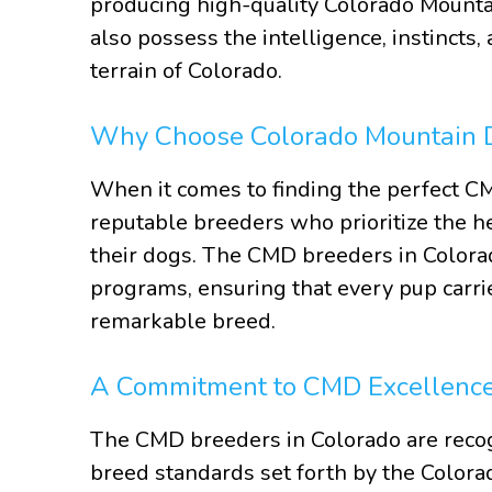
producing high-quality Colorado Mounta
also possess the intelligence, instincts,
terrain of Colorado.
Why Choose Colorado Mountain 
When it comes to finding the perfect CMD
reputable breeders who prioritize the h
their dogs. The CMD breeders in Colora
programs, ensuring that every pup carrie
remarkable breed.
A Commitment to CMD Excellenc
The CMD breeders in Colorado are recogn
breed standards set forth by the Colora