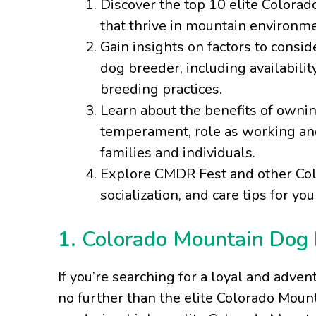
Discover the top 10 elite Colora
that thrive in mountain environme
Gain insights on factors to cons
dog breeder, including availabilit
breeding practices.
Learn about the benefits of owni
temperament, role as working and 
families and individuals.
Explore CMDR Fest and other Colo
socialization, and care tips for y
1. Colorado Mountain Dog B
If you’re searching for a loyal and adven
no further than the elite Colorado Moun