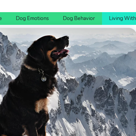
e
Dog Emotions
Dog Behavior
Living Wit