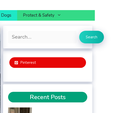
h Dogs
Protect & Safety
Search
Search
Pinterest
Recent Posts