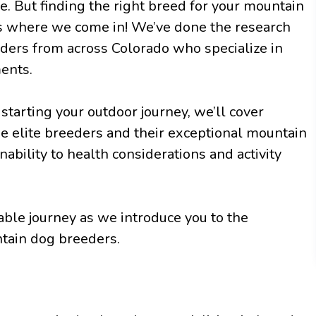
e. But finding the right breed for your mountain
s where we come in! We’ve done the research
eders from across Colorado who specialize in
ents.
starting your outdoor journey, we’ll cover
e elite breeders and their exceptional mountain
bility to health considerations and activity
able journey as we introduce you to the
tain dog breeders.