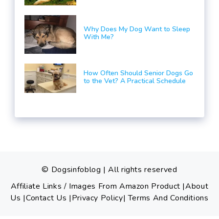
Why Does My Dog Want to Sleep
With Me?
How Often Should Senior Dogs Go
to the Vet? A Practical Schedule
© Dogsinfoblog | All rights reserved
Affiliate Links / Images From Amazon Product
|
About
Us
|
Contact Us
|Privacy Policy
|
Terms And Conditions