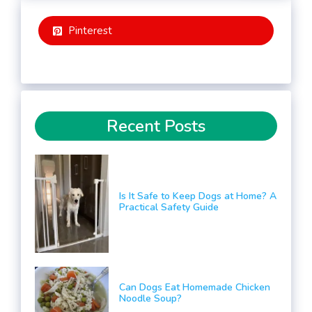
Pinterest
Recent Posts
Is It Safe to Keep Dogs at Home? A
Practical Safety Guide
Can Dogs Eat Homemade Chicken
Noodle Soup?