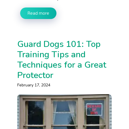
Read more
Guard Dogs 101: Top
Training Tips and
Techniques for a Great
Protector
February 17, 2024