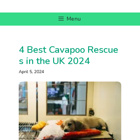
Skip
to
Menu
content
4 Best Cavapoo Rescue
s in the UK 2024
April 5, 2024