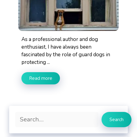
As a professional author and dog
enthusiast, I have always been
fascinated by the role of guard dogs in
protecting ...
Read more
Search
Search