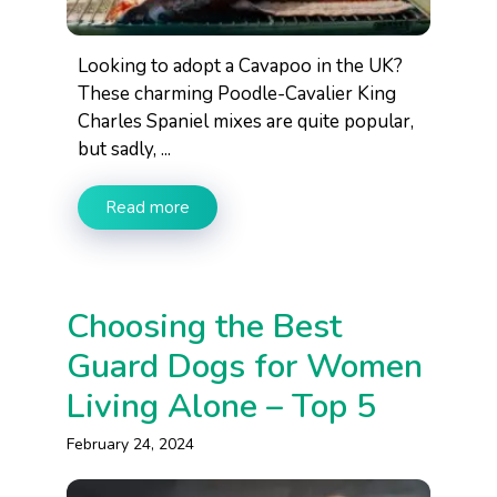
Looking to adopt a Cavapoo in the UK?
These charming Poodle-Cavalier King
Charles Spaniel mixes are quite popular,
but sadly, ...
Read more
Choosing the Best
Guard Dogs for Women
Living Alone – Top 5
February 24, 2024