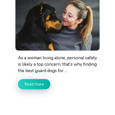
As a woman living alone, personal safety
is likely a top concern, that’s why finding
the best guard dogs for ...
Read more