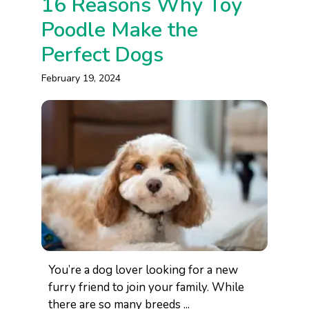
16 Reasons Why Toy
Poodle Make the
Perfect Dogs
February 19, 2024
You’re a dog lover looking for a new
furry friend to join your family. While
there are so many breeds ...