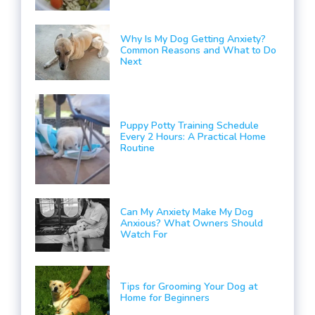
Why Is My Dog Getting Anxiety?
Common Reasons and What to Do
Next
Puppy Potty Training Schedule
Every 2 Hours: A Practical Home
Routine
Can My Anxiety Make My Dog
Anxious? What Owners Should
Watch For
Tips for Grooming Your Dog at
Home for Beginners