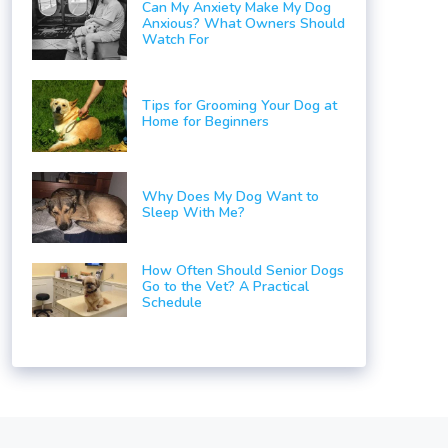
Can My Anxiety Make My Dog
Anxious? What Owners Should
Watch For
Tips for Grooming Your Dog at
Home for Beginners
Why Does My Dog Want to
Sleep With Me?
How Often Should Senior Dogs
Go to the Vet? A Practical
Schedule