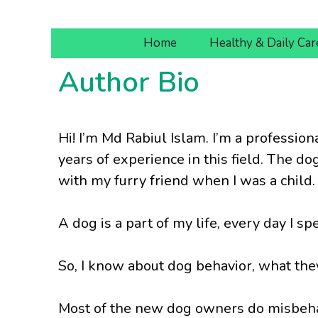
Skip
to
Home
Healthy & Daily Car
content
Author Bio
Hi! I’m Md Rabiul Islam. I’m a profession
years of experience in this field. The do
with my furry friend when I was a child.
A dog is a part of my life, every day I 
So, I know about dog behavior, what they
Most of the new dog owners do misbehav