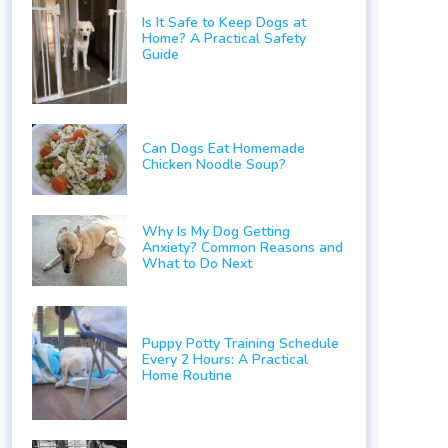
Is It Safe to Keep Dogs at
Home? A Practical Safety
Guide
Can Dogs Eat Homemade
Chicken Noodle Soup?
Why Is My Dog Getting
Anxiety? Common Reasons and
What to Do Next
Puppy Potty Training Schedule
Every 2 Hours: A Practical
Home Routine