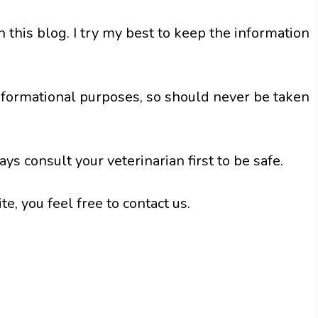
in this blog. I try my best to keep the information
nformational purposes, so should never be taken
ys consult your veterinarian first to be safe.
e, you feel free to contact us.