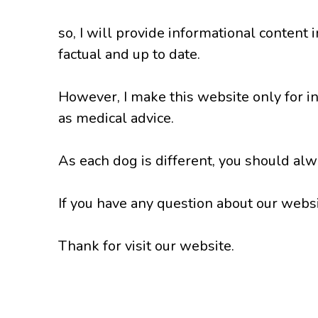
so, I will provide informational content 
factual and up to date.
However, I make this website only for i
as medical advice.
As each dog is different, you should alwa
If you have any question about our websit
Thank for visit our website.