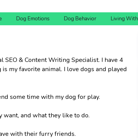
e
Dog Emotions
Dog Behavior
Living Wit
al SEO & Content Writing Specialist. I have 4
g is my favorite animal. I love dogs and played
spend some time with my dog for play.
 want, and what they like to do.
e with their furry friends.