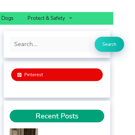
h Dogs
Protect & Safety
Search
Search
Pinterest
Recent Posts